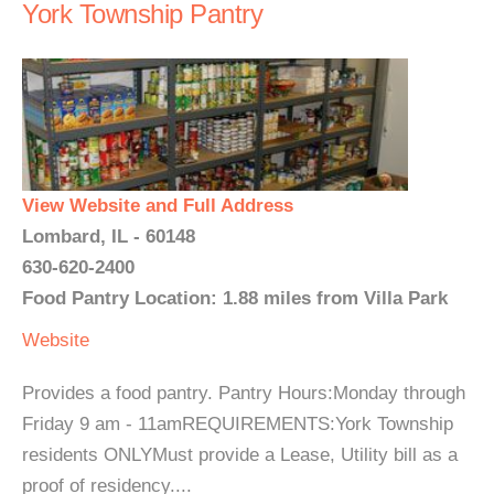
York Township Pantry
View Website and Full Address
Lombard, IL - 60148
630-620-2400
Food Pantry Location: 1.88 miles from Villa Park
Website
Provides a food pantry. Pantry Hours:Monday through
Friday 9 am - 11amREQUIREMENTS:York Township
residents ONLYMust provide a Lease, Utility bill as a
proof of residency....