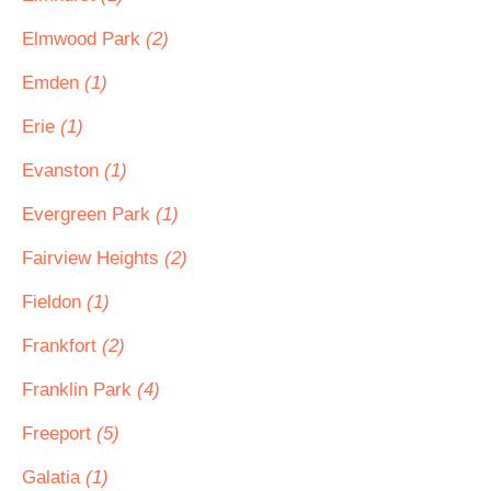
Elmwood Park
(2)
Emden
(1)
Erie
(1)
Evanston
(1)
Evergreen Park
(1)
Fairview Heights
(2)
Fieldon
(1)
Frankfort
(2)
Franklin Park
(4)
Freeport
(5)
Galatia
(1)