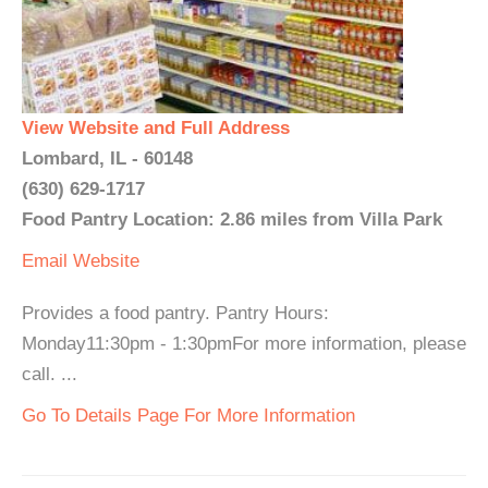
View Website and Full Address
Lombard, IL - 60148
(630) 629-1717
Food Pantry Location: 2.86 miles from Villa Park
Email
Website
Provides a food pantry. Pantry Hours:
Monday11:30pm - 1:30pmFor more information, please
call. ...
Go To Details Page For More Information