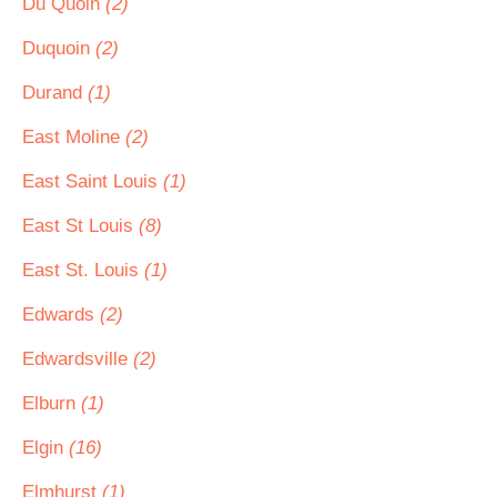
Du Quoin
(2)
Duquoin
(2)
Durand
(1)
East Moline
(2)
East Saint Louis
(1)
East St Louis
(8)
East St. Louis
(1)
Edwards
(2)
Edwardsville
(2)
Elburn
(1)
Elgin
(16)
Elmhurst
(1)