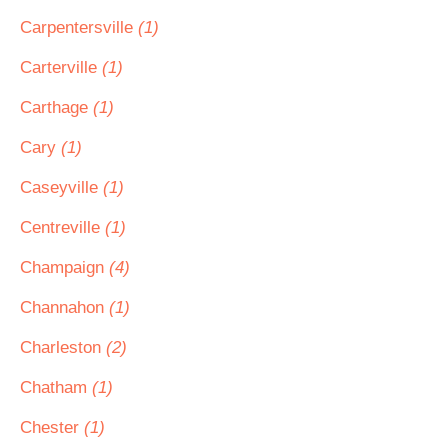
Carpentersville
(1)
Carterville
(1)
Carthage
(1)
Cary
(1)
Caseyville
(1)
Centreville
(1)
Champaign
(4)
Channahon
(1)
Charleston
(2)
Chatham
(1)
Chester
(1)