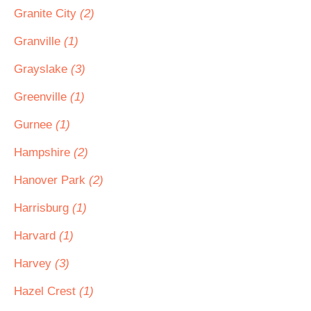
Granite City
(2)
Granville
(1)
Grayslake
(3)
Greenville
(1)
Gurnee
(1)
Hampshire
(2)
Hanover Park
(2)
Harrisburg
(1)
Harvard
(1)
Harvey
(3)
Hazel Crest
(1)