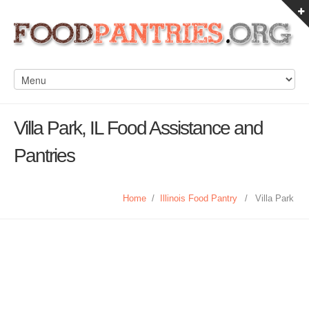
Villa Park, IL Food Assistance and
Pantries
Home
/
Illinois Food Pantry
/
Villa Park