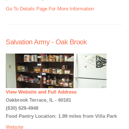
Go To Details Page For More Information
Salvation Army - Oak Brook
View Website and Full Address
Oakbrook Terrace, IL - 60181
(630) 629-4948
Food Pantry Location: 1.99 miles from Villa Park
Website