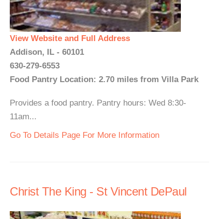
View Website and Full Address
Addison, IL - 60101
630-279-6553
Food Pantry Location: 2.70 miles from Villa Park
Provides a food pantry. Pantry hours: Wed 8:30-
11am...
Go To Details Page For More Information
Christ The King - St Vincent DePaul