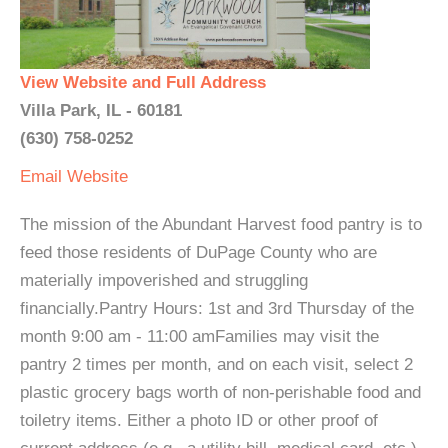
View Website and Full Address
Villa Park, IL - 60181
(630) 758-0252
Email
Website
The mission of the Abundant Harvest food pantry is to
feed those residents of DuPage County who are
materially impoverished and struggling
financially.Pantry Hours: 1st and 3rd Thursday of the
month 9:00 am - 11:00 amFamilies may visit the
pantry 2 times per month, and on each visit, select 2
plastic grocery bags worth of non-perishable food and
toiletry items. Either a photo ID or other proof of