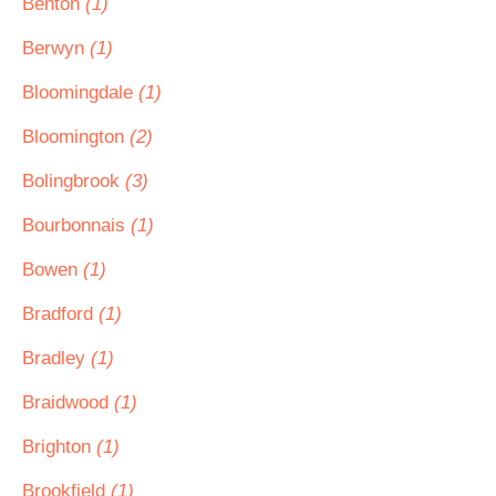
Benton
(1)
Berwyn
(1)
Bloomingdale
(1)
Bloomington
(2)
Bolingbrook
(3)
Bourbonnais
(1)
Bowen
(1)
Bradford
(1)
Bradley
(1)
Braidwood
(1)
Brighton
(1)
Brookfield
(1)