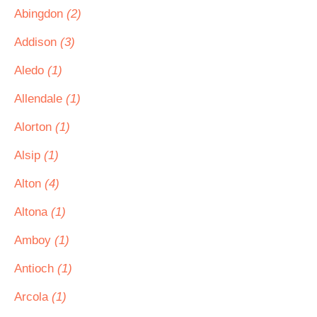
Abingdon
(2)
Addison
(3)
Aledo
(1)
Allendale
(1)
Alorton
(1)
Alsip
(1)
Alton
(4)
Altona
(1)
Amboy
(1)
Antioch
(1)
Arcola
(1)