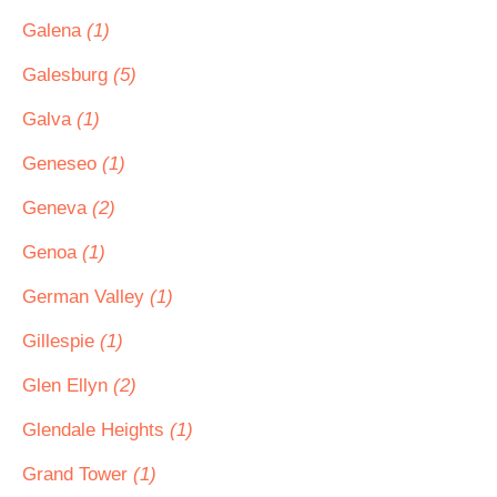
Galena
(1)
Galesburg
(5)
Galva
(1)
Geneseo
(1)
Geneva
(2)
Genoa
(1)
German Valley
(1)
Gillespie
(1)
Glen Ellyn
(2)
Glendale Heights
(1)
Grand Tower
(1)