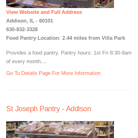
View Website and Full Address
Addison, IL - 60101
630-832-3328
Food Pantry Location: 2.44 miles from Villa Park
Provides a food pantry. Pantry hours: 1st Fri 8:30-9am
of every month....
Go To Details Page For More Information
St Joseph Pantry - Addison