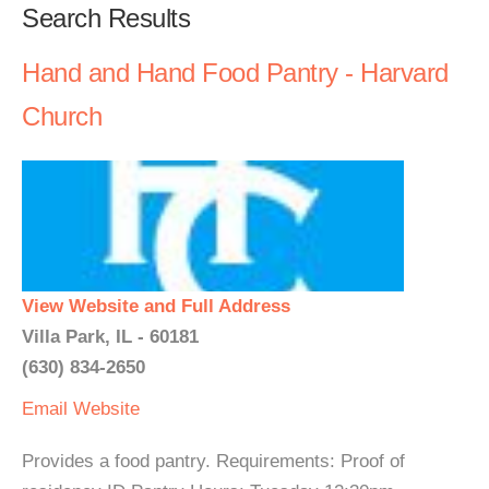
Search Results
Hand and Hand Food Pantry - Harvard
Church
View Website and Full Address
Villa Park, IL - 60181
(630) 834-2650
Email
Website
Provides a food pantry. Requirements: Proof of