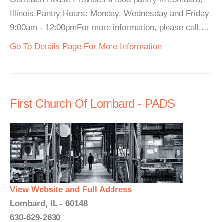
Illinois.Pantry Hours: Monday, Wednesday and Friday
9:00am - 12:00pmFor more information, please call....
Go To Details Page For More Information
First Church Of Lombard - PADS
View Website and Full Address
Lombard, IL - 60148
630-629-2630