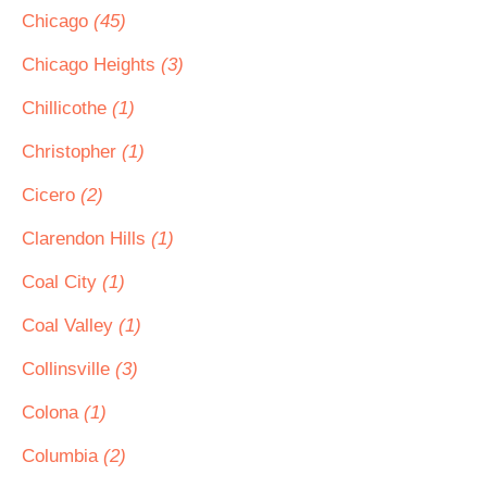
Chicago
(45)
Chicago Heights
(3)
Chillicothe
(1)
Christopher
(1)
Cicero
(2)
Clarendon Hills
(1)
Coal City
(1)
Coal Valley
(1)
Collinsville
(3)
Colona
(1)
Columbia
(2)