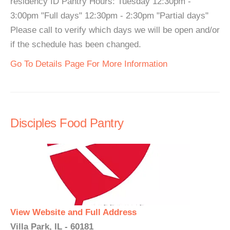
residency ID Pantry Hours: Tuesday 12:30pm -
3:00pm "Full days" 12:30pm - 2:30pm "Partial days"
Please call to verify which days we will be open and/or
if the schedule has been changed.
Go To Details Page For More Information
Disciples Food Pantry
View Website and Full Address
Villa Park, IL - 60181