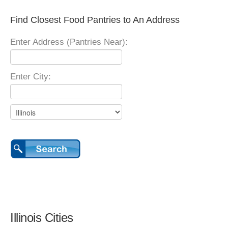
Find Closest Food Pantries to An Address
Enter Address (Pantries Near):
Enter City:
Illinois Cities