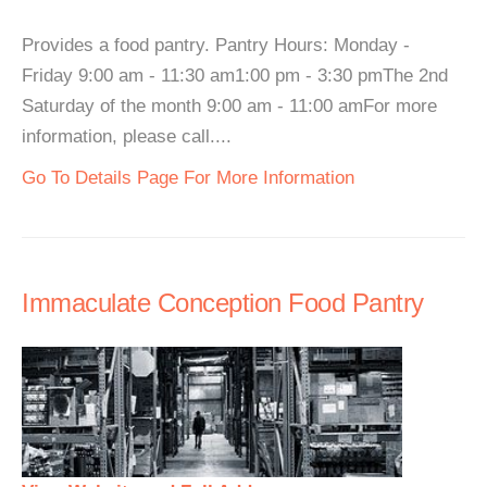
Provides a food pantry. Pantry Hours: Monday -
Friday 9:00 am - 11:30 am1:00 pm - 3:30 pmThe 2nd
Saturday of the month 9:00 am - 11:00 amFor more
information, please call....
Go To Details Page For More Information
Immaculate Conception Food Pantry