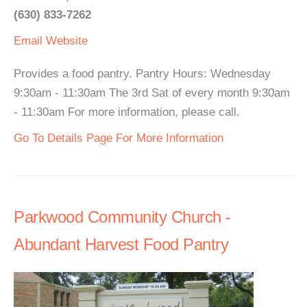
(630) 833-7262
Email
Website
Provides a food pantry. Pantry Hours: Wednesday
9:30am - 11:30am The 3rd Sat of every month 9:30am
- 11:30am For more information, please call.
Go To Details Page For More Information
Parkwood Community Church -
Abundant Harvest Food Pantry