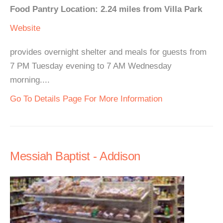
Food Pantry Location: 2.24 miles from Villa Park
Website
provides overnight shelter and meals for guests from
7 PM Tuesday evening to 7 AM Wednesday
morning....
Go To Details Page For More Information
Messiah Baptist - Addison