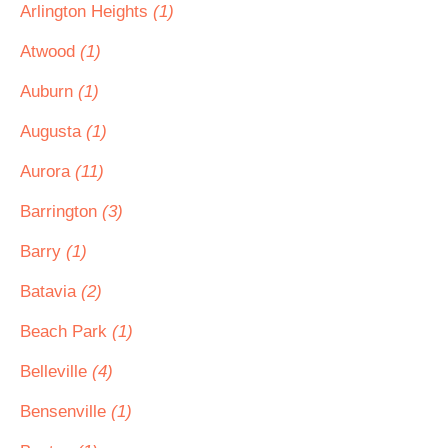
Arlington Heights
(1)
Atwood
(1)
Auburn
(1)
Augusta
(1)
Aurora
(11)
Barrington
(3)
Barry
(1)
Batavia
(2)
Beach Park
(1)
Belleville
(4)
Bensenville
(1)