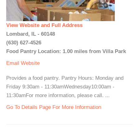
View Website and Full Address
Lombard, IL - 60148
(630) 627-4526
Food Pantry Location: 1.00 miles from Villa Park
Email
Website
Provides a food pantry. Pantry Hours: Monday and
Friday 9:30am - 11:30amWednesday10:00am -
11:30amFor more information, please call. ...
Go To Details Page For More Information