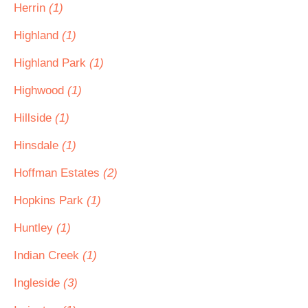
Herrin
(1)
Highland
(1)
Highland Park
(1)
Highwood
(1)
Hillside
(1)
Hinsdale
(1)
Hoffman Estates
(2)
Hopkins Park
(1)
Huntley
(1)
Indian Creek
(1)
Ingleside
(3)