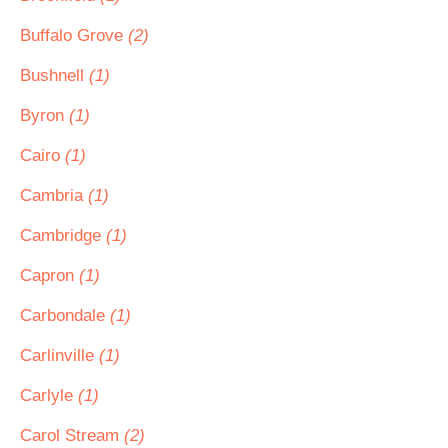
Buffalo Grove
(2)
Bushnell
(1)
Byron
(1)
Cairo
(1)
Cambria
(1)
Cambridge
(1)
Capron
(1)
Carbondale
(1)
Carlinville
(1)
Carlyle
(1)
Carol Stream
(2)