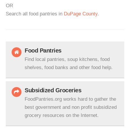
OR
Search all food pantries in
DuPage County
.
Food Pantries
Find local pantries, soup kitchens, food
shelves, food banks and other food help.
Subsidized Groceries
FoodPantries.org works hard to gather the
best government and non profit subsidized
grocery resources on the Internet.