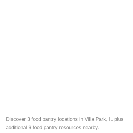
Discover 3 food pantry locations in Villa Park, IL plus
additional 9 food pantry resources nearby.