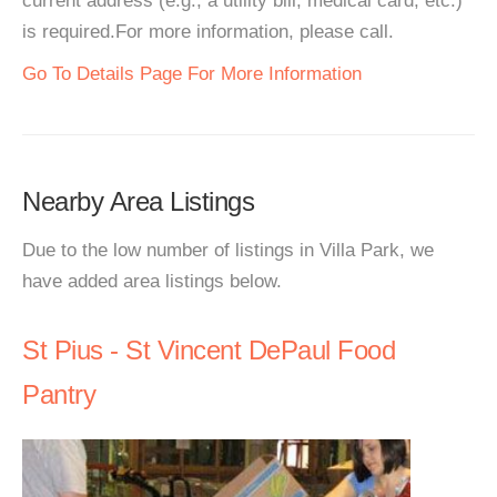
current address (e.g., a utility bill, medical card, etc.)
is required.For more information, please call.
Go To Details Page For More Information
Nearby Area Listings
Due to the low number of listings in Villa Park, we
have added area listings below.
St Pius - St Vincent DePaul Food
Pantry