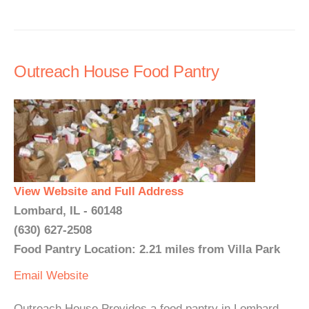
Outreach House Food Pantry
View Website and Full Address
Lombard, IL - 60148
(630) 627-2508
Food Pantry Location: 2.21 miles from Villa Park
Email
Website
Outreach House Provides a food pantry in Lombard,