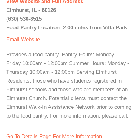
View Website and Full Address
Elmhurst, IL - 60126
(630) 530-8515
Food Pantry Location: 2.00 miles from Villa Park
Email
Website
Provides a food pantry. Pantry Hours: Monday -
Friday 10:00am - 12:00pm Summer Hours: Monday -
Thursday 10:00am - 12:00pm Serving Elmhurst
Residents, those who have students registered in
Elmhurst schools and those who are members of an
Elmhurst Church. Potential clients must contact the
Elmhurst Walk-In Assistance Network prior to coming
to the food pantry. For more information, please call.
...
Go To Details Page For More Information