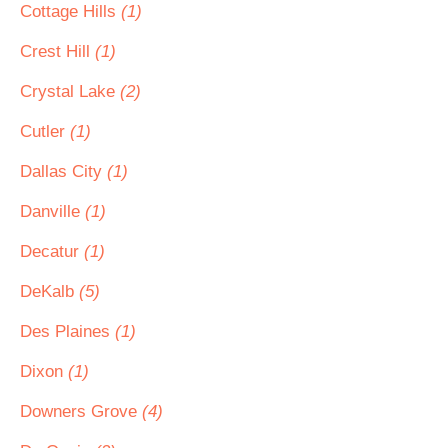
Cottage Hills
(1)
Crest Hill
(1)
Crystal Lake
(2)
Cutler
(1)
Dallas City
(1)
Danville
(1)
Decatur
(1)
DeKalb
(5)
Des Plaines
(1)
Dixon
(1)
Downers Grove
(4)