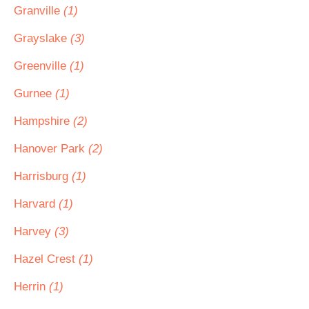
Granville
(1)
Grayslake
(3)
Greenville
(1)
Gurnee
(1)
Hampshire
(2)
Hanover Park
(2)
Harrisburg
(1)
Harvard
(1)
Harvey
(3)
Hazel Crest
(1)
Herrin
(1)