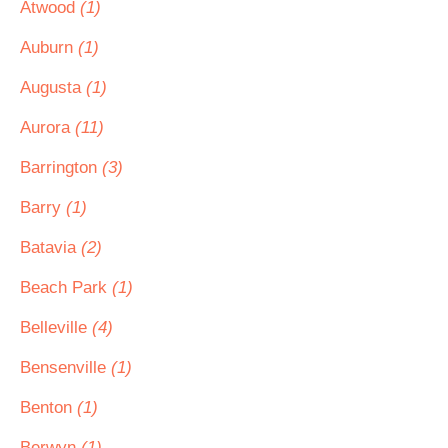
Atwood
(1)
Auburn
(1)
Augusta
(1)
Aurora
(11)
Barrington
(3)
Barry
(1)
Batavia
(2)
Beach Park
(1)
Belleville
(4)
Bensenville
(1)
Benton
(1)
Berwyn
(1)