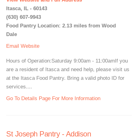
Itasca, IL - 60143
(630) 607-9943
Food Pantry Location: 2.13 miles from Wood
Dale
Email
Website
Hours of Operation:Saturday 9:00am - 11:00amIf you
are a resident of Itasca and need help, please visit us
at the Itasca Food Pantry. Bring a valid photo ID for
services....
Go To Details Page For More Information
St Joseph Pantry - Addison