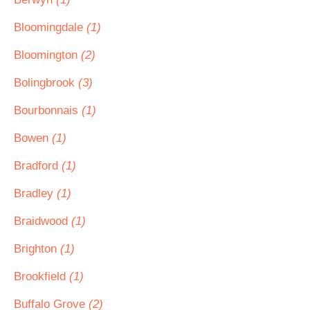
Bloomingdale
(1)
Bloomington
(2)
Bolingbrook
(3)
Bourbonnais
(1)
Bowen
(1)
Bradford
(1)
Bradley
(1)
Braidwood
(1)
Brighton
(1)
Brookfield
(1)
Buffalo Grove
(2)