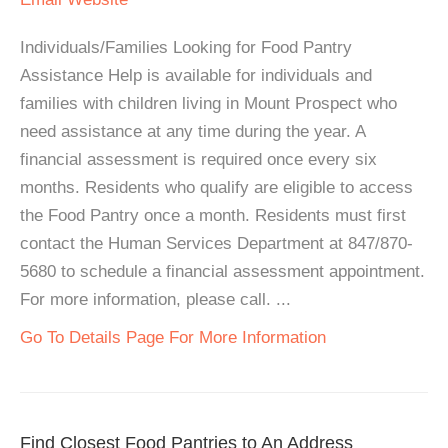
Individuals/Families Looking for Food Pantry
Assistance Help is available for individuals and
families with children living in Mount Prospect who
need assistance at any time during the year. A
financial assessment is required once every six
months. Residents who qualify are eligible to access
the Food Pantry once a month. Residents must first
contact the Human Services Department at 847/870-
5680 to schedule a financial assessment appointment.
For more information, please call. ...
Go To Details Page For More Information
Find Closest Food Pantries to An Address