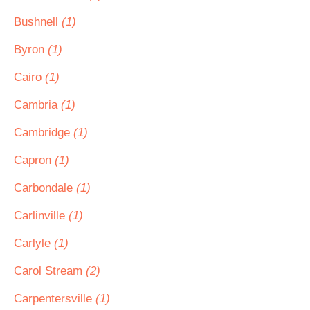
Bushnell
(1)
Byron
(1)
Cairo
(1)
Cambria
(1)
Cambridge
(1)
Capron
(1)
Carbondale
(1)
Carlinville
(1)
Carlyle
(1)
Carol Stream
(2)
Carpentersville
(1)