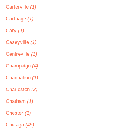
Carterville
(1)
Carthage
(1)
Cary
(1)
Caseyville
(1)
Centreville
(1)
Champaign
(4)
Channahon
(1)
Charleston
(2)
Chatham
(1)
Chester
(1)
Chicago
(45)