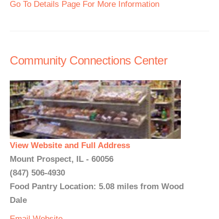
Go To Details Page For More Information
Community Connections Center
View Website and Full Address
Mount Prospect, IL - 60056
(847) 506-4930
Food Pantry Location: 5.08 miles from Wood
Dale
Email
Website