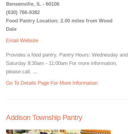
Bensenville, IL - 60106
(630) 766-9382
Food Pantry Location: 2.00 miles from Wood
Dale
Email
Website
Provides a food pantry. Pantry Hours: Wednesday and
Saturday 8:30am - 11:00am For more information,
please call. ...
Go To Details Page For More Information
Addison Township Pantry