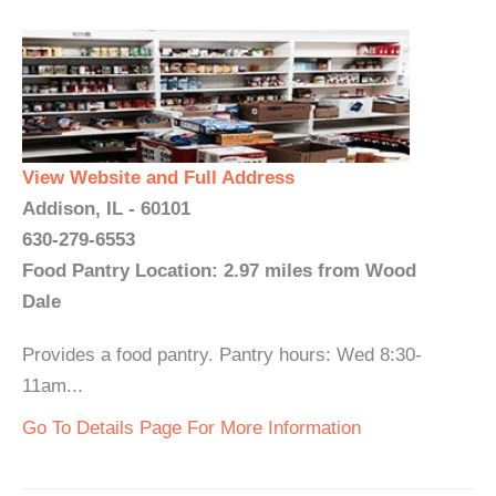
View Website and Full Address
Addison, IL - 60101
630-279-6553
Food Pantry Location: 2.97 miles from Wood
Dale
Provides a food pantry. Pantry hours: Wed 8:30-
11am...
Go To Details Page For More Information