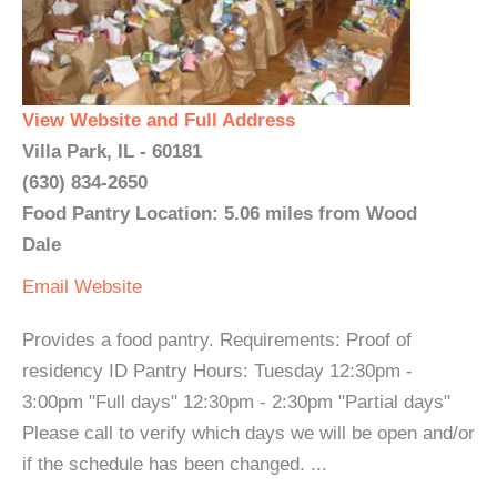
View Website and Full Address
Villa Park, IL - 60181
(630) 834-2650
Food Pantry Location: 5.06 miles from Wood
Dale
Email
Website
Provides a food pantry. Requirements: Proof of
residency ID Pantry Hours: Tuesday 12:30pm -
3:00pm "Full days" 12:30pm - 2:30pm "Partial days"
Please call to verify which days we will be open and/or
if the schedule has been changed. ...