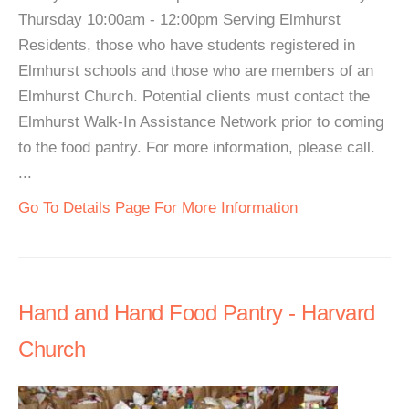
Thursday 10:00am - 12:00pm Serving Elmhurst
Residents, those who have students registered in
Elmhurst schools and those who are members of an
Elmhurst Church. Potential clients must contact the
Elmhurst Walk-In Assistance Network prior to coming
to the food pantry. For more information, please call.
...
Go To Details Page For More Information
Hand and Hand Food Pantry - Harvard
Church