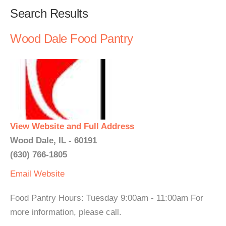
Search Results
Wood Dale Food Pantry
View Website and Full Address
Wood Dale, IL - 60191
(630) 766-1805
Email
Website
Food Pantry Hours: Tuesday 9:00am - 11:00am For
more information, please call.