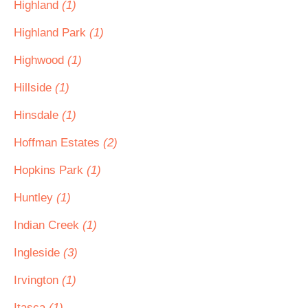
Highland
(1)
Highland Park
(1)
Highwood
(1)
Hillside
(1)
Hinsdale
(1)
Hoffman Estates
(2)
Hopkins Park
(1)
Huntley
(1)
Indian Creek
(1)
Ingleside
(3)
Irvington
(1)
Itasca
(1)