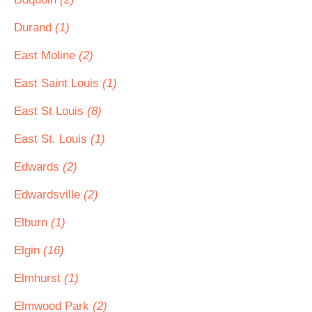
Durand
(1)
East Moline
(2)
East Saint Louis
(1)
East St Louis
(8)
East St. Louis
(1)
Edwards
(2)
Edwardsville
(2)
Elburn
(1)
Elgin
(16)
Elmhurst
(1)
Elmwood Park
(2)