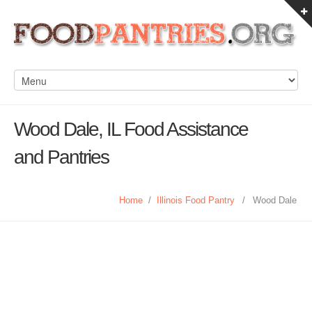
Wood Dale, IL Food Assistance
and Pantries
Home
/
Illinois Food Pantry
/
Wood Dale