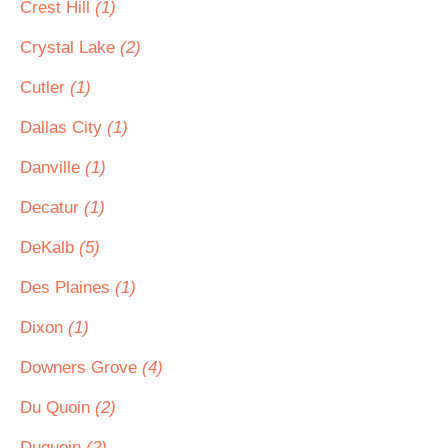
Crest Hill
(1)
Crystal Lake
(2)
Cutler
(1)
Dallas City
(1)
Danville
(1)
Decatur
(1)
DeKalb
(5)
Des Plaines
(1)
Dixon
(1)
Downers Grove
(4)
Du Quoin
(2)
Duquoin
(2)