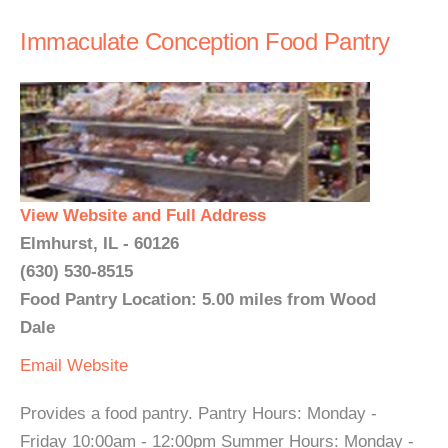
Immaculate Conception Food Pantry
View Website and Full Address
Elmhurst, IL - 60126
(630) 530-8515
Food Pantry Location: 5.00 miles from Wood
Dale
Email
Website
Provides a food pantry. Pantry Hours: Monday -
Friday 10:00am - 12:00pm Summer Hours: Monday -