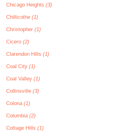
Chicago Heights
(3)
Chillicothe
(1)
Christopher
(1)
Cicero
(2)
Clarendon Hills
(1)
Coal City
(1)
Coal Valley
(1)
Collinsville
(3)
Colona
(1)
Columbia
(2)
Cottage Hills
(1)