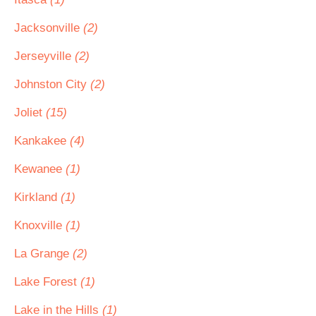
Jacksonville
(2)
Jerseyville
(2)
Johnston City
(2)
Joliet
(15)
Kankakee
(4)
Kewanee
(1)
Kirkland
(1)
Knoxville
(1)
La Grange
(2)
Lake Forest
(1)
Lake in the Hills
(1)