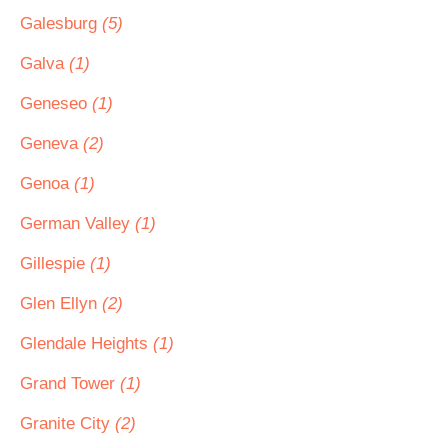
Galesburg
(5)
Galva
(1)
Geneseo
(1)
Geneva
(2)
Genoa
(1)
German Valley
(1)
Gillespie
(1)
Glen Ellyn
(2)
Glendale Heights
(1)
Grand Tower
(1)
Granite City
(2)