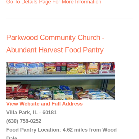
Go To Details Page For More Information
Parkwood Community Church -
Abundant Harvest Food Pantry
View Website and Full Address
Villa Park, IL - 60181
(630) 758-0252
Food Pantry Location: 4.62 miles from Wood
Dale