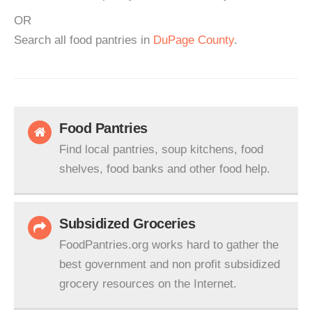
OR
Search all food pantries in
DuPage County
.
Food Pantries
Find local pantries, soup kitchens, food
shelves, food banks and other food help.
Subsidized Groceries
FoodPantries.org works hard to gather the
best government and non profit subsidized
grocery resources on the Internet.