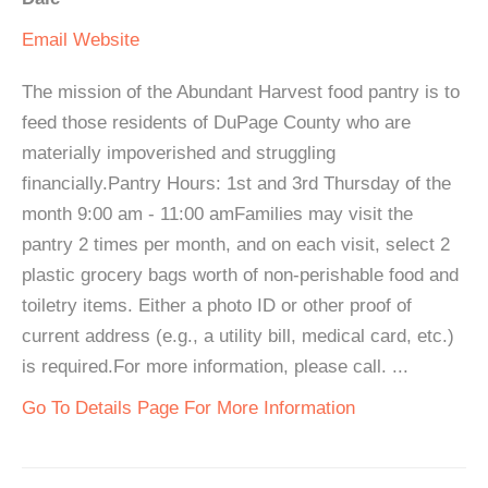
Email
Website
The mission of the Abundant Harvest food pantry is to
feed those residents of DuPage County who are
materially impoverished and struggling
financially.Pantry Hours: 1st and 3rd Thursday of the
month 9:00 am - 11:00 amFamilies may visit the
pantry 2 times per month, and on each visit, select 2
plastic grocery bags worth of non-perishable food and
toiletry items. Either a photo ID or other proof of
current address (e.g., a utility bill, medical card, etc.)
is required.For more information, please call. ...
Go To Details Page For More Information