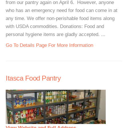
from our pantry again on April 6. However, anyone
who has an emergency need for food can come in at
any time. We offer non-perishable food items along
with USDA commodities. Donations: Food and
personal hygiene items are gladly accepted. ...
Go To Details Page For More Information
Itasca Food Pantry
View Website and Full Address