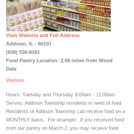
View Website and Full Address
Addison, IL - 60101
(630) 530-8161
Food Pantry Location: 2.08 miles from Wood
Dale
Website
Hours: Tuesday and Thursday 9:00am - 11:00am
Serves: Addison Township residents in need of food.
Residents of Addison Township can receive food on a
MONTHLY basis. For example: if you received food
from our pantry on March 2, you may receive food