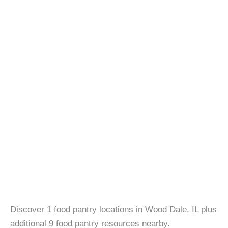
Discover 1 food pantry locations in Wood Dale, IL plus
additional 9 food pantry resources nearby.