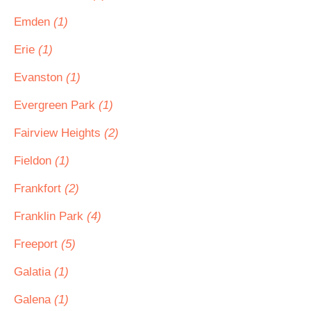
Emden
(1)
Erie
(1)
Evanston
(1)
Evergreen Park
(1)
Fairview Heights
(2)
Fieldon
(1)
Frankfort
(2)
Franklin Park
(4)
Freeport
(5)
Galatia
(1)
Galena
(1)