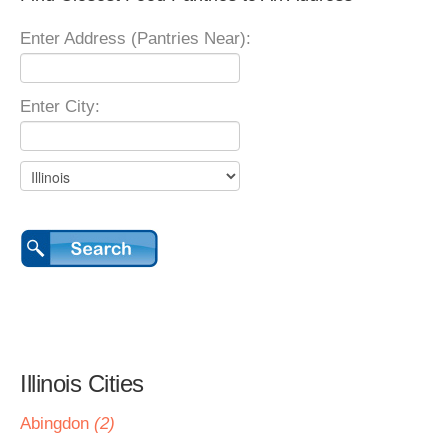
Enter Address (Pantries Near):
Enter City:
Illinois Cities
Abingdon
(2)