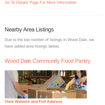
Go To Details Page For More Information
Nearby Area Listings
Due to the low number of listings in Wood Dale, we
have added area listings below.
Wood Dale Community Food Pantry
View Website and Full Address