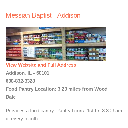
Messiah Baptist - Addison
View Website and Full Address
Addison, IL - 60101
630-832-3328
Food Pantry Location: 3.23 miles from Wood
Dale
Provides a food pantry. Pantry hours: 1st Fri 8:30-9am
of every month....