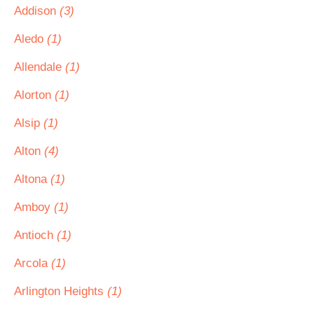
Addison
(3)
Aledo
(1)
Allendale
(1)
Alorton
(1)
Alsip
(1)
Alton
(4)
Altona
(1)
Amboy
(1)
Antioch
(1)
Arcola
(1)
Arlington Heights
(1)