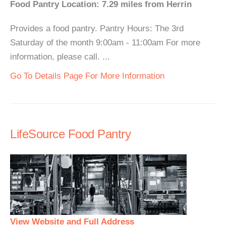
Food Pantry Location: 7.29 miles from Herrin
Provides a food pantry. Pantry Hours: The 3rd
Saturday of the month 9:00am - 11:00am For more
information, please call. ...
Go To Details Page For More Information
LifeSource Food Pantry
View Website and Full Address