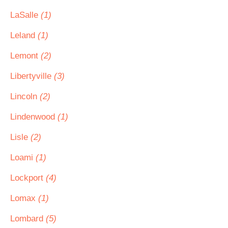
LaSalle
(1)
Leland
(1)
Lemont
(2)
Libertyville
(3)
Lincoln
(2)
Lindenwood
(1)
Lisle
(2)
Loami
(1)
Lockport
(4)
Lomax
(1)
Lombard
(5)