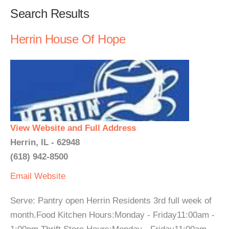
Search Results
Herrin House Of Hope
View Website and Full Address
Herrin, IL - 62948
(618) 942-8500
Email
Website
Serve: Pantry open Herrin Residents 3rd full week of
month.Food Kitchen Hours:Monday - Friday11:00am -