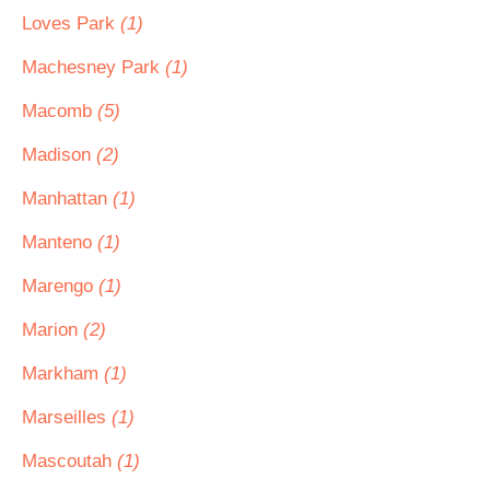
Loves Park
(1)
Machesney Park
(1)
Macomb
(5)
Madison
(2)
Manhattan
(1)
Manteno
(1)
Marengo
(1)
Marion
(2)
Markham
(1)
Marseilles
(1)
Mascoutah
(1)