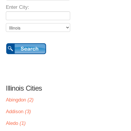
Enter City:
Illinois Cities
Abingdon
(2)
Addison
(3)
Aledo
(1)