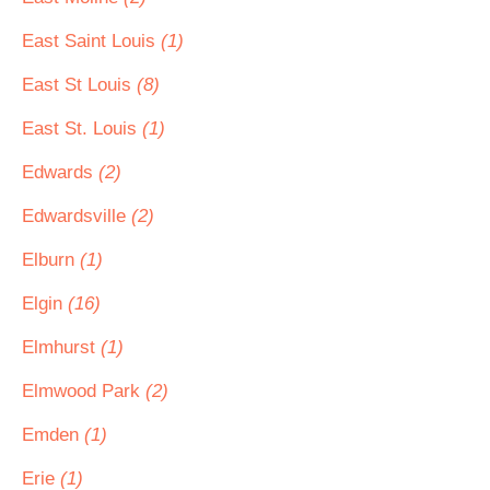
East Saint Louis
(1)
East St Louis
(8)
East St. Louis
(1)
Edwards
(2)
Edwardsville
(2)
Elburn
(1)
Elgin
(16)
Elmhurst
(1)
Elmwood Park
(2)
Emden
(1)
Erie
(1)