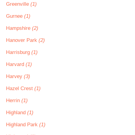
Greenville
(1)
Gurnee
(1)
Hampshire
(2)
Hanover Park
(2)
Harrisburg
(1)
Harvard
(1)
Harvey
(3)
Hazel Crest
(1)
Herrin
(1)
Highland
(1)
Highland Park
(1)