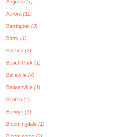
Augusta
(1)
Aurora
(11)
Barrington
(3)
Barry
(1)
Batavia
(2)
Beach Park
(1)
Belleville
(4)
Bensenville
(1)
Benton
(1)
Berwyn
(1)
Bloomingdale
(1)
Bloomington
(2)