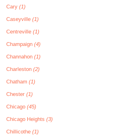
Cary
(1)
Caseyville
(1)
Centreville
(1)
Champaign
(4)
Channahon
(1)
Charleston
(2)
Chatham
(1)
Chester
(1)
Chicago
(45)
Chicago Heights
(3)
Chillicothe
(1)