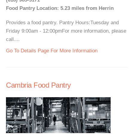
Food Pantry Location: 5.23 miles from Herrin
Provides a food pantry. Pantry Hours:Tuesday and
Friday 9:00am - 12:00pmFor more information, please
call....
Go To Details Page For More Information
Cambria Food Pantry