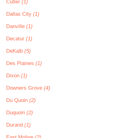
Cutler
(1)
Dallas City
(1)
Danville
(1)
Decatur
(1)
DeKalb
(5)
Des Plaines
(1)
Dixon
(1)
Downers Grove
(4)
Du Quoin
(2)
Duquoin
(2)
Durand
(1)
East Moline
(2)