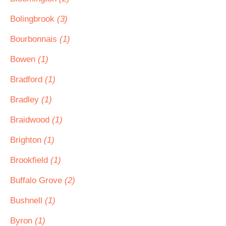
Bolingbrook
(3)
Bourbonnais
(1)
Bowen
(1)
Bradford
(1)
Bradley
(1)
Braidwood
(1)
Brighton
(1)
Brookfield
(1)
Buffalo Grove
(2)
Bushnell
(1)
Byron
(1)