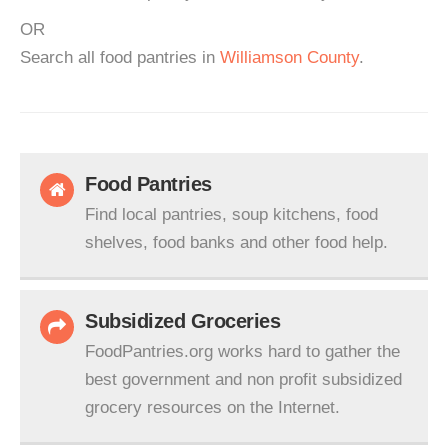
OR
Search all food pantries in
Williamson County
.
Food Pantries
Find local pantries, soup kitchens, food
shelves, food banks and other food help.
Subsidized Groceries
FoodPantries.org works hard to gather the
best government and non profit subsidized
grocery resources on the Internet.