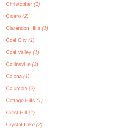
Christopher
(1)
Cicero
(2)
Clarendon Hills
(1)
Coal City
(1)
Coal Valley
(1)
Collinsville
(3)
Colona
(1)
Columbia
(2)
Cottage Hills
(1)
Crest Hill
(1)
Crystal Lake
(2)