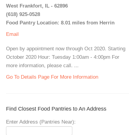
West Frankfort, IL - 62896
(618) 925-0528
Food Pantry Location: 8.01 miles from Herrin
Email
Open by appointment now through Oct 2020. Starting
October 2020 Hour: Tuesday 1:00am - 4:00pm For
more information, please call. ...
Go To Details Page For More Information
Find Closest Food Pantries to An Address
Enter Address (Pantries Near):