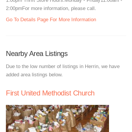
1:00pm Thrift Store Hours:Monday - Friday11:00am -
2:00pmFor more information, please call.
Go To Details Page For More Information
Nearby Area Listings
Due to the low number of listings in Herrin, we have
added area listings below.
First United Methodist Church