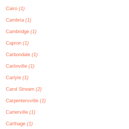
Cairo
(1)
Cambria
(1)
Cambridge
(1)
Capron
(1)
Carbondale
(1)
Carlinville
(1)
Carlyle
(1)
Carol Stream
(2)
Carpentersville
(1)
Carterville
(1)
Carthage
(1)