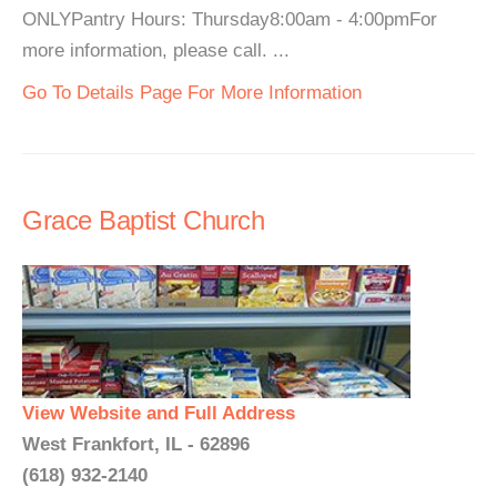
ONLYPantry Hours: Thursday8:00am - 4:00pmFor
more information, please call. ...
Go To Details Page For More Information
Grace Baptist Church
View Website and Full Address
West Frankfort, IL - 62896
(618) 932-2140