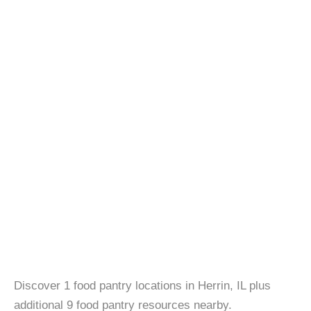
Discover 1 food pantry locations in Herrin, IL plus
additional 9 food pantry resources nearby.