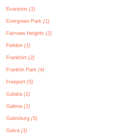
Evanston
(1)
Evergreen Park
(1)
Fairview Heights
(2)
Fieldon
(1)
Frankfort
(2)
Franklin Park
(4)
Freeport
(5)
Galatia
(1)
Galena
(1)
Galesburg
(5)
Galva
(1)