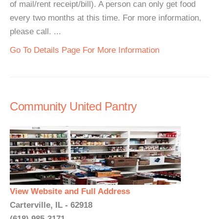
of mail/rent receipt/bill). A person can only get food
every two months at this time. For more information,
please call. ...
Go To Details Page For More Information
Community United Pantry
View Website and Full Address
Carterville, IL - 62918
(618) 985-3171