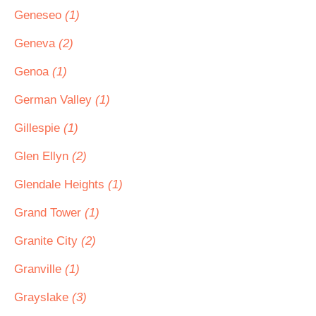
Geneseo
(1)
Geneva
(2)
Genoa
(1)
German Valley
(1)
Gillespie
(1)
Glen Ellyn
(2)
Glendale Heights
(1)
Grand Tower
(1)
Granite City
(2)
Granville
(1)
Grayslake
(3)