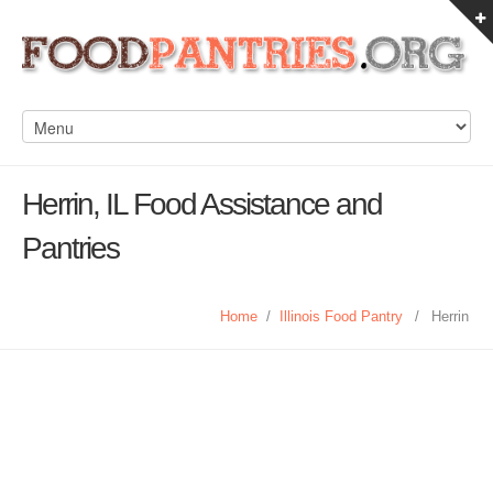
Herrin, IL Food Assistance and
Pantries
Home
/
Illinois Food Pantry
/
Herrin