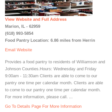
View Website and Full Address
Marion, IL - 62959
(618) 993-5854
Food Pantry Location: 6.86 miles from Herrin
Email
Website
Provides a food pantry to residents of Williamson and
Johnson Counties.Hours: Wednesday and Friday
9:00am - 11:30am Clients are able to come to our
pantry one time per calendar month. Clients are able
to come to our pantry one time per calendar month.
For more information, please call. ...
Go To Details Page For More Information