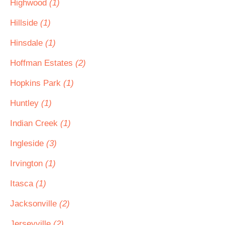
Highwood
(1)
Hillside
(1)
Hinsdale
(1)
Hoffman Estates
(2)
Hopkins Park
(1)
Huntley
(1)
Indian Creek
(1)
Ingleside
(3)
Irvington
(1)
Itasca
(1)
Jacksonville
(2)
Jerseyville
(2)