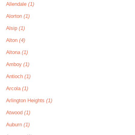
Allendale
(1)
Alorton
(1)
Alsip
(1)
Alton
(4)
Altona
(1)
Amboy
(1)
Antioch
(1)
Arcola
(1)
Arlington Heights
(1)
Atwood
(1)
Auburn
(1)