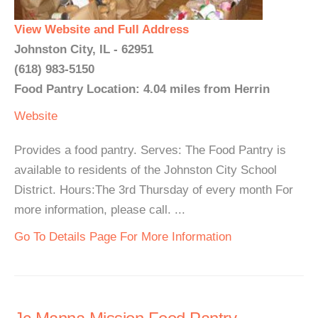
View Website and Full Address
Johnston City, IL - 62951
(618) 983-5150
Food Pantry Location: 4.04 miles from Herrin
Website
Provides a food pantry. Serves: The Food Pantry is
available to residents of the Johnston City School
District. Hours:The 3rd Thursday of every month For
more information, please call. ...
Go To Details Page For More Information