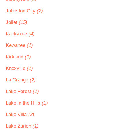
Johnston City
(2)
Joliet
(15)
Kankakee
(4)
Kewanee
(1)
Kirkland
(1)
Knoxville
(1)
La Grange
(2)
Lake Forest
(1)
Lake in the Hills
(1)
Lake Villa
(2)
Lake Zurich
(1)