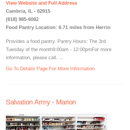
View Website and Full Address
Cambria, IL - 62915
(618) 985-6082
Food Pantry Location: 6.71 miles from Herrin
Provides a food pantry. Pantry Hours: The 3rd
Tuesday of the month9:00am - 12:00pmFor more
information, please call. ...
Go To Details Page For More Information
Salvation Army - Marion