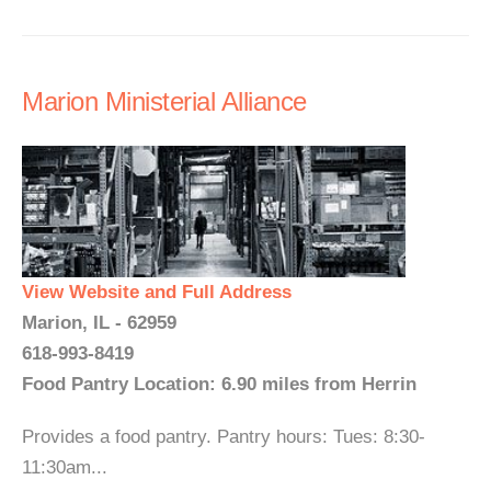
Marion Ministerial Alliance
View Website and Full Address
Marion, IL - 62959
618-993-8419
Food Pantry Location: 6.90 miles from Herrin
Provides a food pantry. Pantry hours: Tues: 8:30-
11:30am...