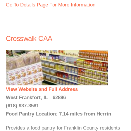
Go To Details Page For More Information
Crosswalk CAA
View Website and Full Address
West Frankfort, IL - 62896
(618) 937-3581
Food Pantry Location: 7.14 miles from Herrin
Provides a food pantry for Franklin County residents