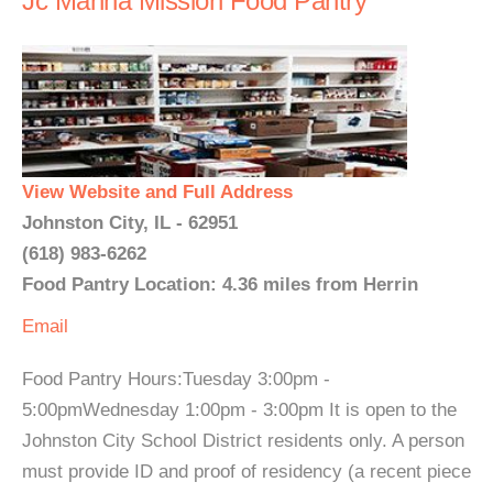
Jc Manna Mission Food Pantry
View Website and Full Address
Johnston City, IL - 62951
(618) 983-6262
Food Pantry Location: 4.36 miles from Herrin
Email
Food Pantry Hours:Tuesday 3:00pm -
5:00pmWednesday 1:00pm - 3:00pm It is open to the
Johnston City School District residents only. A person
must provide ID and proof of residency (a recent piece