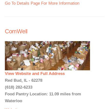
Go To Details Page For More Information
ComWell
View Website and Full Address
Red Bud, IL - 62278
(618) 282-6233
Food Pantry Location: 11.09 miles from
Waterloo