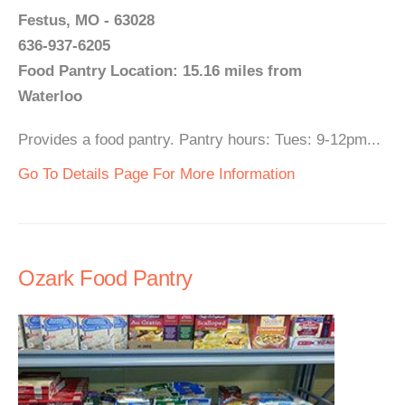
Festus, MO - 63028
636-937-6205
Food Pantry Location: 15.16 miles from
Waterloo
Provides a food pantry. Pantry hours: Tues: 9-12pm...
Go To Details Page For More Information
Ozark Food Pantry