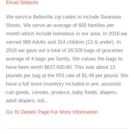
Email
Website
We service Belleville zip codes to include Swansea
Illinois. We serve an average of 600 families per
month which include homeless in our area. In 2016 we
served 988 Adults and 314 children (12 & under). In
2016 we gave out a total of 28,528 bags of groceries
average of 4 bags per family. We values the bags to
have been worth $637,600.80. This was about 15
pounds per bag at the IRS rate of $1.49 per pound. We
have a full store inventory included in are: assorted
can goods, cereals, produce, baby foods, diapers,
adult diapers, toil...
Go To Details Page For More Information