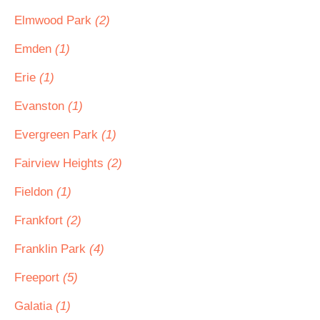
Elmwood Park
(2)
Emden
(1)
Erie
(1)
Evanston
(1)
Evergreen Park
(1)
Fairview Heights
(2)
Fieldon
(1)
Frankfort
(2)
Franklin Park
(4)
Freeport
(5)
Galatia
(1)