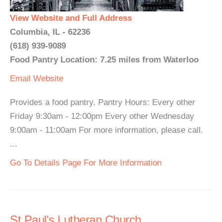
View Website and Full Address
Columbia, IL - 62236
(618) 939-9089
Food Pantry Location: 7.25 miles from Waterloo
Email
Website
Provides a food pantry. Pantry Hours: Every other
Friday 9:30am - 12:00pm Every other Wednesday
9:00am - 11:00am For more information, please call.
...
Go To Details Page For More Information
St Paul's Lutheran Church