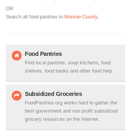
OR
Search all food pantries in
Monroe County
.
Food Pantries
Find local pantries, soup kitchens, food
shelves, food banks and other food help.
Subsidized Groceries
FoodPantries.org works hard to gather the
best government and non profit subsidized
grocery resources on the Internet.