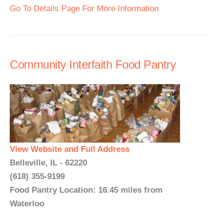
Go To Details Page For More Information
Community Interfaith Food Pantry
View Website and Full Address
Belleville, IL - 62220
(618) 355-9199
Food Pantry Location: 16.45 miles from
Waterloo