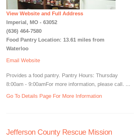
View Website and Full Address
Imperial, MO - 63052
(636) 464-7580
Food Pantry Location: 13.61 miles from
Waterloo
Email
Website
Provides a food pantry. Pantry Hours: Thursday
8:00am - 9:00amFor more information, please call. ...
Go To Details Page For More Information
Jefferson County Rescue Mission