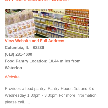
View Website and Full Address
Columbia, IL - 62236
(618) 281-4600
Food Pantry Location: 10.44 miles from
Waterloo
Website
Provides a food pantry. Pantry Hours: 1st and 3rd
Wednesday 1:30pm - 3:30pm For more information,
please call. ...