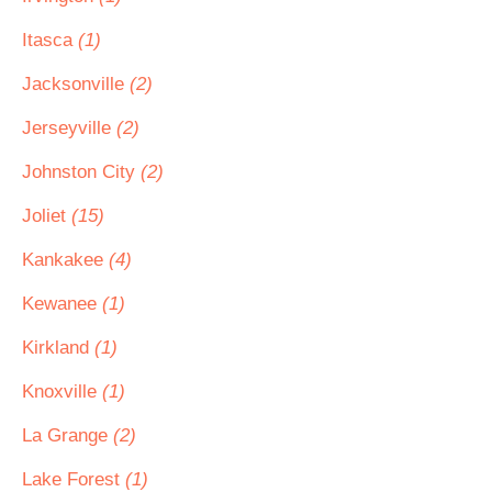
Itasca
(1)
Jacksonville
(2)
Jerseyville
(2)
Johnston City
(2)
Joliet
(15)
Kankakee
(4)
Kewanee
(1)
Kirkland
(1)
Knoxville
(1)
La Grange
(2)
Lake Forest
(1)