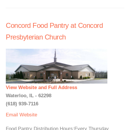
Concord Food Pantry at Concord
Presbyterian Church
View Website and Full Address
Waterloo, IL - 62298
(618) 939-7116
Email
Website
Food Pantry Distribution Hours:Every Thursday