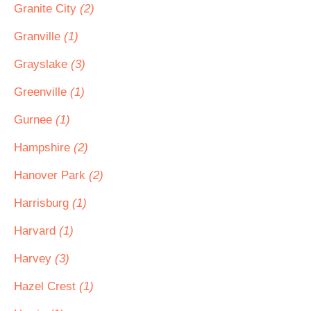
Granite City
(2)
Granville
(1)
Grayslake
(3)
Greenville
(1)
Gurnee
(1)
Hampshire
(2)
Hanover Park
(2)
Harrisburg
(1)
Harvard
(1)
Harvey
(3)
Hazel Crest
(1)