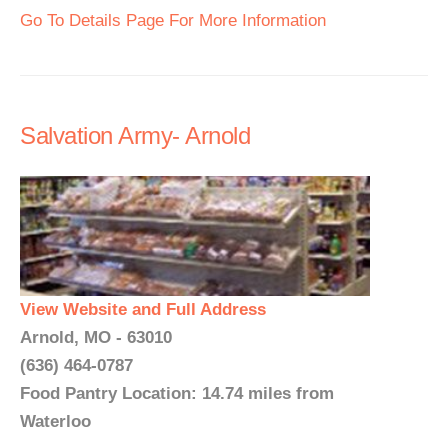
Go To Details Page For More Information
Salvation Army- Arnold
View Website and Full Address
Arnold, MO - 63010
(636) 464-0787
Food Pantry Location: 14.74 miles from
Waterloo