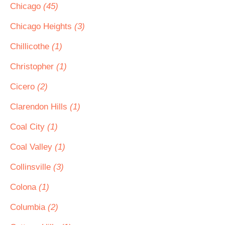
Chicago
(45)
Chicago Heights
(3)
Chillicothe
(1)
Christopher
(1)
Cicero
(2)
Clarendon Hills
(1)
Coal City
(1)
Coal Valley
(1)
Collinsville
(3)
Colona
(1)
Columbia
(2)