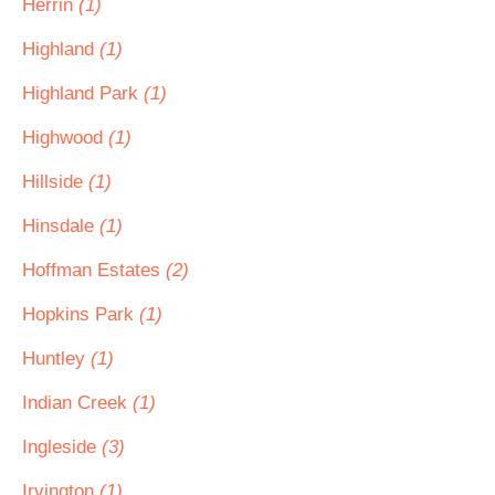
Herrin
(1)
Highland
(1)
Highland Park
(1)
Highwood
(1)
Hillside
(1)
Hinsdale
(1)
Hoffman Estates
(2)
Hopkins Park
(1)
Huntley
(1)
Indian Creek
(1)
Ingleside
(3)
Irvington
(1)