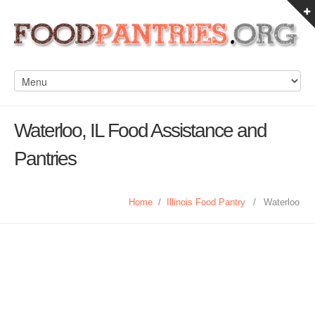
Waterloo, IL Food Assistance and
Pantries
Home
/
Illinois Food Pantry
/
Waterloo