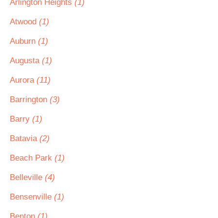
Arlington Heights
(1)
Atwood
(1)
Auburn
(1)
Augusta
(1)
Aurora
(11)
Barrington
(3)
Barry
(1)
Batavia
(2)
Beach Park
(1)
Belleville
(4)
Bensenville
(1)
Benton
(1)