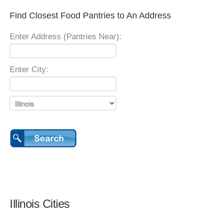
Find Closest Food Pantries to An Address
Enter Address (Pantries Near):
Enter City:
Illinois Cities