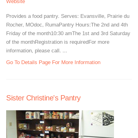
Website
Provides a food pantry. Serves: Evansville, Prairie du
Rocher, MOdoc, RumaPantry Hours:The 2nd and 4th
Friday of the month10:30 amThe 1st and 3rd Saturday
of the monthRegistration is requiredFor more
information, please call. ...
Go To Details Page For More Information
Sister Christine's Pantry