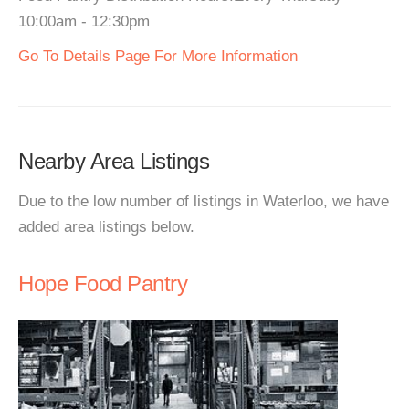
10:00am - 12:30pm
Go To Details Page For More Information
Nearby Area Listings
Due to the low number of listings in Waterloo, we have
added area listings below.
Hope Food Pantry