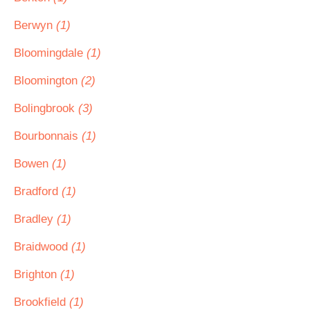
Berwyn
(1)
Bloomingdale
(1)
Bloomington
(2)
Bolingbrook
(3)
Bourbonnais
(1)
Bowen
(1)
Bradford
(1)
Bradley
(1)
Braidwood
(1)
Brighton
(1)
Brookfield
(1)