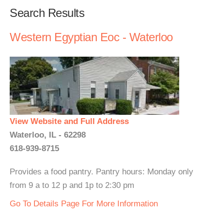
Search Results
Western Egyptian Eoc - Waterloo
View Website and Full Address
Waterloo, IL - 62298
618-939-8715
Provides a food pantry. Pantry hours: Monday only
from 9 a to 12 p and 1p to 2:30 pm
Go To Details Page For More Information