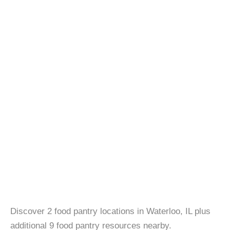
Discover 2 food pantry locations in Waterloo, IL plus
additional 9 food pantry resources nearby.