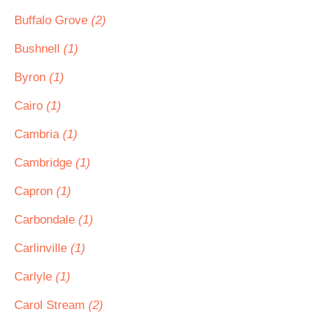
Buffalo Grove
(2)
Bushnell
(1)
Byron
(1)
Cairo
(1)
Cambria
(1)
Cambridge
(1)
Capron
(1)
Carbondale
(1)
Carlinville
(1)
Carlyle
(1)
Carol Stream
(2)