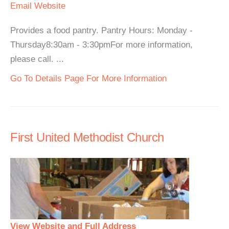
Email
Website
Provides a food pantry. Pantry Hours: Monday -
Thursday8:30am - 3:30pmFor more information,
please call. ...
Go To Details Page For More Information
First United Methodist Church
View Website and Full Address