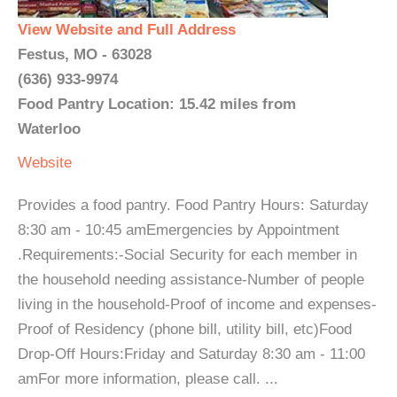
View Website and Full Address
Festus, MO - 63028
(636) 933-9974
Food Pantry Location: 15.42 miles from
Waterloo
Website
Provides a food pantry. Food Pantry Hours: Saturday
8:30 am - 10:45 amEmergencies by Appointment
.Requirements:-Social Security for each member in
the household needing assistance-Number of people
living in the household-Proof of income and expenses-
Proof of Residency (phone bill, utility bill, etc)Food
Drop-Off Hours:Friday and Saturday 8:30 am - 11:00
amFor more information, please call. ...