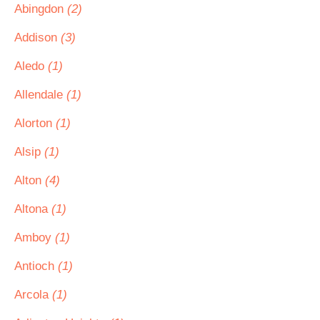
Abingdon
(2)
Addison
(3)
Aledo
(1)
Allendale
(1)
Alorton
(1)
Alsip
(1)
Alton
(4)
Altona
(1)
Amboy
(1)
Antioch
(1)
Arcola
(1)