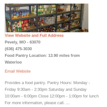
View Website and Full Address
Pevely, MO - 63070
(636) 475-3030
Food Pantry Location: 13.90 miles from
Waterloo
Email
Website
Provides a food pantry. Pantry Hours: Monday -
Friday 9:30am - 2:30pm Saturday and Sunday
10:00am - 6:00pm Close 12:00pm - 1:00pm for lunch
For more information, please call. ...