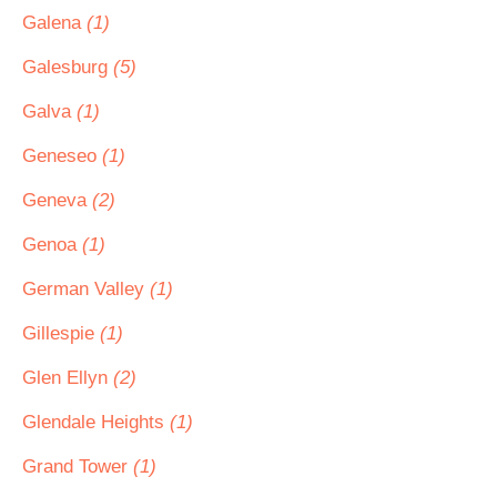
Galena
(1)
Galesburg
(5)
Galva
(1)
Geneseo
(1)
Geneva
(2)
Genoa
(1)
German Valley
(1)
Gillespie
(1)
Glen Ellyn
(2)
Glendale Heights
(1)
Grand Tower
(1)