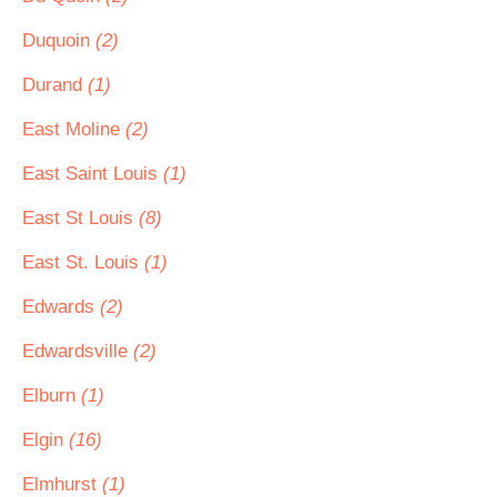
Duquoin
(2)
Durand
(1)
East Moline
(2)
East Saint Louis
(1)
East St Louis
(8)
East St. Louis
(1)
Edwards
(2)
Edwardsville
(2)
Elburn
(1)
Elgin
(16)
Elmhurst
(1)