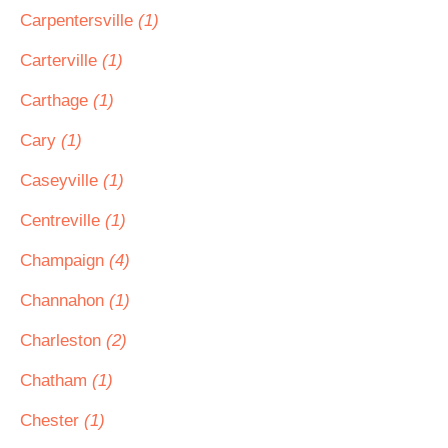
Carpentersville
(1)
Carterville
(1)
Carthage
(1)
Cary
(1)
Caseyville
(1)
Centreville
(1)
Champaign
(4)
Channahon
(1)
Charleston
(2)
Chatham
(1)
Chester
(1)