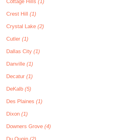
Cottage Hills
(1)
Crest Hill
(1)
Crystal Lake
(2)
Cutler
(1)
Dallas City
(1)
Danville
(1)
Decatur
(1)
DeKalb
(5)
Des Plaines
(1)
Dixon
(1)
Downers Grove
(4)
Du Quoin
(2)