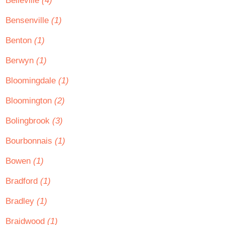
Belleville
(4)
Bensenville
(1)
Benton
(1)
Berwyn
(1)
Bloomingdale
(1)
Bloomington
(2)
Bolingbrook
(3)
Bourbonnais
(1)
Bowen
(1)
Bradford
(1)
Bradley
(1)
Braidwood
(1)