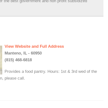
er the best government and non profit subsidized
View Website and Full Address
Manteno, IL - 60950
(815) 468-6818
Provides a food pantry. Hours: 1st & 3rd wed of the
, please call.