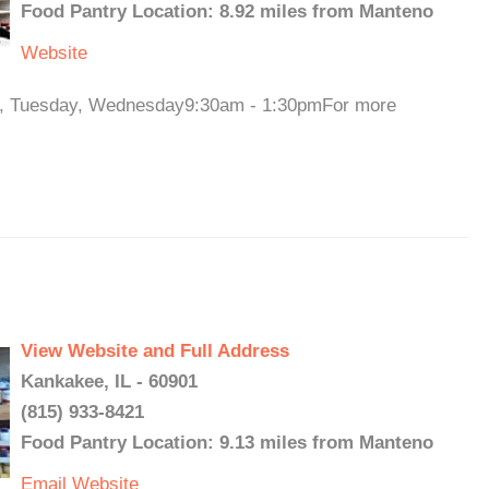
Food Pantry Location: 8.92 miles from Manteno
Website
ay, Tuesday, Wednesday9:30am - 1:30pmFor more
View Website and Full Address
Kankakee, IL - 60901
(815) 933-8421
Food Pantry Location: 9.13 miles from Manteno
Email
Website