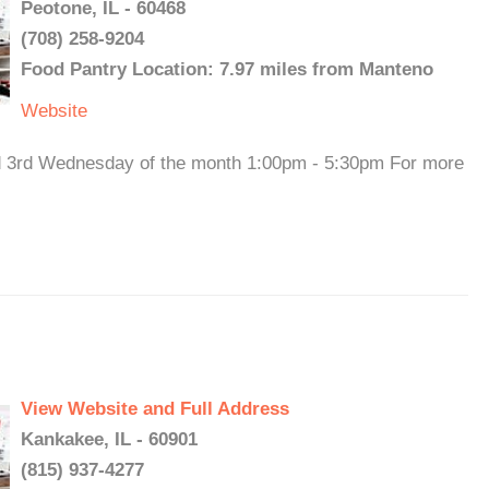
Peotone, IL - 60468
(708) 258-9204
Food Pantry Location: 7.97 miles from Manteno
Website
nd 3rd Wednesday of the month 1:00pm - 5:30pm For more
View Website and Full Address
Kankakee, IL - 60901
(815) 937-4277