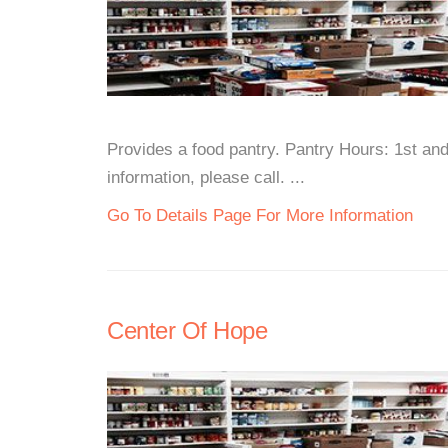
Provides a food pantry. Pantry Hours: 1st a
information, please call. ...
Go To Details Page For More Information
Center Of Hope