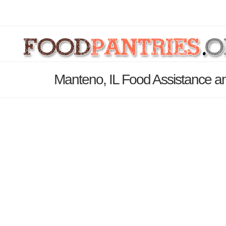
Manteno, IL Food Assistance an