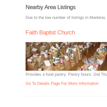
Nearby Area Listings
Due to the low number of listings in Manteno,
Faith Baptist Church
Provides a food pantry. Pantry hours: 2nd Th
Go To Details Page For More Information