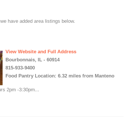
 we have added area listings below.
View Website and Full Address
Bourbonnais, IL - 60914
815-933-9400
Food Pantry Location: 6.32 miles from Manteno
urs 2pm -3:30pm...