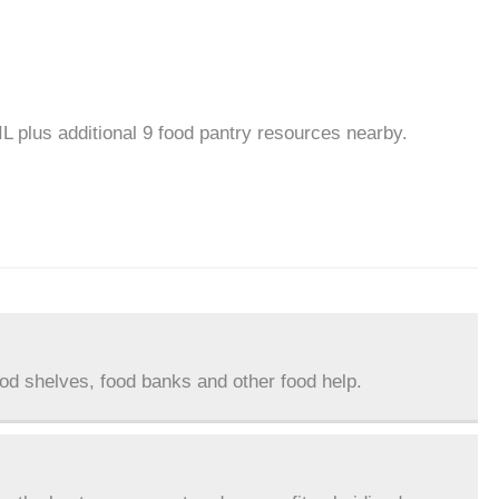
IL plus additional 9 food pantry resources nearby.
ood shelves, food banks and other food help.