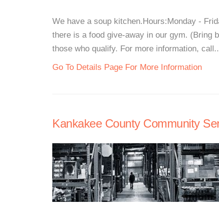
We have a soup kitchen.Hours:Monday - Frid
there is a food give-away in our gym. (Bring
those who qualify. For more information, call..
Go To Details Page For More Information
Kankakee County Community Ser