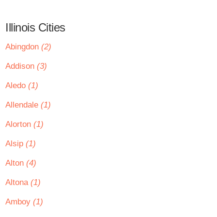
Illinois Cities
Abingdon
(2)
Addison
(3)
Aledo
(1)
Allendale
(1)
Alorton
(1)
Alsip
(1)
Alton
(4)
Altona
(1)
Amboy
(1)