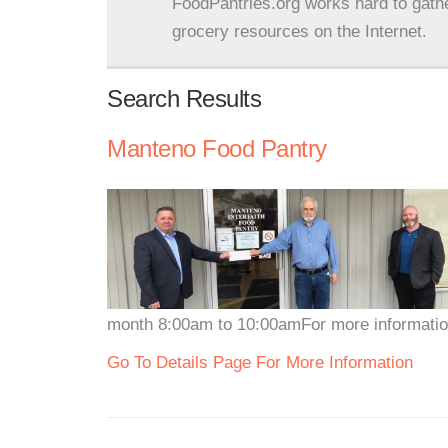
FoodPantries.org works hard to gath
grocery resources on the Internet.
Search Results
Manteno Food Pantry
month 8:00am to 10:00amFor more information
Go To Details Page For More Information