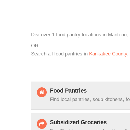
Discover 1 food pantry locations in Manteno, 
OR
Search all food pantries in
Kankakee County
.
Food Pantries
Find local pantries, soup kitchens, f
Subsidized Groceries