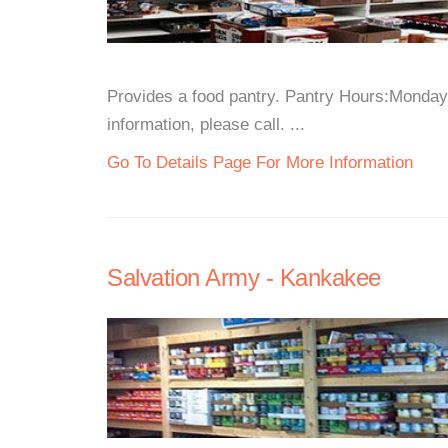
Provides a food pantry. Pantry Hours:Mond
information, please call. ...
Go To Details Page For More Information
Salvation Army - Kankakee