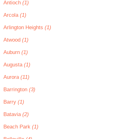
Antioch
(1)
Arcola
(1)
Arlington Heights
(1)
Atwood
(1)
Auburn
(1)
Augusta
(1)
Aurora
(11)
Barrington
(3)
Barry
(1)
Batavia
(2)
Beach Park
(1)