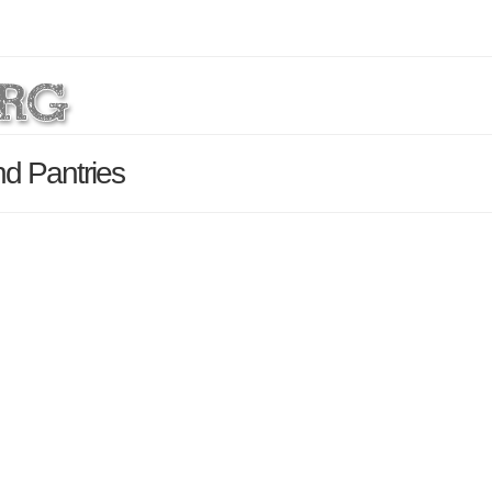
d Pantries