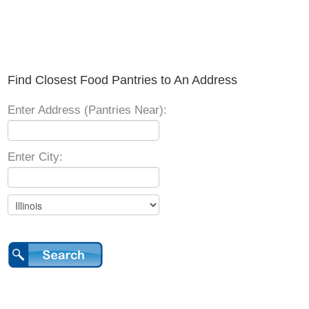
Find Closest Food Pantries to An Address
Enter Address (Pantries Near):
Enter City: