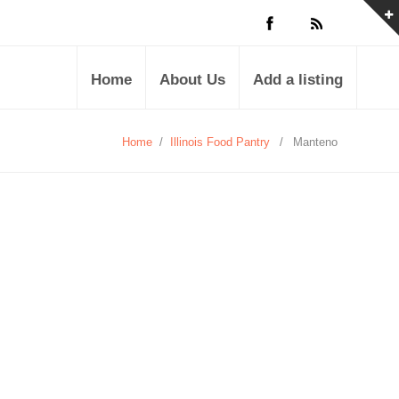
Home
About Us
Add a listing
Home
/
Illinois Food Pantry
/
Manteno