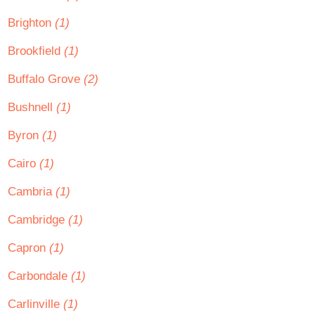
Brighton
(1)
Brookfield
(1)
Buffalo Grove
(2)
Bushnell
(1)
Byron
(1)
Cairo
(1)
Cambria
(1)
Cambridge
(1)
Capron
(1)
Carbondale
(1)
Carlinville
(1)