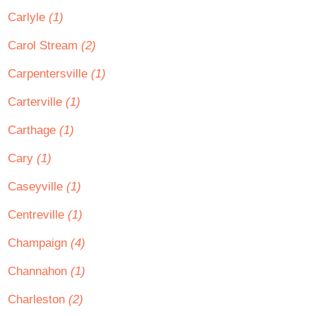
Carlyle
(1)
Carol Stream
(2)
Carpentersville
(1)
Carterville
(1)
Carthage
(1)
Cary
(1)
Caseyville
(1)
Centreville
(1)
Champaign
(4)
Channahon
(1)
Charleston
(2)