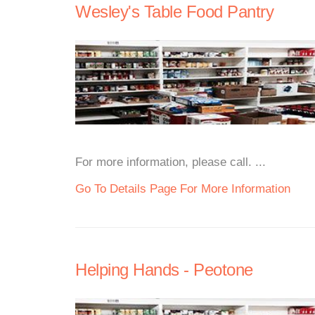
Wesley's Table Food Pantry
For more information, please call. ...
Go To Details Page For More Information
Helping Hands - Peotone