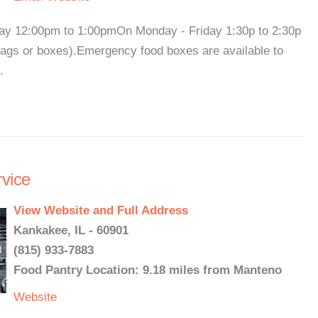
ay 12:00pm to 1:00pmOn Monday - Friday 1:30p to 2:30p
 bags or boxes).Emergency food boxes are available to
.
vice
View Website and Full Address
Kankakee, IL - 60901
(815) 933-7883
Food Pantry Location: 9.18 miles from Manteno
Website