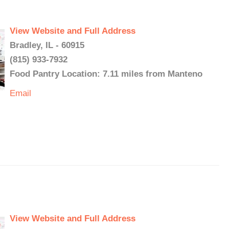
View Website and Full Address
Bradley, IL - 60915
(815) 933-7932
Food Pantry Location: 7.11 miles from Manteno
Email
View Website and Full Address