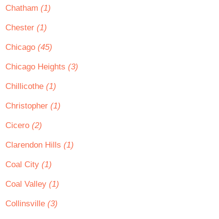
Chatham
(1)
Chester
(1)
Chicago
(45)
Chicago Heights
(3)
Chillicothe
(1)
Christopher
(1)
Cicero
(2)
Clarendon Hills
(1)
Coal City
(1)
Coal Valley
(1)
Collinsville
(3)