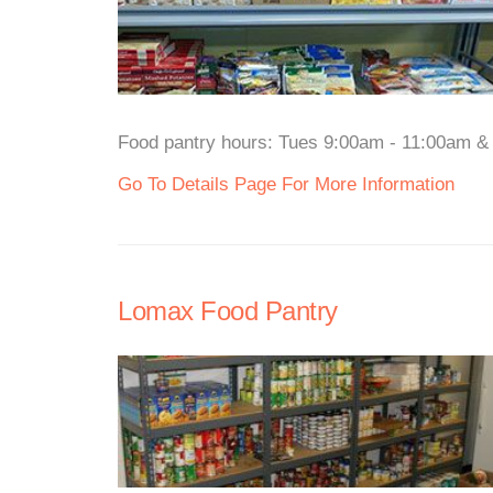
Food pantry hours: Tues 9:00am - 11:00am & 
Go To Details Page For More Information
Lomax Food Pantry