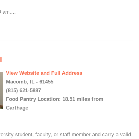
 am....
l
View Website and Full Address
Macomb, IL - 61455
(815) 621-5887
Food Pantry Location: 18.51 miles from
Carthage
rsity student, faculty, or staff member and carry a valid