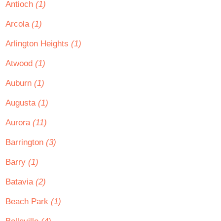
Antioch
(1)
Arcola
(1)
Arlington Heights
(1)
Atwood
(1)
Auburn
(1)
Augusta
(1)
Aurora
(11)
Barrington
(3)
Barry
(1)
Batavia
(2)
Beach Park
(1)