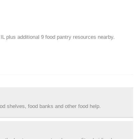
IL plus additional 9 food pantry resources nearby.
ood shelves, food banks and other food help.