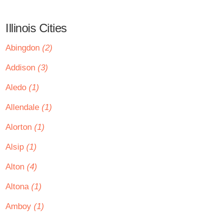
Illinois Cities
Abingdon
(2)
Addison
(3)
Aledo
(1)
Allendale
(1)
Alorton
(1)
Alsip
(1)
Alton
(4)
Altona
(1)
Amboy
(1)