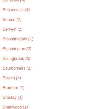
Belleville
(4)
Bensenville
(1)
Benton
(1)
Berwyn
(1)
Bloomingdale
(1)
Bloomington
(2)
Bolingbrook
(3)
Bourbonnais
(1)
Bowen
(1)
Bradford
(1)
Bradley
(1)
Braidwood
(1)