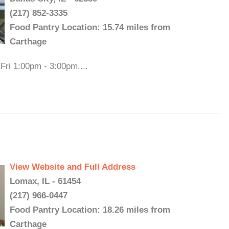
(217) 852-3335
Food Pantry Location: 15.74 miles from
Carthage
Fri 1:00pm - 3:00pm....
View Website and Full Address
Lomax, IL - 61454
(217) 966-0447
Food Pantry Location: 18.26 miles from
Carthage