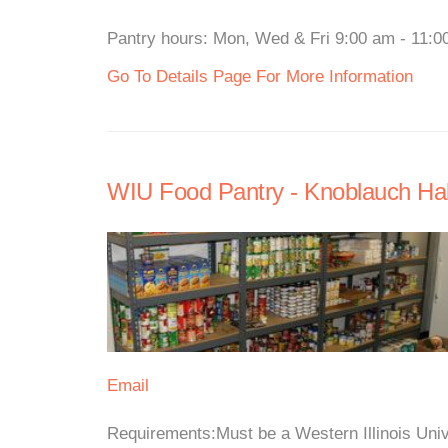
Pantry hours: Mon, Wed & Fri 9:00 am - 11:00
Go To Details Page For More Information
WIU Food Pantry - Knoblauch Hal
Email
Requirements:Must be a Western Illinois Unive