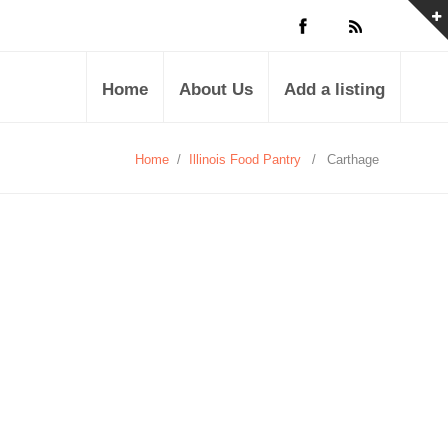
Home
About Us
Add a listing
Home
/
Illinois Food Pantry
/
Carthage