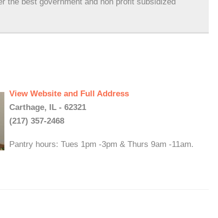
er the best government and non profit subsidized
View Website and Full Address
Carthage, IL - 62321
(217) 357-2468
Pantry hours: Tues 1pm -3pm & Thurs 9am -11am.