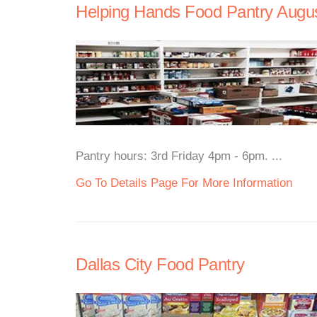
Helping Hands Food Pantry Augus
Pantry hours: 3rd Friday 4pm - 6pm. ...
Go To Details Page For More Information
Dallas City Food Pantry