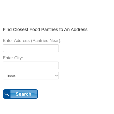
Find Closest Food Pantries to An Address
Enter Address (Pantries Near):
Enter City: