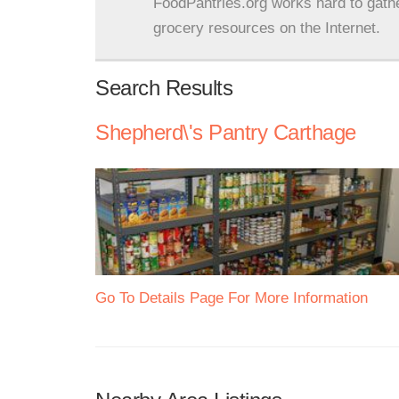
FoodPantries.org works hard to gath
grocery resources on the Internet.
Search Results
Shepherd\'s Pantry Carthage
Go To Details Page For More Information