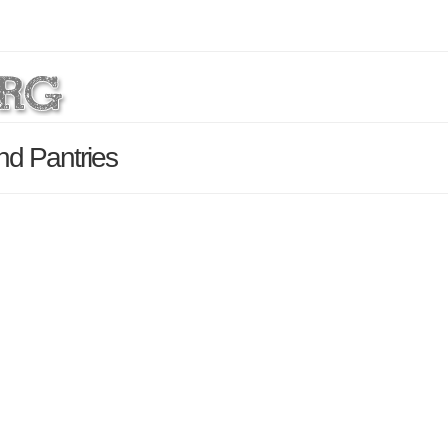
nd Pantries