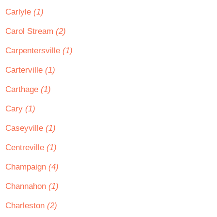
Carlyle
(1)
Carol Stream
(2)
Carpentersville
(1)
Carterville
(1)
Carthage
(1)
Cary
(1)
Caseyville
(1)
Centreville
(1)
Champaign
(4)
Channahon
(1)
Charleston
(2)