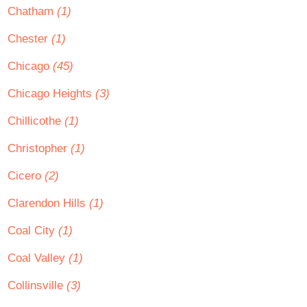
Chatham
(1)
Chester
(1)
Chicago
(45)
Chicago Heights
(3)
Chillicothe
(1)
Christopher
(1)
Cicero
(2)
Clarendon Hills
(1)
Coal City
(1)
Coal Valley
(1)
Collinsville
(3)