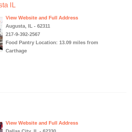
ta IL
View Website and Full Address
Augusta, IL - 62311
217-9-392-2567
Food Pantry Location: 13.09 miles from
Carthage
View Website and Full Address
Dallas City, IL - 62330