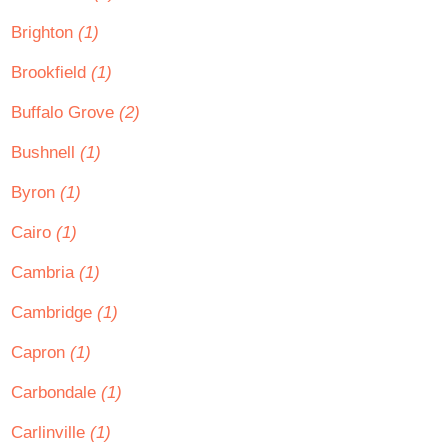
Brighton
(1)
Brookfield
(1)
Buffalo Grove
(2)
Bushnell
(1)
Byron
(1)
Cairo
(1)
Cambria
(1)
Cambridge
(1)
Capron
(1)
Carbondale
(1)
Carlinville
(1)