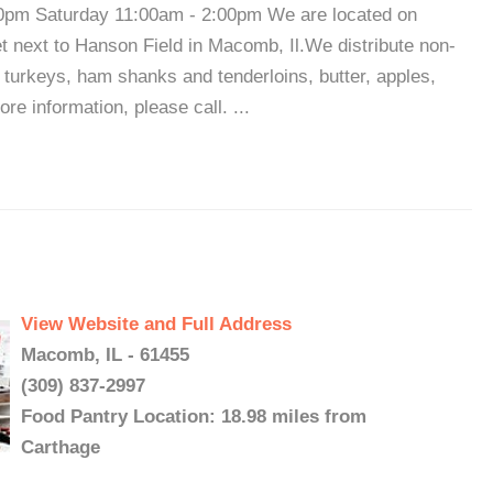
0pm Saturday 11:00am - 2:00pm We are located on
et next to Hanson Field in Macomb, Il.We distribute non-
 turkeys, ham shanks and tenderloins, butter, apples,
 information, please call. ...
View Website and Full Address
Macomb, IL - 61455
(309) 837-2997
Food Pantry Location: 18.98 miles from
Carthage