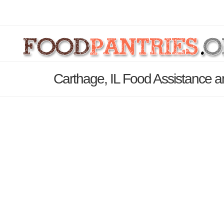
Carthage, IL Food Assistance a