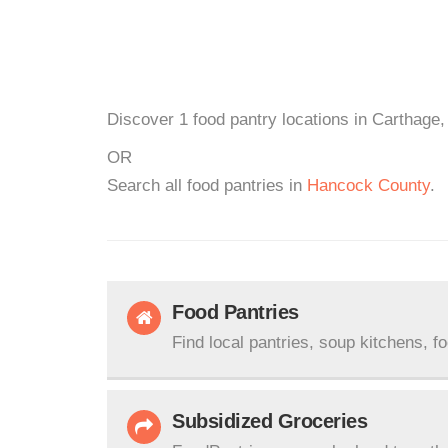
Discover 1 food pantry locations in Carthage, 
OR
Search all food pantries in
Hancock County
.
Food Pantries
Find local pantries, soup kitchens, f
Subsidized Groceries