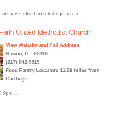
, we have added area listings below.
Faith United Methodist Church
View Website and Full Address
Bowen, IL - 62316
(217) 842-5815
Food Pantry Location: 12.59 miles from
Carthage
0 9pm....