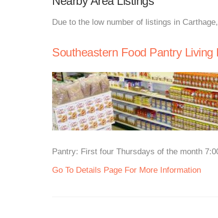
Nearby Area Listings
Due to the low number of listings in Carthage
Southeastern Food Pantry Living 
Pantry: First four Thursdays of the month 7:0
Go To Details Page For More Information