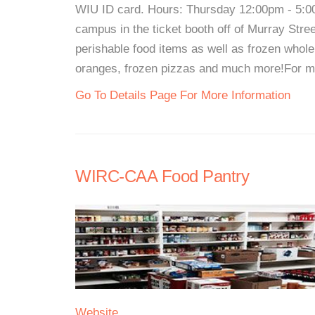
WIU ID card. Hours: Thursday 12:00pm - 5:0
campus in the ticket booth off of Murray Stre
perishable food items as well as frozen whole
oranges, frozen pizzas and much more!For more
Go To Details Page For More Information
WIRC-CAA Food Pantry
Website