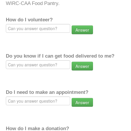
WIRC-CAA Food Pantry.
How do I volunteer?
Answer
Do you know if I can get food delivered to me?
Answer
Do I need to make an appointment?
Answer
How do I make a donation?