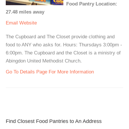
Food Pantry Location:
27.48 miles away
Email
Website
The Cupboard and The Closet provide clothing and
food to ANY who asks for. Hours: Thursdays 3:00pm -
6:00pm. The Cupboard and the Closet is a ministry of
Abingdon United Methodist Church.
Go To Details Page For More Information
Find Closest Food Pantries to An Address