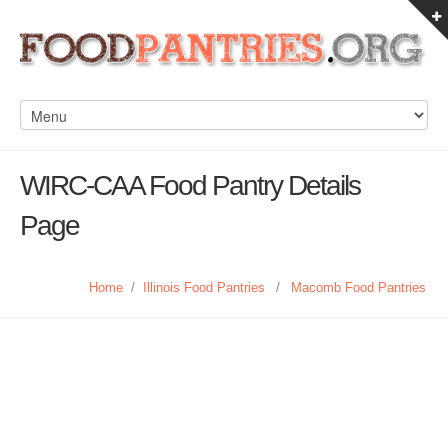
WIRC-CAA Food Pantry Details
Page
Home
/
Illinois Food Pantries
/
Macomb Food Pantries