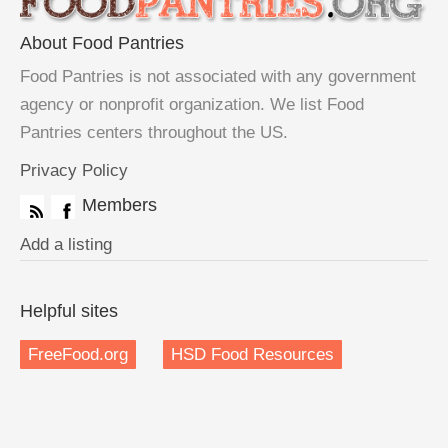
About Food Pantries
Food Pantries is not associated with any government
agency or nonprofit organization. We list Food
Pantries centers throughout the US.
Privacy Policy
Members
Add a listing
Helpful sites
FreeFood.org
HSD Food Resources