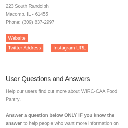
223 South Randolph
Macomb, IL - 61455
Phone: (309) 837-2997
Website
Twitter Address
Instagram URL
User Questions and Answers
Help our users find out more about WIRC-CAA Food
Pantry.
Answer a question below ONLY IF you know the
answer
to help people who want more information on