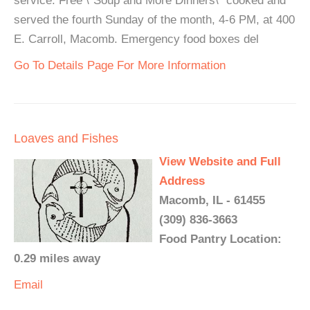
service. Free \"Soup and More Dinners\" cooked and
served the fourth Sunday of the month, 4-6 PM, at 400
E. Carroll, Macomb. Emergency food boxes del
Go To Details Page For More Information
Loaves and Fishes
View Website and Full
Address
Macomb, IL - 61455
(309) 836-3663
Food Pantry Location:
0.29 miles away
Email