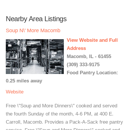
Nearby Area Listings
Soup N\' More Macomb
View Website and Full
Address
Macomb, IL - 61455
(309) 333-9175
Food Pantry Location:
0.25 miles away
Website
Free \"Soup and More Dinners\" cooked and served
the fourth Sunday of the month, 4-6 PM, at 400 E.
Carroll, Macomb. Provides a Pack-A-Sack free pantry