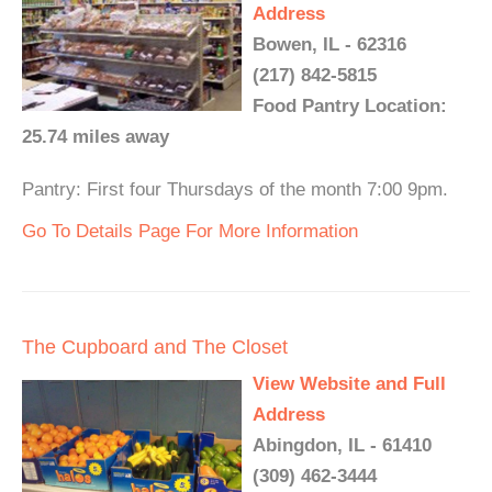
Address
Bowen, IL - 62316
(217) 842-5815
Food Pantry Location:
25.74 miles away
Pantry: First four Thursdays of the month 7:00 9pm.
Go To Details Page For More Information
The Cupboard and The Closet
View Website and Full
Address
Abingdon, IL - 61410
(309) 462-3444