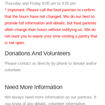
Thursday and Friday 9:00 am to 3:00 pm.
* Important: Please call the food pantries to confirm
that the hours have not changed. We do our best to
provide full information and details, but food pantries
often change their hours without notifying us. We do
not want you to waste your time visiting a pantry that
is not open.
Donations And Volunteers
Please contact us directly by phone to donate and/or
volunteer.
Need More Information
We always need more information on our pantries. If
you know of any details, volunteer information,