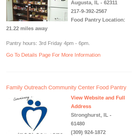
Augusta, IL - 62311
217-9-392-2567
Food Pantry Location:
21.22 miles away
Pantry hours: 3rd Friday 4pm - 6pm.
Go To Details Page For More Information
Family Outreach Community Center Food Pantry
View Website and Full
Address
Stronghurst, IL -
61480
(309) 924-1872