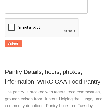
Submit
Pantry Details, hours, photos,
information: WIRC-CAA Food Pantry
The pantry is stocked with federal food commodities,
ground venison from Hunters Helping the Hungry, and
community donations. Pantry hours are Tuesday,