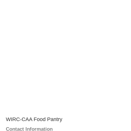
WIRC-CAA Food Pantry
Contact Information