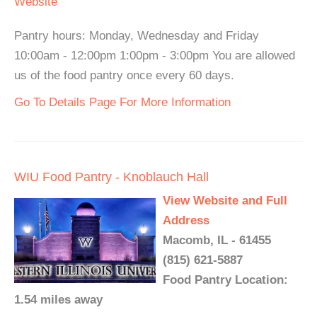
Website
Pantry hours: Monday, Wednesday and Friday
10:00am - 12:00pm 1:00pm - 3:00pm You are allowed
us of the food pantry once every 60 days.
Go To Details Page For More Information
WIU Food Pantry - Knoblauch Hall
View Website and Full
Address
Macomb, IL - 61455
(815) 621-5887
Food Pantry Location:
1.54 miles away