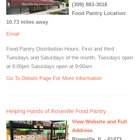
(309) 883-3018
Food Pantry Location:
10.73 miles away
Email
Food Pantry Distribution Hours: First and third
Tuesdays and Saturdays of the month. Tuesdays open
at 6:00pm Saturdays open at 9:00am
Go To Details Page For More Information
Helping Hands of Roseville Food Pantry
View Website and Full
Address
Roseville, IL - 61473