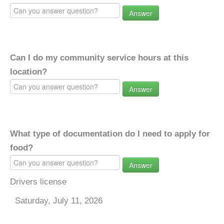
Answer
Can I do my community service hours at this
location?
Answer
What type of documentation do I need to apply for
food?
Answer
Drivers license
Saturday, July 11, 2026