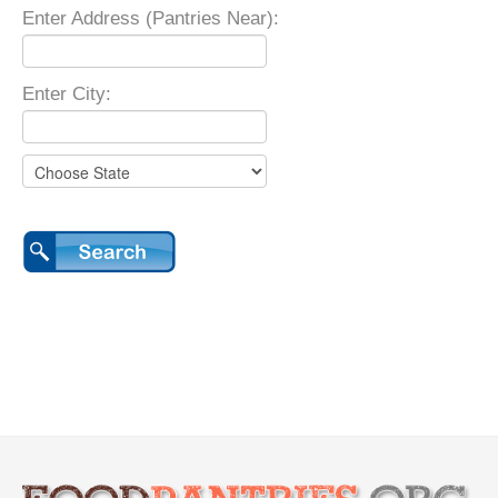
Enter Address (Pantries Near):
Enter City: