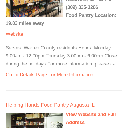
(309) 335-3206
Food Pantry Location:
19.03 miles away
Website
Serves: Warren County residents Hours: Monday
9:00am - 12:00pm Thursday 3:00pm - 6:00pm Close
during the holidays For more information, please call.
Go To Details Page For More Information
Helping Hands Food Pantry Augusta IL
View Website and Full
Address