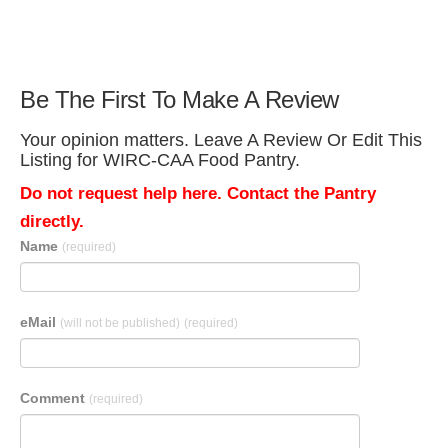
Be The First To Make A Review
Your opinion matters. Leave A Review Or Edit This
Listing for WIRC-CAA Food Pantry.
Do not request help here. Contact the Pantry
directly.
Name
(required)
eMail
(will not be published)
(required)
Comment
(required)