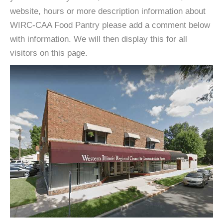
website, hours or more description information about
WIRC-CAA Food Pantry please add a comment below
with information. We will then display this for all
visitors on this page.