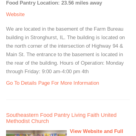
Food Pantry Location: 23.56 miles away
Website
We are located in the basement of the Farm Bureau
building in Stronghurst, IL. The building is located on
the north corner of the intersection of Highway 94 &
Main St. The entrance to the basement is located in
the rear of the building. Hours of Operation: Monday
through Friday: 9:00 am-4:00 pm 4th
Go To Details Page For More Information
Southeastern Food Pantry Living Faith United
Methodist Church
View Website and Full