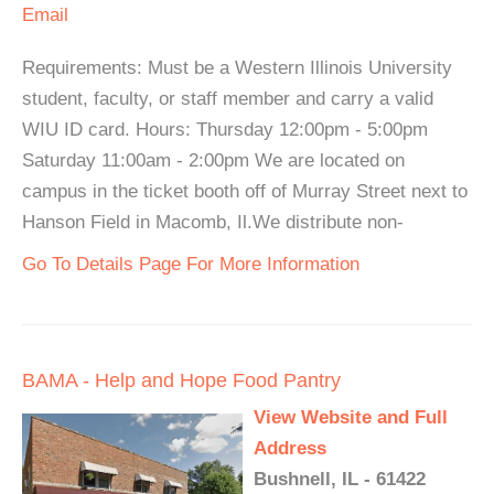
Email
Requirements: Must be a Western Illinois University
student, faculty, or staff member and carry a valid
WIU ID card. Hours: Thursday 12:00pm - 5:00pm
Saturday 11:00am - 2:00pm We are located on
campus in the ticket booth off of Murray Street next to
Hanson Field in Macomb, Il.We distribute non-
Go To Details Page For More Information
BAMA - Help and Hope Food Pantry
View Website and Full
Address
Bushnell, IL - 61422