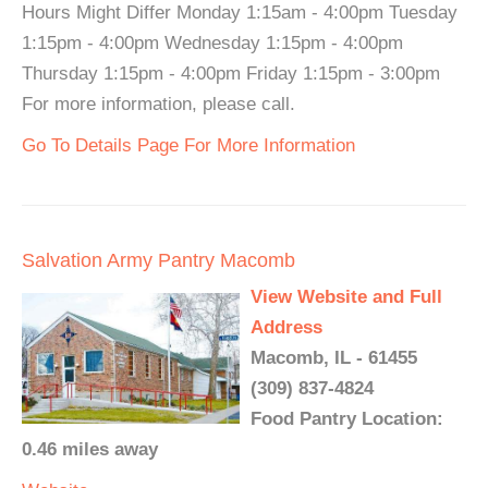
Hours Might Differ Monday 1:15am - 4:00pm Tuesday
1:15pm - 4:00pm Wednesday 1:15pm - 4:00pm
Thursday 1:15pm - 4:00pm Friday 1:15pm - 3:00pm
For more information, please call.
Go To Details Page For More Information
Salvation Army Pantry Macomb
View Website and Full
Address
Macomb, IL - 61455
(309) 837-4824
Food Pantry Location:
0.46 miles away