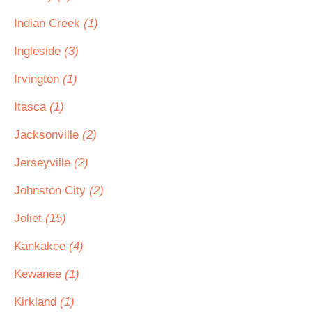
Indian Creek
(1)
Ingleside
(3)
Irvington
(1)
Itasca
(1)
Jacksonville
(2)
Jerseyville
(2)
Johnston City
(2)
Joliet
(15)
Kankakee
(4)
Kewanee
(1)
Kirkland
(1)