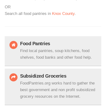
OR
Search all food pantries in
Knox County
.
Food Pantries
Find local pantries, soup kitchens, food
shelves, food banks and other food help.
Subsidized Groceries
FoodPantries.org works hard to gather the
best government and non profit subsidized
grocery resources on the Internet.