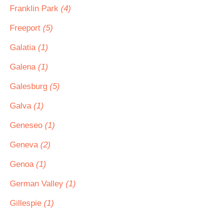
Franklin Park
(4)
Freeport
(5)
Galatia
(1)
Galena
(1)
Galesburg
(5)
Galva
(1)
Geneseo
(1)
Geneva
(2)
Genoa
(1)
German Valley
(1)
Gillespie
(1)