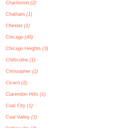
Charleston
(2)
Chatham
(1)
Chester
(1)
Chicago
(45)
Chicago Heights
(3)
Chillicothe
(1)
Christopher
(1)
Cicero
(2)
Clarendon Hills
(1)
Coal City
(1)
Coal Valley
(1)