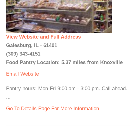
View Website and Full Address
Galesburg, IL - 61401
(309) 343-4151
Food Pantry Location: 5.37 miles from Knoxville
Email
Website
Pantry hours: Mon-Fri 9:00 am - 3:00 pm. Call ahead.
...
Go To Details Page For More Information