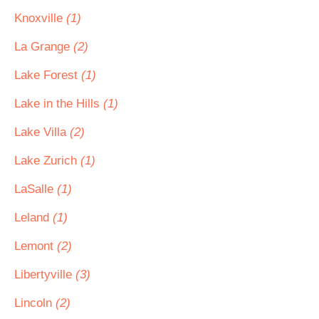
Knoxville
(1)
La Grange
(2)
Lake Forest
(1)
Lake in the Hills
(1)
Lake Villa
(2)
Lake Zurich
(1)
LaSalle
(1)
Leland
(1)
Lemont
(2)
Libertyville
(3)
Lincoln
(2)