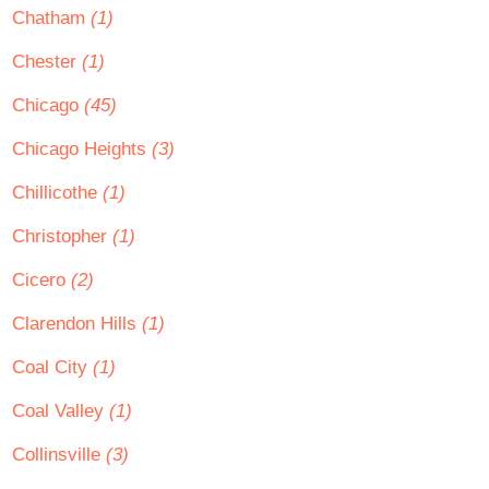
Chatham
(1)
Chester
(1)
Chicago
(45)
Chicago Heights
(3)
Chillicothe
(1)
Christopher
(1)
Cicero
(2)
Clarendon Hills
(1)
Coal City
(1)
Coal Valley
(1)
Collinsville
(3)