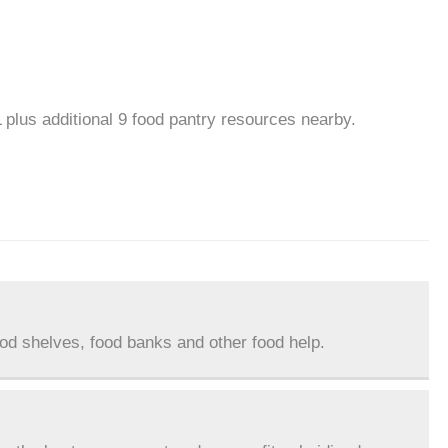
L plus additional 9 food pantry resources nearby.
ood shelves, food banks and other food help.