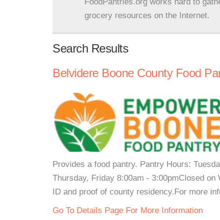
FoodPantries.org works hard to gath
grocery resources on the Internet.
Search Results
Belvidere Boone County Food Pa
Provides a food pantry. Pantry Hours: Tues
Thursday, Friday 8:00am - 3:00pmClosed on 
ID and proof of county residency.For more inf
Go To Details Page For More Information