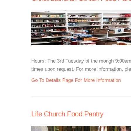
Hours: The 3rd Tuesday of the mongh 9:00am 
times upon request. For more information, plea
Go To Details Page For More Information
Life Church Food Pantry