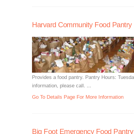
Harvard Community Food Pantry
Provides a food pantry. Pantry Hours: Tues
information, please call. ...
Go To Details Page For More Information
Big Foot Emergency Food Pantry