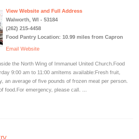
View Website and Full Address
Walworth, WI - 53184
(262) 215-4458
Food Pantry Location: 10.99 miles from Capron
Email
Website
nside the North Wing of Immanuel United Church.Food
day 9:00 am to 11:00 amItems available:Fresh fruit,
y, an average of five pounds of frozen meat per person.
 food.For emergency, please call. ...
ry