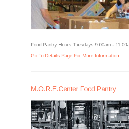
Food Pantry Hours:Tuesdays 9:00am - 11:00am
Go To Details Page For More Information
M.O.R.E.Center Food Pantry