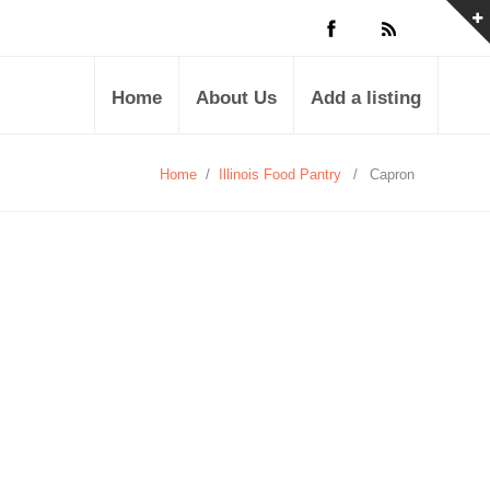
Home
About Us
Add a listing
Home
/
Illinois Food Pantry
/
Capron