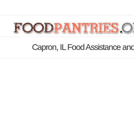
Capron, IL Food Assistance and