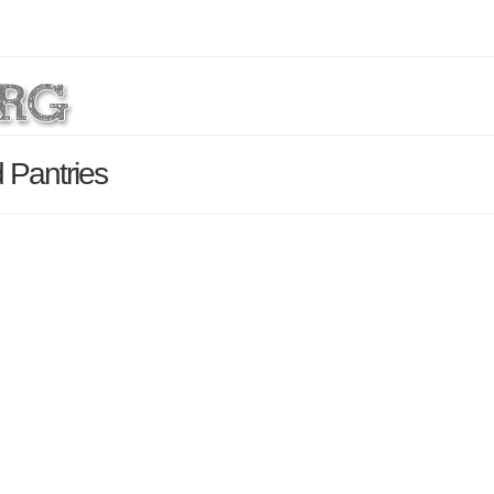
 Pantries