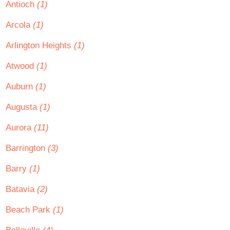
Antioch
(1)
Arcola
(1)
Arlington Heights
(1)
Atwood
(1)
Auburn
(1)
Augusta
(1)
Aurora
(11)
Barrington
(3)
Barry
(1)
Batavia
(2)
Beach Park
(1)