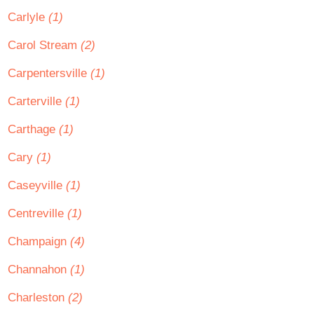
Carlyle
(1)
Carol Stream
(2)
Carpentersville
(1)
Carterville
(1)
Carthage
(1)
Cary
(1)
Caseyville
(1)
Centreville
(1)
Champaign
(4)
Channahon
(1)
Charleston
(2)