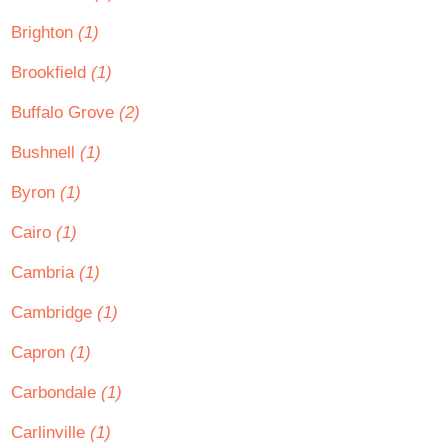
Brighton
(1)
Brookfield
(1)
Buffalo Grove
(2)
Bushnell
(1)
Byron
(1)
Cairo
(1)
Cambria
(1)
Cambridge
(1)
Capron
(1)
Carbondale
(1)
Carlinville
(1)