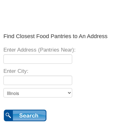
Find Closest Food Pantries to An Address
Enter Address (Pantries Near):
Enter City: