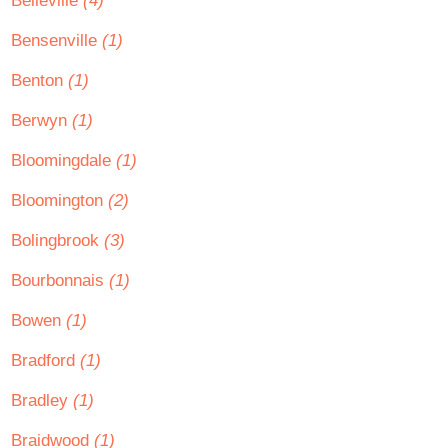
Belleville
(4)
Bensenville
(1)
Benton
(1)
Berwyn
(1)
Bloomingdale
(1)
Bloomington
(2)
Bolingbrook
(3)
Bourbonnais
(1)
Bowen
(1)
Bradford
(1)
Bradley
(1)
Braidwood
(1)