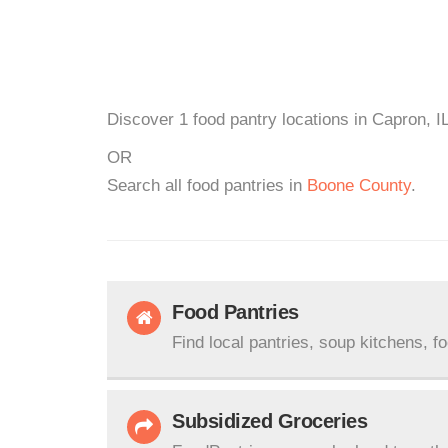
Discover 1 food pantry locations in Capron, I
OR
Search all food pantries in
Boone County
.
Food Pantries
Find local pantries, soup kitchens, f
Subsidized Groceries