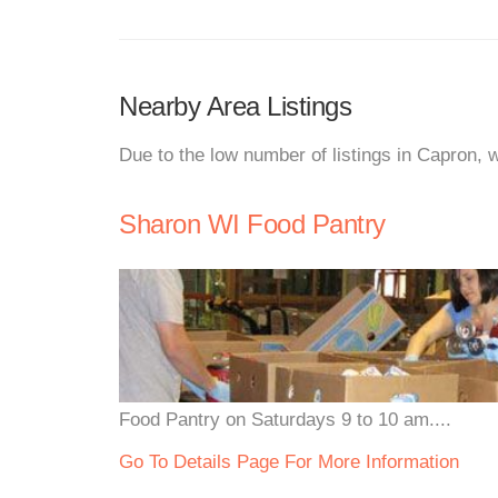
Nearby Area Listings
Due to the low number of listings in Capron, 
Sharon WI Food Pantry
Food Pantry on Saturdays 9 to 10 am....
Go To Details Page For More Information