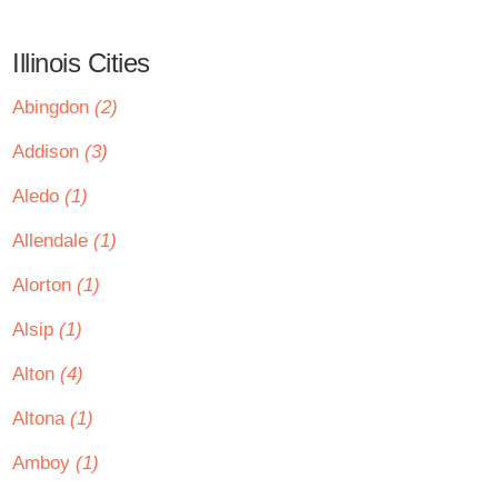
Illinois Cities
Abingdon
(2)
Addison
(3)
Aledo
(1)
Allendale
(1)
Alorton
(1)
Alsip
(1)
Alton
(4)
Altona
(1)
Amboy
(1)