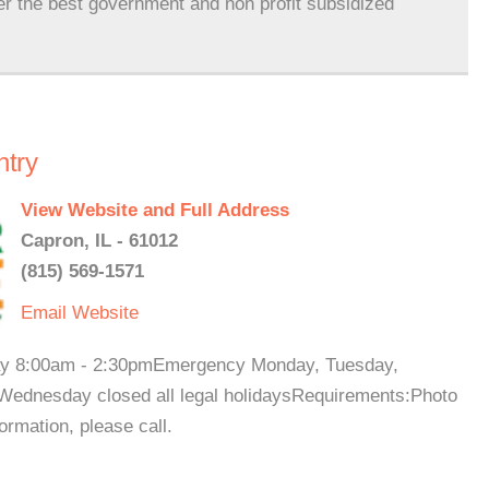
er the best government and non profit subsidized
ntry
View Website and Full Address
Capron, IL - 61012
(815) 569-1571
Email
Website
day 8:00am - 2:30pmEmergency Monday, Tuesday,
Wednesday closed all legal holidaysRequirements:Photo
ormation, please call.