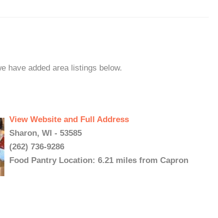
we have added area listings below.
View Website and Full Address
Sharon, WI - 53585
(262) 736-9286
Food Pantry Location: 6.21 miles from Capron