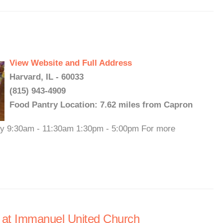
View Website and Full Address
Harvard, IL - 60033
(815) 943-4909
Food Pantry Location: 7.62 miles from Capron
day 9:30am - 11:30am 1:30pm - 5:00pm For more
 at Immanuel United Church