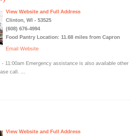
View Website and Full Address
Clinton, WI - 53525
(608) 676-4994
Food Pantry Location: 11.68 miles from Capron
Email
Website
- 11:00am Emergency assistance is also available other
se call. ...
View Website and Full Address