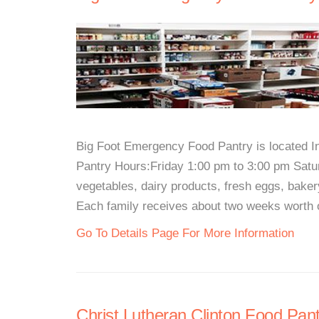
Big Foot Emergency Food Pantry is located I
Pantry Hours:Friday 1:00 pm to 3:00 pm Satur
vegetables, dairy products, fresh eggs, baker
Each family receives about two weeks worth of
Go To Details Page For More Information
Christ Lutheran Clinton Food Pant