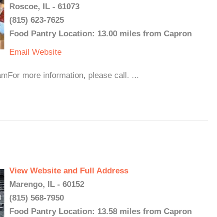
Roscoe, IL - 61073
(815) 623-7625
Food Pantry Location: 13.00 miles from Capron
Email
Website
For more information, please call. ...
View Website and Full Address
Marengo, IL - 60152
(815) 568-7950
Food Pantry Location: 13.58 miles from Capron