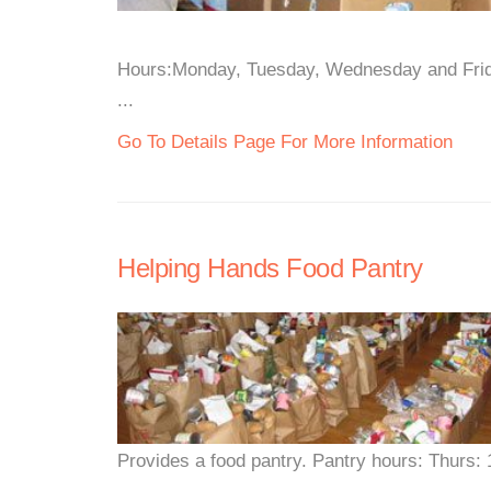
Hours:Monday, Tuesday, Wednesday and Frida
...
Go To Details Page For More Information
Helping Hands Food Pantry
Provides a food pantry. Pantry hours: Thurs: 