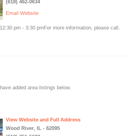
(618) 462-0634
Email
Website
:30 pm - 3:30 pmFor more information, please call.
 have added area listings below.
View Website and Full Address
Wood River, IL - 62095