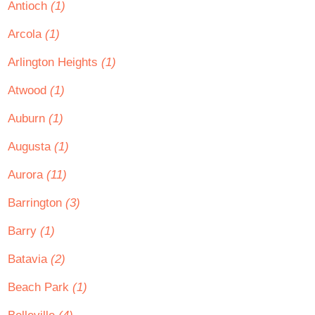
Antioch
(1)
Arcola
(1)
Arlington Heights
(1)
Atwood
(1)
Auburn
(1)
Augusta
(1)
Aurora
(11)
Barrington
(3)
Barry
(1)
Batavia
(2)
Beach Park
(1)