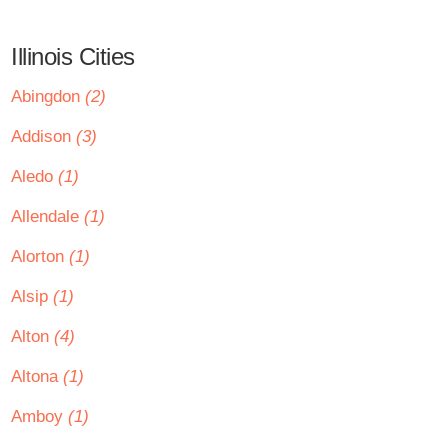
Illinois Cities
Abingdon
(2)
Addison
(3)
Aledo
(1)
Allendale
(1)
Alorton
(1)
Alsip
(1)
Alton
(4)
Altona
(1)
Amboy
(1)