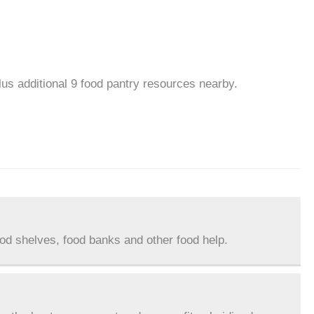
plus additional 9 food pantry resources nearby.
ood shelves, food banks and other food help.