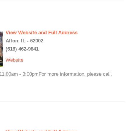
View Website and Full Address
Alton, IL - 62002
(618) 462-9841
Website
 11:00am - 3:00pmFor more information, please call.