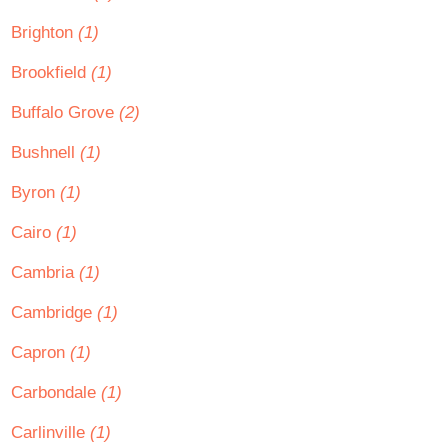
Brighton
(1)
Brookfield
(1)
Buffalo Grove
(2)
Bushnell
(1)
Byron
(1)
Cairo
(1)
Cambria
(1)
Cambridge
(1)
Capron
(1)
Carbondale
(1)
Carlinville
(1)