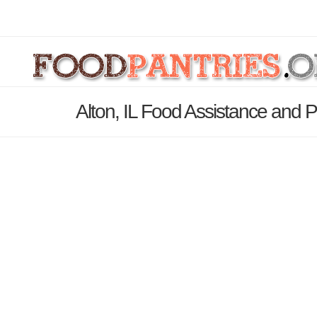
Alton, IL Food Assistance and P