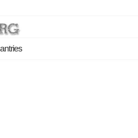
antries