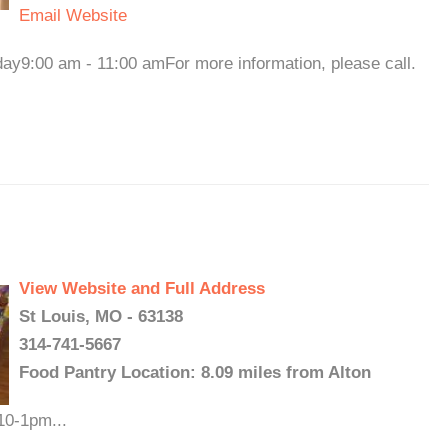
Email
Website
y9:00 am - 11:00 amFor more information, please call.
View Website and Full Address
St Louis, MO - 63138
314-741-5667
Food Pantry Location: 8.09 miles from Alton
10-1pm...