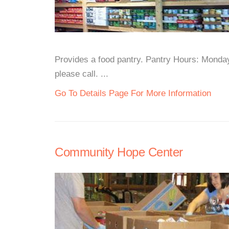
Provides a food pantry. Pantry Hours: Monda
please call. ...
Go To Details Page For More Information
Community Hope Center