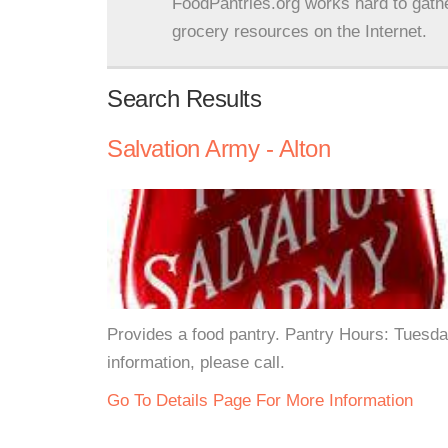
FoodPantries.org works hard to gath
grocery resources on the Internet.
Search Results
Salvation Army - Alton
Provides a food pantry. Pantry Hours: Tues
information, please call.
Go To Details Page For More Information