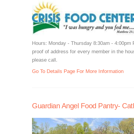
Hours: Monday - Thursday 8:30am - 4:00pm F
proof of address for every member in the hous
please call.
Go To Details Page For More Information
Guardian Angel Food Pantry- Cath