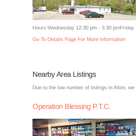
Hours:Wednesday 12:30 pm - 3:30 pmFriday 12
Go To Details Page For More Information
Nearby Area Listings
Due to the low number of listings in Alton, we
Operation Blessing P.T.C.