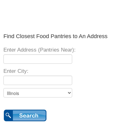
Find Closest Food Pantries to An Address
Enter Address (Pantries Near):
Enter City: