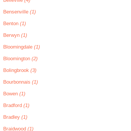
Belleville
(4)
Bensenville
(1)
Benton
(1)
Berwyn
(1)
Bloomingdale
(1)
Bloomington
(2)
Bolingbrook
(3)
Bourbonnais
(1)
Bowen
(1)
Bradford
(1)
Bradley
(1)
Braidwood
(1)