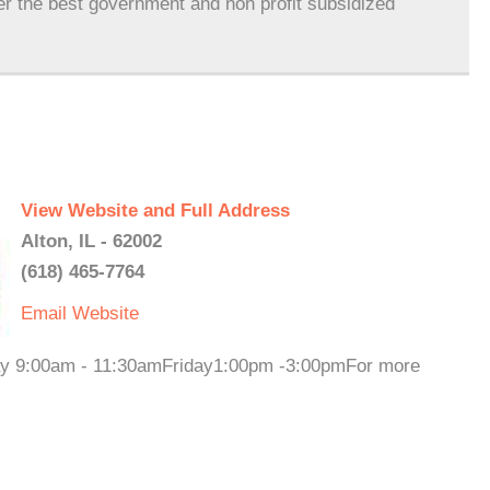
er the best government and non profit subsidized
View Website and Full Address
Alton, IL - 62002
(618) 465-7764
Email
Website
day 9:00am - 11:30amFriday1:00pm -3:00pmFor more