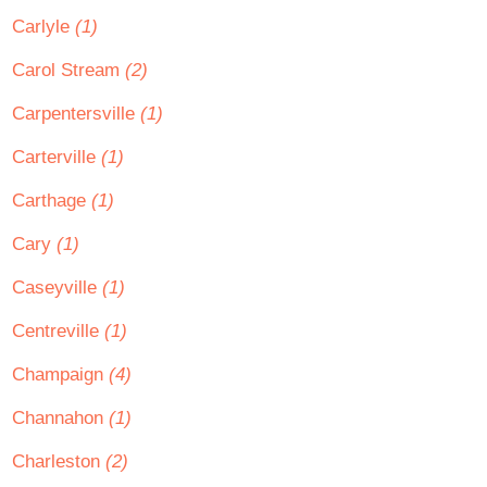
Carlyle
(1)
Carol Stream
(2)
Carpentersville
(1)
Carterville
(1)
Carthage
(1)
Cary
(1)
Caseyville
(1)
Centreville
(1)
Champaign
(4)
Channahon
(1)
Charleston
(2)