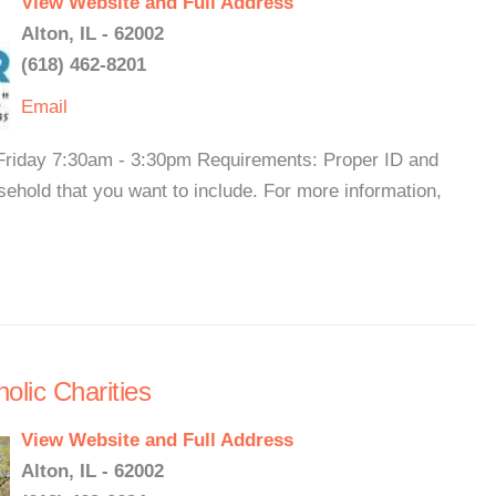
View Website and Full Address
Alton, IL - 62002
(618) 462-8201
Email
riday 7:30am - 3:30pm Requirements: Proper ID and
ehold that you want to include. For more information,
olic Charities
View Website and Full Address
Alton, IL - 62002