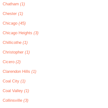
Chatham
(1)
Chester
(1)
Chicago
(45)
Chicago Heights
(3)
Chillicothe
(1)
Christopher
(1)
Cicero
(2)
Clarendon Hills
(1)
Coal City
(1)
Coal Valley
(1)
Collinsville
(3)