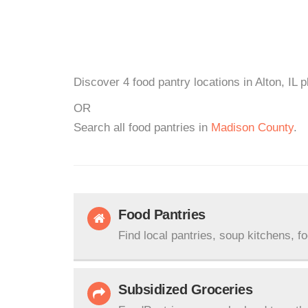
Discover 4 food pantry locations in Alton, IL 
OR
Search all food pantries in
Madison County
.
Food Pantries
Find local pantries, soup kitchens, f
Subsidized Groceries