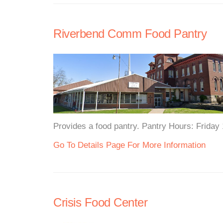
Riverbend Comm Food Pantry
Provides a food pantry. Pantry Hours: Friday
Go To Details Page For More Information
Crisis Food Center