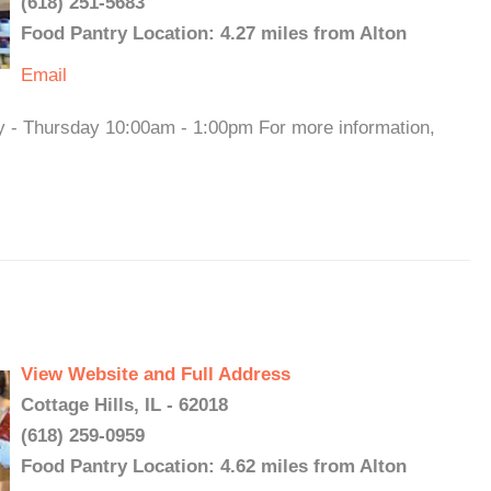
(618) 251-5683
Food Pantry Location: 4.27 miles from Alton
Email
y - Thursday 10:00am - 1:00pm For more information,
View Website and Full Address
Cottage Hills, IL - 62018
(618) 259-0959
Food Pantry Location: 4.62 miles from Alton