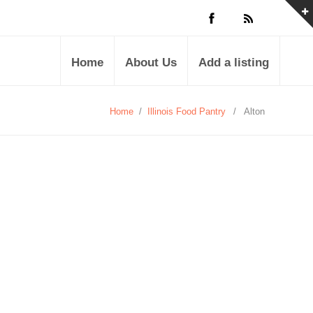
Home
About Us
Add a listing
Home
/
Illinois Food Pantry
/
Alton