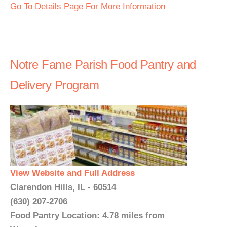
Go To Details Page For More Information
Notre Fame Parish Food Pantry and
Delivery Program
View Website and Full Address
Clarendon Hills, IL - 60514
(630) 207-2706
Food Pantry Location: 4.78 miles from