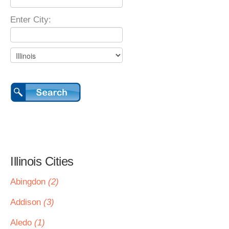
Enter City:
Illinois Cities
Abingdon
(2)
Addison
(3)
Aledo
(1)