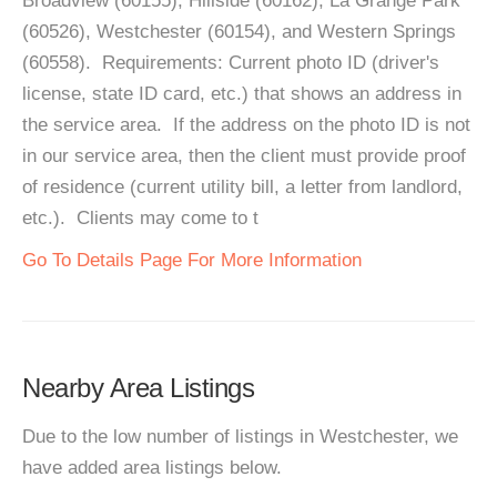
Broadview (60155), Hillside (60162), La Grange Park
(60526), Westchester (60154), and Western Springs
(60558). Requirements: Current photo ID (driver's
license, state ID card, etc.) that shows an address in
the service area. If the address on the photo ID is not
in our service area, then the client must provide proof
of residence (current utility bill, a letter from landlord,
etc.). Clients may come to t
Go To Details Page For More Information
Nearby Area Listings
Due to the low number of listings in Westchester, we
have added area listings below.