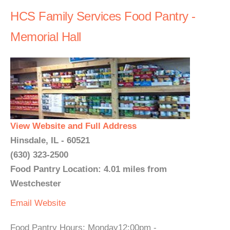
HCS Family Services Food Pantry -
Memorial Hall
View Website and Full Address
Hinsdale, IL - 60521
(630) 323-2500
Food Pantry Location: 4.01 miles from
Westchester
Email
Website
Food Pantry Hours: Monday12:00pm -