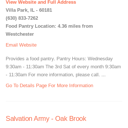
View Website and Full Address
Villa Park, IL - 60181
(630) 833-7262
Food Pantry Location: 4.36 miles from
Westchester
Email
Website
Provides a food pantry. Pantry Hours: Wednesday
9:30am - 11:30am The 3rd Sat of every month 9:30am
- 11:30am For more information, please call. ...
Go To Details Page For More Information
Salvation Army - Oak Brook