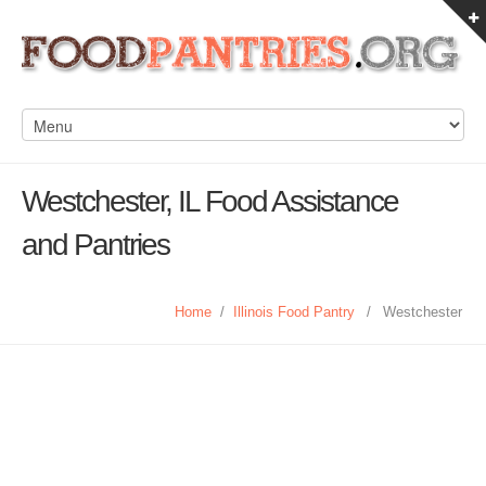
Westchester, IL Food Assistance
and Pantries
Home
/
Illinois Food Pantry
/
Westchester