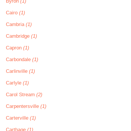
Byron
(1)
Cairo
(1)
Cambria
(1)
Cambridge
(1)
Capron
(1)
Carbondale
(1)
Carlinville
(1)
Carlyle
(1)
Carol Stream
(2)
Carpentersville
(1)
Carterville
(1)
Carthage
(1)