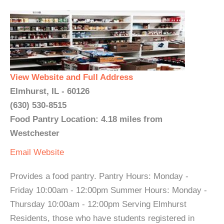
View Website and Full Address
Elmhurst, IL - 60126
(630) 530-8515
Food Pantry Location: 4.18 miles from
Westchester
Email
Website
Provides a food pantry. Pantry Hours: Monday -
Friday 10:00am - 12:00pm Summer Hours: Monday -
Thursday 10:00am - 12:00pm Serving Elmhurst
Residents, those who have students registered in