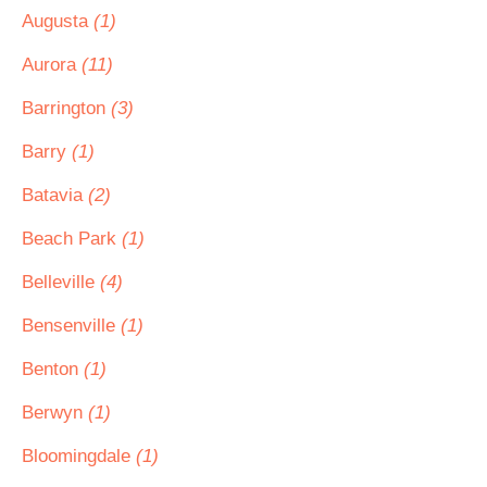
Augusta
(1)
Aurora
(11)
Barrington
(3)
Barry
(1)
Batavia
(2)
Beach Park
(1)
Belleville
(4)
Bensenville
(1)
Benton
(1)
Berwyn
(1)
Bloomingdale
(1)