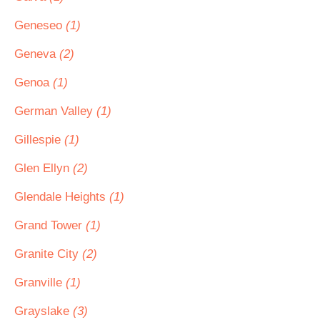
Geneseo
(1)
Geneva
(2)
Genoa
(1)
German Valley
(1)
Gillespie
(1)
Glen Ellyn
(2)
Glendale Heights
(1)
Grand Tower
(1)
Granite City
(2)
Granville
(1)
Grayslake
(3)