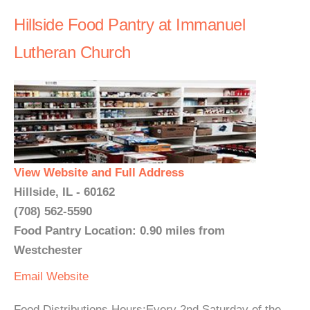
Hillside Food Pantry at Immanuel
Lutheran Church
View Website and Full Address
Hillside, IL - 60162
(708) 562-5590
Food Pantry Location: 0.90 miles from
Westchester
Email
Website
Food Distributions Hours:Every 2nd Saturday of the