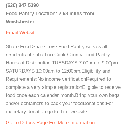
(630) 347-5390
Food Pantry Location: 2.68 miles from
Westchester
Email
Website
Share Food Share Love Food Pantry serves all
residents of suburban Cook County.Food Pantry
Hours of Distribution:TUESDAYS 7:00pm to 9:00pm
SATURDAYS 10:00am to 12:00pm.Eligibility and
Requirements:No income verificationRequired to
complete a very simple registrationEligible to receive
food once each calendar month.Bring your own bags
and/or containers to pack your foodDonations:For
monetary donation go to their website. ...
Go To Details Page For More Information