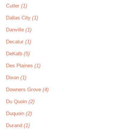
Cutler
(1)
Dallas City
(1)
Danville
(1)
Decatur
(1)
DeKalb
(5)
Des Plaines
(1)
Dixon
(1)
Downers Grove
(4)
Du Quoin
(2)
Duquoin
(2)
Durand
(1)