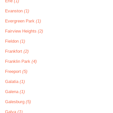
Erie
(1)
Evanston
(1)
Evergreen Park
(1)
Fairview Heights
(2)
Fieldon
(1)
Frankfort
(2)
Franklin Park
(4)
Freeport
(5)
Galatia
(1)
Galena
(1)
Galesburg
(5)
Galva
(1)