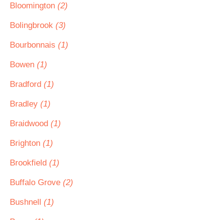
Bloomington
(2)
Bolingbrook
(3)
Bourbonnais
(1)
Bowen
(1)
Bradford
(1)
Bradley
(1)
Braidwood
(1)
Brighton
(1)
Brookfield
(1)
Buffalo Grove
(2)
Bushnell
(1)