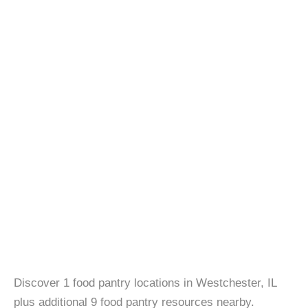
Discover 1 food pantry locations in Westchester, IL
plus additional 9 food pantry resources nearby.