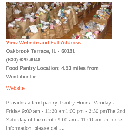
View Website and Full Address
Oakbrook Terrace, IL - 60181
(630) 629-4948
Food Pantry Location: 4.53 miles from
Westchester
Website
Provides a food pantry. Pantry Hours: Monday -
Friday 9:00 am - 11:30 am1:00 pm - 3:30 pmThe 2nd
Saturday of the month 9:00 am - 11:00 amFor more
information, please call....