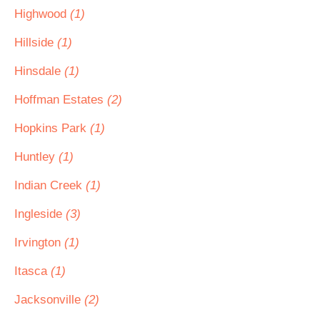
Highwood
(1)
Hillside
(1)
Hinsdale
(1)
Hoffman Estates
(2)
Hopkins Park
(1)
Huntley
(1)
Indian Creek
(1)
Ingleside
(3)
Irvington
(1)
Itasca
(1)
Jacksonville
(2)