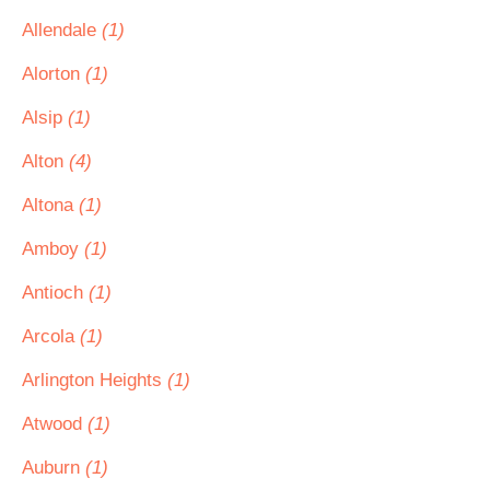
Allendale
(1)
Alorton
(1)
Alsip
(1)
Alton
(4)
Altona
(1)
Amboy
(1)
Antioch
(1)
Arcola
(1)
Arlington Heights
(1)
Atwood
(1)
Auburn
(1)