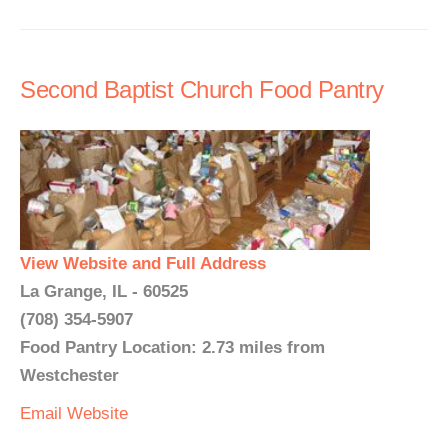
Second Baptist Church Food Pantry
View Website and Full Address
La Grange, IL - 60525
(708) 354-5907
Food Pantry Location: 2.73 miles from
Westchester
Email
Website