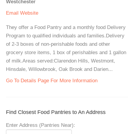
Westchester
Email
Website
They offer a Food Pantry and a monthly food Delivery
Program to qualified individuals and families.Delivery
of 2-3 boxes of non-perishable foods and other
grocery store items, 1 box of perishables and 1 gallon
of milk.Areas served:Clarendon Hills, Westmont,
Hinsdale, Willowbrook, Oak Brook and Darien...
Go To Details Page For More Information
Find Closest Food Pantries to An Address
Enter Address (Pantries Near):