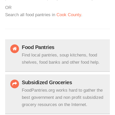
OR
Search all food pantries in
Cook County
.
Food Pantries
Find local pantries, soup kitchens, food
shelves, food banks and other food help.
Subsidized Groceries
FoodPantries.org works hard to gather the
best government and non profit subsidized
grocery resources on the Internet.