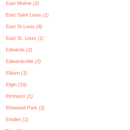
East Moline
(2)
East Saint Louis
(1)
East St Louis
(8)
East St. Louis
(1)
Edwards
(2)
Edwardsville
(2)
Elburn
(1)
Elgin
(16)
Elmhurst
(1)
Elmwood Park
(2)
Emden
(1)