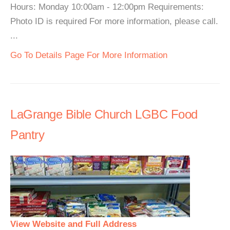
Hours: Monday 10:00am - 12:00pm Requirements:
Photo ID is required For more information, please call.
...
Go To Details Page For More Information
LaGrange Bible Church LGBC Food
Pantry
View Website and Full Address