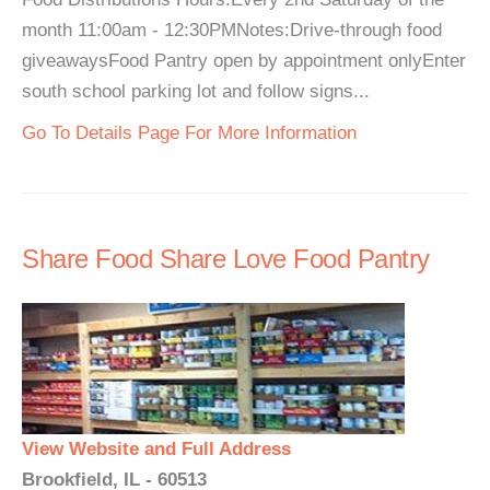
month 11:00am - 12:30PMNotes:Drive-through food
giveawaysFood Pantry open by appointment onlyEnter
south school parking lot and follow signs...
Go To Details Page For More Information
Share Food Share Love Food Pantry
View Website and Full Address
Brookfield, IL - 60513