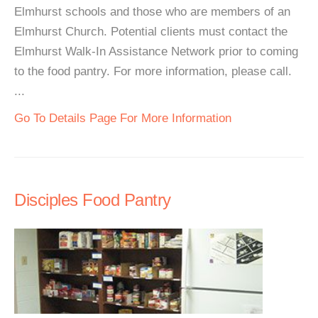
Elmhurst schools and those who are members of an
Elmhurst Church. Potential clients must contact the
Elmhurst Walk-In Assistance Network prior to coming
to the food pantry. For more information, please call.
...
Go To Details Page For More Information
Disciples Food Pantry