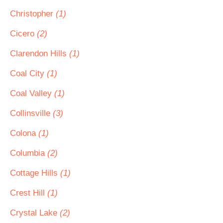
Christopher
(1)
Cicero
(2)
Clarendon Hills
(1)
Coal City
(1)
Coal Valley
(1)
Collinsville
(3)
Colona
(1)
Columbia
(2)
Cottage Hills
(1)
Crest Hill
(1)
Crystal Lake
(2)