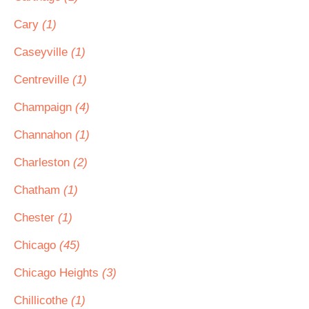
Cary
(1)
Caseyville
(1)
Centreville
(1)
Champaign
(4)
Channahon
(1)
Charleston
(2)
Chatham
(1)
Chester
(1)
Chicago
(45)
Chicago Heights
(3)
Chillicothe
(1)