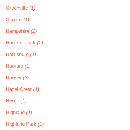
Greenville
(1)
Gurnee
(1)
Hampshire
(2)
Hanover Park
(2)
Harrisburg
(1)
Harvard
(1)
Harvey
(3)
Hazel Crest
(1)
Herrin
(1)
Highland
(1)
Highland Park
(1)