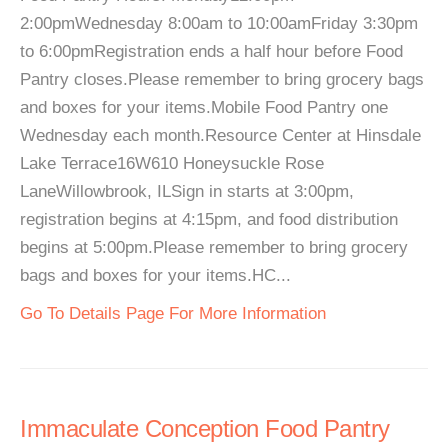
2:00pmWednesday 8:00am to 10:00amFriday 3:30pm
to 6:00pmRegistration ends a half hour before Food
Pantry closes.Please remember to bring grocery bags
and boxes for your items.Mobile Food Pantry one
Wednesday each month.Resource Center at Hinsdale
Lake Terrace16W610 Honeysuckle Rose
LaneWillowbrook, ILSign in starts at 3:00pm,
registration begins at 4:15pm, and food distribution
begins at 5:00pm.Please remember to bring grocery
bags and boxes for your items.HC...
Go To Details Page For More Information
Immaculate Conception Food Pantry