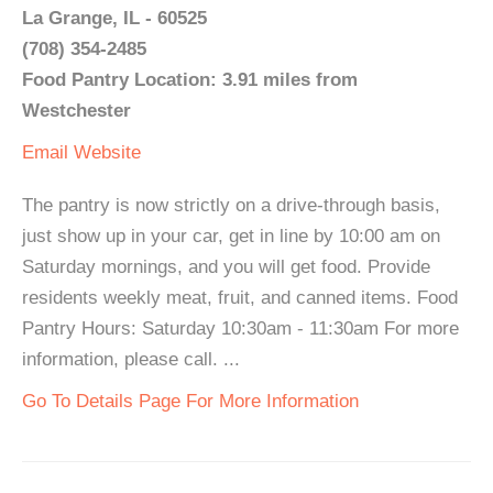
La Grange, IL - 60525
(708) 354-2485
Food Pantry Location: 3.91 miles from
Westchester
Email
Website
The pantry is now strictly on a drive-through basis,
just show up in your car, get in line by 10:00 am on
Saturday mornings, and you will get food. Provide
residents weekly meat, fruit, and canned items. Food
Pantry Hours: Saturday 10:30am - 11:30am For more
information, please call. ...
Go To Details Page For More Information