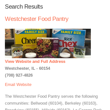
Search Results
Westchester Food Pantry
View Website and Full Address
Westchester, IL - 60154
(708) 927-4826
Email
Website
The Westchester Food Pantry serves the following
communities: Bellwood (60104), Berkeley (60163),