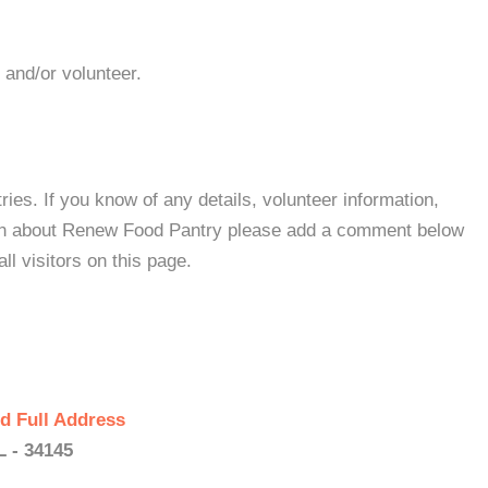
 and/or volunteer.
es. If you know of any details, volunteer information,
ion about Renew Food Pantry please add a comment below
all visitors on this page.
d Full Address
L - 34145