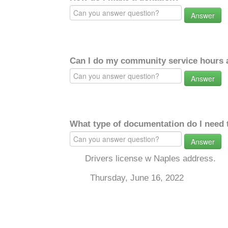
Answer
Can I do my community service hours a
Answer
What type of documentation do I need 
Answer
Drivers license w Naples address.
Thursday, June 16, 2022