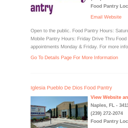
Food Pantry Loc
Email
Website
Open to the public. Food Pantry Hours: Satu
Mobile Pantry Hours: Friday Drive Thru Food
appointments Monday & Friday. For more infor
Go To Details Page For More Information
Iglesia Pueblo De Dios Food Pantry
View Website an
Naples, FL - 341
(239) 272-2074
Food Pantry Loc