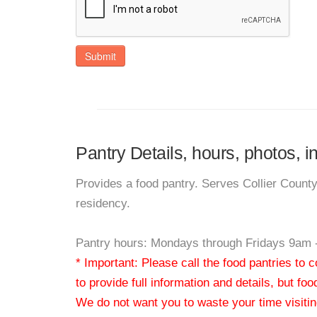
Submit
Pantry Details, hours, photos, 
Provides a food pantry. Serves Collier Count
residency.
Pantry hours: Mondays through Fridays 9am 
* Important: Please call the food pantries to
to provide full information and details, but fo
We do not want you to waste your time visiting