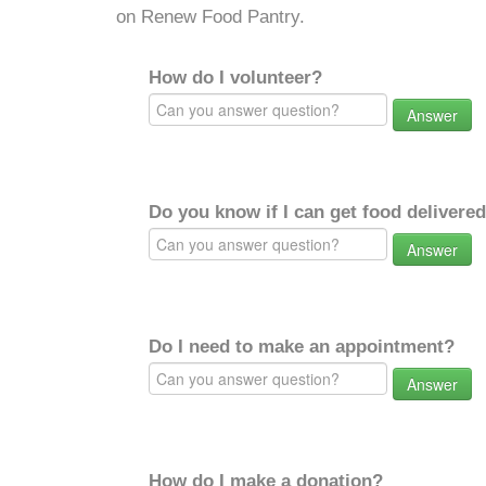
on Renew Food Pantry.
How do I volunteer?
Answer
Do you know if I can get food delivere
Answer
Do I need to make an appointment?
Answer
How do I make a donation?