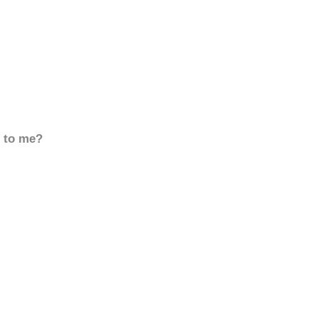
d to me?