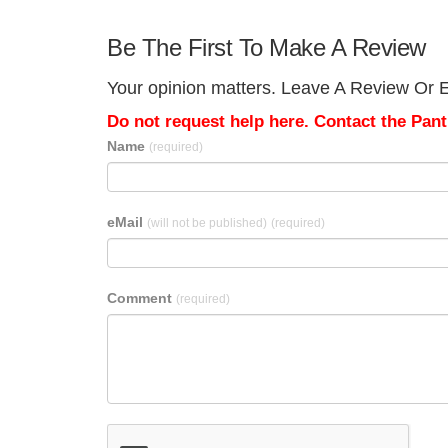
Be The First To Make A Review
Your opinion matters. Leave A Review Or E
Do not request help here. Contact the Pantr
Name
(required)
eMail
(will not be published)
(required)
Comment
(required)