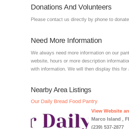
Donations And Volunteers
Please contact us directly by phone to donate
Need More Information
We always need more information on our pantri
website, hours or more description informat
with information. We will then display this for 
Nearby Area Listings
Our Daily Bread Food Pantry
View Website an
Marco Island , F
(239) 537-2877