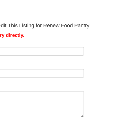
dit This Listing for Renew Food Pantry.
y directly.