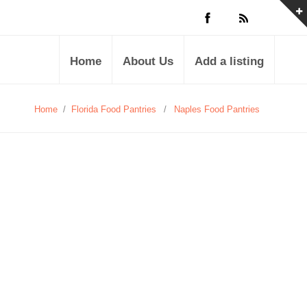
Home
About Us
Add a listing
Home
/
Florida Food Pantries
/
Naples Food Pantries