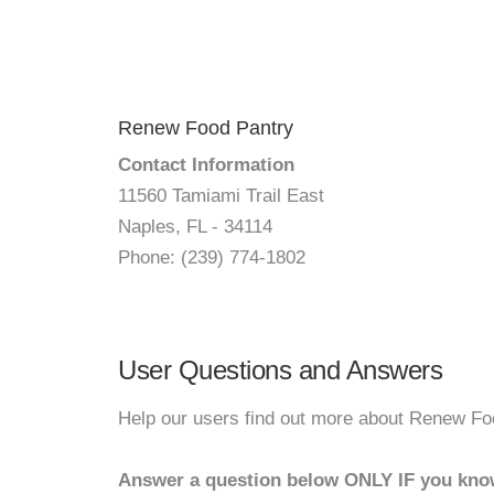
Renew Food Pantry
Contact Information
11560 Tamiami Trail East
Naples, FL - 34114
Phone: (239) 774-1802
User Questions and Answers
Help our users find out more about Renew Fo
Answer a question below ONLY IF you kno