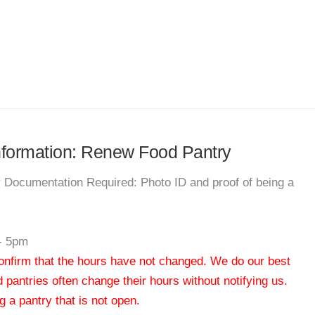
information: Renew Food Pantry
y Documentation Required: Photo ID and proof of being a
- 5pm
 confirm that the hours have not changed. We do our best
od pantries often change their hours without notifying us.
 a pantry that is not open.