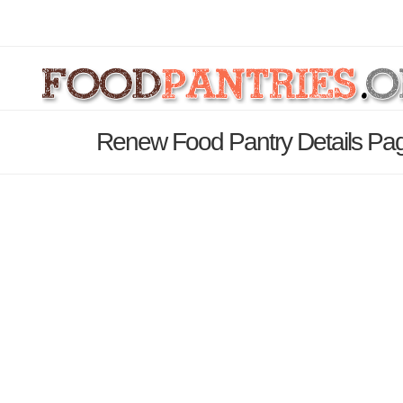
Renew Food Pantry Details Pa