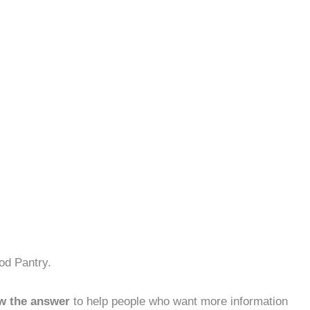
od Pantry.
w the answer
to help people who want more information