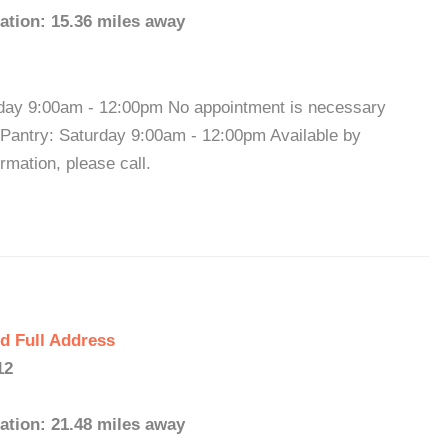
ation: 15.36 miles away
rday 9:00am - 12:00pm No appointment is necessary
 Pantry: Saturday 9:00am - 12:00pm Available by
mation, please call.
d Full Address
12
ation: 21.48 miles away