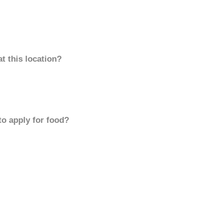
t this location?
to apply for food?