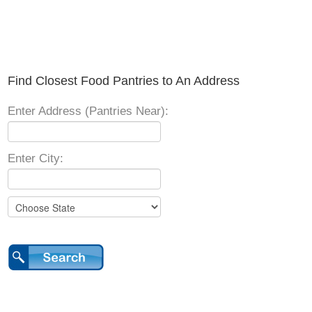
Find Closest Food Pantries to An Address
Enter Address (Pantries Near):
Enter City: