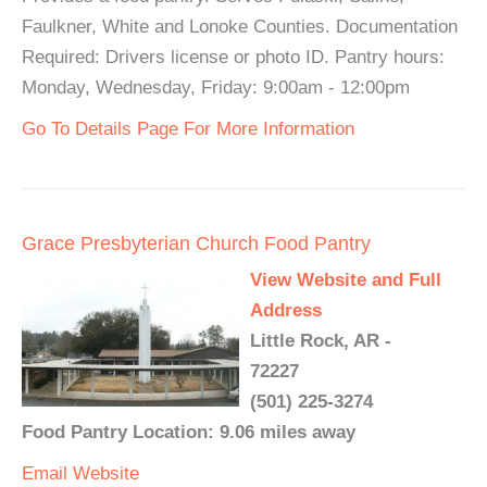
Faulkner, White and Lonoke Counties. Documentation
Required: Drivers license or photo ID. Pantry hours:
Monday, Wednesday, Friday: 9:00am - 12:00pm
Go To Details Page For More Information
Grace Presbyterian Church Food Pantry
View Website and Full
Address
Little Rock, AR -
72227
(501) 225-3274
Food Pantry Location: 9.06 miles away
Email
Website