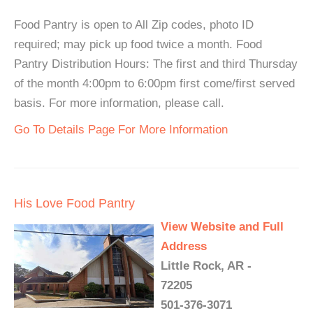
Food Pantry is open to All Zip codes, photo ID
required; may pick up food twice a month. Food
Pantry Distribution Hours: The first and third Thursday
of the month 4:00pm to 6:00pm first come/first served
basis. For more information, please call.
Go To Details Page For More Information
His Love Food Pantry
View Website and Full
Address
Little Rock, AR -
72205
501-376-3071