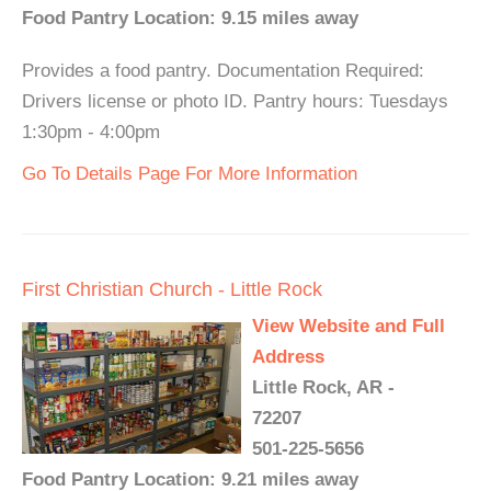
Food Pantry Location: 9.15 miles away
Provides a food pantry. Documentation Required:
Drivers license or photo ID. Pantry hours: Tuesdays
1:30pm - 4:00pm
Go To Details Page For More Information
First Christian Church - Little Rock
View Website and Full
Address
Little Rock, AR -
72207
501-225-5656
Food Pantry Location: 9.21 miles away