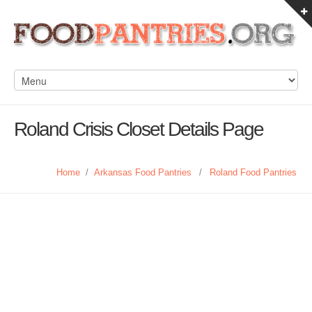
Roland Crisis Closet Details Page
Home
/
Arkansas Food Pantries
/
Roland Food Pantries