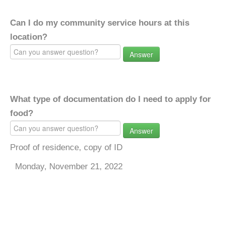
Can I do my community service hours at this
location?
Answer
What type of documentation do I need to apply for
food?
Answer
Proof of residence, copy of ID
Monday, November 21, 2022