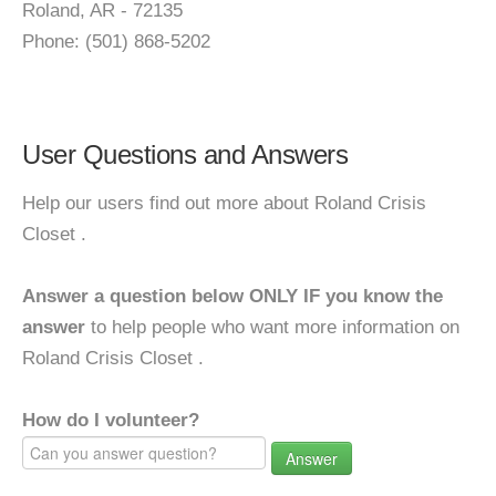
Roland, AR - 72135
Phone: (501) 868-5202
User Questions and Answers
Help our users find out more about Roland Crisis
Closet .
Answer a question below ONLY IF you know the
answer
to help people who want more information on
Roland Crisis Closet .
How do I volunteer?
Answer