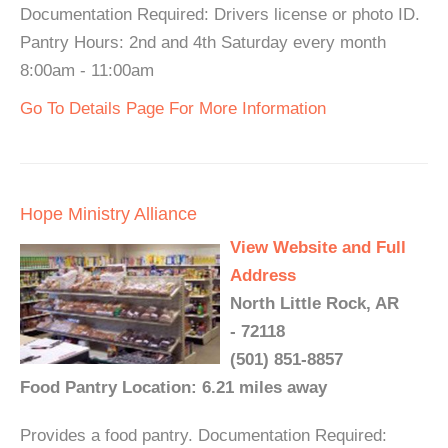
Documentation Required: Drivers license or photo ID.
Pantry Hours: 2nd and 4th Saturday every month
8:00am - 11:00am
Go To Details Page For More Information
Hope Ministry Alliance
View Website and Full
Address
North Little Rock, AR
- 72118
(501) 851-8857
Food Pantry Location: 6.21 miles away
Provides a food pantry. Documentation Required: