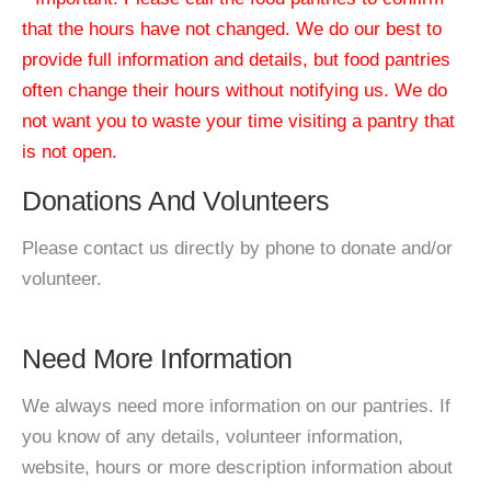
that the hours have not changed. We do our best to
provide full information and details, but food pantries
often change their hours without notifying us. We do
not want you to waste your time visiting a pantry that
is not open.
Donations And Volunteers
Please contact us directly by phone to donate and/or
volunteer.
Need More Information
We always need more information on our pantries. If
you know of any details, volunteer information,
website, hours or more description information about