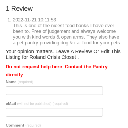
1 Review
2022-11-21 10:11:53
This is one of the nicest food banks I have ever
been to. Free of judgement and always welcome
you with kind words & open arms. They also have
a pet pantry providing dog & cat food for your pets.
Your opinion matters. Leave A Review Or Edit This
Listing for Roland Crisis Closet .
Do not request help here. Contact the Pantry
directly.
Name
(required)
eMail
(will not be published)
(required)
Comment
(required)