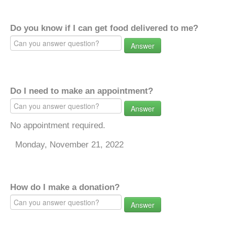
Do you know if I can get food delivered to me?
Answer
Do I need to make an appointment?
Answer
No appointment required.
Monday, November 21, 2022
How do I make a donation?
Answer