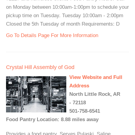
on Monday between 10:00am-1:00pm to schedule your
pickup time on Tuesday. Tuesday 10:00am - 2:00pm
Closed the 5th Tuesday of month Requirements: D
Go To Details Page For More Information
Crystal Hill Assembly of God
View Website and Full
Address
North Little Rock, AR
- 72118
501-758-6541
Food Pantry Location: 8.88 miles away
Provides a food pantry. Serves Pulaski, Saline,