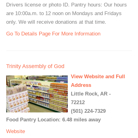
Drivers license or photo ID. Pantry hours: Our hours
are 10:00a.m. to 12 noon on Mondays and Fridays
only. We will receive donations at that time.
Go To Details Page For More Information
Trinity Assembly of God
View Website and Full
Address
Little Rock, AR -
72212
(501) 224-7329
Food Pantry Location: 6.48 miles away
Website