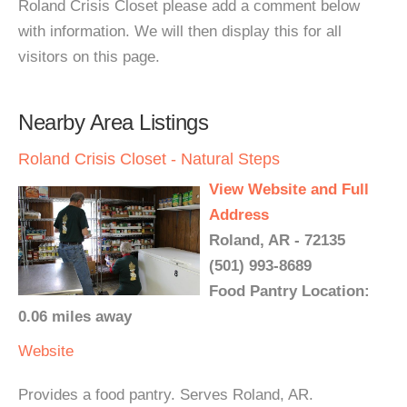
Roland Crisis Closet please add a comment below
with information. We will then display this for all
visitors on this page.
Nearby Area Listings
Roland Crisis Closet - Natural Steps
View Website and Full
Address
Roland, AR - 72135
(501) 993-8689
Food Pantry Location:
0.06 miles away
Website
Provides a food pantry. Serves Roland, AR.