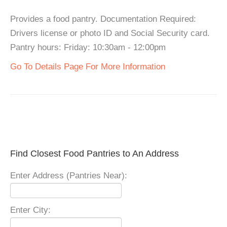
Provides a food pantry. Documentation Required:
Drivers license or photo ID and Social Security card.
Pantry hours: Friday: 10:30am - 12:00pm
Go To Details Page For More Information
Find Closest Food Pantries to An Address
Enter Address (Pantries Near):
Enter City: