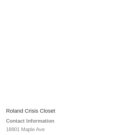
Roland Crisis Closet
Contact Information
18901 Maple Ave