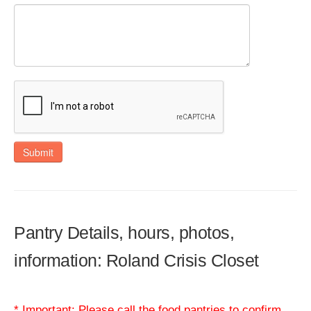
Submit
Pantry Details, hours, photos,
information: Roland Crisis Closet
* Important: Please call the food pantries to confirm