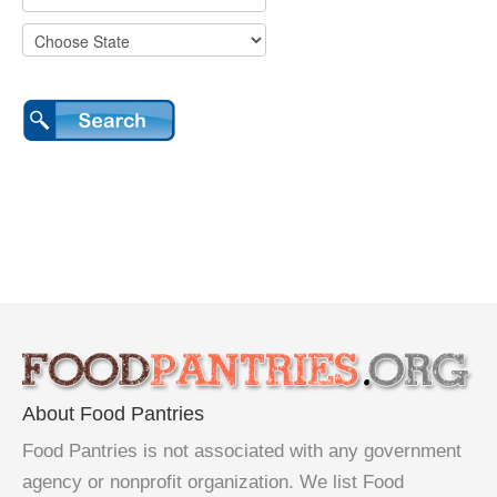
About Food Pantries
Food Pantries is not associated with any government
agency or nonprofit organization. We list Food