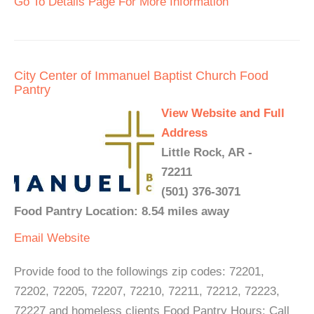
Go To Details Page For More Information
City Center of Immanuel Baptist Church Food
Pantry
View Website and Full
Address
Little Rock, AR -
72211
(501) 376-3071
Food Pantry Location: 8.54 miles away
Email
Website
Provide food to the followings zip codes: 72201,
72202, 72205, 72207, 72210, 72211, 72212, 72223,
72227 and homeless clients Food Pantry Hours: Call