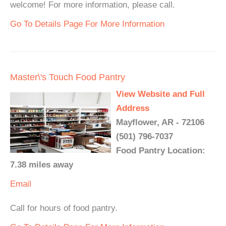
welcome! For more information, please call.
Go To Details Page For More Information
Master\'s Touch Food Pantry
View Website and Full
Address
Mayflower, AR - 72106
(501) 796-7037
Food Pantry Location:
7.38 miles away
Email
Call for hours of food pantry.