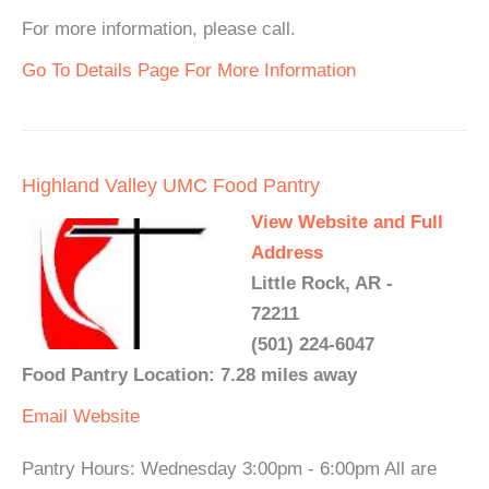
For more information, please call.
Go To Details Page For More Information
Highland Valley UMC Food Pantry
View Website and Full
Address
Little Rock, AR -
72211
(501) 224-6047
Food Pantry Location: 7.28 miles away
Email
Website
Pantry Hours: Wednesday 3:00pm - 6:00pm All are