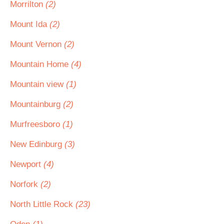
Morrilton
(2)
Mount Ida
(2)
Mount Vernon
(2)
Mountain Home
(4)
Mountain view
(1)
Mountainburg
(2)
Murfreesboro
(1)
New Edinburg
(3)
Newport
(4)
Norfork
(2)
North Little Rock
(23)