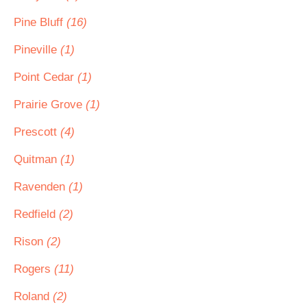
Pine Bluff
(16)
Pineville
(1)
Point Cedar
(1)
Prairie Grove
(1)
Prescott
(4)
Quitman
(1)
Ravenden
(1)
Redfield
(2)
Rison
(2)
Rogers
(11)
Roland
(2)