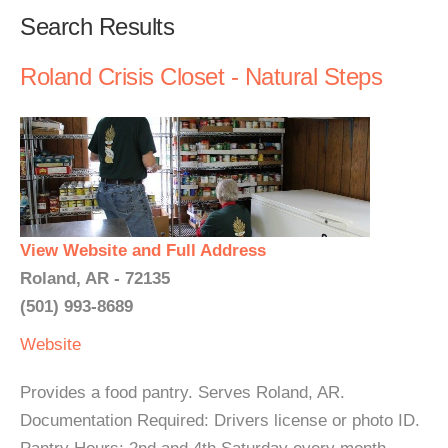
Search Results
Roland Crisis Closet - Natural Steps
View Website and Full Address
Roland, AR - 72135
(501) 993-8689
Website
Provides a food pantry. Serves Roland, AR.
Documentation Required: Drivers license or photo ID.