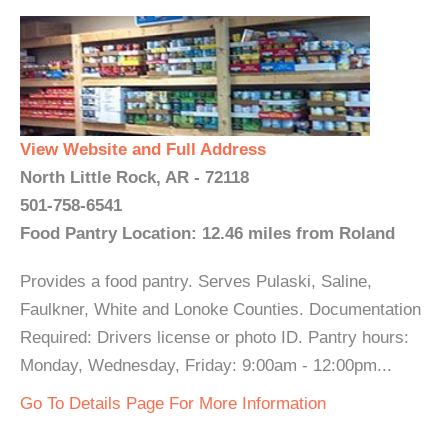
View Website and Full Address
North Little Rock, AR - 72118
501-758-6541
Food Pantry Location: 12.46 miles from Roland
Provides a food pantry. Serves Pulaski, Saline,
Faulkner, White and Lonoke Counties. Documentation
Required: Drivers license or photo ID. Pantry hours:
Monday, Wednesday, Friday: 9:00am - 12:00pm...
Go To Details Page For More Information