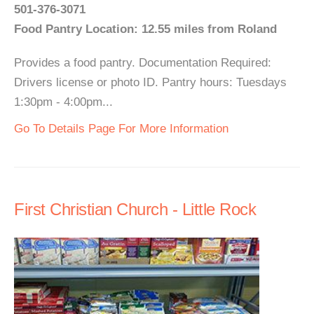
501-376-3071
Food Pantry Location: 12.55 miles from Roland
Provides a food pantry. Documentation Required:
Drivers license or photo ID. Pantry hours: Tuesdays
1:30pm - 4:00pm...
Go To Details Page For More Information
First Christian Church - Little Rock