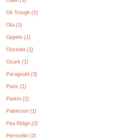
Oden
(1)
Oil Trough
(1)
Ola
(1)
Oppelo
(1)
Osceola
(1)
Ozark
(1)
Paragould
(3)
Paris
(1)
Parkin
(1)
Patterson
(1)
Pea Ridge
(2)
Perryville
(2)