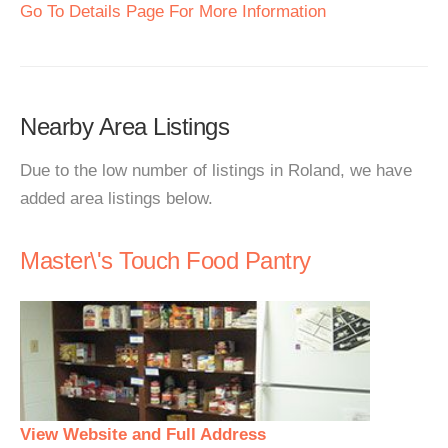
Go To Details Page For More Information
Nearby Area Listings
Due to the low number of listings in Roland, we have
added area listings below.
Master\'s Touch Food Pantry
View Website and Full Address