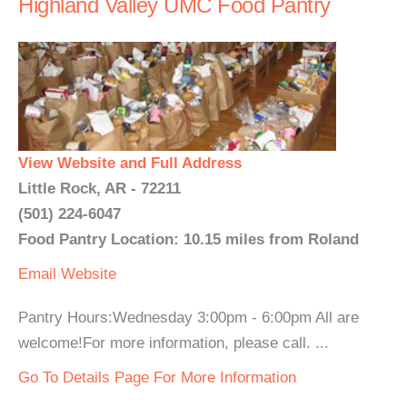
Highland Valley UMC Food Pantry
View Website and Full Address
Little Rock, AR - 72211
(501) 224-6047
Food Pantry Location: 10.15 miles from Roland
Email
Website
Pantry Hours:Wednesday 3:00pm - 6:00pm All are
welcome!For more information, please call. ...
Go To Details Page For More Information