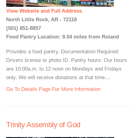
View Website and Full Address
North Little Rock, AR - 72118
(501) 851-8857
Food Pantry Location: 9.04 miles from Roland
Provides a food pantry. Documentation Required:
Drivers license or photo ID. Pantry hours: Our hours
are 10:00a.m. to 12 noon on Mondays and Fridays
only. We will receive donations at that time....
Go To Details Page For More Information
Trinity Assembly of God