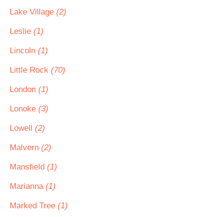
Lake Village
(2)
Leslie
(1)
Lincoln
(1)
Little Rock
(70)
London
(1)
Lonoke
(3)
Lowell
(2)
Malvern
(2)
Mansfield
(1)
Marianna
(1)
Marked Tree
(1)