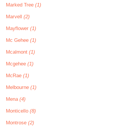
Marked Tree
(1)
Marvell
(2)
Mayflower
(1)
Mc Gehee
(1)
Mcalmont
(1)
Mcgehee
(1)
McRae
(1)
Melbourne
(1)
Mena
(4)
Monticello
(8)
Montrose
(2)