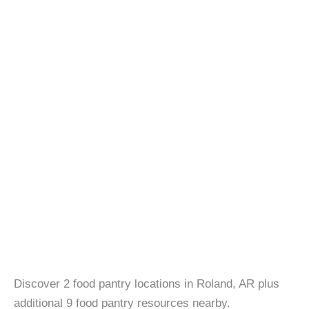
Discover 2 food pantry locations in Roland, AR plus
additional 9 food pantry resources nearby.