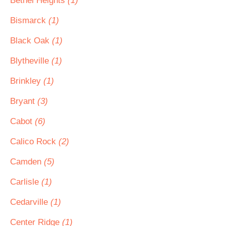
Bethel Heights
(1)
Bismarck
(1)
Black Oak
(1)
Blytheville
(1)
Brinkley
(1)
Bryant
(3)
Cabot
(6)
Calico Rock
(2)
Camden
(5)
Carlisle
(1)
Cedarville
(1)
Center Ridge
(1)