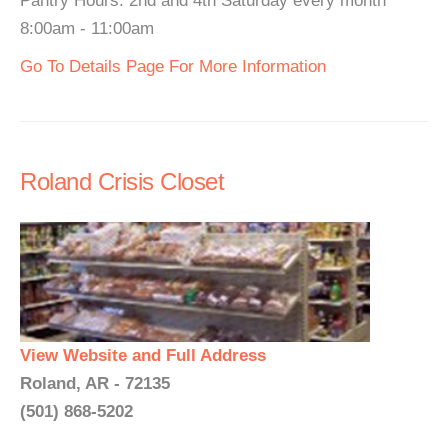
Pantry Hours: 2nd and 4th Saturday every month
8:00am - 11:00am
Go To Details Page For More Information
Roland Crisis Closet
View Website and Full Address
Roland, AR - 72135
(501) 868-5202