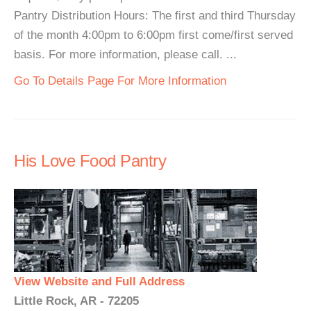
Pantry Distribution Hours: The first and third Thursday
of the month 4:00pm to 6:00pm first come/first served
basis. For more information, please call. ...
Go To Details Page For More Information
His Love Food Pantry
View Website and Full Address
Little Rock, AR - 72205