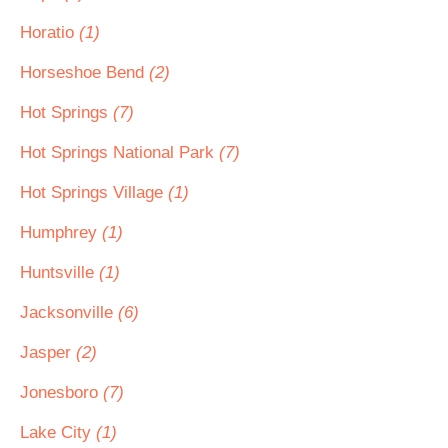
Horatio
(1)
Horseshoe Bend
(2)
Hot Springs
(7)
Hot Springs National Park
(7)
Hot Springs Village
(1)
Humphrey
(1)
Huntsville
(1)
Jacksonville
(6)
Jasper
(2)
Jonesboro
(7)
Lake City
(1)