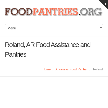
Roland, AR Food Assistance and
Pantries
Home
/
Arkansas Food Pantry
/
Roland