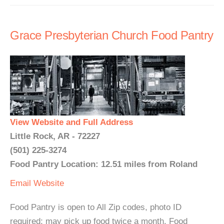
Grace Presbyterian Church Food Pantry
View Website and Full Address
Little Rock, AR - 72227
(501) 225-3274
Food Pantry Location: 12.51 miles from Roland
Email
Website
Food Pantry is open to All Zip codes, photo ID
required; may pick up food twice a month. Food