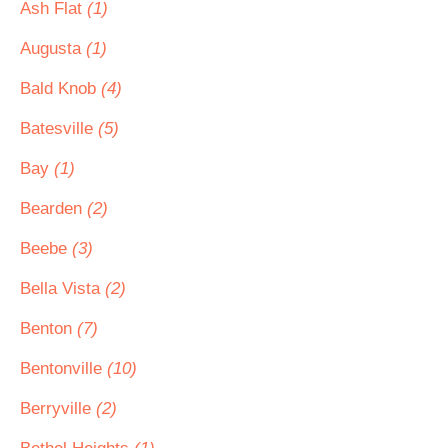
Ash Flat
(1)
Augusta
(1)
Bald Knob
(4)
Batesville
(5)
Bay
(1)
Bearden
(2)
Beebe
(3)
Bella Vista
(2)
Benton
(7)
Bentonville
(10)
Berryville
(2)