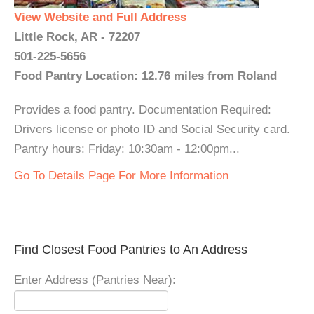
View Website and Full Address
Little Rock, AR - 72207
501-225-5656
Food Pantry Location: 12.76 miles from Roland
Provides a food pantry. Documentation Required:
Drivers license or photo ID and Social Security card.
Pantry hours: Friday: 10:30am - 12:00pm...
Go To Details Page For More Information
Find Closest Food Pantries to An Address
Enter Address (Pantries Near):