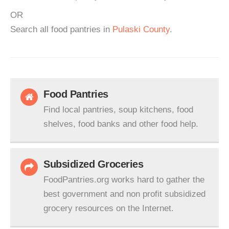
OR
Search all food pantries in
Pulaski County
.
Food Pantries
Find local pantries, soup kitchens, food
shelves, food banks and other food help.
Subsidized Groceries
FoodPantries.org works hard to gather the
best government and non profit subsidized
grocery resources on the Internet.