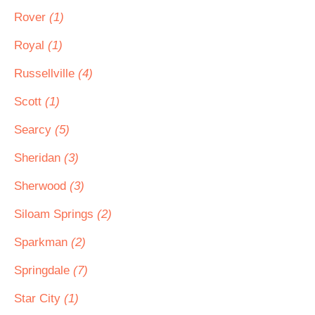
Rover
(1)
Royal
(1)
Russellville
(4)
Scott
(1)
Searcy
(5)
Sheridan
(3)
Sherwood
(3)
Siloam Springs
(2)
Sparkman
(2)
Springdale
(7)
Star City
(1)