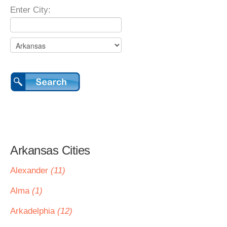
Enter City:
Arkansas Cities
Alexander
(11)
Alma
(1)
Arkadelphia
(12)