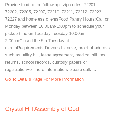
Provide food to the followings zip codes: 72201,
72202, 72205, 72207, 72210, 72211, 72212, 72223,
72227 and homeless clientsFood Pantry Hours:Call on
Monday between 10:00am-1:00pm to schedule your
pickup time on Tuesday.Tuesday 10:00am -
2:00pmClosed the 5th Tuesday of
monthRequirements:Driver's License, proof of address
such as utility bill, lease agreement, medical bill, tax
returns, school records, custody papers or
registrationFor more information, please call. ...
Go To Details Page For More Information
Crystal Hill Assembly of God