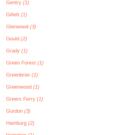
Gentry
(1)
Gillett
(1)
Glenwood
(3)
Gould
(2)
Grady
(1)
Green Forest
(1)
Greenbrier
(1)
Greenwood
(1)
Greers Ferry
(1)
Gurdon
(3)
Hamburg
(2)