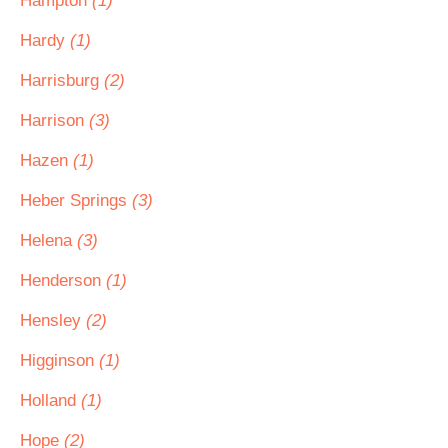
Hampton
(1)
Hardy
(1)
Harrisburg
(2)
Harrison
(3)
Hazen
(1)
Heber Springs
(3)
Helena
(3)
Henderson
(1)
Hensley
(2)
Higginson
(1)
Holland
(1)
Hope
(2)