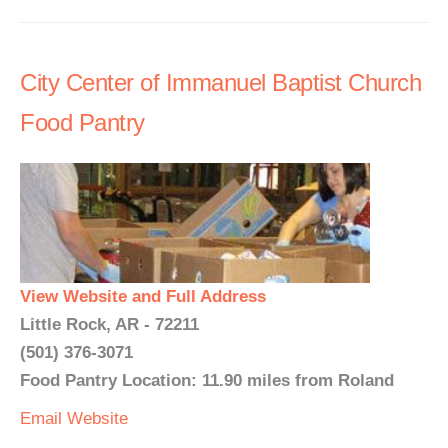
City Center of Immanuel Baptist Church
Food Pantry
View Website and Full Address
Little Rock, AR - 72211
(501) 376-3071
Food Pantry Location: 11.90 miles from Roland
Email
Website