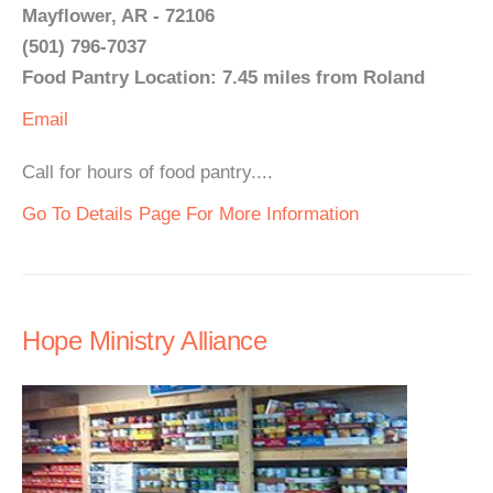
Mayflower, AR - 72106
(501) 796-7037
Food Pantry Location: 7.45 miles from Roland
Email
Call for hours of food pantry....
Go To Details Page For More Information
Hope Ministry Alliance