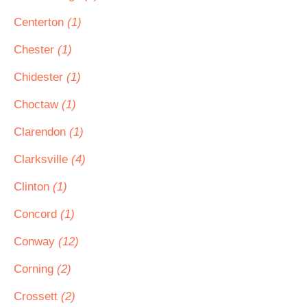
Centerton
(1)
Chester
(1)
Chidester
(1)
Choctaw
(1)
Clarendon
(1)
Clarksville
(4)
Clinton
(1)
Concord
(1)
Conway
(12)
Corning
(2)
Crossett
(2)