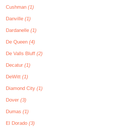
Cushman
(1)
Danville
(1)
Dardanelle
(1)
De Queen
(4)
De Valls Bluff
(2)
Decatur
(1)
DeWitt
(1)
Diamond City
(1)
Dover
(3)
Dumas
(1)
El Dorado
(3)