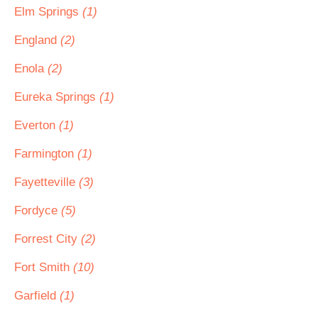
Elm Springs
(1)
England
(2)
Enola
(2)
Eureka Springs
(1)
Everton
(1)
Farmington
(1)
Fayetteville
(3)
Fordyce
(5)
Forrest City
(2)
Fort Smith
(10)
Garfield
(1)