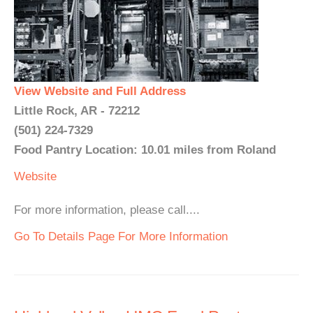
View Website and Full Address
Little Rock, AR - 72212
(501) 224-7329
Food Pantry Location: 10.01 miles from Roland
Website
For more information, please call....
Go To Details Page For More Information