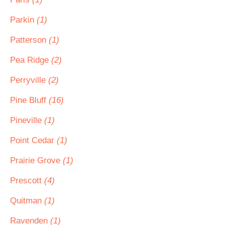
Parkin
(1)
Patterson
(1)
Pea Ridge
(2)
Perryville
(2)
Pine Bluff
(16)
Pineville
(1)
Point Cedar
(1)
Prairie Grove
(1)
Prescott
(4)
Quitman
(1)
Ravenden
(1)