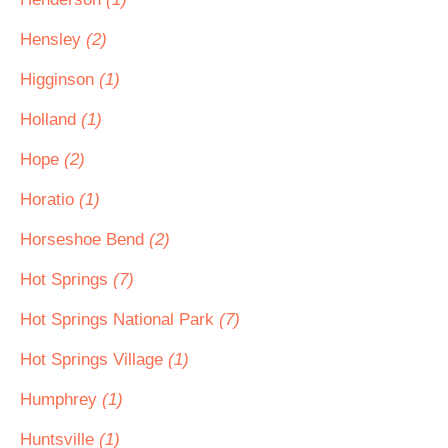
Hensley
(2)
Higginson
(1)
Holland
(1)
Hope
(2)
Horatio
(1)
Horseshoe Bend
(2)
Hot Springs
(7)
Hot Springs National Park
(7)
Hot Springs Village
(1)
Humphrey
(1)
Huntsville
(1)