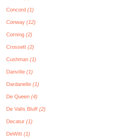
Concord
(1)
Conway
(12)
Corning
(2)
Crossett
(2)
Cushman
(1)
Danville
(1)
Dardanelle
(1)
De Queen
(4)
De Valls Bluff
(2)
Decatur
(1)
DeWitt
(1)