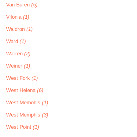
Van Buren
(5)
Vilonia
(1)
Waldron
(1)
Ward
(1)
Warren
(2)
Weiner
(1)
West Fork
(1)
West Helena
(6)
West Memohis
(1)
West Memphis
(3)
West Point
(1)