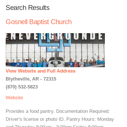
Search Results
Gosnell Baptist Church
View Website and Full Address
Blytheville, AR - 72315
(870) 532-5823
Website
Provides a food pantry. Documentation Required:
Driver's license or photo ID. Pantry Hours: Monday