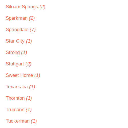
Siloam Springs
(2)
Sparkman
(2)
Springdale
(7)
Star City
(1)
Strong
(1)
Stuttgart
(2)
Sweet Home
(1)
Texarkana
(1)
Thornton
(1)
Trumann
(1)
Tuckerman
(1)