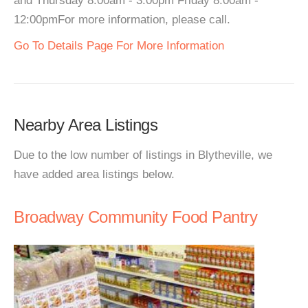
and Thursday 8:00am - 3:00pm Friday 8:00am -
12:00pmFor more information, please call.
Go To Details Page For More Information
Nearby Area Listings
Due to the low number of listings in Blytheville, we
have added area listings below.
Broadway Community Food Pantry