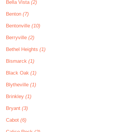
Bella Vista
(2)
Benton
(7)
Bentonville
(10)
Berryville
(2)
Bethel Heights
(1)
Bismarck
(1)
Black Oak
(1)
Blytheville
(1)
Brinkley
(1)
Bryant
(3)
Cabot
(6)
Calico Rock
(2)