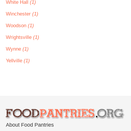
White Hall
(1)
Winchester
(1)
Woodson
(1)
Wrightsville
(1)
Wynne
(1)
Yellville
(1)
About Food Pantries