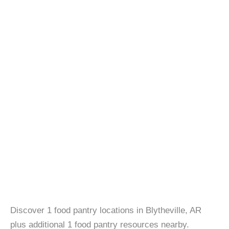
Discover 1 food pantry locations in Blytheville, AR
plus additional 1 food pantry resources nearby.