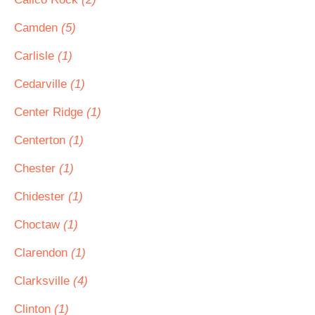
Camden
(5)
Carlisle
(1)
Cedarville
(1)
Center Ridge
(1)
Centerton
(1)
Chester
(1)
Chidester
(1)
Choctaw
(1)
Clarendon
(1)
Clarksville
(4)
Clinton
(1)