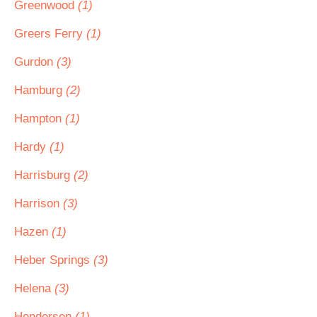
Greenwood
(1)
Greers Ferry
(1)
Gurdon
(3)
Hamburg
(2)
Hampton
(1)
Hardy
(1)
Harrisburg
(2)
Harrison
(3)
Hazen
(1)
Heber Springs
(3)
Helena
(3)
Henderson
(1)