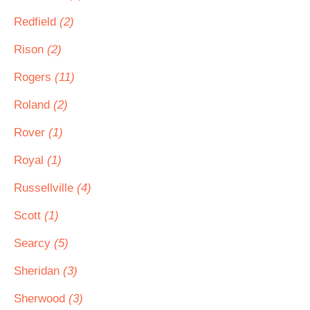
Redfield
(2)
Rison
(2)
Rogers
(11)
Roland
(2)
Rover
(1)
Royal
(1)
Russellville
(4)
Scott
(1)
Searcy
(5)
Sheridan
(3)
Sherwood
(3)