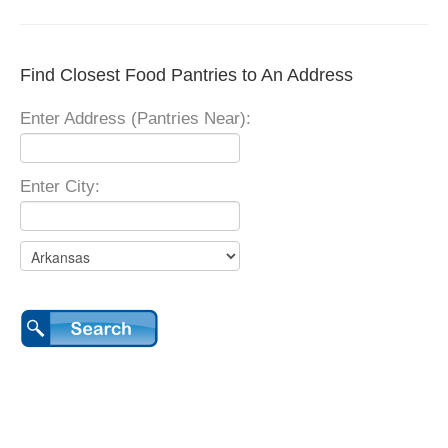
Find Closest Food Pantries to An Address
Enter Address (Pantries Near):
Enter City: