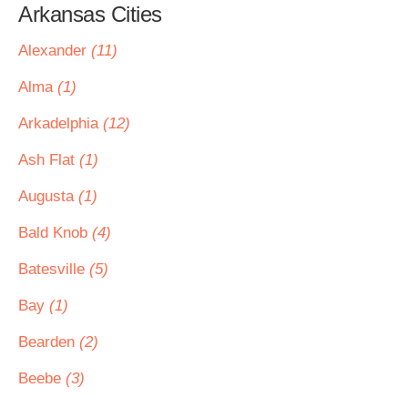
Arkansas Cities
Alexander
(11)
Alma
(1)
Arkadelphia
(12)
Ash Flat
(1)
Augusta
(1)
Bald Knob
(4)
Batesville
(5)
Bay
(1)
Bearden
(2)
Beebe
(3)