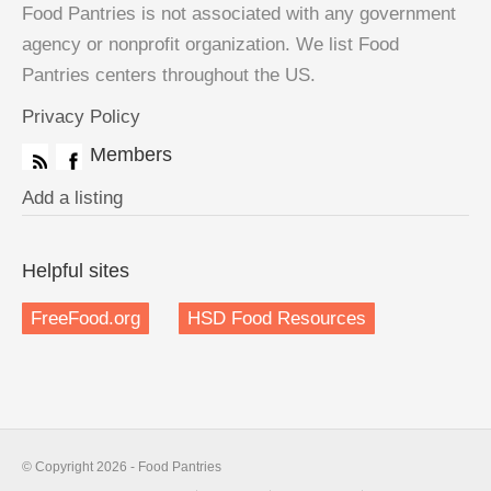
Food Pantries is not associated with any government
agency or nonprofit organization. We list Food
Pantries centers throughout the US.
Privacy Policy
Members
Add a listing
Helpful sites
FreeFood.org
HSD Food Resources
© Copyright 2026 - Food Pantries