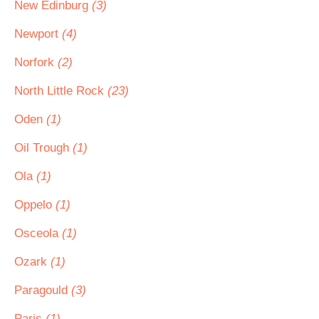
New Edinburg
(3)
Newport
(4)
Norfork
(2)
North Little Rock
(23)
Oden
(1)
Oil Trough
(1)
Ola
(1)
Oppelo
(1)
Osceola
(1)
Ozark
(1)
Paragould
(3)
Paris
(1)