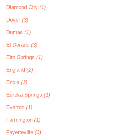
Diamond City
(1)
Dover
(3)
Dumas
(1)
El Dorado
(3)
Elm Springs
(1)
England
(2)
Enola
(2)
Eureka Springs
(1)
Everton
(1)
Farmington
(1)
Fayetteville
(3)