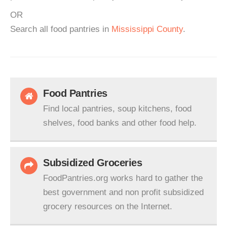
OR
Search all food pantries in
Mississippi County
.
Food Pantries
Find local pantries, soup kitchens, food
shelves, food banks and other food help.
Subsidized Groceries
FoodPantries.org works hard to gather the
best government and non profit subsidized
grocery resources on the Internet.