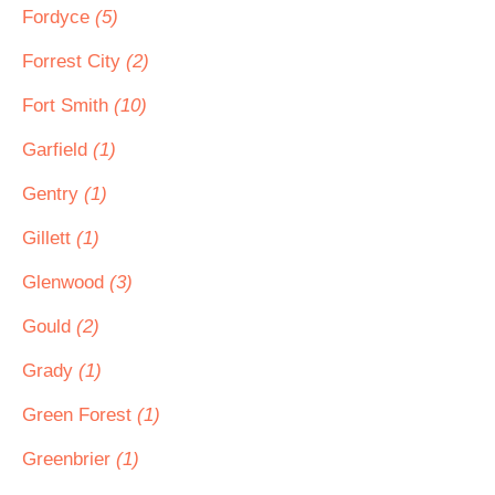
Fordyce
(5)
Forrest City
(2)
Fort Smith
(10)
Garfield
(1)
Gentry
(1)
Gillett
(1)
Glenwood
(3)
Gould
(2)
Grady
(1)
Green Forest
(1)
Greenbrier
(1)