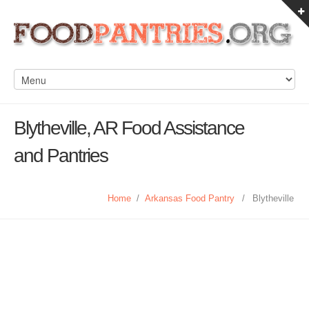
Blytheville, AR Food Assistance
and Pantries
Home
/
Arkansas Food Pantry
/
Blytheville