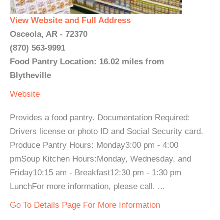
View Website and Full Address
Osceola, AR - 72370
(870) 563-9991
Food Pantry Location: 16.02 miles from
Blytheville
Website
Provides a food pantry. Documentation Required:
Drivers license or photo ID and Social Security card.
Produce Pantry Hours: Monday3:00 pm - 4:00
pmSoup Kitchen Hours:Monday, Wednesday, and
Friday10:15 am - Breakfast12:30 pm - 1:30 pm
LunchFor more information, please call. ...
Go To Details Page For More Information