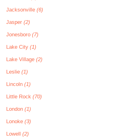
Jacksonville
(6)
Jasper
(2)
Jonesboro
(7)
Lake City
(1)
Lake Village
(2)
Leslie
(1)
Lincoln
(1)
Little Rock
(70)
London
(1)
Lonoke
(3)
Lowell
(2)