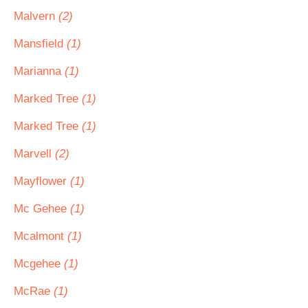
Malvern
(2)
Mansfield
(1)
Marianna
(1)
Marked Tree
(1)
Marked Tree
(1)
Marvell
(2)
Mayflower
(1)
Mc Gehee
(1)
Mcalmont
(1)
Mcgehee
(1)
McRae
(1)