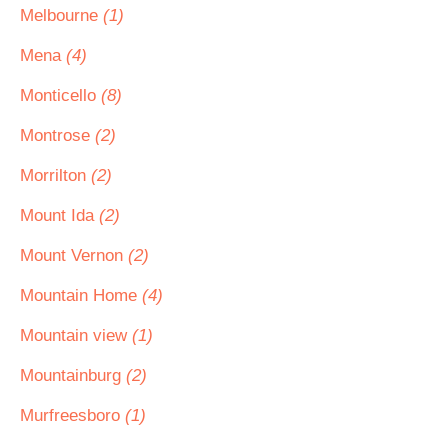
Melbourne
(1)
Mena
(4)
Monticello
(8)
Montrose
(2)
Morrilton
(2)
Mount Ida
(2)
Mount Vernon
(2)
Mountain Home
(4)
Mountain view
(1)
Mountainburg
(2)
Murfreesboro
(1)