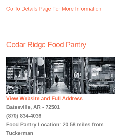
Go To Details Page For More Information
Cedar Ridge Food Pantry
View Website and Full Address
Batesville, AR - 72501
(870) 834-4036
Food Pantry Location: 20.58 miles from
Tuckerman