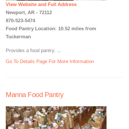
View Website and Full Address
Newport, AR - 72112
870-523-5474
Food Pantry Location: 10.52 miles from
Tuckerman
Provides a food pantry. ...
Go To Details Page For More Information
Manna Food Pantry