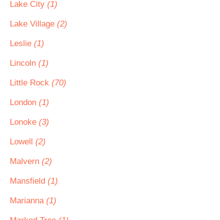
Lake City
(1)
Lake Village
(2)
Leslie
(1)
Lincoln
(1)
Little Rock
(70)
London
(1)
Lonoke
(3)
Lowell
(2)
Malvern
(2)
Mansfield
(1)
Marianna
(1)