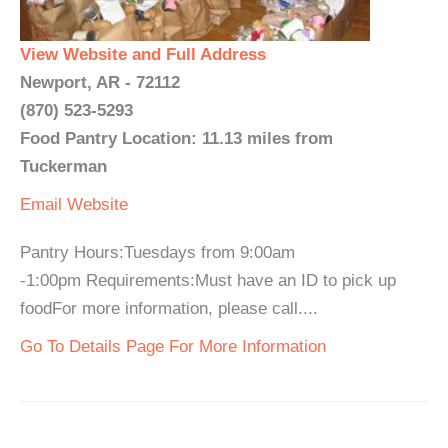
View Website and Full Address
Newport, AR - 72112
(870) 523-5293
Food Pantry Location: 11.13 miles from
Tuckerman
Email
Website
Pantry Hours:Tuesdays from 9:00am
-1:00pm Requirements:Must have an ID to pick up
foodFor more information, please call....
Go To Details Page For More Information