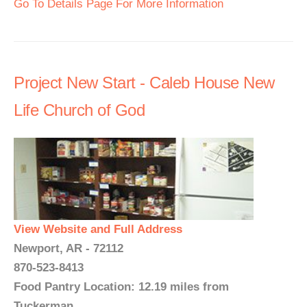
Go To Details Page For More Information
Project New Start - Caleb House New
Life Church of God
View Website and Full Address
Newport, AR - 72112
870-523-8413
Food Pantry Location: 12.19 miles from
Tuckerman