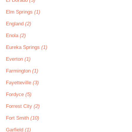
El Dorado
(3)
Elm Springs
(1)
England
(2)
Enola
(2)
Eureka Springs
(1)
Everton
(1)
Farmington
(1)
Fayetteville
(3)
Fordyce
(5)
Forrest City
(2)
Fort Smith
(10)
Garfield
(1)