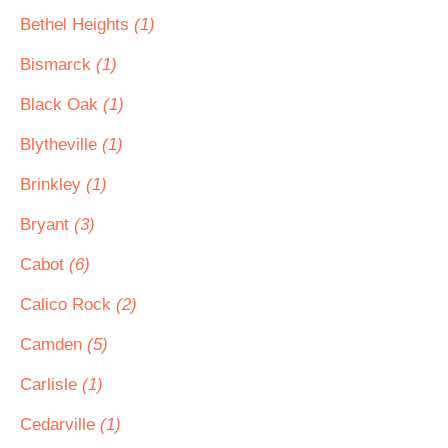
Bethel Heights
(1)
Bismarck
(1)
Black Oak
(1)
Blytheville
(1)
Brinkley
(1)
Bryant
(3)
Cabot
(6)
Calico Rock
(2)
Camden
(5)
Carlisle
(1)
Cedarville
(1)