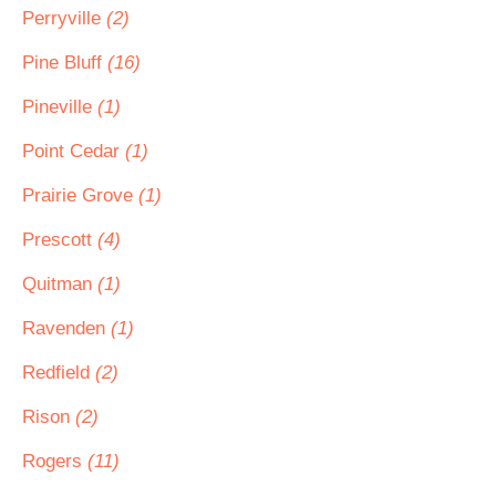
Perryville
(2)
Pine Bluff
(16)
Pineville
(1)
Point Cedar
(1)
Prairie Grove
(1)
Prescott
(4)
Quitman
(1)
Ravenden
(1)
Redfield
(2)
Rison
(2)
Rogers
(11)