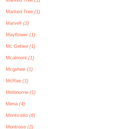
Marked Tree
(1)
Marked Tree
(1)
Marvell
(2)
Mayflower
(1)
Mc Gehee
(1)
Mcalmont
(1)
Mcgehee
(1)
McRae
(1)
Melbourne
(1)
Mena
(4)
Monticello
(8)
Montrose
(2)