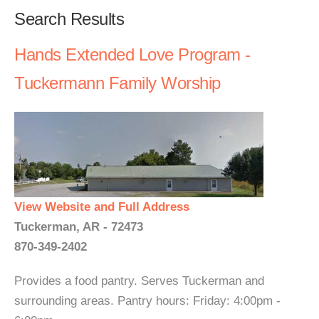
Search Results
Hands Extended Love Program -
Tuckermann Family Worship
View Website and Full Address
Tuckerman, AR - 72473
870-349-2402
Provides a food pantry. Serves Tuckerman and
surrounding areas. Pantry hours: Friday: 4:00pm -