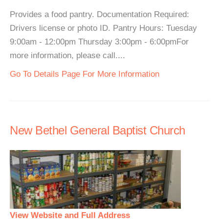
Provides a food pantry. Documentation Required:
Drivers license or photo ID. Pantry Hours: Tuesday
9:00am - 12:00pm Thursday 3:00pm - 6:00pmFor
more information, please call....
Go To Details Page For More Information
New Bethel General Baptist Church
View Website and Full Address