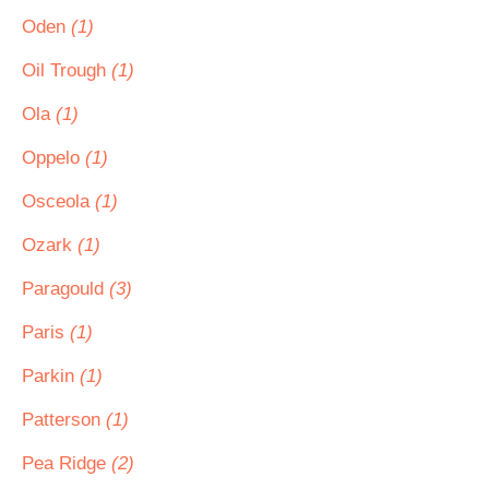
Oden
(1)
Oil Trough
(1)
Ola
(1)
Oppelo
(1)
Osceola
(1)
Ozark
(1)
Paragould
(3)
Paris
(1)
Parkin
(1)
Patterson
(1)
Pea Ridge
(2)