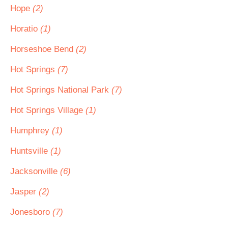
Hope
(2)
Horatio
(1)
Horseshoe Bend
(2)
Hot Springs
(7)
Hot Springs National Park
(7)
Hot Springs Village
(1)
Humphrey
(1)
Huntsville
(1)
Jacksonville
(6)
Jasper
(2)
Jonesboro
(7)