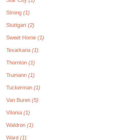
Star City
(1)
Strong
(1)
Stuttgart
(2)
Sweet Home
(1)
Texarkana
(1)
Thornton
(1)
Trumann
(1)
Tuckerman
(1)
Van Buren
(5)
Vilonia
(1)
Waldron
(1)
Ward
(1)