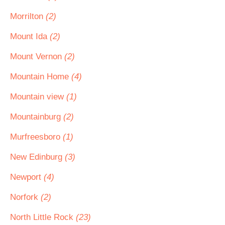
Morrilton
(2)
Mount Ida
(2)
Mount Vernon
(2)
Mountain Home
(4)
Mountain view
(1)
Mountainburg
(2)
Murfreesboro
(1)
New Edinburg
(3)
Newport
(4)
Norfork
(2)
North Little Rock
(23)