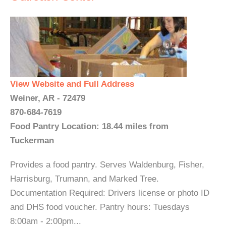
View Website and Full Address
Weiner, AR - 72479
870-684-7619
Food Pantry Location: 18.44 miles from
Tuckerman
Provides a food pantry. Serves Waldenburg, Fisher,
Harrisburg, Trumann, and Marked Tree.
Documentation Required: Drivers license or photo ID
and DHS food voucher. Pantry hours: Tuesdays
8:00am - 2:00pm...