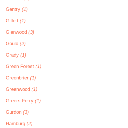
Gentry
(1)
Gillett
(1)
Glenwood
(3)
Gould
(2)
Grady
(1)
Green Forest
(1)
Greenbrier
(1)
Greenwood
(1)
Greers Ferry
(1)
Gurdon
(3)
Hamburg
(2)