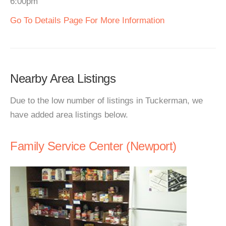
6:00pm
Go To Details Page For More Information
Nearby Area Listings
Due to the low number of listings in Tuckerman, we
have added area listings below.
Family Service Center (Newport)