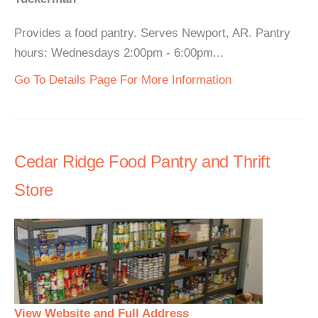
Provides a food pantry. Serves Newport, AR. Pantry
hours: Wednesdays 2:00pm - 6:00pm...
Go To Details Page For More Information
Cedar Ridge Food Pantry and Thrift
Store
View Website and Full Address