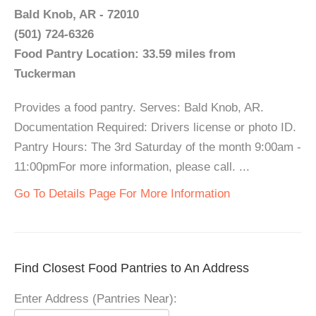
Bald Knob, AR - 72010
(501) 724-6326
Food Pantry Location: 33.59 miles from
Tuckerman
Provides a food pantry. Serves: Bald Knob, AR.
Documentation Required: Drivers license or photo ID.
Pantry Hours: The 3rd Saturday of the month 9:00am -
11:00pmFor more information, please call. ...
Go To Details Page For More Information
Find Closest Food Pantries to An Address
Enter Address (Pantries Near):