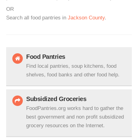
OR
Search all food pantries in
Jackson County
.
Food Pantries
Find local pantries, soup kitchens, food
shelves, food banks and other food help.
Subsidized Groceries
FoodPantries.org works hard to gather the
best government and non profit subsidized
grocery resources on the Internet.