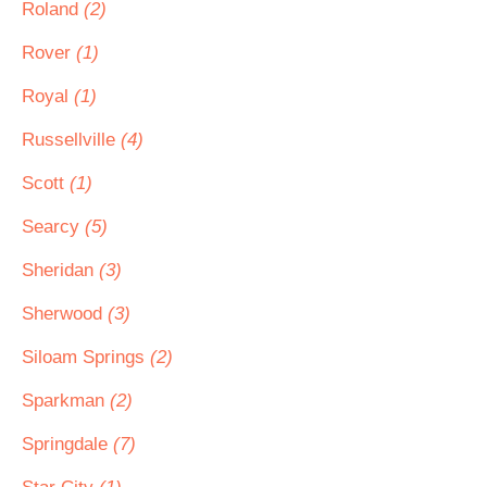
Roland
(2)
Rover
(1)
Royal
(1)
Russellville
(4)
Scott
(1)
Searcy
(5)
Sheridan
(3)
Sherwood
(3)
Siloam Springs
(2)
Sparkman
(2)
Springdale
(7)