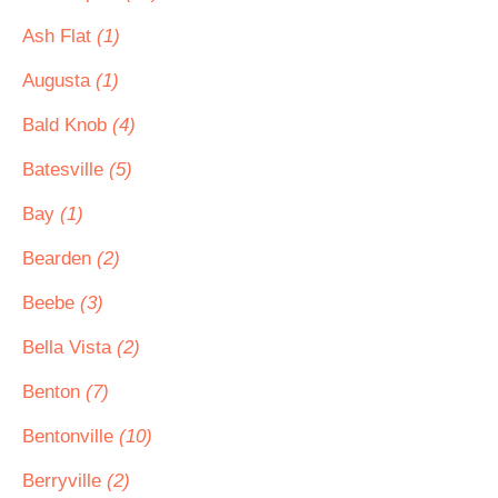
Ash Flat
(1)
Augusta
(1)
Bald Knob
(4)
Batesville
(5)
Bay
(1)
Bearden
(2)
Beebe
(3)
Bella Vista
(2)
Benton
(7)
Bentonville
(10)
Berryville
(2)