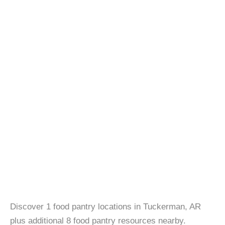
Discover 1 food pantry locations in Tuckerman, AR
plus additional 8 food pantry resources nearby.