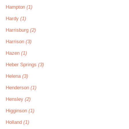
Hampton
(1)
Hardy
(1)
Harrisburg
(2)
Harrison
(3)
Hazen
(1)
Heber Springs
(3)
Helena
(3)
Henderson
(1)
Hensley
(2)
Higginson
(1)
Holland
(1)