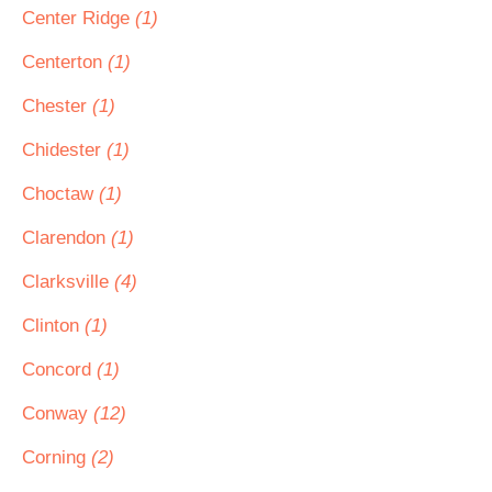
Center Ridge
(1)
Centerton
(1)
Chester
(1)
Chidester
(1)
Choctaw
(1)
Clarendon
(1)
Clarksville
(4)
Clinton
(1)
Concord
(1)
Conway
(12)
Corning
(2)