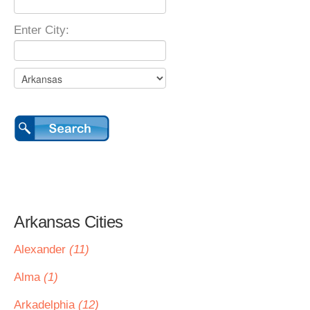
Enter City:
Arkansas Cities
Alexander
(11)
Alma
(1)
Arkadelphia
(12)