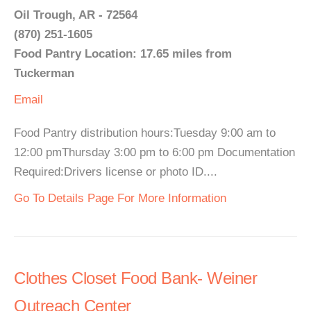
Oil Trough, AR - 72564
(870) 251-1605
Food Pantry Location: 17.65 miles from
Tuckerman
Email
Food Pantry distribution hours:Tuesday 9:00 am to
12:00 pmThursday 3:00 pm to 6:00 pm Documentation
Required:Drivers license or photo ID....
Go To Details Page For More Information
Clothes Closet Food Bank- Weiner
Outreach Center