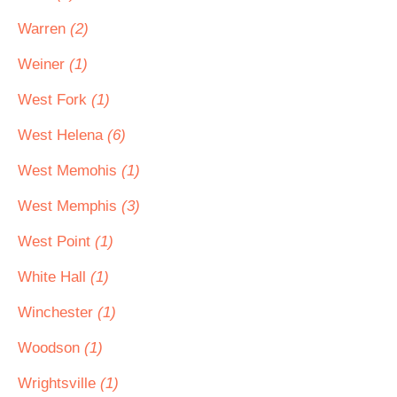
Warren
(2)
Weiner
(1)
West Fork
(1)
West Helena
(6)
West Memohis
(1)
West Memphis
(3)
West Point
(1)
White Hall
(1)
Winchester
(1)
Woodson
(1)
Wrightsville
(1)