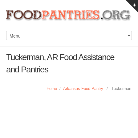
Tuckerman, AR Food Assistance
and Pantries
Home
/
Arkansas Food Pantry
/
Tuckerman