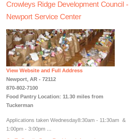
Crowleys Ridge Development Council -
Newport Service Center
View Website and Full Address
Newport, AR - 72112
870-802-7100
Food Pantry Location: 11.30 miles from
Tuckerman
Applications taken Wednesday8:30am - 11:30am &
1:00pm - 3:00pm ...