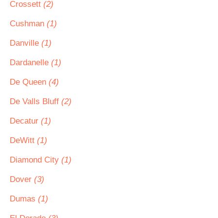
Crossett
(2)
Cushman
(1)
Danville
(1)
Dardanelle
(1)
De Queen
(4)
De Valls Bluff
(2)
Decatur
(1)
DeWitt
(1)
Diamond City
(1)
Dover
(3)
Dumas
(1)