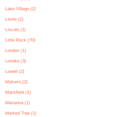
Lake Village
(2)
Leslie
(1)
Lincoln
(1)
Little Rock
(70)
London
(1)
Lonoke
(3)
Lowell
(2)
Malvern
(2)
Mansfield
(1)
Marianna
(1)
Marked Tree
(1)