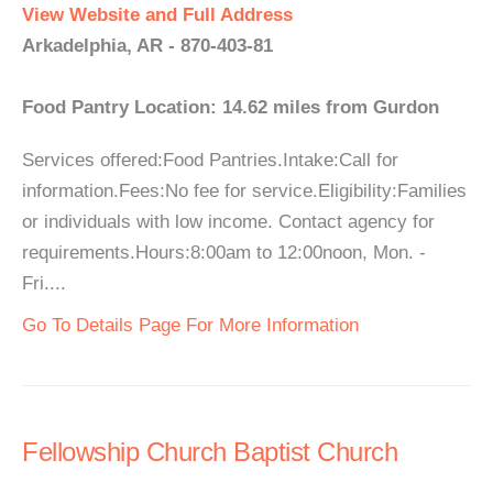
View Website and Full Address
Arkadelphia, AR - 870-403-81
Food Pantry Location: 14.62 miles from Gurdon
Services offered:Food Pantries.Intake:Call for
information.Fees:No fee for service.Eligibility:Families
or individuals with low income. Contact agency for
requirements.Hours:8:00am to 12:00noon, Mon. -
Fri....
Go To Details Page For More Information
Fellowship Church Baptist Church