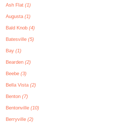
Ash Flat
(1)
Augusta
(1)
Bald Knob
(4)
Batesville
(5)
Bay
(1)
Bearden
(2)
Beebe
(3)
Bella Vista
(2)
Benton
(7)
Bentonville
(10)
Berryville
(2)