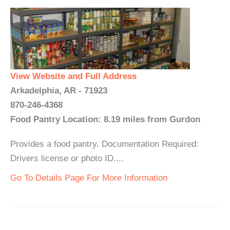
View Website and Full Address
Arkadelphia, AR - 71923
870-246-4368
Food Pantry Location: 8.19 miles from Gurdon
Provides a food pantry. Documentation Required:
Drivers license or photo ID....
Go To Details Page For More Information