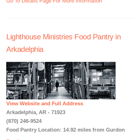
Go To Details Page For More Information
Lighthouse Ministries Food Pantry in
Arkadelphia
View Website and Full Address
Arkadelphia, AR - 71923
(870) 246-9524
Food Pantry Location: 14.92 miles from Gurdon