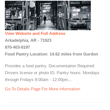
View Website and Full Address
Arkadelphia, AR - 71923
870-403-8197
Food Pantry Location: 14.62 miles from Gurdon
Provides a food pantry. Documentation Required:
Drivers license or photo ID. Pantry hours: Mondays
through Fridays 8:00am - 12:00pm...
Go To Details Page For More Information