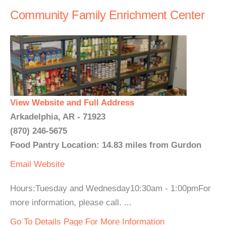
Community Family Enrichment Center
View Website and Full Address
Arkadelphia, AR - 71923
(870) 246-5675
Food Pantry Location: 14.83 miles from Gurdon
Email
Website
Hours:Tuesday and Wednesday10:30am - 1:00pmFor
more information, please call. ...
Go To Details Page For More Information