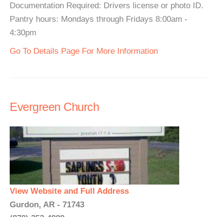
Documentation Required: Drivers license or photo ID.
Pantry hours: Mondays through Fridays 8:00am -
4:30pm
Go To Details Page For More Information
Evergreen Church
View Website and Full Address
Gurdon, AR - 71743