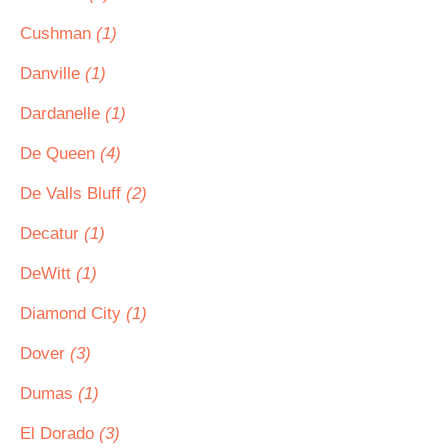
Cushman
(1)
Danville
(1)
Dardanelle
(1)
De Queen
(4)
De Valls Bluff
(2)
Decatur
(1)
DeWitt
(1)
Diamond City
(1)
Dover
(3)
Dumas
(1)
El Dorado
(3)