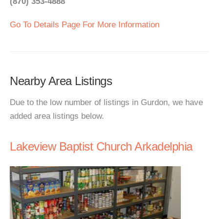
(870) 353-4888
Go To Details Page For More Information
Nearby Area Listings
Due to the low number of listings in Gurdon, we have
added area listings below.
Lakeview Baptist Church Arkadelphia