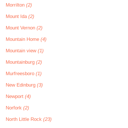
Morrilton
(2)
Mount Ida
(2)
Mount Vernon
(2)
Mountain Home
(4)
Mountain view
(1)
Mountainburg
(2)
Murfreesboro
(1)
New Edinburg
(3)
Newport
(4)
Norfork
(2)
North Little Rock
(23)