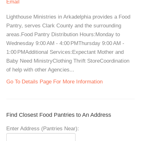
Email
Lighthouse Ministries in Arkadelphia provides a Food
Pantry, serves Clark County and the surrounding
areas.Food Pantry Distribution Hours:Monday to
Wednesday 9:00 AM - 4:00 PMThursday 9:00 AM -
1:00 PMAdditional Services:Expectant Mother and
Baby Need MinistryClothing Thrift StoreCoordination
of help with other Agencies...
Go To Details Page For More Information
Find Closest Food Pantries to An Address
Enter Address (Pantries Near):