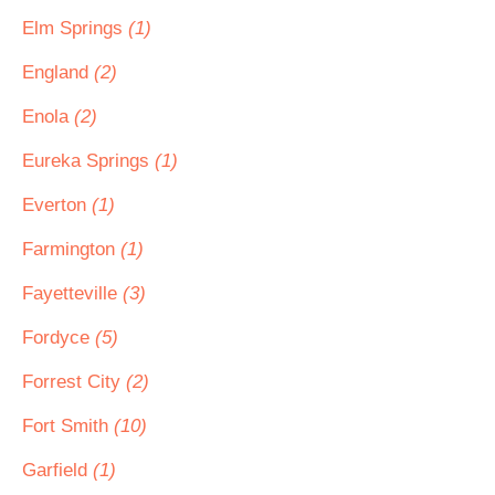
Elm Springs
(1)
England
(2)
Enola
(2)
Eureka Springs
(1)
Everton
(1)
Farmington
(1)
Fayetteville
(3)
Fordyce
(5)
Forrest City
(2)
Fort Smith
(10)
Garfield
(1)