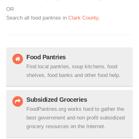
OR
Search all food pantries in
Clark County
.
Food Pantries
Find local pantries, soup kitchens, food
shelves, food banks and other food help.
Subsidized Groceries
FoodPantries.org works hard to gather the
best government and non profit subsidized
grocery resources on the Internet.