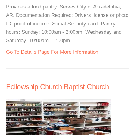
Provides a food pantry. Serves City of Arkadelphia,
AR. Documentation Required: Drivers license or photo
ID, proof of income, Social Security card. Pantry
hours: Sunday: 10:00am - 2:00pm, Wednesday and
Saturday: 10:00am - 1:00pm...
Go To Details Page For More Information
Fellowship Church Baptist Church