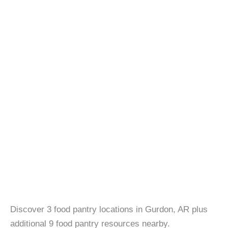
Discover 3 food pantry locations in Gurdon, AR plus
additional 9 food pantry resources nearby.