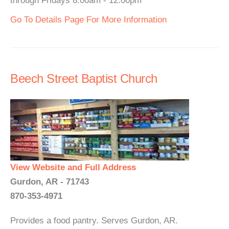
through Fridays 8:00am - 12:00pm
Go To Details Page For More Information
Beech Street Baptist Church
View Website and Full Address
Gurdon, AR - 71743
870-353-4971
Provides a food pantry. Serves Gurdon, AR.