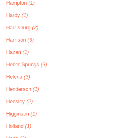
Hampton
(1)
Hardy
(1)
Harrisburg
(2)
Harrison
(3)
Hazen
(1)
Heber Springs
(3)
Helena
(3)
Henderson
(1)
Hensley
(2)
Higginson
(1)
Holland
(1)