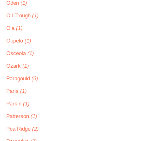
Oden
(1)
Oil Trough
(1)
Ola
(1)
Oppelo
(1)
Osceola
(1)
Ozark
(1)
Paragould
(3)
Paris
(1)
Parkin
(1)
Patterson
(1)
Pea Ridge
(2)