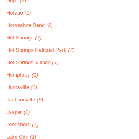
Hope
(2)
Horatio
(1)
Horseshoe Bend
(2)
Hot Springs
(7)
Hot Springs National Park
(7)
Hot Springs Village
(1)
Humphrey
(1)
Huntsville
(1)
Jacksonville
(6)
Jasper
(2)
Jonesboro
(7)
Lake City
(1)