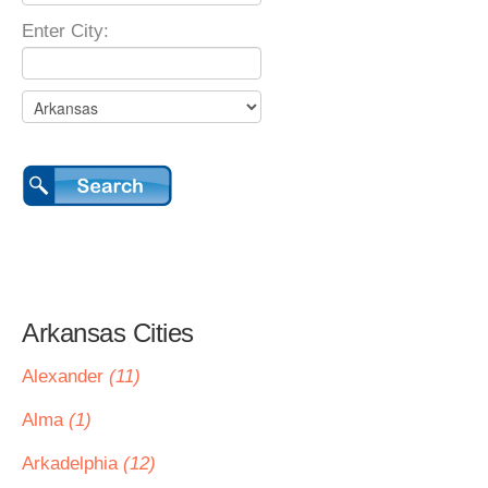
Enter City:
Arkansas Cities
Alexander
(11)
Alma
(1)
Arkadelphia
(12)