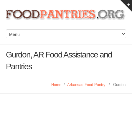
Gurdon, AR Food Assistance and
Pantries
Home
/
Arkansas Food Pantry
/
Gurdon