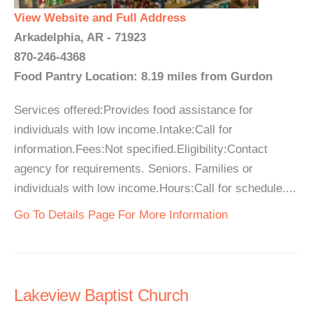
View Website and Full Address
Arkadelphia, AR - 71923
870-246-4368
Food Pantry Location: 8.19 miles from Gurdon
Services offered:Provides food assistance for
individuals with low income.Intake:Call for
information.Fees:Not specified.Eligibility:Contact
agency for requirements. Seniors. Families or
individuals with low income.Hours:Call for schedule....
Go To Details Page For More Information
Lakeview Baptist Church