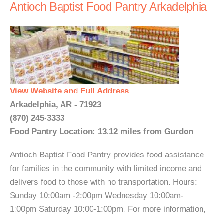
Antioch Baptist Food Pantry Arkadelphia
View Website and Full Address
Arkadelphia, AR - 71923
(870) 245-3333
Food Pantry Location: 13.12 miles from Gurdon
Antioch Baptist Food Pantry provides food assistance
for families in the community with limited income and
delivers food to those with no transportation. Hours:
Sunday 10:00am -2:00pm Wednesday 10:00am-
1:00pm Saturday 10:00-1:00pm. For more information,