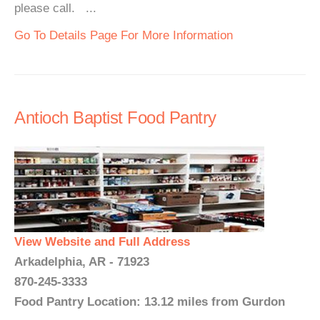
please call. ...
Go To Details Page For More Information
Antioch Baptist Food Pantry
View Website and Full Address
Arkadelphia, AR - 71923
870-245-3333
Food Pantry Location: 13.12 miles from Gurdon