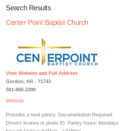
Search Results
Center Point Baptist Church
View Website and Full Address
Gurdon, AR - 71743
501-865-2298
Website
Provides a food pantry. Documentation Required:
Drivers license or photo ID. Pantry hours: Mondays