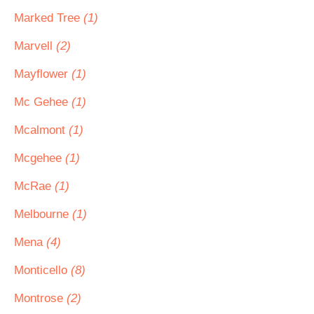
Marked Tree
(1)
Marvell
(2)
Mayflower
(1)
Mc Gehee
(1)
Mcalmont
(1)
Mcgehee
(1)
McRae
(1)
Melbourne
(1)
Mena
(4)
Monticello
(8)
Montrose
(2)