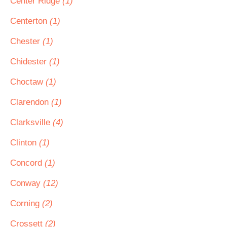
Center Ridge
(1)
Centerton
(1)
Chester
(1)
Chidester
(1)
Choctaw
(1)
Clarendon
(1)
Clarksville
(4)
Clinton
(1)
Concord
(1)
Conway
(12)
Corning
(2)
Crossett
(2)