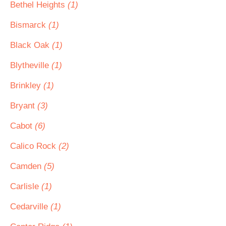
Bethel Heights
(1)
Bismarck
(1)
Black Oak
(1)
Blytheville
(1)
Brinkley
(1)
Bryant
(3)
Cabot
(6)
Calico Rock
(2)
Camden
(5)
Carlisle
(1)
Cedarville
(1)