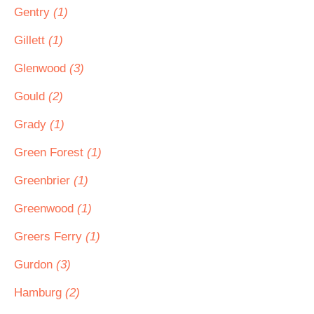
Gentry
(1)
Gillett
(1)
Glenwood
(3)
Gould
(2)
Grady
(1)
Green Forest
(1)
Greenbrier
(1)
Greenwood
(1)
Greers Ferry
(1)
Gurdon
(3)
Hamburg
(2)