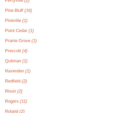
Perryville
(2)
Pine Bluff
(16)
Pineville
(1)
Point Cedar
(1)
Prairie Grove
(1)
Prescott
(4)
Quitman
(1)
Ravenden
(1)
Redfield
(2)
Rison
(2)
Rogers
(11)
Roland
(2)