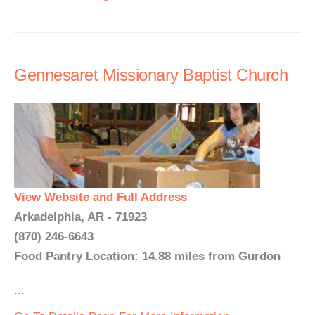
Gennesaret Missionary Baptist Church
View Website and Full Address
Arkadelphia, AR - 71923
(870) 246-6643
Food Pantry Location: 14.88 miles from Gurdon
...