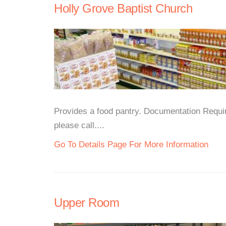
Holly Grove Baptist Church
Provides a food pantry. Documentation Requir
please call....
Go To Details Page For More Information
Upper Room