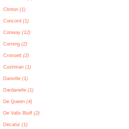
Clinton
(1)
Concord
(1)
Conway
(12)
Corning
(2)
Crossett
(2)
Cushman
(1)
Danville
(1)
Dardanelle
(1)
De Queen
(4)
De Valls Bluff
(2)
Decatur
(1)