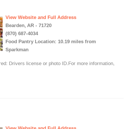
View Website and Full Address
Bearden, AR - 71720
(870) 687-4034
Food Pantry Location: 10.19 miles from
Sparkman
ed: Drivers license or photo ID.For more information,
View Website and Full Address