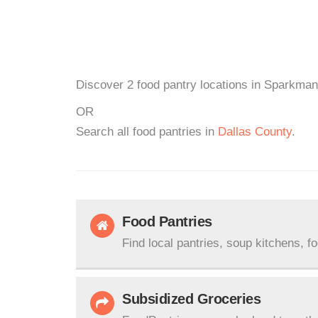
Discover 2 food pantry locations in Sparkman
OR
Search all food pantries in
Dallas County
.
Food Pantries
Find local pantries, soup kitchens, f
Subsidized Groceries