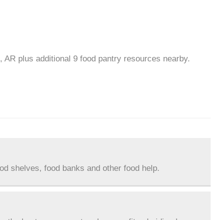
, AR plus additional 9 food pantry resources nearby.
ood shelves, food banks and other food help.