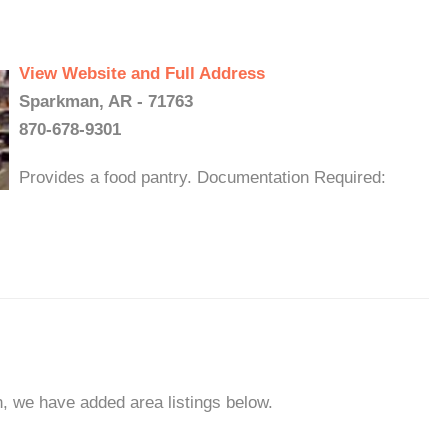
View Website and Full Address
Sparkman, AR - 71763
870-678-9301
Provides a food pantry. Documentation Required:
n, we have added area listings below.