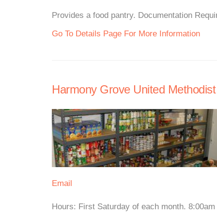
Provides a food pantry. Documentation Require
Go To Details Page For More Information
Harmony Grove United Methodist
Email
Hours: First Saturday of each month. 8:00am F