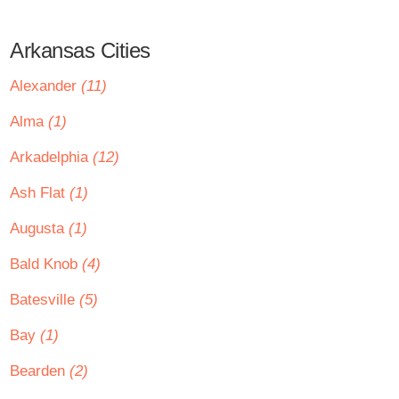
Arkansas Cities
Alexander
(11)
Alma
(1)
Arkadelphia
(12)
Ash Flat
(1)
Augusta
(1)
Bald Knob
(4)
Batesville
(5)
Bay
(1)
Bearden
(2)