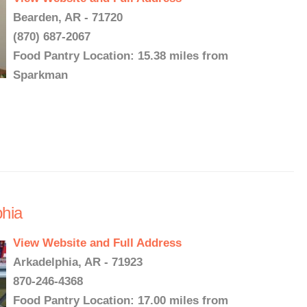
Bearden, AR - 71720
(870) 687-2067
Food Pantry Location: 15.38 miles from
Sparkman
phia
View Website and Full Address
Arkadelphia, AR - 71923
870-246-4368
Food Pantry Location: 17.00 miles from