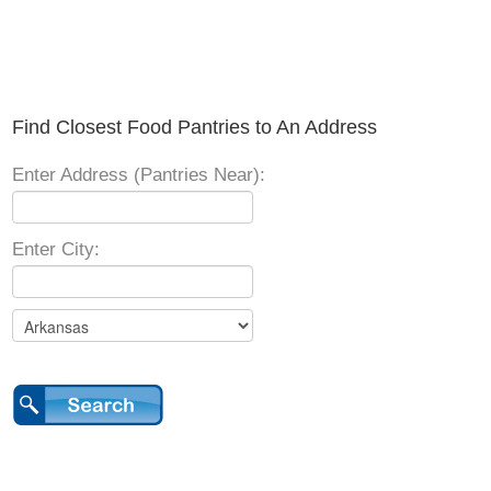
Find Closest Food Pantries to An Address
Enter Address (Pantries Near):
Enter City: