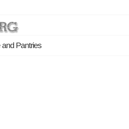
 and Pantries