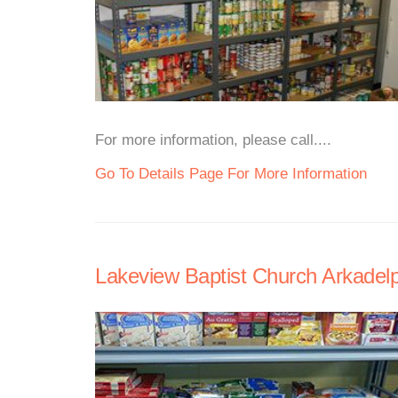
For more information, please call....
Go To Details Page For More Information
Lakeview Baptist Church Arkadel