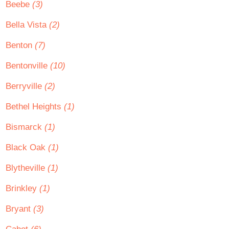
Beebe
(3)
Bella Vista
(2)
Benton
(7)
Bentonville
(10)
Berryville
(2)
Bethel Heights
(1)
Bismarck
(1)
Black Oak
(1)
Blytheville
(1)
Brinkley
(1)
Bryant
(3)