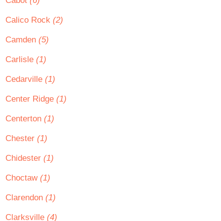
Cabot
(6)
Calico Rock
(2)
Camden
(5)
Carlisle
(1)
Cedarville
(1)
Center Ridge
(1)
Centerton
(1)
Chester
(1)
Chidester
(1)
Choctaw
(1)
Clarendon
(1)
Clarksville
(4)