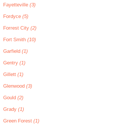
Fayetteville
(3)
Fordyce
(5)
Forrest City
(2)
Fort Smith
(10)
Garfield
(1)
Gentry
(1)
Gillett
(1)
Glenwood
(3)
Gould
(2)
Grady
(1)
Green Forest
(1)