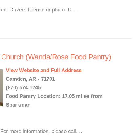
d: Drivers license or photo ID....
 Church (Wanda/Rose Food Pantry)
View Website and Full Address
Camden, AR - 71701
(870) 574-1245
Food Pantry Location: 17.05 miles from
Sparkman
or more information, please call. ...