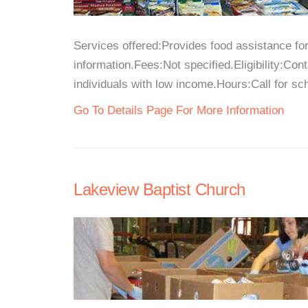
Services offered:Provides food assistance for
information.Fees:Not specified.Eligibility:Con
individuals with low income.Hours:Call for sch
Go To Details Page For More Information
Lakeview Baptist Church