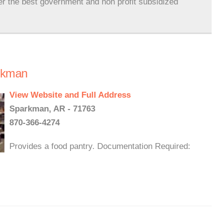
er the best government and non profit subsidized
rkman
View Website and Full Address
Sparkman, AR - 71763
870-366-4274
Provides a food pantry. Documentation Required: