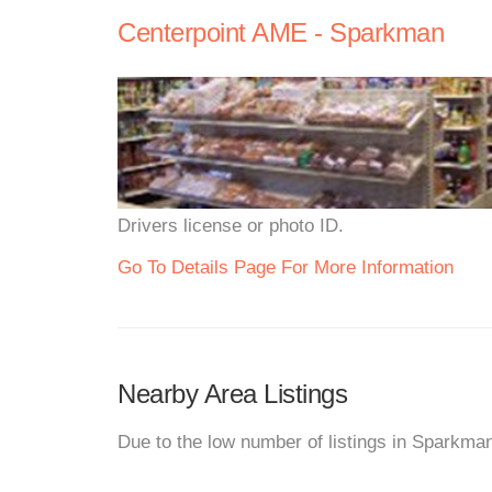
Centerpoint AME - Sparkman
Drivers license or photo ID.
Go To Details Page For More Information
Nearby Area Listings
Due to the low number of listings in Sparkma