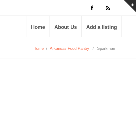
Home
About Us
Add a listing
Home
/
Arkansas Food Pantry
/
Sparkman