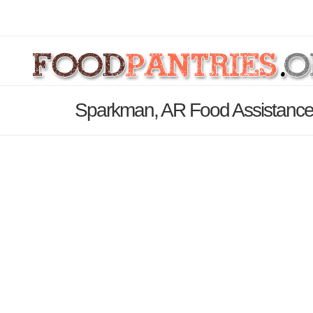
Sparkman, AR Food Assistance