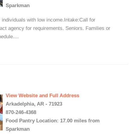
Sparkman
 individuals with low income.Intake:Call for
tact agency for requirements. Seniors. Families or
edule....
View Website and Full Address
Arkadelphia, AR - 71923
870-246-4368
Food Pantry Location: 17.00 miles from
Sparkman