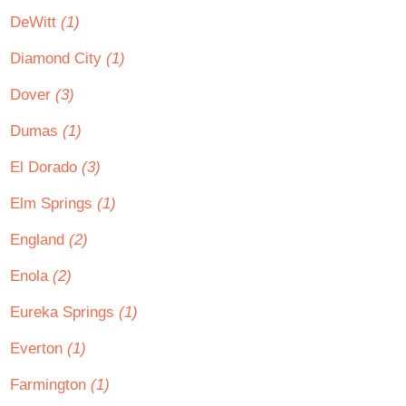
DeWitt
(1)
Diamond City
(1)
Dover
(3)
Dumas
(1)
El Dorado
(3)
Elm Springs
(1)
England
(2)
Enola
(2)
Eureka Springs
(1)
Everton
(1)
Farmington
(1)