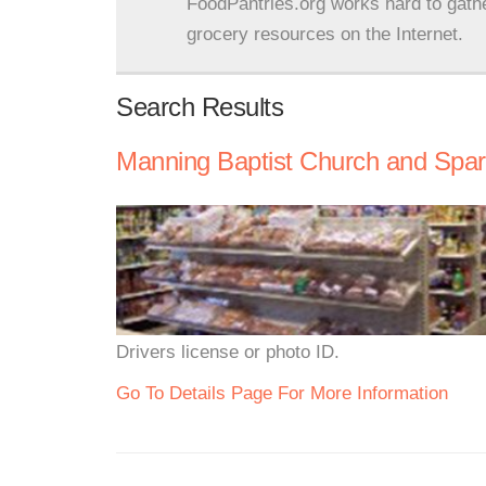
FoodPantries.org works hard to gath
grocery resources on the Internet.
Search Results
Manning Baptist Church and Spa
Drivers license or photo ID.
Go To Details Page For More Information