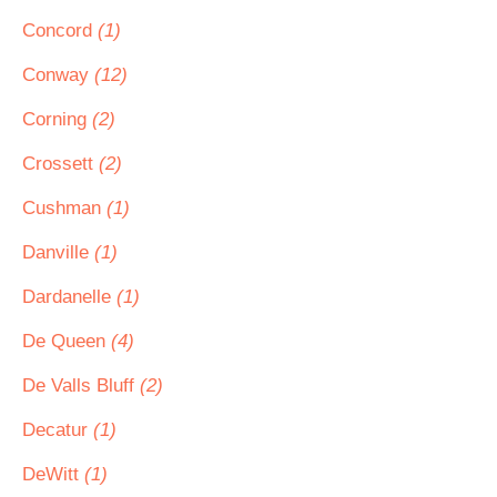
Concord
(1)
Conway
(12)
Corning
(2)
Crossett
(2)
Cushman
(1)
Danville
(1)
Dardanelle
(1)
De Queen
(4)
De Valls Bluff
(2)
Decatur
(1)
DeWitt
(1)