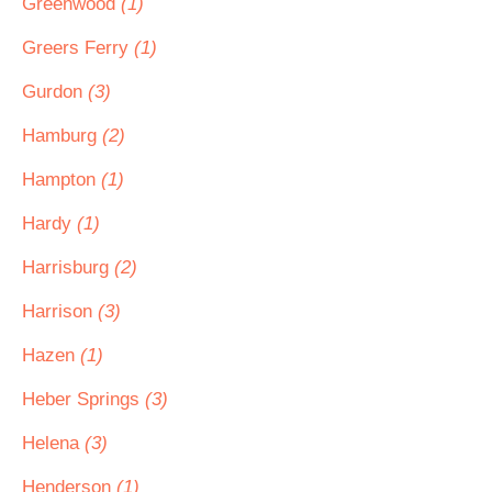
Greenwood
(1)
Greers Ferry
(1)
Gurdon
(3)
Hamburg
(2)
Hampton
(1)
Hardy
(1)
Harrisburg
(2)
Harrison
(3)
Hazen
(1)
Heber Springs
(3)
Helena
(3)
Henderson
(1)