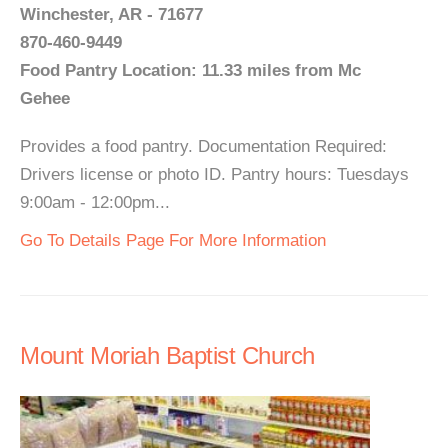
Winchester, AR - 71677
870-460-9449
Food Pantry Location: 11.33 miles from Mc
Gehee
Provides a food pantry. Documentation Required:
Drivers license or photo ID. Pantry hours: Tuesdays
9:00am - 12:00pm...
Go To Details Page For More Information
Mount Moriah Baptist Church