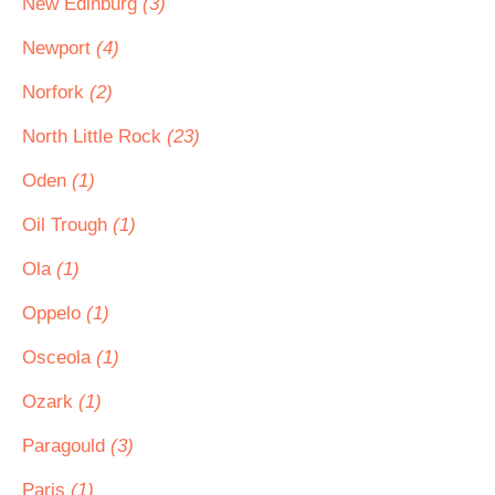
New Edinburg
(3)
Newport
(4)
Norfork
(2)
North Little Rock
(23)
Oden
(1)
Oil Trough
(1)
Ola
(1)
Oppelo
(1)
Osceola
(1)
Ozark
(1)
Paragould
(3)
Paris
(1)