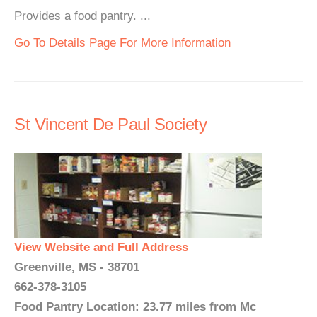
Provides a food pantry. ...
Go To Details Page For More Information
St Vincent De Paul Society
View Website and Full Address
Greenville, MS - 38701
662-378-3105
Food Pantry Location: 23.77 miles from Mc