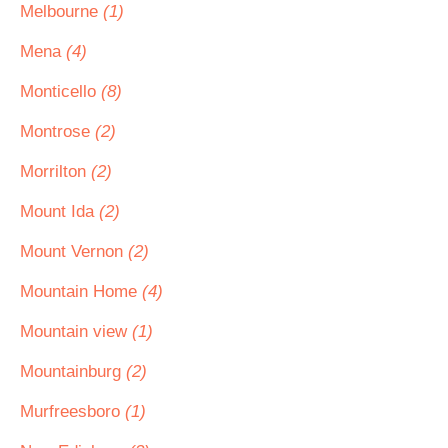
Melbourne
(1)
Mena
(4)
Monticello
(8)
Montrose
(2)
Morrilton
(2)
Mount Ida
(2)
Mount Vernon
(2)
Mountain Home
(4)
Mountain view
(1)
Mountainburg
(2)
Murfreesboro
(1)