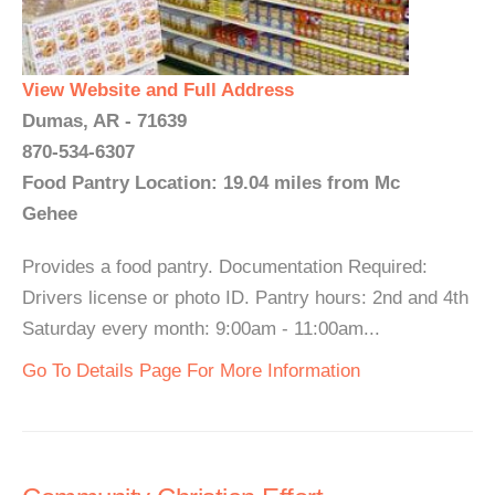
View Website and Full Address
Dumas, AR - 71639
870-534-6307
Food Pantry Location: 19.04 miles from Mc
Gehee
Provides a food pantry. Documentation Required:
Drivers license or photo ID. Pantry hours: 2nd and 4th
Saturday every month: 9:00am - 11:00am...
Go To Details Page For More Information