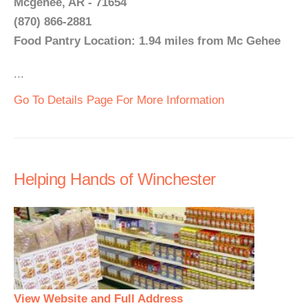
Mcgehee, AR - 71654
(870) 866-2881
Food Pantry Location: 1.94 miles from Mc Gehee
...
Go To Details Page For More Information
Helping Hands of Winchester
View Website and Full Address