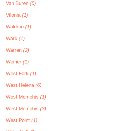
Van Buren
(5)
Vilonia
(1)
Waldron
(1)
Ward
(1)
Warren
(2)
Weiner
(1)
West Fork
(1)
West Helena
(6)
West Memohis
(1)
West Memphis
(3)
West Point
(1)