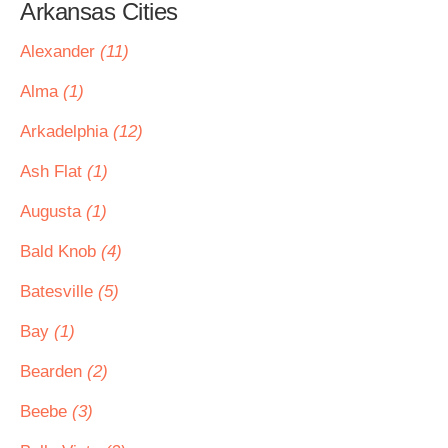
Arkansas Cities
Alexander
(11)
Alma
(1)
Arkadelphia
(12)
Ash Flat
(1)
Augusta
(1)
Bald Knob
(4)
Batesville
(5)
Bay
(1)
Bearden
(2)
Beebe
(3)