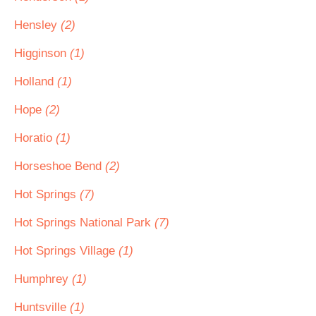
Hensley
(2)
Higginson
(1)
Holland
(1)
Hope
(2)
Horatio
(1)
Horseshoe Bend
(2)
Hot Springs
(7)
Hot Springs National Park
(7)
Hot Springs Village
(1)
Humphrey
(1)
Huntsville
(1)