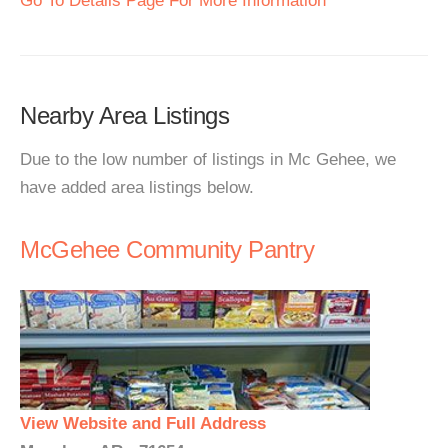
Go To Details Page For More Information
Nearby Area Listings
Due to the low number of listings in Mc Gehee, we
have added area listings below.
McGehee Community Pantry
View Website and Full Address