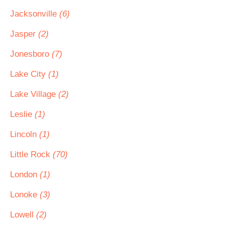
Jacksonville
(6)
Jasper
(2)
Jonesboro
(7)
Lake City
(1)
Lake Village
(2)
Leslie
(1)
Lincoln
(1)
Little Rock
(70)
London
(1)
Lonoke
(3)
Lowell
(2)