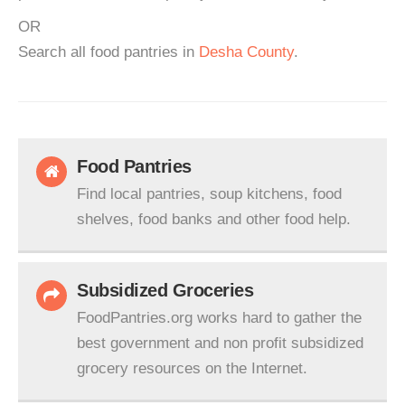
OR
Search all food pantries in
Desha County
.
Food Pantries
Find local pantries, soup kitchens, food
shelves, food banks and other food help.
Subsidized Groceries
FoodPantries.org works hard to gather the
best government and non profit subsidized
grocery resources on the Internet.