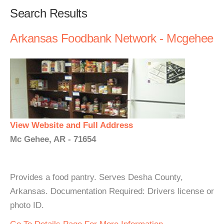
Search Results
Arkansas Foodbank Network - Mcgehee
View Website and Full Address
Mc Gehee, AR - 71654
Provides a food pantry. Serves Desha County,
Arkansas. Documentation Required: Drivers license or
photo ID.