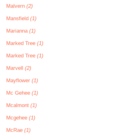
Malvern
(2)
Mansfield
(1)
Marianna
(1)
Marked Tree
(1)
Marked Tree
(1)
Marvell
(2)
Mayflower
(1)
Mc Gehee
(1)
Mcalmont
(1)
Mcgehee
(1)
McRae
(1)