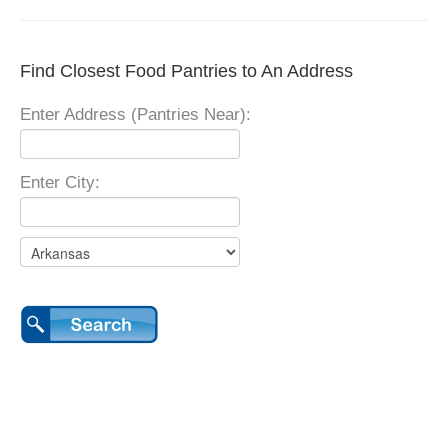
Find Closest Food Pantries to An Address
Enter Address (Pantries Near):
Enter City: