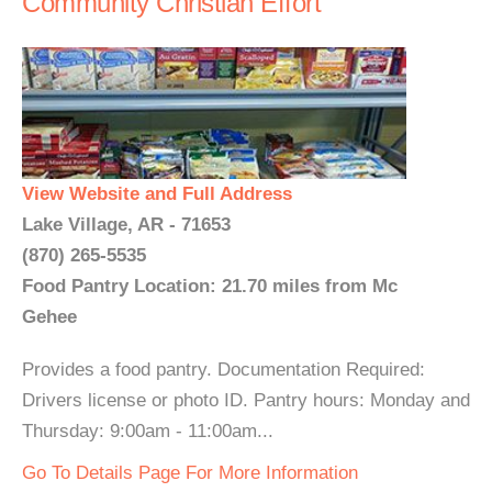
Community Christian Effort
View Website and Full Address
Lake Village, AR - 71653
(870) 265-5535
Food Pantry Location: 21.70 miles from Mc
Gehee
Provides a food pantry. Documentation Required:
Drivers license or photo ID. Pantry hours: Monday and
Thursday: 9:00am - 11:00am...
Go To Details Page For More Information