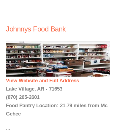
Johnnys Food Bank
View Website and Full Address
Lake Village, AR - 71653
(870) 265-2601
Food Pantry Location: 21.79 miles from Mc
Gehee
...