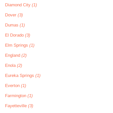
Diamond City
(1)
Dover
(3)
Dumas
(1)
El Dorado
(3)
Elm Springs
(1)
England
(2)
Enola
(2)
Eureka Springs
(1)
Everton
(1)
Farmington
(1)
Fayetteville
(3)