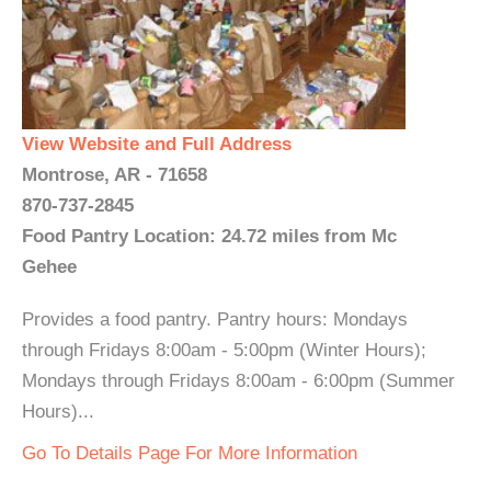
View Website and Full Address
Montrose, AR - 71658
870-737-2845
Food Pantry Location: 24.72 miles from Mc
Gehee
Provides a food pantry. Pantry hours: Mondays
through Fridays 8:00am - 5:00pm (Winter Hours);
Mondays through Fridays 8:00am - 6:00pm (Summer
Hours)...
Go To Details Page For More Information