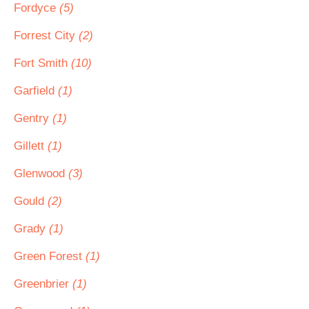
Fordyce
(5)
Forrest City
(2)
Fort Smith
(10)
Garfield
(1)
Gentry
(1)
Gillett
(1)
Glenwood
(3)
Gould
(2)
Grady
(1)
Green Forest
(1)
Greenbrier
(1)