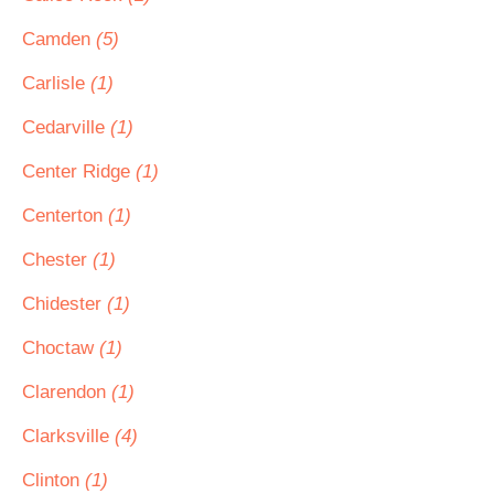
Camden
(5)
Carlisle
(1)
Cedarville
(1)
Center Ridge
(1)
Centerton
(1)
Chester
(1)
Chidester
(1)
Choctaw
(1)
Clarendon
(1)
Clarksville
(4)
Clinton
(1)