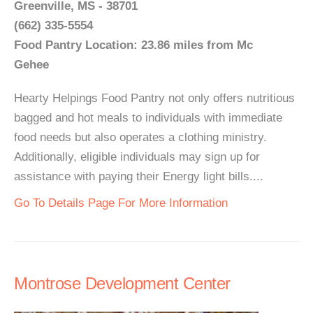
Greenville, MS - 38701
(662) 335-5554
Food Pantry Location: 23.86 miles from Mc
Gehee
Hearty Helpings Food Pantry not only offers nutritious
bagged and hot meals to individuals with immediate
food needs but also operates a clothing ministry.
Additionally, eligible individuals may sign up for
assistance with paying their Energy light bills....
Go To Details Page For More Information
Montrose Development Center