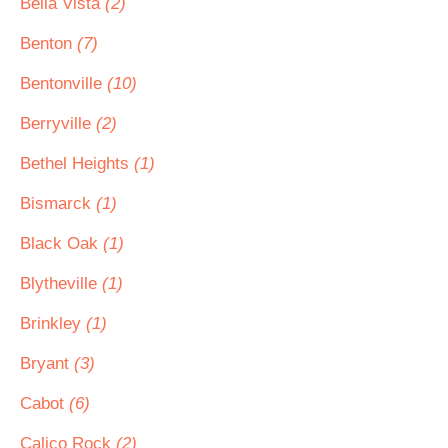
Bella Vista
(2)
Benton
(7)
Bentonville
(10)
Berryville
(2)
Bethel Heights
(1)
Bismarck
(1)
Black Oak
(1)
Blytheville
(1)
Brinkley
(1)
Bryant
(3)
Cabot
(6)
Calico Rock
(2)