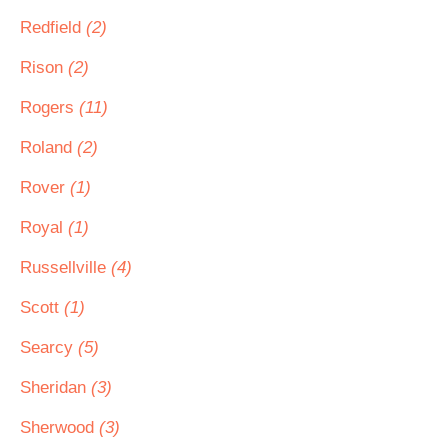
Redfield
(2)
Rison
(2)
Rogers
(11)
Roland
(2)
Rover
(1)
Royal
(1)
Russellville
(4)
Scott
(1)
Searcy
(5)
Sheridan
(3)
Sherwood
(3)