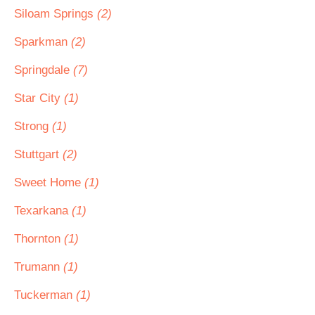
Siloam Springs
(2)
Sparkman
(2)
Springdale
(7)
Star City
(1)
Strong
(1)
Stuttgart
(2)
Sweet Home
(1)
Texarkana
(1)
Thornton
(1)
Trumann
(1)
Tuckerman
(1)