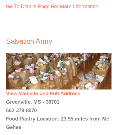
Go To Details Page For More Information
Salvation Army
View Website and Full Address
Greenville, MS - 38701
662-378-8070
Food Pantry Location: 23.55 miles from Mc
Gehee