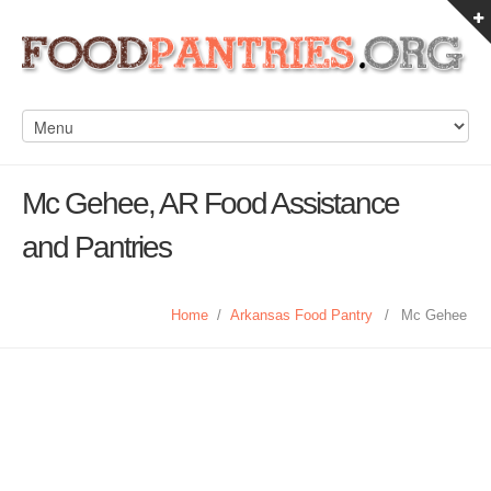
Mc Gehee, AR Food Assistance
and Pantries
Home
/
Arkansas Food Pantry
/
Mc Gehee