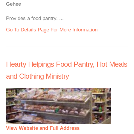
Gehee
Provides a food pantry. ...
Go To Details Page For More Information
Hearty Helpings Food Pantry, Hot Meals
and Clothing Ministry
View Website and Full Address