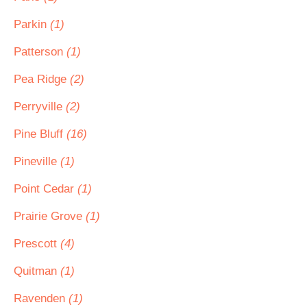
Parkin
(1)
Patterson
(1)
Pea Ridge
(2)
Perryville
(2)
Pine Bluff
(16)
Pineville
(1)
Point Cedar
(1)
Prairie Grove
(1)
Prescott
(4)
Quitman
(1)
Ravenden
(1)