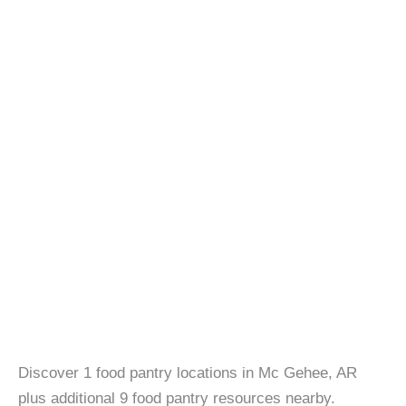
Discover 1 food pantry locations in Mc Gehee, AR
plus additional 9 food pantry resources nearby.