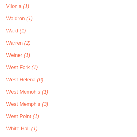
Vilonia
(1)
Waldron
(1)
Ward
(1)
Warren
(2)
Weiner
(1)
West Fork
(1)
West Helena
(6)
West Memohis
(1)
West Memphis
(3)
West Point
(1)
White Hall
(1)