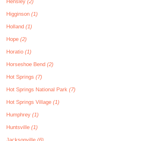
Hensley
(2)
Higginson
(1)
Holland
(1)
Hope
(2)
Horatio
(1)
Horseshoe Bend
(2)
Hot Springs
(7)
Hot Springs National Park
(7)
Hot Springs Village
(1)
Humphrey
(1)
Huntsville
(1)
Jacksonville
(6)