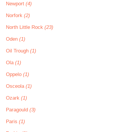
Newport
(4)
Norfork
(2)
North Little Rock
(23)
Oden
(1)
Oil Trough
(1)
Ola
(1)
Oppelo
(1)
Osceola
(1)
Ozark
(1)
Paragould
(3)
Paris
(1)