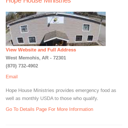
Hope House Ministries
View Website and Full Address
West Memohis, AR - 72301
(870) 732-4902
Email
Hope House Ministries provides emergency food as
well as monthly USDA to those who qualify.
Go To Details Page For More Information