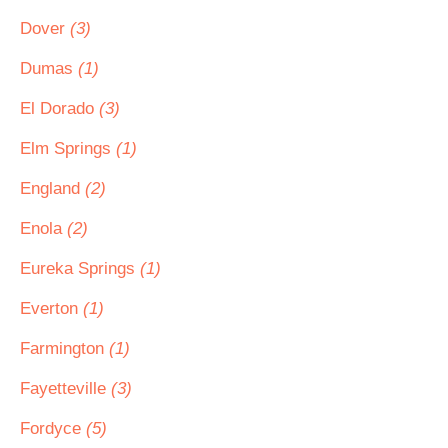
Dover
(3)
Dumas
(1)
El Dorado
(3)
Elm Springs
(1)
England
(2)
Enola
(2)
Eureka Springs
(1)
Everton
(1)
Farmington
(1)
Fayetteville
(3)
Fordyce
(5)