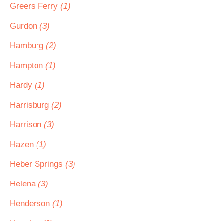
Greers Ferry
(1)
Gurdon
(3)
Hamburg
(2)
Hampton
(1)
Hardy
(1)
Harrisburg
(2)
Harrison
(3)
Hazen
(1)
Heber Springs
(3)
Helena
(3)
Henderson
(1)