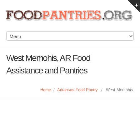
West Memohis, AR Food
Assistance and Pantries
Home
/
Arkansas Food Pantry
/
West Memohis