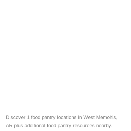
Discover 1 food pantry locations in West Memohis,
AR plus additional food pantry resources nearby.