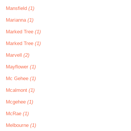
Mansfield
(1)
Marianna
(1)
Marked Tree
(1)
Marked Tree
(1)
Marvell
(2)
Mayflower
(1)
Mc Gehee
(1)
Mcalmont
(1)
Mcgehee
(1)
McRae
(1)
Melbourne
(1)