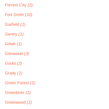
Forrest City
(2)
Fort Smith
(10)
Garfield
(1)
Gentry
(1)
Gillett
(1)
Glenwood
(3)
Gould
(2)
Grady
(1)
Green Forest
(1)
Greenbrier
(1)
Greenwood
(1)