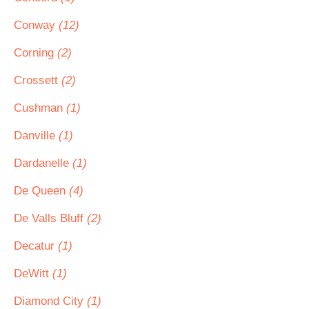
Conway
(12)
Corning
(2)
Crossett
(2)
Cushman
(1)
Danville
(1)
Dardanelle
(1)
De Queen
(4)
De Valls Bluff
(2)
Decatur
(1)
DeWitt
(1)
Diamond City
(1)