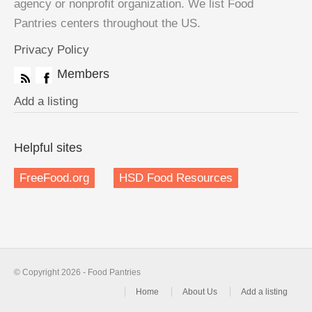
agency or nonprofit organization. We list Food
Pantries centers throughout the US.
Privacy Policy
Members
Add a listing
Helpful sites
FreeFood.org
HSD Food Resources
© Copyright 2026 - Food Pantries
Home
About Us
Add a listing