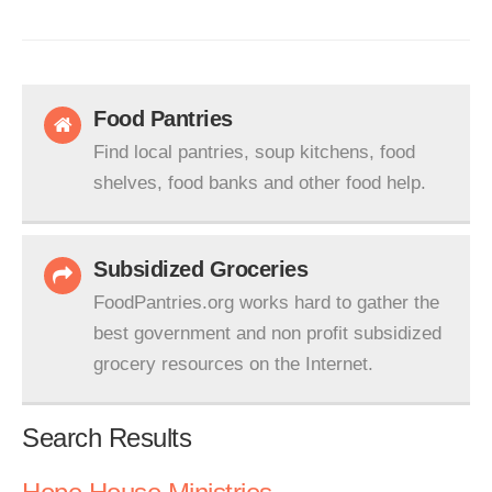
Food Pantries
Find local pantries, soup kitchens, food
shelves, food banks and other food help.
Subsidized Groceries
FoodPantries.org works hard to gather the
best government and non profit subsidized
grocery resources on the Internet.
Search Results