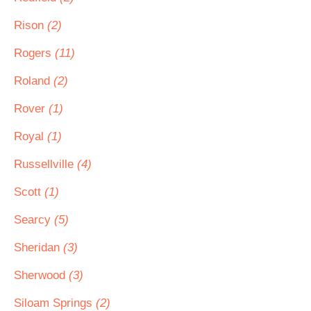
Rison
(2)
Rogers
(11)
Roland
(2)
Rover
(1)
Royal
(1)
Russellville
(4)
Scott
(1)
Searcy
(5)
Sheridan
(3)
Sherwood
(3)
Siloam Springs
(2)