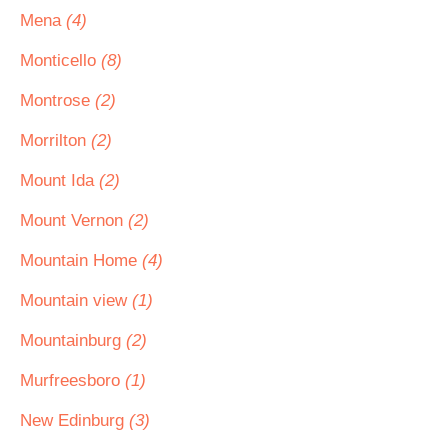
Mena
(4)
Monticello
(8)
Montrose
(2)
Morrilton
(2)
Mount Ida
(2)
Mount Vernon
(2)
Mountain Home
(4)
Mountain view
(1)
Mountainburg
(2)
Murfreesboro
(1)
New Edinburg
(3)