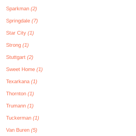
Sparkman
(2)
Springdale
(7)
Star City
(1)
Strong
(1)
Stuttgart
(2)
Sweet Home
(1)
Texarkana
(1)
Thornton
(1)
Trumann
(1)
Tuckerman
(1)
Van Buren
(5)