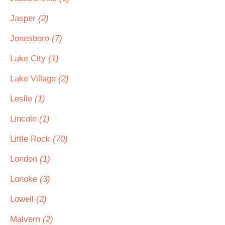
Jasper
(2)
Jonesboro
(7)
Lake City
(1)
Lake Village
(2)
Leslie
(1)
Lincoln
(1)
Little Rock
(70)
London
(1)
Lonoke
(3)
Lowell
(2)
Malvern
(2)