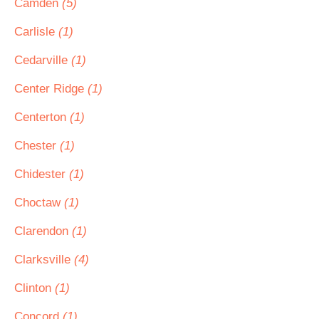
Camden
(5)
Carlisle
(1)
Cedarville
(1)
Center Ridge
(1)
Centerton
(1)
Chester
(1)
Chidester
(1)
Choctaw
(1)
Clarendon
(1)
Clarksville
(4)
Clinton
(1)
Concord
(1)