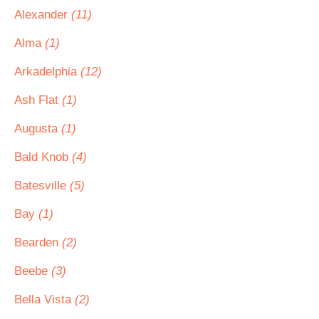
Alexander
(11)
Alma
(1)
Arkadelphia
(12)
Ash Flat
(1)
Augusta
(1)
Bald Knob
(4)
Batesville
(5)
Bay
(1)
Bearden
(2)
Beebe
(3)
Bella Vista
(2)