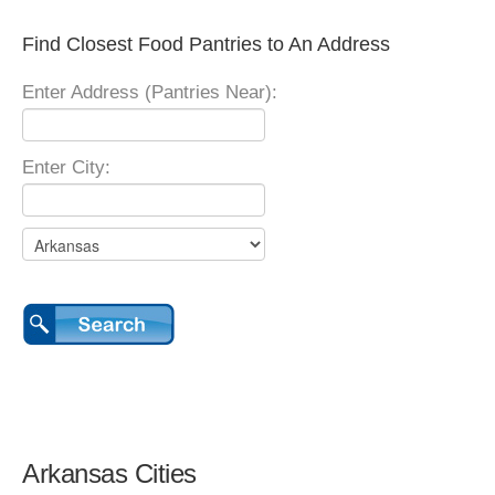
Find Closest Food Pantries to An Address
Enter Address (Pantries Near):
Enter City:
Arkansas Cities