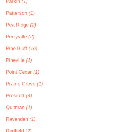
Parkin
(1)
Patterson
(1)
Pea Ridge
(2)
Perryville
(2)
Pine Bluff
(16)
Pineville
(1)
Point Cedar
(1)
Prairie Grove
(1)
Prescott
(4)
Quitman
(1)
Ravenden
(1)
Redfield
(2)