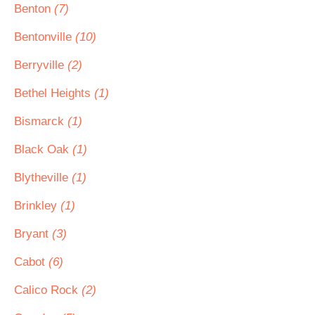
Benton
(7)
Bentonville
(10)
Berryville
(2)
Bethel Heights
(1)
Bismarck
(1)
Black Oak
(1)
Blytheville
(1)
Brinkley
(1)
Bryant
(3)
Cabot
(6)
Calico Rock
(2)