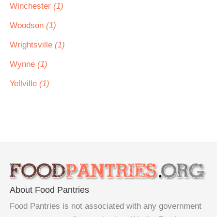
Winchester
(1)
Woodson
(1)
Wrightsville
(1)
Wynne
(1)
Yellville
(1)
About Food Pantries
Food Pantries is not associated with any government