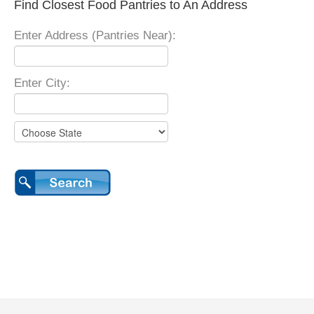
Find Closest Food Pantries to An Address
Enter Address (Pantries Near):
Enter City: