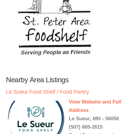
Nearby Area Listings
Le Sueur Food Shelf / Food Pantry
View Website and Full
Address
Le Sueur, MN - 56058
(507) 665-2615