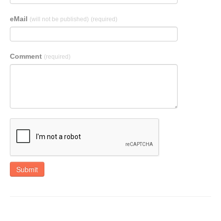
eMail
(will not be published)
(required)
Comment
(required)
Submit