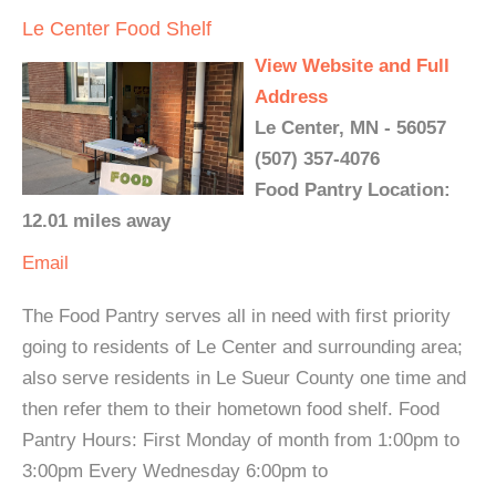
Le Center Food Shelf
View Website and Full
Address
Le Center, MN - 56057
(507) 357-4076
Food Pantry Location:
12.01 miles away
Email
The Food Pantry serves all in need with first priority
going to residents of Le Center and surrounding area;
also serve residents in Le Sueur County one time and
then refer them to their hometown food shelf. Food
Pantry Hours: First Monday of month from 1:00pm to
3:00pm Every Wednesday 6:00pm to