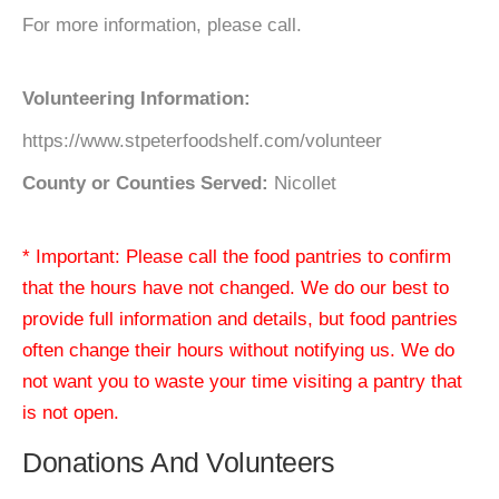
For more information, please call.
Volunteering Information:
https://www.stpeterfoodshelf.com/volunteer
County or Counties Served:
Nicollet
* Important: Please call the food pantries to confirm
that the hours have not changed. We do our best to
provide full information and details, but food pantries
often change their hours without notifying us. We do
not want you to waste your time visiting a pantry that
is not open.
Donations And Volunteers