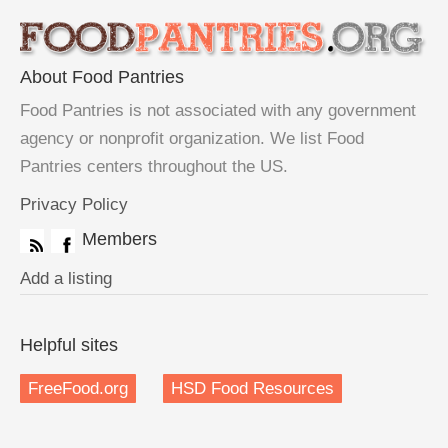
About Food Pantries
Food Pantries is not associated with any government
agency or nonprofit organization. We list Food
Pantries centers throughout the US.
Privacy Policy
Members
Add a listing
Helpful sites
FreeFood.org
HSD Food Resources