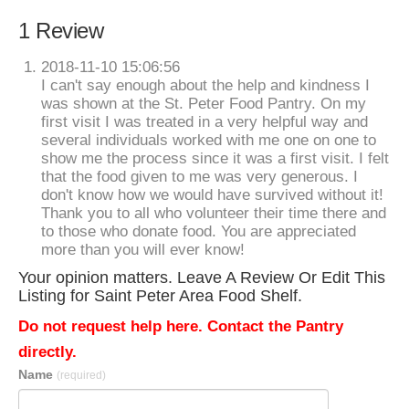
1 Review
2018-11-10 15:06:56
I can't say enough about the help and kindness I
was shown at the St. Peter Food Pantry. On my
first visit I was treated in a very helpful way and
several individuals worked with me one on one to
show me the process since it was a first visit. I felt
that the food given to me was very generous. I
don't know how we would have survived without it!
Thank you to all who volunteer their time there and
to those who donate food. You are appreciated
more than you will ever know!
Your opinion matters. Leave A Review Or Edit This
Listing for Saint Peter Area Food Shelf.
Do not request help here. Contact the Pantry
directly.
Name
(required)