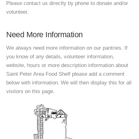
Please contact us directly by phone to donate and/or
volunteer.
Need More Information
We always need more information on our pantries. If
you know of any details, volunteer information,
website, hours or more description information about
Saint Peter Area Food Shelf please add a comment
below with information. We will then display this for all
visitors on this page.