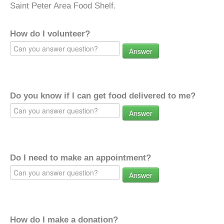
Saint Peter Area Food Shelf.
How do I volunteer?
Answer
Do you know if I can get food delivered to me?
Answer
Do I need to make an appointment?
Answer
How do I make a donation?