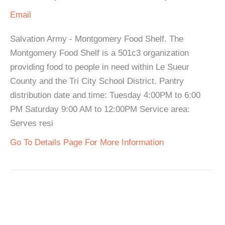
Email
Salvation Army - Montgomery Food Shelf. The
Montgomery Food Shelf is a 501c3 organization
providing food to people in need within Le Sueur
County and the Tri City School District. Pantry
distribution date and time: Tuesday 4:00PM to 6:00
PM Saturday 9:00 AM to 12:00PM Service area:
Serves resi
Go To Details Page For More Information