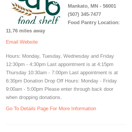
Mankato, MN - 56001
(507) 345-7477
Food Pantry Location:
11.76 miles away
Email
Website
Hours: Monday, Tuesday, Wednesday and Friday
12:30pm - 4:30pm Last appointment is at 4:15pm
Thursday 10:30am - 7:00pm Last appointment is at
6:30pm Donation Drop Off Hours: Monday - Friday
9:00am - 5:00pm Please enter through back door
when dropping donations.
Go To Details Page For More Information