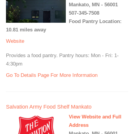
Mankato, MN - 56001
507-345-7508
Food Pantry Location:
10.81 miles away
Website
Provides a food pantry. Pantry hours: Mon - Fri: 1-
4:30pm
Go To Details Page For More Information
Salvation Army Food Shelf Mankato
View Website and Full
Address
Mankato, MN - 56001