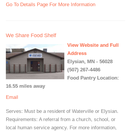
Go To Details Page For More Information
We Share Food Shelf
View Website and Full
Address
Elysian, MN - 56028
(507) 267-4486
Food Pantry Location:
16.55 miles away
Email
Serves: Must be a resident of Waterville or Elysian.
Requirements: A referral from a church, school, or
local human service agency. For more information,