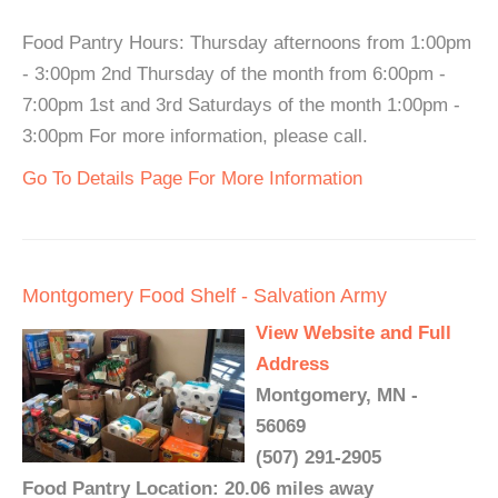
Food Pantry Hours: Thursday afternoons from 1:00pm
- 3:00pm 2nd Thursday of the month from 6:00pm -
7:00pm 1st and 3rd Saturdays of the month 1:00pm -
3:00pm For more information, please call.
Go To Details Page For More Information
Montgomery Food Shelf - Salvation Army
View Website and Full
Address
Montgomery, MN -
56069
(507) 291-2905
Food Pantry Location: 20.06 miles away