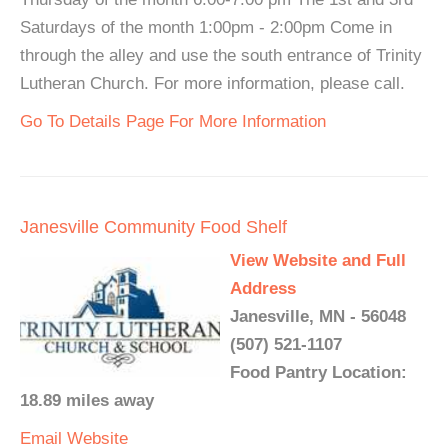
Saturdays of the month 1:00pm - 2:00pm Come in
through the alley and use the south entrance of Trinity
Lutheran Church. For more information, please call.
Go To Details Page For More Information
Janesville Community Food Shelf
View Website and Full
Address
Janesville, MN - 56048
(507) 521-1107
Food Pantry Location:
18.89 miles away
Email
Website