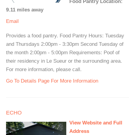
Food Pantry Location:
9.11 miles away
Email
Provides a food pantry. Food Pantry Hours: Tuesday
and Thursdays 2:00pm - 3:30pm Second Tuesday of
the month 2:00pm - 5:00pm Requirements: Poof of
their residency in Le Sueur or the surrounding area.
For more information, please call.
Go To Details Page For More Information
ECHO
View Website and Full
Address