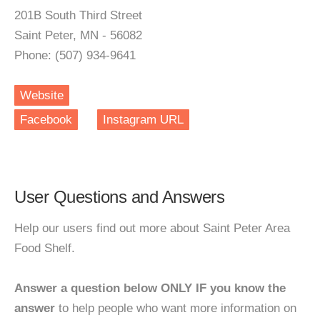
201B South Third Street
Saint Peter, MN - 56082
Phone: (507) 934-9641
Website
Facebook
Instagram URL
User Questions and Answers
Help our users find out more about Saint Peter Area
Food Shelf.
Answer a question below ONLY IF you know the
answer
to help people who want more information on