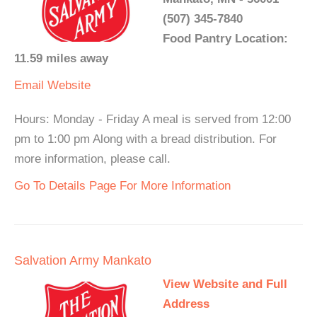
(507) 345-7840
Food Pantry Location:
11.59 miles away
Email
Website
Hours: Monday - Friday A meal is served from 12:00
pm to 1:00 pm Along with a bread distribution. For
more information, please call.
Go To Details Page For More Information
Salvation Army Mankato
View Website and Full
Address