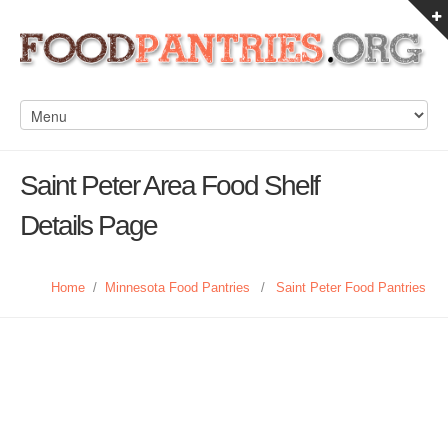
Saint Peter Area Food Shelf
Details Page
Home
/
Minnesota Food Pantries
/
Saint Peter Food Pantries