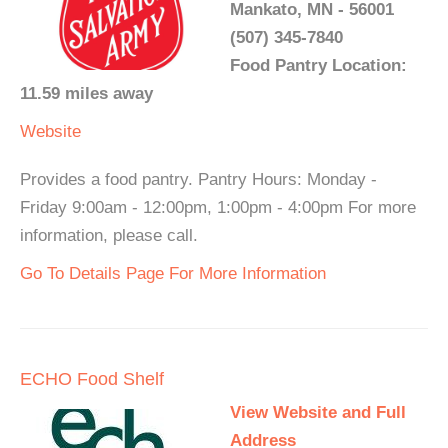
Mankato, MN - 56001
(507) 345-7840
Food Pantry Location:
11.59 miles away
Website
Provides a food pantry. Pantry Hours: Monday -
Friday 9:00am - 12:00pm, 1:00pm - 4:00pm For more
information, please call.
Go To Details Page For More Information
ECHO Food Shelf
View Website and Full
Address