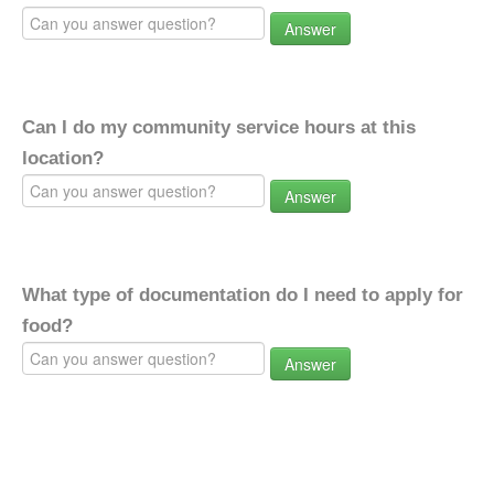
Answer
Can I do my community service hours at this
location?
Answer
What type of documentation do I need to apply for
food?
Answer