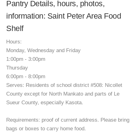
Pantry Details, hours, photos,
information: Saint Peter Area Food
Shelf
Hours:
Monday, Wednesday and Friday
1:00pm - 3:00pm
Thursday
6:00pm - 8:00pm
Serves: Residents of school district #508: Nicollet
County except for North Mankato and parts of Le
Sueur County, especially Kasota.
Requirements: proof of current address. Please bring
bags or boxes to carry home food.