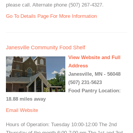
please call. Alternate phone (507) 267-4327.
Go To Details Page For More Information
Janesville Community Food Shelf
View Website and Full
Address
Janesville, MN - 56048
(507) 231-5623
Food Pantry Location:
18.88 miles away
Email
Website
Hours of Operation: Tuesday 10:00-12:00 The 2nd
Thursday of the month 6:00-7:00 pm The 1st and 3rd