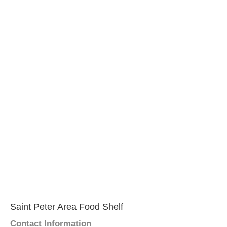
Saint Peter Area Food Shelf
Contact Information