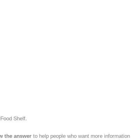
 Food Shelf.
w the answer
to help people who want more information