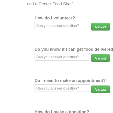
on Le Center Food Shelf.
How do I volunteer?
Answer
Do you know if I can get food delivere
Answer
Do I need to make an appointment?
Answer
How do I make a donation?