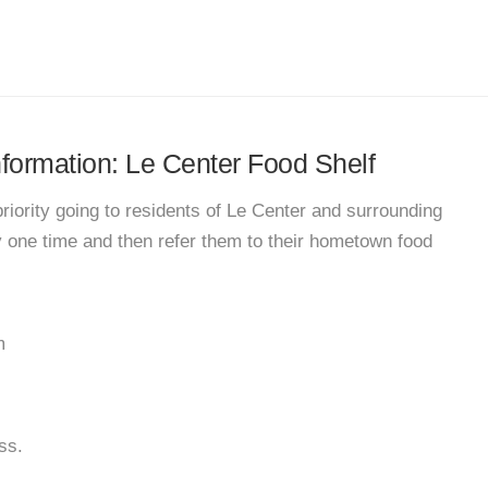
information: Le Center Food Shelf
priority going to residents of Le Center and surrounding
y one time and then refer them to their hometown food
m
ss.