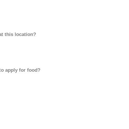
t this location?
to apply for food?