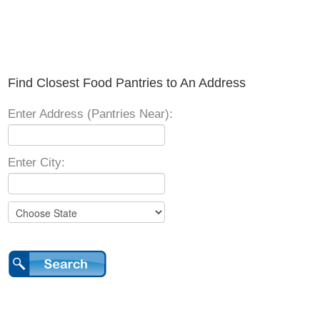
Find Closest Food Pantries to An Address
Enter Address (Pantries Near):
Enter City: