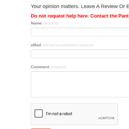
Your opinion matters. Leave A Review Or Ed
Do not request help here. Contact the Pantr
Name
(required)
eMail
(will not be published)
(required)
Comment
(required)