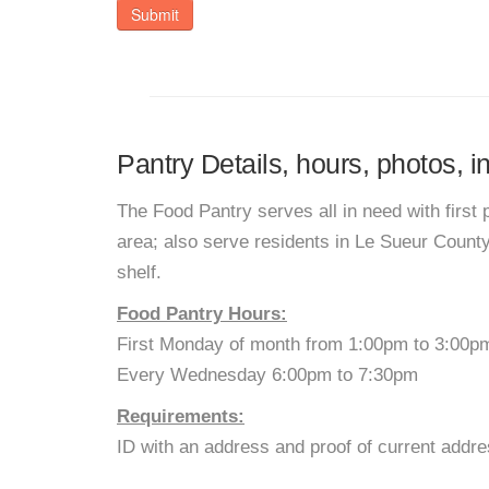
Submit
Pantry Details, hours, photos, 
The Food Pantry serves all in need with first 
area; also serve residents in Le Sueur Count
shelf.
Food Pantry Hours:
First Monday of month from 1:00pm to 3:00p
Every Wednesday 6:00pm to 7:30pm
Requirements:
ID with an address and proof of current addre