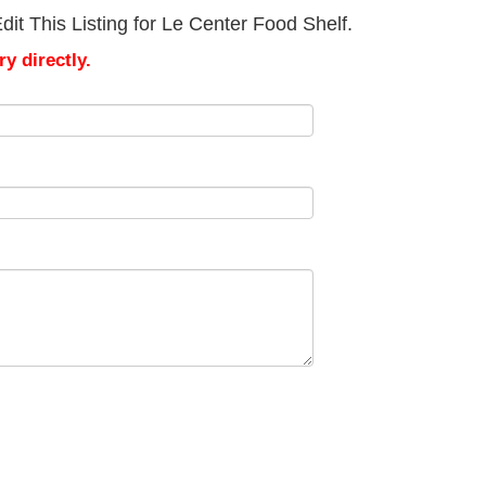
it This Listing for Le Center Food Shelf.
y directly.