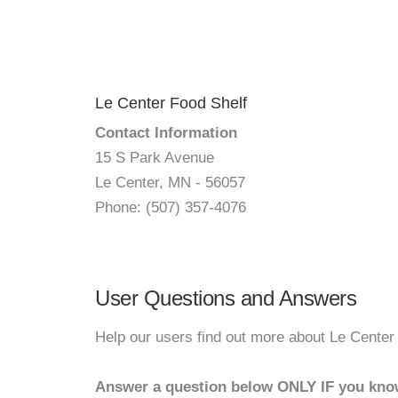
Le Center Food Shelf
Contact Information
15 S Park Avenue
Le Center, MN - 56057
Phone: (507) 357-4076
User Questions and Answers
Help our users find out more about Le Center
Answer a question below ONLY IF you kno