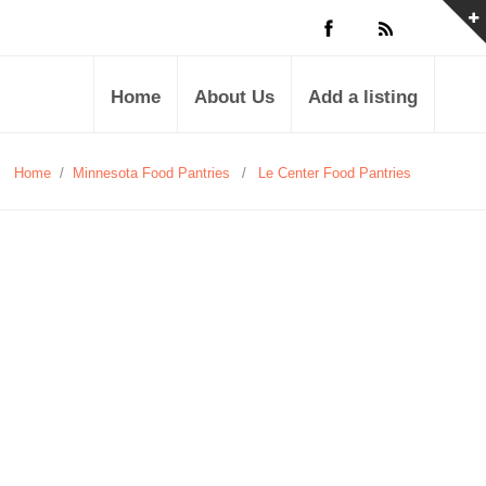
Home
About Us
Add a listing
Home
/
Minnesota Food Pantries
/
Le Center Food Pantries