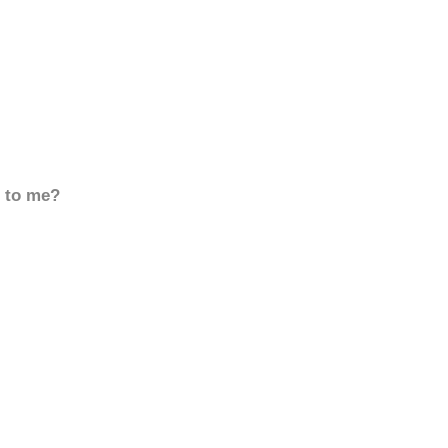
d to me?