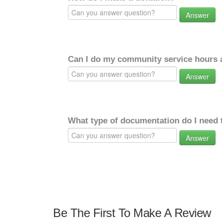
Answer
Can I do my community service hours a
Answer
What type of documentation do I need 
Answer
Be The First To Make A Review