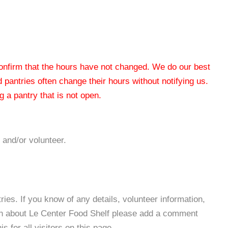
 confirm that the hours have not changed. We do our best
od pantries often change their hours without notifying us.
 a pantry that is not open.
 and/or volunteer.
es. If you know of any details, volunteer information,
ion about Le Center Food Shelf please add a comment
s for all visitors on this page.