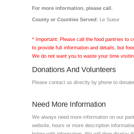
For more information, please call.
County or Counties Served:
Le Sueur
* Important: Please call the food pantries to
to provide full information and details, but fo
We do not want you to waste your time visiting
Donations And Volunteers
Please contact us directly by phone to donate
Need More Information
We always need more information on our pantri
website, hours or more description informat
below with information. We will then display thi