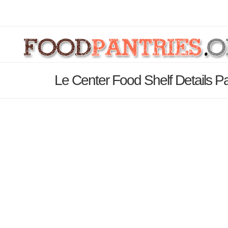
Le Center Food Shelf Details P