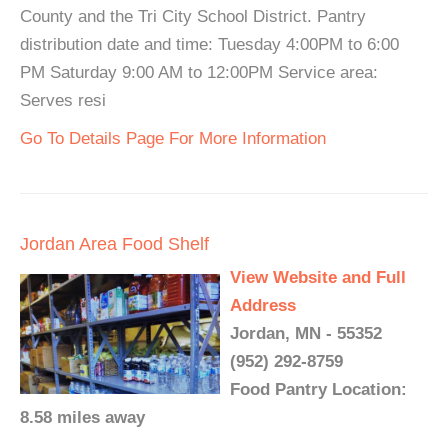
County and the Tri City School District. Pantry
distribution date and time: Tuesday 4:00PM to 6:00
PM Saturday 9:00 AM to 12:00PM Service area:
Serves resi
Go To Details Page For More Information
Jordan Area Food Shelf
View Website and Full
Address
Jordan, MN - 55352
(952) 292-8759
Food Pantry Location:
8.58 miles away