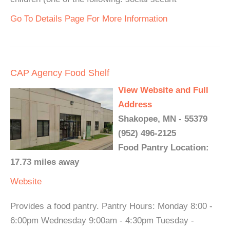
Go To Details Page For More Information
CAP Agency Food Shelf
View Website and Full
Address
Shakopee, MN - 55379
(952) 496-2125
Food Pantry Location:
17.73 miles away
Website
Provides a food pantry. Pantry Hours: Monday 8:00 -
6:00pm Wednesday 9:00am - 4:30pm Tuesday -