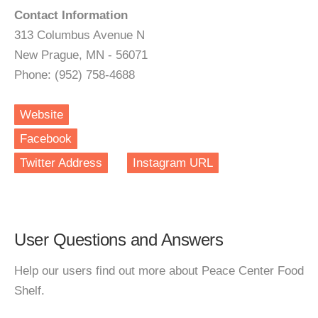
Contact Information
313 Columbus Avenue N
New Prague, MN - 56071
Phone: (952) 758-4688
Website
Facebook
Twitter Address
Instagram URL
User Questions and Answers
Help our users find out more about Peace Center Food
Shelf.