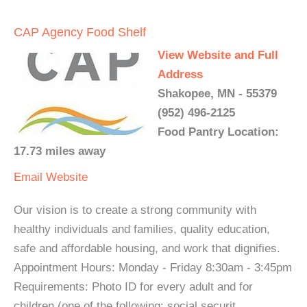
CAP Agency Food Shelf
View Website and Full
Address
Shakopee, MN - 55379
(952) 496-2125
Food Pantry Location:
17.73 miles away
Email
Website
Our vision is to create a strong community with
healthy individuals and families, quality education,
safe and affordable housing, and work that dignifies.
Appointment Hours: Monday - Friday 8:30am - 3:45pm
Requirements: Photo ID for every adult and for
children (one of the following: social securit