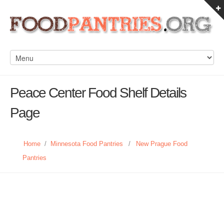
Peace Center Food Shelf Details
Page
Home
/
Minnesota Food Pantries
/
New Prague Food
Pantries