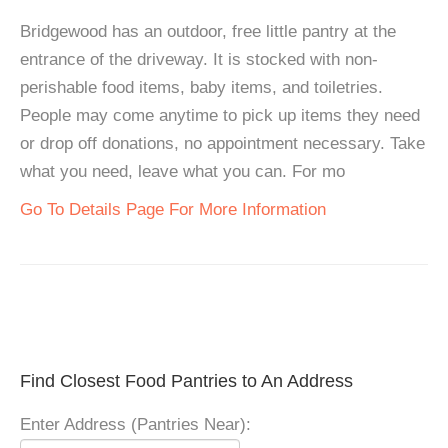
Bridgewood has an outdoor, free little pantry at the
entrance of the driveway. It is stocked with non-
perishable food items, baby items, and toiletries.
People may come anytime to pick up items they need
or drop off donations, no appointment necessary. Take
what you need, leave what you can. For mo
Go To Details Page For More Information
Find Closest Food Pantries to An Address
Enter Address (Pantries Near):