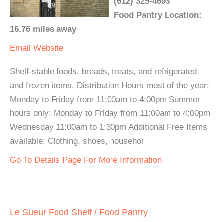
(612) 325-4693
Food Pantry Location:
16.76 miles away
Email
Website
Shelf-stable foods, breads, treats, and refrigerated
and frozen items. Distribution Hours most of the year:
Monday to Friday from 11:00am to 4:00pm Summer
hours only: Monday to Friday from 11:00am to 4:00pm
Wednesday 11:00am to 1:30pm Additional Free Items
available: Clothing, shoes, househol
Go To Details Page For More Information
Le Sueur Food Shelf / Food Pantry