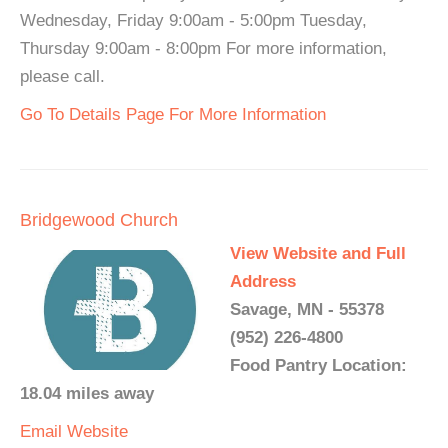
Wednesday, Friday 9:00am - 5:00pm Tuesday,
Thursday 9:00am - 8:00pm For more information,
please call.
Go To Details Page For More Information
Bridgewood Church
View Website and Full
Address
Savage, MN - 55378
(952) 226-4800
Food Pantry Location:
18.04 miles away
Email
Website