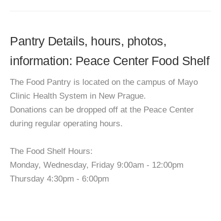
Pantry Details, hours, photos,
information: Peace Center Food Shelf
The Food Pantry is located on the campus of Mayo
Clinic Health System in New Prague.
Donations can be dropped off at the Peace Center
during regular operating hours.
The Food Shelf Hours:
Monday, Wednesday, Friday 9:00am - 12:00pm
Thursday 4:30pm - 6:00pm