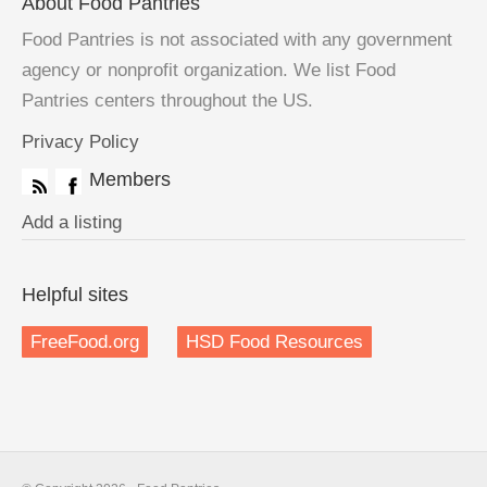
About Food Pantries
Food Pantries is not associated with any government
agency or nonprofit organization. We list Food
Pantries centers throughout the US.
Privacy Policy
Members
Add a listing
Helpful sites
FreeFood.org
HSD Food Resources