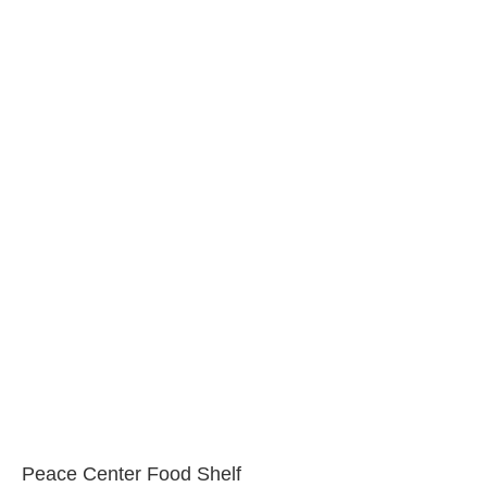
Peace Center Food Shelf