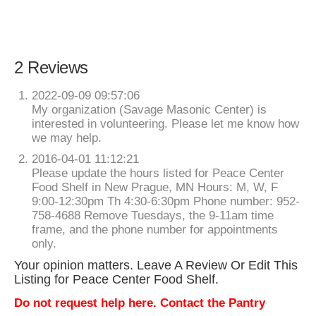
2 Reviews
2022-09-09 09:57:06
My organization (Savage Masonic Center) is
interested in volunteering. Please let me know how
we may help.
2016-04-01 11:12:21
Please update the hours listed for Peace Center
Food Shelf in New Prague, MN Hours: M, W, F
9:00-12:30pm Th 4:30-6:30pm Phone number: 952-
758-4688 Remove Tuesdays, the 9-11am time
frame, and the phone number for appointments
only.
Your opinion matters. Leave A Review Or Edit This
Listing for Peace Center Food Shelf.
Do not request help here. Contact the Pantry