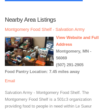
Nearby Area Listings
Montgomery Food Shelf - Salvation Army
View Website and Full
Address
Montgomery, MN -
56069
(507) 291-2905
Food Pantry Location: 7.45 miles away
Email
Salvation Army - Montgomery Food Shelf. The
Montgomery Food Shelf is a 501c3 organization
providing food to people in need within Le Sueur