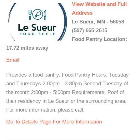
View Website and Full
Address
Le Sueur, MN - 56058
(507) 665-2615
Food Pantry Location:
17.72 miles away
Email
Provides a food pantry. Food Pantry Hours: Tuesday
and Thursdays 2:00pm - 3:30pm Second Tuesday of
the month 2:00pm - 5:00pm Requirements: Poof of
their residency in Le Sueur or the surrounding area.
For more information, please call.
Go To Details Page For More Information