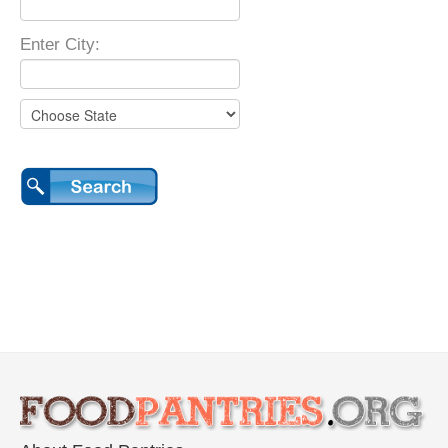
Enter City: