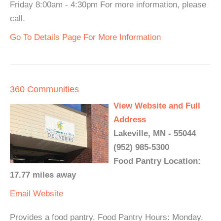
Friday 8:00am - 4:30pm For more information, please
call.
Go To Details Page For More Information
360 Communities
View Website and Full
Address
Lakeville, MN - 55044
(952) 985-5300
Food Pantry Location:
17.77 miles away
Email
Website
Provides a food pantry. Food Pantry Hours: Monday,