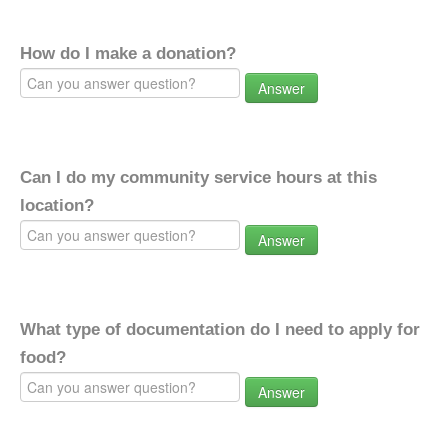
How do I make a donation?
Answer
Can I do my community service hours at this
location?
Answer
What type of documentation do I need to apply for
food?
Answer