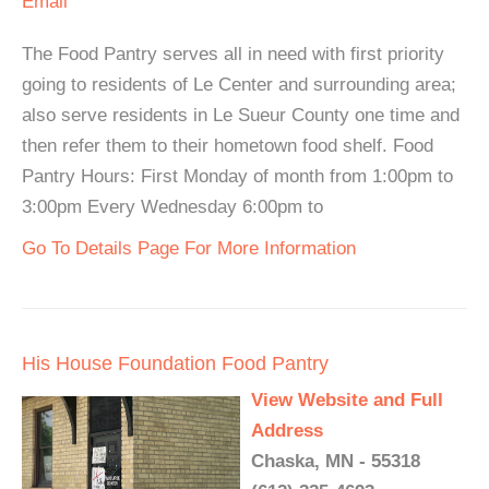
Email
The Food Pantry serves all in need with first priority
going to residents of Le Center and surrounding area;
also serve residents in Le Sueur County one time and
then refer them to their hometown food shelf. Food
Pantry Hours: First Monday of month from 1:00pm to
3:00pm Every Wednesday 6:00pm to
Go To Details Page For More Information
His House Foundation Food Pantry
View Website and Full
Address
Chaska, MN - 55318