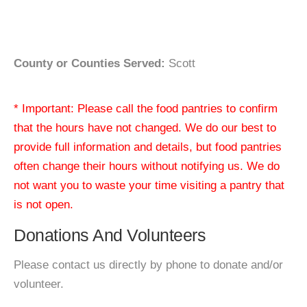
County or Counties Served:
Scott
* Important: Please call the food pantries to confirm
that the hours have not changed. We do our best to
provide full information and details, but food pantries
often change their hours without notifying us. We do
not want you to waste your time visiting a pantry that
is not open.
Donations And Volunteers
Please contact us directly by phone to donate and/or
volunteer.