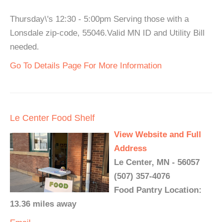
Thursday\'s 12:30 - 5:00pm Serving those with a
Lonsdale zip-code, 55046.Valid MN ID and Utility Bill
needed.
Go To Details Page For More Information
Le Center Food Shelf
View Website and Full
Address
Le Center, MN - 56057
(507) 357-4076
Food Pantry Location:
13.36 miles away