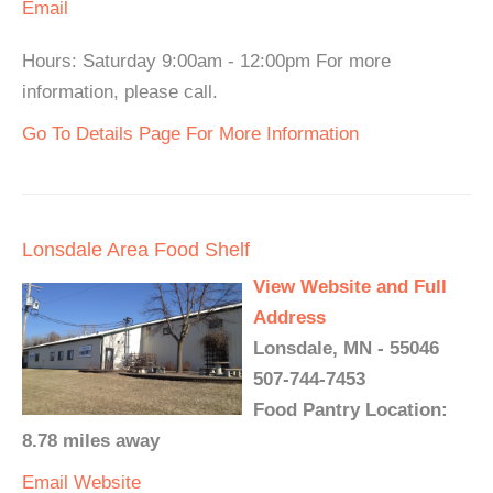
Email
Hours: Saturday 9:00am - 12:00pm For more
information, please call.
Go To Details Page For More Information
Lonsdale Area Food Shelf
View Website and Full
Address
Lonsdale, MN - 55046
507-744-7453
Food Pantry Location:
8.78 miles away
Email
Website