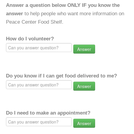
Answer a question below ONLY IF you know the
answer
to help people who want more information on
Peace Center Food Shelf.
How do I volunteer?
Answer
Do you know if I can get food delivered to me?
Answer
Do I need to make an appointment?
Answer