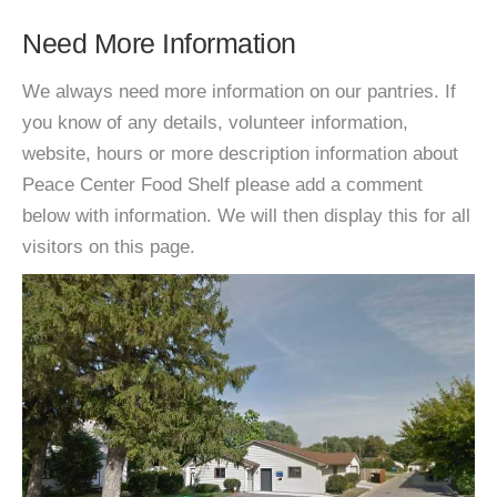
Need More Information
We always need more information on our pantries. If
you know of any details, volunteer information,
website, hours or more description information about
Peace Center Food Shelf please add a comment
below with information. We will then display this for all
visitors on this page.