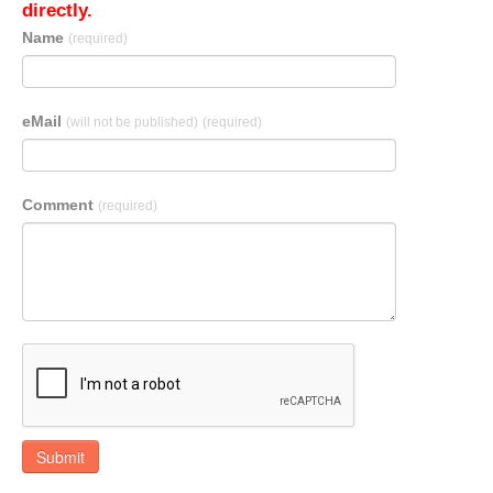
directly.
Name
(required)
eMail
(will not be published)
(required)
Comment
(required)
Submit