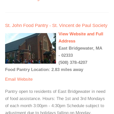
St. John Food Pantry - St. Vincent de Paul Society
View Website and Full
Address
East Bridgewater, MA
- 02333
(508) 378-4207
Food Pantry Location: 2.83 miles away
Email
Website
Pantry open to residents of East Bridgewater in need
of food assistance. Hours: The 1st and 3rd Mondays
of each month 3:00pm - 4:30pm Schedule subject to
adjustment due to holidays falling on Monday.