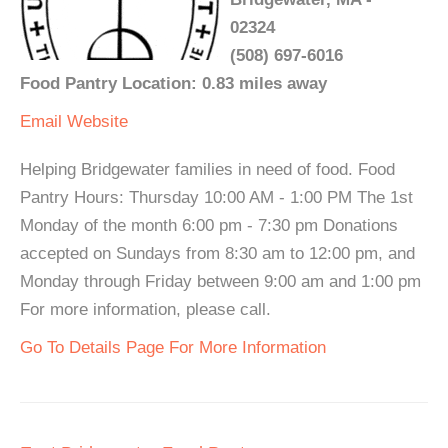
02324
(508) 697-6016
Food Pantry Location: 0.83 miles away
Email
Website
Helping Bridgewater families in need of food. Food
Pantry Hours: Thursday 10:00 AM - 1:00 PM The 1st
Monday of the month 6:00 pm - 7:30 pm Donations
accepted on Sundays from 8:30 am to 12:00 pm, and
Monday through Friday between 9:00 am and 1:00 pm
For more information, please call.
Go To Details Page For More Information