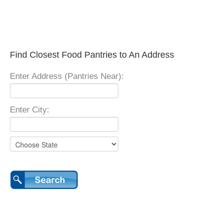
Find Closest Food Pantries to An Address
Enter Address (Pantries Near):
Enter City: