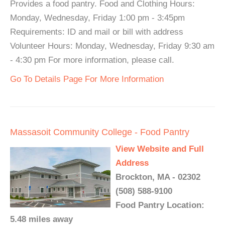
Provides a food pantry. Food and Clothing Hours:
Monday, Wednesday, Friday 1:00 pm - 3:45pm
Requirements: ID and mail or bill with address
Volunteer Hours: Monday, Wednesday, Friday 9:30 am
- 4:30 pm For more information, please call.
Go To Details Page For More Information
Massasoit Community College - Food Pantry
View Website and Full
Address
Brockton, MA - 02302
(508) 588-9100
Food Pantry Location:
5.48 miles away