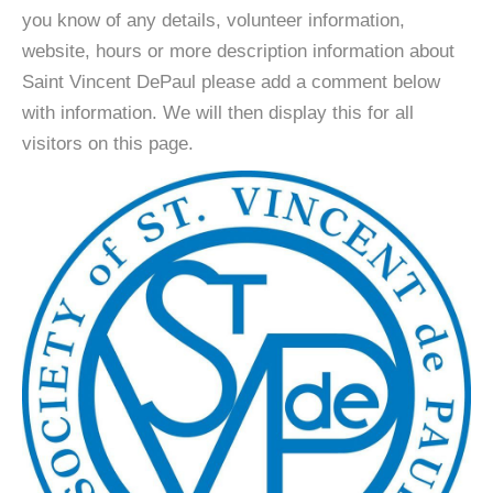
you know of any details, volunteer information,
website, hours or more description information about
Saint Vincent DePaul please add a comment below
with information. We will then display this for all
visitors on this page.