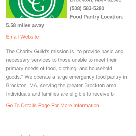
(508) 583-5280
Food Pantry Location:
5.58 miles away
Email
Website
The Charity Guild's mission is "to provide basic and
necessary services to those unable to meet their
primary needs of food, clothing, and household
goods." We operate a large emergency food pantry in
Brockton, MA, serving the greater Brockton area.
Individuals and families are eligible to receive b
Go To Details Page For More Information