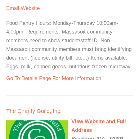
Email
Website
Food Pantry Hours: Monday-Thursday 10:00am-
4:00pm. Requirements: Massasoit community
members need to show student/staff ID. Non-
Massasoit community members must bring identifying
document (license, utility bill, etc...) Items available:
Eggs, milk, canned goods, nutritious frozen microwav
Go To Details Page For More Information
The Charity Guild, Inc.
View Website and Full
Address
Brockton, MA - 02301