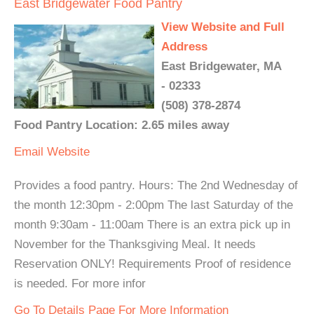
East Bridgewater Food Pantry
View Website and Full
Address
East Bridgewater, MA
- 02333
(508) 378-2874
Food Pantry Location: 2.65 miles away
Email
Website
Provides a food pantry. Hours: The 2nd Wednesday of
the month 12:30pm - 2:00pm The last Saturday of the
month 9:30am - 11:00am There is an extra pick up in
November for the Thanksgiving Meal. It needs
Reservation ONLY! Requirements Proof of residence
is needed. For more infor
Go To Details Page For More Information