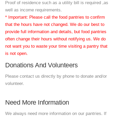
Proof of residence such as a utility bill is required ,as
well as income requirements.
* Important: Please call the food pantries to confirm
that the hours have not changed. We do our best to
provide full information and details, but food pantries
often change their hours without notifying us. We do
not want you to waste your time visiting a pantry that
is not open.
Donations And Volunteers
Please contact us directly by phone to donate and/or
volunteer.
Need More Information
We always need more information on our pantries. If