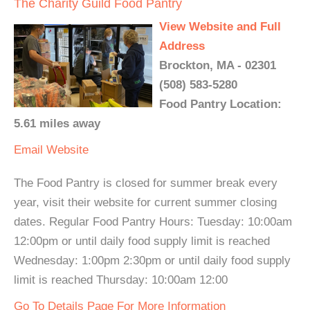
The Charity Guild Food Pantry
View Website and Full
Address
Brockton, MA - 02301
(508) 583-5280
Food Pantry Location:
5.61 miles away
Email
Website
The Food Pantry is closed for summer break every
year, visit their website for current summer closing
dates. Regular Food Pantry Hours: Tuesday: 10:00am
12:00pm or until daily food supply limit is reached
Wednesday: 1:00pm 2:30pm or until daily food supply
limit is reached Thursday: 10:00am 12:00
Go To Details Page For More Information