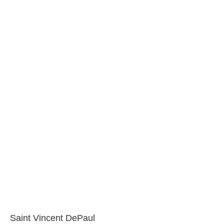
Saint Vincent DePaul