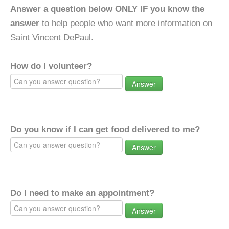
Answer a question below ONLY IF you know the
answer
to help people who want more information on
Saint Vincent DePaul.
How do I volunteer?
Answer
Do you know if I can get food delivered to me?
Answer
Do I need to make an appointment?
Answer