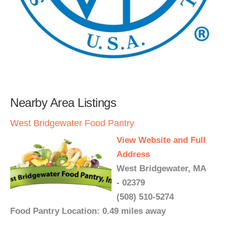
Nearby Area Listings
West Bridgewater Food Pantry
View Website and Full
Address
West Bridgewater, MA
- 02379
(508) 510-5274
Food Pantry Location: 0.49 miles away