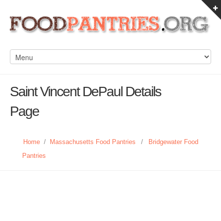
Saint Vincent DePaul Details
Page
Home
/
Massachusetts Food Pantries
/
Bridgewater Food
Pantries