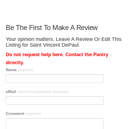
Be The First To Make A Review
Your opinion matters. Leave A Review Or Edit This
Listing for Saint Vincent DePaul.
Do not request help here. Contact the Pantry
directly.
Name
(required)
eMail
(will not be published)
(required)
Comment
(required)