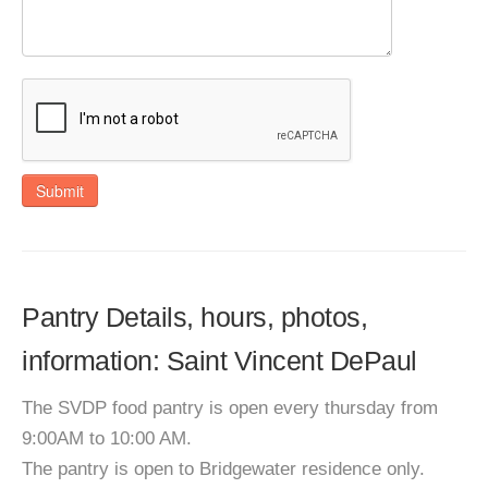
Submit
Pantry Details, hours, photos,
information: Saint Vincent DePaul
The SVDP food pantry is open every thursday from
9:00AM to 10:00 AM.
The pantry is open to Bridgewater residence only.