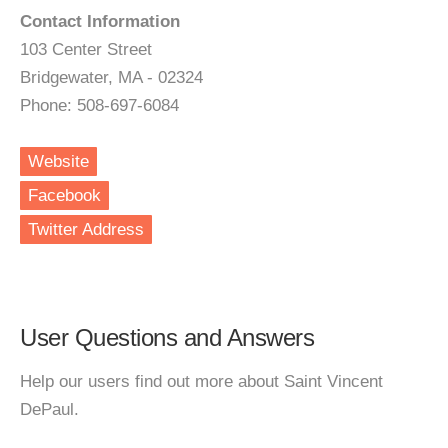
Contact Information
103 Center Street
Bridgewater, MA - 02324
Phone: 508-697-6084
Website
Facebook
Twitter Address
User Questions and Answers
Help our users find out more about Saint Vincent
DePaul.