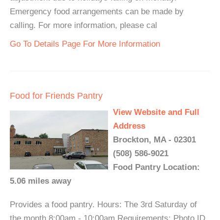
Emergency food arrangements can be made by
calling. For more information, please cal
Go To Details Page For More Information
Food for Friends Pantry
View Website and Full
Address
Brockton, MA - 02301
(508) 586-9021
Food Pantry Location:
5.06 miles away
Provides a food pantry. Hours: The 3rd Saturday of
the month 8:00am - 10:00am Requirements: Photo ID,