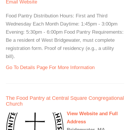
Email
Website
Food Pantry Distribution Hours: First and Third
Wednesday Each Month Daytime: 1:45pm - 3:00pm
Evening: 5:30pm - 6:00pm Food Pantry Requirements:
Be a resident of West Bridgewater, must complete
registration form. Proof of residency (e.g., a utility
bill).
Go To Details Page For More Information
The Food Pantry at Central Square Congregational
Church
View Website and Full
Address
Bridgewater, MA -