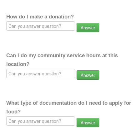
How do I make a donation?
Answer
Can I do my community service hours at this
location?
Answer
What type of documentation do I need to apply for
food?
Answer