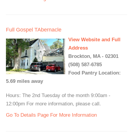
Full Gospel TAbernacle
View Website and Full
Address
Brockton, MA - 02301
(508) 587-6785
Food Pantry Location:
5.69 miles away
Hours: The 2nd Tuesday of the month 9:00am -
12:00pm For more information, please call.
Go To Details Page For More Information