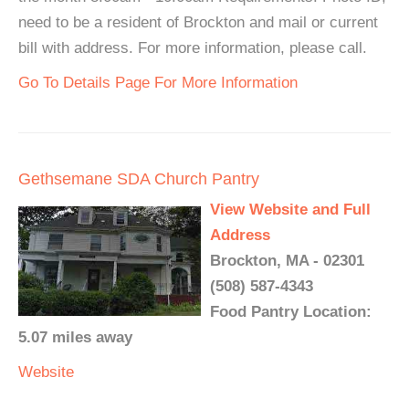
need to be a resident of Brockton and mail or current
bill with address. For more information, please call.
Go To Details Page For More Information
Gethsemane SDA Church Pantry
View Website and Full
Address
Brockton, MA - 02301
(508) 587-4343
Food Pantry Location:
5.07 miles away
Website