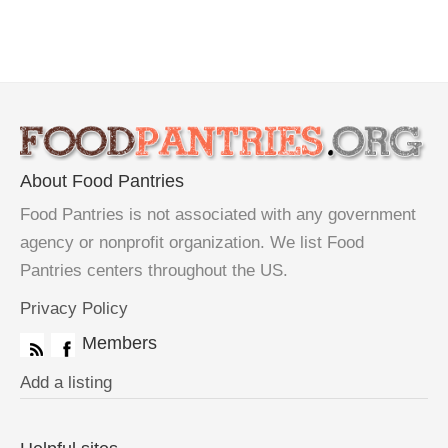
About Food Pantries
Food Pantries is not associated with any government
agency or nonprofit organization. We list Food
Pantries centers throughout the US.
Privacy Policy
Members
Add a listing