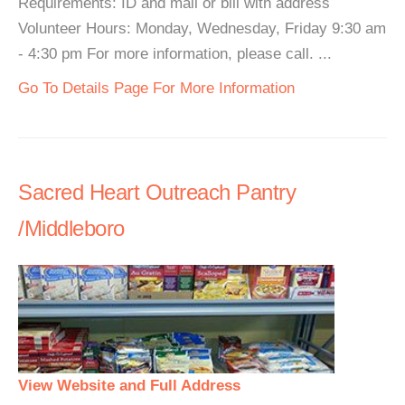
Requirements: ID and mail or bill with address
Volunteer Hours: Monday, Wednesday, Friday 9:30 am
- 4:30 pm For more information, please call. ...
Go To Details Page For More Information
Sacred Heart Outreach Pantry
/Middleboro
View Website and Full Address