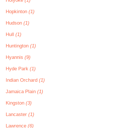
Holyoke
(1)
Hopkinton
(1)
Hudson
(1)
Hull
(1)
Huntington
(1)
Hyannis
(9)
Hyde Park
(1)
Indian Orchard
(1)
Jamaica Plain
(1)
Kingston
(3)
Lancaster
(1)
Lawrence
(6)