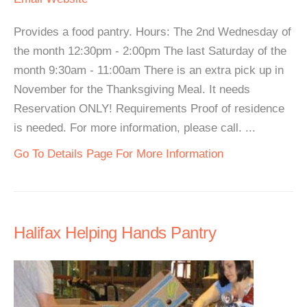
Provides a food pantry. Hours: The 2nd Wednesday of
the month 12:30pm - 2:00pm The last Saturday of the
month 9:30am - 11:00am There is an extra pick up in
November for the Thanksgiving Meal. It needs
Reservation ONLY! Requirements Proof of residence
is needed. For more information, please call. ...
Go To Details Page For More Information
Halifax Helping Hands Pantry