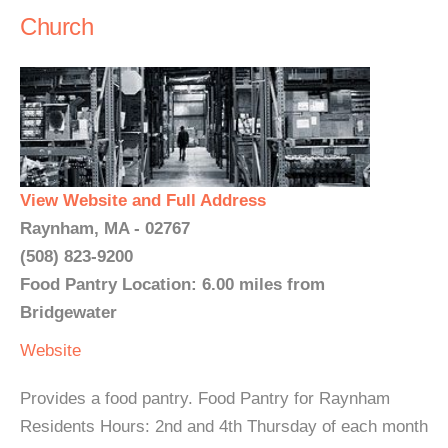
Church
View Website and Full Address
Raynham, MA - 02767
(508) 823-9200
Food Pantry Location: 6.00 miles from
Bridgewater
Website
Provides a food pantry. Food Pantry for Raynham
Residents Hours: 2nd and 4th Thursday of each month