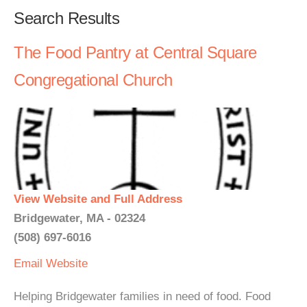
Search Results
The Food Pantry at Central Square
Congregational Church
View Website and Full Address
Bridgewater, MA - 02324
(508) 697-6016
Email
Website
Helping Bridgewater families in need of food. Food