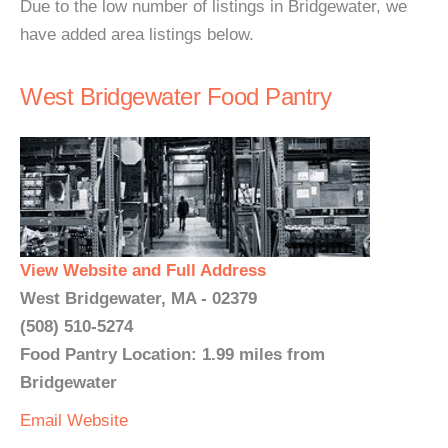
Due to the low number of listings in Bridgewater, we
have added area listings below.
West Bridgewater Food Pantry
View Website and Full Address
West Bridgewater, MA - 02379
(508) 510-5274
Food Pantry Location: 1.99 miles from
Bridgewater
Email
Website