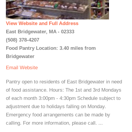
View Website and Full Address
East Bridgewater, MA - 02333
(508) 378-4207
Food Pantry Location: 3.40 miles from
Bridgewater
Email
Website
Pantry open to residents of East Bridgewater in need
of food assistance. Hours: The 1st and 3rd Mondays
of each month 3:00pm - 4:30pm Schedule subject to
adjustment due to holidays falling on Monday.
Emergency food arrangements can be made by
calling. For more information, please call. ...