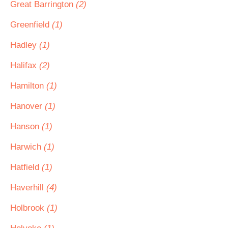
Great Barrington
(2)
Greenfield
(1)
Hadley
(1)
Halifax
(2)
Hamilton
(1)
Hanover
(1)
Hanson
(1)
Harwich
(1)
Hatfield
(1)
Haverhill
(4)
Holbrook
(1)