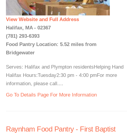
View Website and Full Address
Halifax, MA - 02367
(781) 293-6393
Food Pantry Location: 5.52 miles from
Bridgewater
Serves: Halifax and Plympton residentsHelping Hand
Halifax Hours:Tuesday2:30 pm - 4:00 pmFor more
information, please call....
Go To Details Page For More Information
Raynham Food Pantry - First Baptist