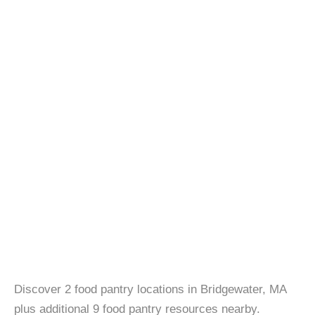
Discover 2 food pantry locations in Bridgewater, MA
plus additional 9 food pantry resources nearby.