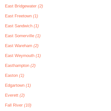
East Bridgewater
(2)
East Freetown
(1)
East Sandwich
(1)
East Somerville
(1)
East Wareham
(2)
East Weymouth
(1)
Easthampton
(2)
Easton
(1)
Edgartown
(1)
Everett
(2)
Fall River
(10)