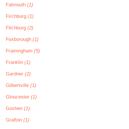
Falmouth
(1)
Firchburg
(1)
Fitchburg
(2)
Foxborough
(1)
Framingham
(5)
Franklin
(1)
Gardner
(2)
Gilbertville
(1)
Gloucester
(1)
Goshen
(1)
Grafton
(1)