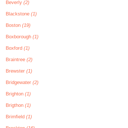
Beverly
(2)
Blackstone
(1)
Boston
(19)
Boxborough
(1)
Boxford
(1)
Braintree
(2)
Brewster
(1)
Bridgewater
(2)
Brighton
(1)
Brigthon
(1)
Brimfield
(1)