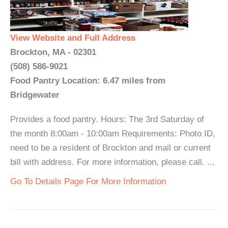
View Website and Full Address
Brockton, MA - 02301
(508) 586-9021
Food Pantry Location: 6.47 miles from
Bridgewater
Provides a food pantry. Hours: The 3rd Saturday of
the month 8:00am - 10:00am Requirements: Photo ID,
need to be a resident of Brockton and mail or current
bill with address. For more information, please call. ...
Go To Details Page For More Information