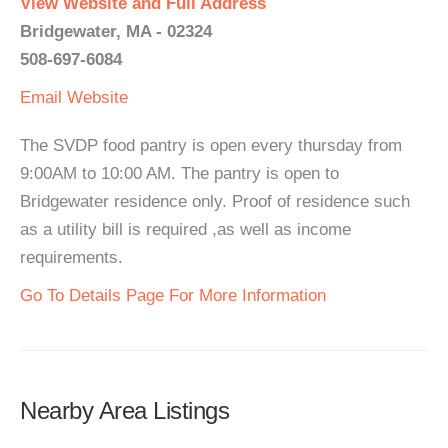
View Website and Full Address
Bridgewater, MA - 02324
508-697-6084
Email
Website
The SVDP food pantry is open every thursday from
9:00AM to 10:00 AM. The pantry is open to
Bridgewater residence only. Proof of residence such
as a utility bill is required ,as well as income
requirements.
Go To Details Page For More Information
Nearby Area Listings