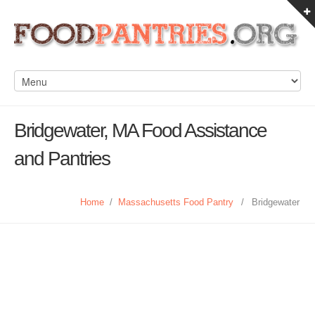
Bridgewater, MA Food Assistance
and Pantries
Home
/
Massachusetts Food Pantry
/
Bridgewater