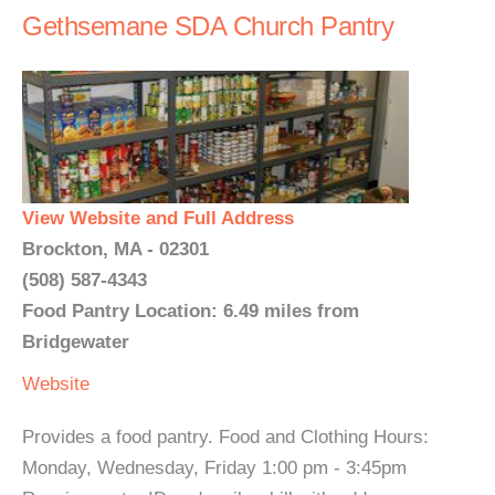
Gethsemane SDA Church Pantry
View Website and Full Address
Brockton, MA - 02301
(508) 587-4343
Food Pantry Location: 6.49 miles from
Bridgewater
Website
Provides a food pantry. Food and Clothing Hours:
Monday, Wednesday, Friday 1:00 pm - 3:45pm