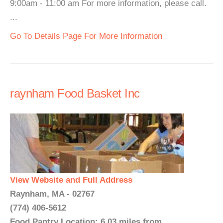
9:00am - 11:00 am For more information, please call.
...
Go To Details Page For More Information
raynham Food Basket Inc
View Website and Full Address
Raynham, MA - 02767
(774) 406-5612
Food Pantry Location: 6.03 miles from