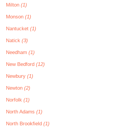
Milton
(1)
Monson
(1)
Nantucket
(1)
Natick
(3)
Needham
(1)
New Bedford
(12)
Newbury
(1)
Newton
(2)
Norfolk
(1)
North Adams
(1)
North Brookfield
(1)