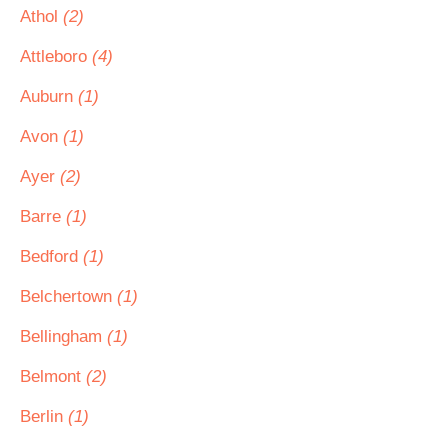
Athol
(2)
Attleboro
(4)
Auburn
(1)
Avon
(1)
Ayer
(2)
Barre
(1)
Bedford
(1)
Belchertown
(1)
Bellingham
(1)
Belmont
(2)
Berlin
(1)