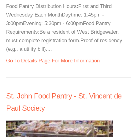
Food Pantry Distribution Hours:First and Third
Wednesday Each MonthDaytime: 1:45pm -
3:00pmEvening: 5:30pm - 6:00pmFood Pantry
Requirements:Be a resident of West Bridgewater,
must complete registration form.Proof of residency
(e.g., a utility bill)....
Go To Details Page For More Information
St. John Food Pantry - St. Vincent de
Paul Society