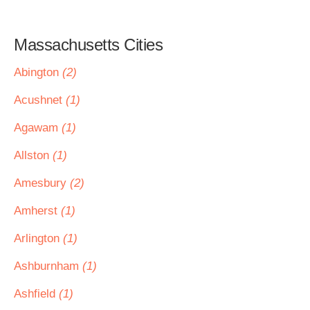
Massachusetts Cities
Abington
(2)
Acushnet
(1)
Agawam
(1)
Allston
(1)
Amesbury
(2)
Amherst
(1)
Arlington
(1)
Ashburnham
(1)
Ashfield
(1)