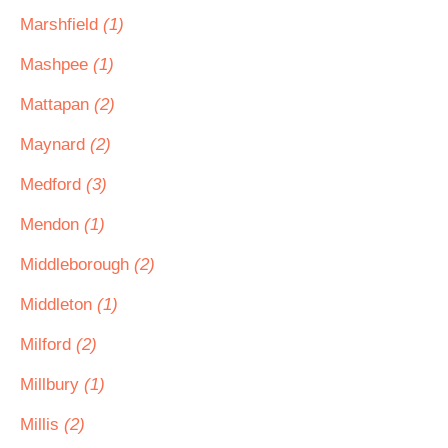
Marshfield
(1)
Mashpee
(1)
Mattapan
(2)
Maynard
(2)
Medford
(3)
Mendon
(1)
Middleborough
(2)
Middleton
(1)
Milford
(2)
Millbury
(1)
Millis
(2)