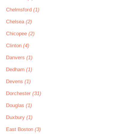
Chelmsford
(1)
Chelsea
(2)
Chicopee
(2)
Clinton
(4)
Danvers
(1)
Dedham
(1)
Devens
(1)
Dorchester
(31)
Douglas
(1)
Duxbury
(1)
East Boston
(3)