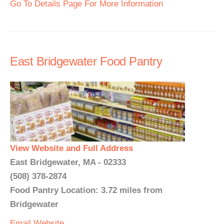
Go To Details Page For More Information
East Bridgewater Food Pantry
View Website and Full Address
East Bridgewater, MA - 02333
(508) 378-2874
Food Pantry Location: 3.72 miles from
Bridgewater
Email
Website