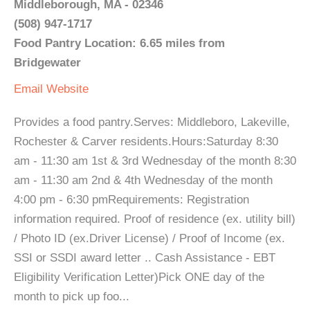
Middleborough, MA - 02346
(508) 947-1717
Food Pantry Location: 6.65 miles from
Bridgewater
Email
Website
Provides a food pantry.Serves: Middleboro, Lakeville,
Rochester & Carver residents.Hours:Saturday 8:30
am - 11:30 am 1st & 3rd Wednesday of the month 8:30
am - 11:30 am 2nd & 4th Wednesday of the month
4:00 pm - 6:30 pmRequirements: Registration
information required. Proof of residence (ex. utility bill)
/ Photo ID (ex.Driver License) / Proof of Income (ex.
SSI or SSDI award letter .. Cash Assistance - EBT
Eligibility Verification Letter)Pick ONE day of the
month to pick up foo...