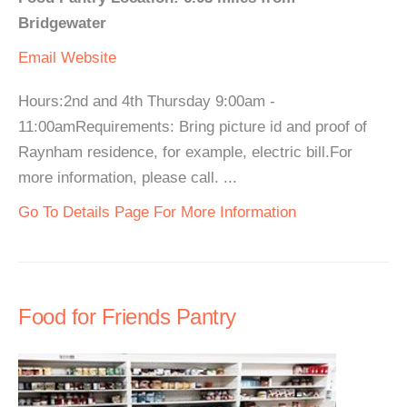
Bridgewater
Email
Website
Hours:2nd and 4th Thursday 9:00am -
11:00amRequirements: Bring picture id and proof of
Raynham residence, for example, electric bill.For
more information, please call. ...
Go To Details Page For More Information
Food for Friends Pantry