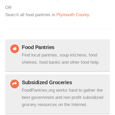
OR
Search all food pantries in
Plymouth County
.
Food Pantries
Find local pantries, soup kitchens, food
shelves, food banks and other food help.
Subsidized Groceries
FoodPantries.org works hard to gather the
best government and non profit subsidized
grocery resources on the Internet.