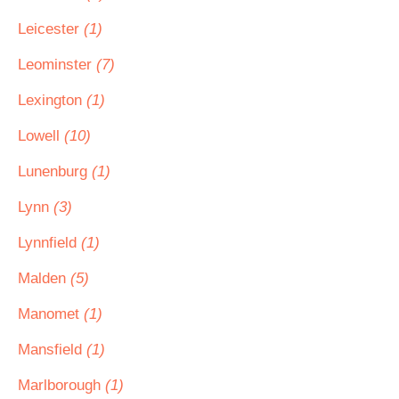
Leicester
(1)
Leominster
(7)
Lexington
(1)
Lowell
(10)
Lunenburg
(1)
Lynn
(3)
Lynnfield
(1)
Malden
(5)
Manomet
(1)
Mansfield
(1)
Marlborough
(1)