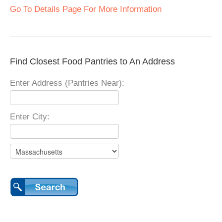
Go To Details Page For More Information
Find Closest Food Pantries to An Address
Enter Address (Pantries Near):
Enter City: