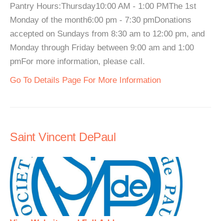
Pantry Hours:Thursday10:00 AM - 1:00 PMThe 1st
Monday of the month6:00 pm - 7:30 pmDonations
accepted on Sundays from 8:30 am to 12:00 pm, and
Monday through Friday between 9:00 am and 1:00
pmFor more information, please call.
Go To Details Page For More Information
Saint Vincent DePaul