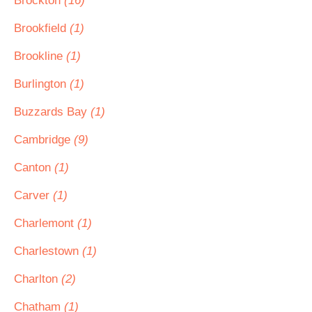
Brockton
(16)
Brookfield
(1)
Brookline
(1)
Burlington
(1)
Buzzards Bay
(1)
Cambridge
(9)
Canton
(1)
Carver
(1)
Charlemont
(1)
Charlestown
(1)
Charlton
(2)
Chatham
(1)