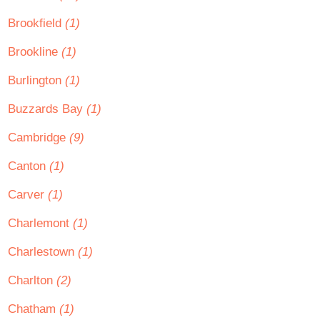
Brookfield
(1)
Brookline
(1)
Burlington
(1)
Buzzards Bay
(1)
Cambridge
(9)
Canton
(1)
Carver
(1)
Charlemont
(1)
Charlestown
(1)
Charlton
(2)
Chatham
(1)