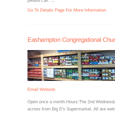
please call. ...
Go To Details Page For More Information
Eashampton Congregational Chu
Email
Website
Open once a month.Hours:The 2nd Wednesday
across from Big E's Supermarket. All are welc