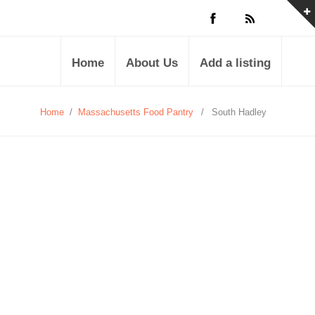
Home
About Us
Add a listing
Home
/
Massachusetts Food Pantry
/
South Hadley