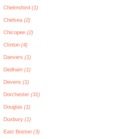
Chelmsford
(1)
Chelsea
(2)
Chicopee
(2)
Clinton
(4)
Danvers
(1)
Dedham
(1)
Devens
(1)
Dorchester
(31)
Douglas
(1)
Duxbury
(1)
East Boston
(3)