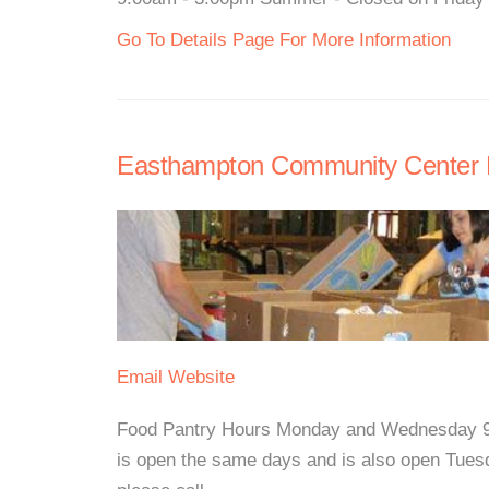
Go To Details Page For More Information
Easthampton Community Center 
Email
Website
Food Pantry Hours Monday and Wednesday 9:
is open the same days and is also open Tues