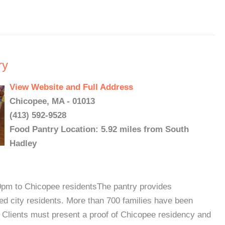
ry
View Website and Full Address
Chicopee, MA - 01013
(413) 592-9528
Food Pantry Location: 5.92 miles from South
Hadley
0pm to Chicopee residentsThe pantry provides
ed city residents. More than 700 families have been
. Clients must present a proof of Chicopee residency and