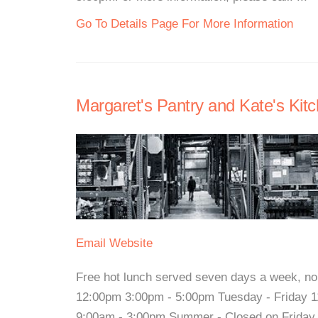
Go To Details Page For More Information
Margaret's Pantry and Kate's Kitc
Email
Website
Free hot lunch served seven days a week, n
12:00pm 3:00pm - 5:00pm Tuesday - Friday 1
9:00am - 3:00pm Summer - Closed on Friday Fo