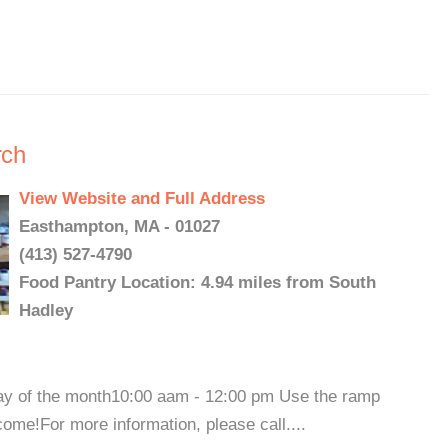
rch
View Website and Full Address
Easthampton, MA - 01027
(413) 527-4790
Food Pantry Location: 4.94 miles from South
Hadley
 of the month10:00 aam - 12:00 pm Use the ramp
ome!For more information, please call....