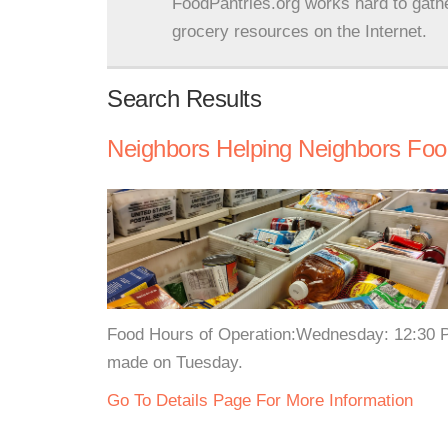
FoodPantries.org works hard to gath
grocery resources on the Internet.
Search Results
Neighbors Helping Neighbors Foo
Food Hours of Operation:Wednesday: 12:30 
made on Tuesday.
Go To Details Page For More Information