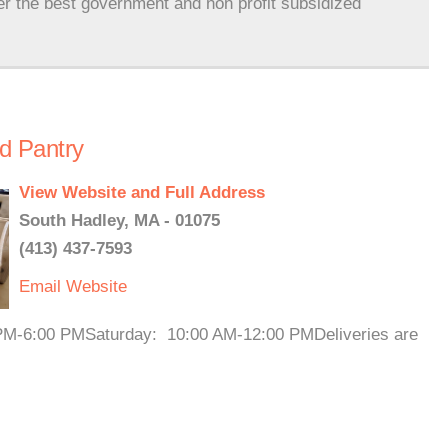
er the best government and non profit subsidized
d Pantry
View Website and Full Address
South Hadley, MA - 01075
(413) 437-7593
Email
Website
PM-6:00 PMSaturday: 10:00 AM-12:00 PMDeliveries are