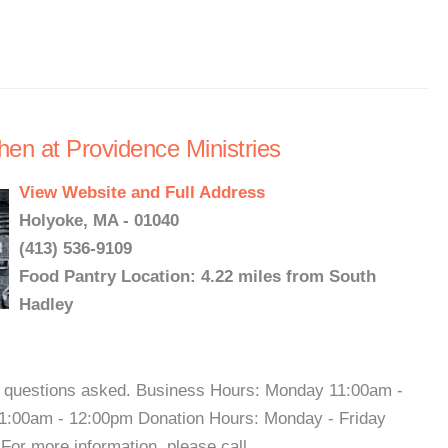
hen at Providence Ministries
View Website and Full Address
Holyoke, MA - 01040
(413) 536-9109
Food Pantry Location: 4.22 miles from South
Hadley
o questions asked. Business Hours: Monday 11:00am -
1:00am - 12:00pm Donation Hours: Monday - Friday
r more information, please call. ...