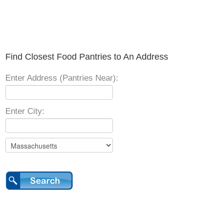
Find Closest Food Pantries to An Address
Enter Address (Pantries Near):
Enter City: