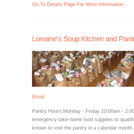
Go To Details Page For More Information
Lorraine's Soup Kitchen and Pant
Email
Pantry Hours:Monday - Friday 10:00am - 2:0
emergency take-home food supplies to qualifi
known to visit the pantry in a calendar month