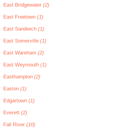
East Bridgewater
(2)
East Freetown
(1)
East Sandwich
(1)
East Somerville
(1)
East Wareham
(2)
East Weymouth
(1)
Easthampton
(2)
Easton
(1)
Edgartown
(1)
Everett
(2)
Fall River
(10)