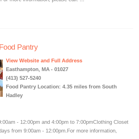
Food Pantry
View Website and Full Address
Easthampton, MA - 01027
(413) 527-5240
Food Pantry Location: 4.35 miles from South
Hadley
00am - 12:00pm and 4:00pm to 7:00pmClothing Closet
days from 9:00am - 12:00pm.For more information,