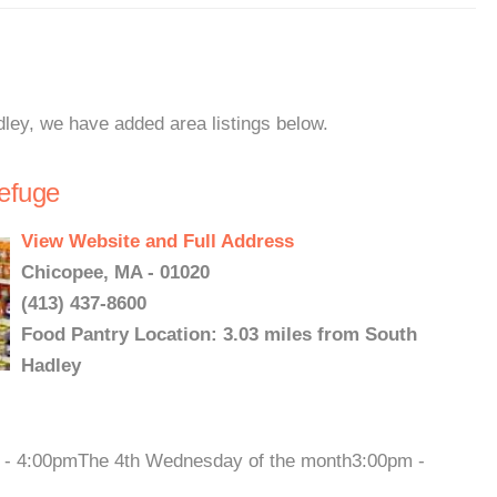
dley, we have added area listings below.
Refuge
View Website and Full Address
Chicopee, MA - 01020
(413) 437-8600
Food Pantry Location: 3.03 miles from South
Hadley
m - 4:00pmThe 4th Wednesday of the month3:00pm -