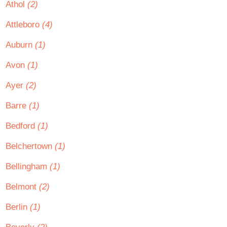
Athol
(2)
Attleboro
(4)
Auburn
(1)
Avon
(1)
Ayer
(2)
Barre
(1)
Bedford
(1)
Belchertown
(1)
Bellingham
(1)
Belmont
(2)
Berlin
(1)