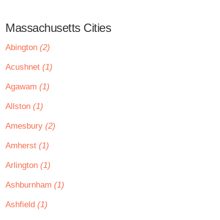
Massachusetts Cities
Abington
(2)
Acushnet
(1)
Agawam
(1)
Allston
(1)
Amesbury
(2)
Amherst
(1)
Arlington
(1)
Ashburnham
(1)
Ashfield
(1)