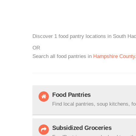
Discover 1 food pantry locations in South Had
OR
Search all food pantries in
Hampshire County
Food Pantries
Find local pantries, soup kitchens, f
Subsidized Groceries