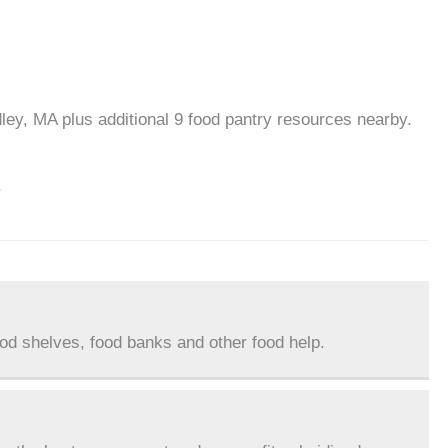
ley, MA plus additional 9 food pantry resources nearby.
.
ood shelves, food banks and other food help.