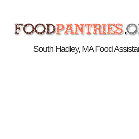
South Hadley, MA Food Assista