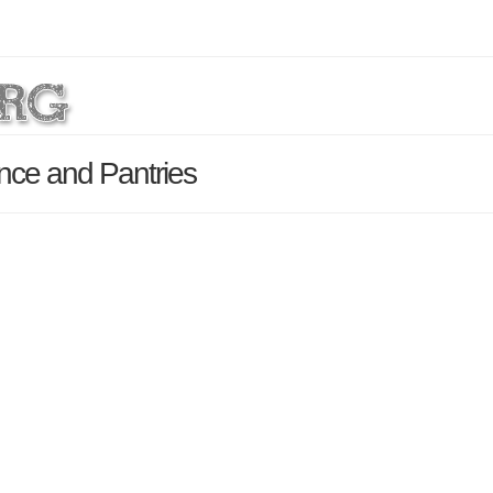
nce and Pantries