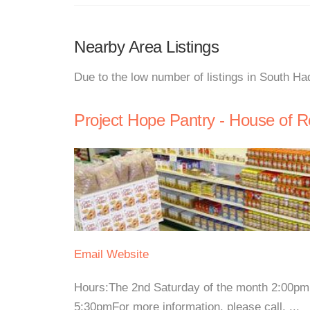
Nearby Area Listings
Due to the low number of listings in South Ha
Project Hope Pantry - House of 
Email
Website
Hours:The 2nd Saturday of the month 2:00p
5:30pmFor more information, please call. ...