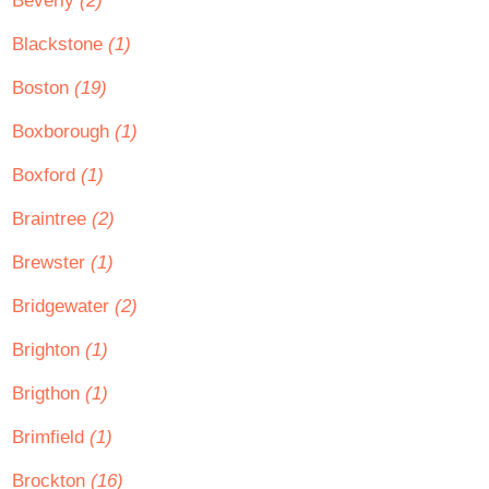
Beverly
(2)
Blackstone
(1)
Boston
(19)
Boxborough
(1)
Boxford
(1)
Braintree
(2)
Brewster
(1)
Bridgewater
(2)
Brighton
(1)
Brigthon
(1)
Brimfield
(1)
Brockton
(16)