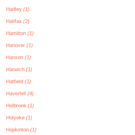
Hadley
(1)
Halifax
(2)
Hamilton
(1)
Hanover
(1)
Hanson
(1)
Harwich
(1)
Hatfield
(1)
Haverhill
(4)
Holbrook
(1)
Holyoke
(1)
Hopkinton
(1)