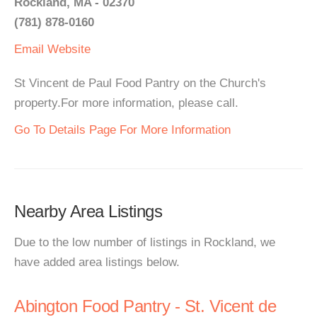
Rockland, MA - 02370
(781) 878-0160
Email
Website
St Vincent de Paul Food Pantry on the Church's
property.For more information, please call.
Go To Details Page For More Information
Nearby Area Listings
Due to the low number of listings in Rockland, we
have added area listings below.
Abington Food Pantry - St. Vicent de