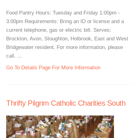
Food Pantry Hours: Tuesday and Friday 1:00pm -
3:00pm Requirements: Bring an ID or license and a
current telephone, gas or electric bill. Serves:
Brockton, Avon, Stoughton, Holbrook, East and West
Bridgewater resident. For more information, please
call. ...
Go To Details Page For More Information
Thrifty Pilgrim Catholic Charities South