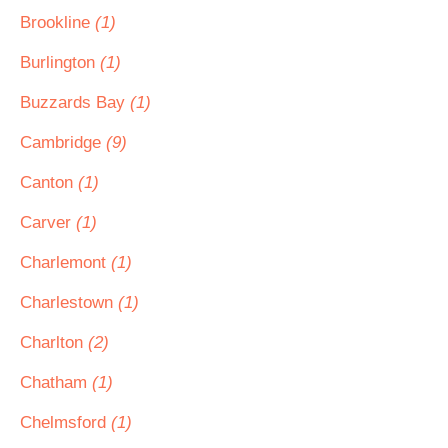
Brookline
(1)
Burlington
(1)
Buzzards Bay
(1)
Cambridge
(9)
Canton
(1)
Carver
(1)
Charlemont
(1)
Charlestown
(1)
Charlton
(2)
Chatham
(1)
Chelmsford
(1)