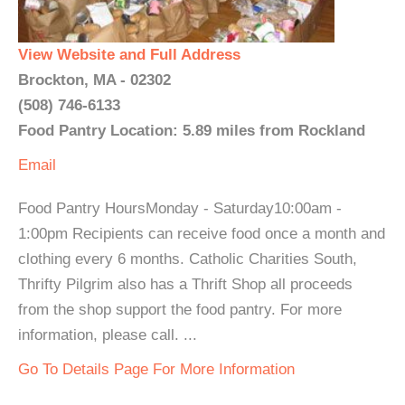
View Website and Full Address
Brockton, MA - 02302
(508) 746-6133
Food Pantry Location: 5.89 miles from Rockland
Email
Food Pantry HoursMonday - Saturday10:00am -
1:00pm Recipients can receive food once a month and
clothing every 6 months. Catholic Charities South,
Thrifty Pilgrim also has a Thrift Shop all proceeds
from the shop support the food pantry. For more
information, please call. ...
Go To Details Page For More Information