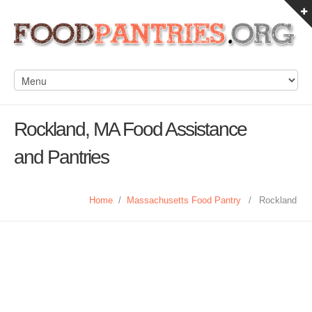
Rockland, MA Food Assistance
and Pantries
Home
/
Massachusetts Food Pantry
/
Rockland