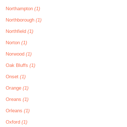
Northampton
(1)
Northborough
(1)
Northfield
(1)
Norton
(1)
Norwood
(1)
Oak Bluffs
(1)
Onset
(1)
Orange
(1)
Oreans
(1)
Orleans
(1)
Oxford
(1)