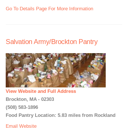
Go To Details Page For More Information
Salvation Army/Brockton Pantry
View Website and Full Address
Brockton, MA - 02303
(508) 583-1896
Food Pantry Location: 5.83 miles from Rockland
Email
Website