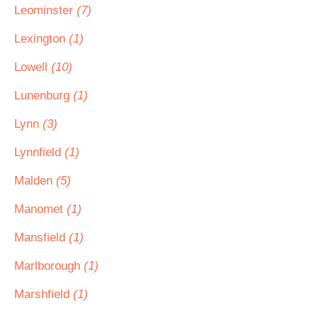
Leominster
(7)
Lexington
(1)
Lowell
(10)
Lunenburg
(1)
Lynn
(3)
Lynnfield
(1)
Malden
(5)
Manomet
(1)
Mansfield
(1)
Marlborough
(1)
Marshfield
(1)