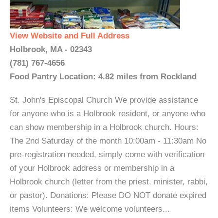
View Website and Full Address
Holbrook, MA - 02343
(781) 767-4656
Food Pantry Location: 4.82 miles from Rockland
St. John's Episcopal Church We provide assistance
for anyone who is a Holbrook resident, or anyone who
can show membership in a Holbrook church. Hours:
The 2nd Saturday of the month 10:00am - 11:30am No
pre-registration needed, simply come with verification
of your Holbrook address or membership in a
Holbrook church (letter from the priest, minister, rabbi,
or pastor). Donations: Please DO NOT donate expired
items Volunteers: We welcome volunteers...