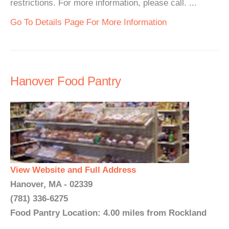
restrictions. For more information, please call. ...
Go To Details Page For More Information
Hanover Food Pantry
View Website and Full Address
Hanover, MA - 02339
(781) 336-6275
Food Pantry Location: 4.00 miles from Rockland