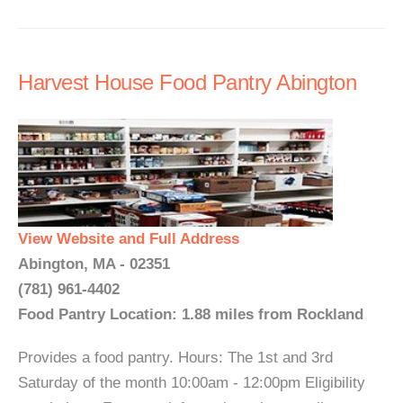
Harvest House Food Pantry Abington
View Website and Full Address
Abington, MA - 02351
(781) 961-4402
Food Pantry Location: 1.88 miles from Rockland
Provides a food pantry. Hours: The 1st and 3rd
Saturday of the month 10:00am - 12:00pm Eligibility