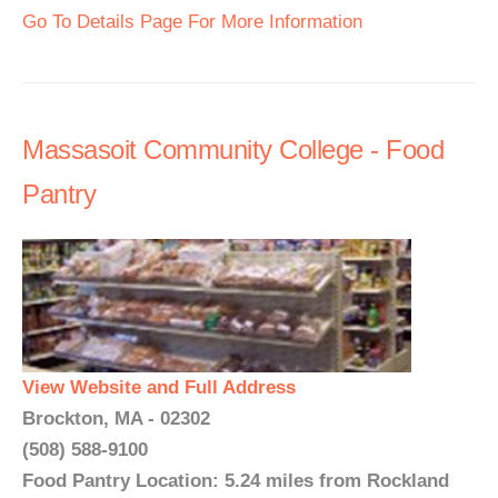
Go To Details Page For More Information
Massasoit Community College - Food
Pantry
View Website and Full Address
Brockton, MA - 02302
(508) 588-9100
Food Pantry Location: 5.24 miles from Rockland