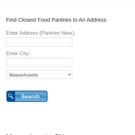
Find Closest Food Pantries to An Address
Enter Address (Pantries Near):
Enter City: