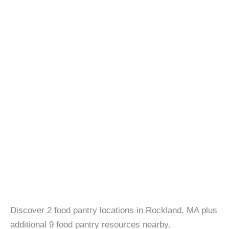
Discover 2 food pantry locations in Rockland, MA plus
additional 9 food pantry resources nearby.