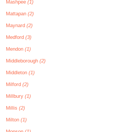
Mashpee
(1)
Mattapan
(2)
Maynard
(2)
Medford
(3)
Mendon
(1)
Middleborough
(2)
Middleton
(1)
Milford
(2)
Millbury
(1)
Millis
(2)
Milton
(1)
Monson
(1)