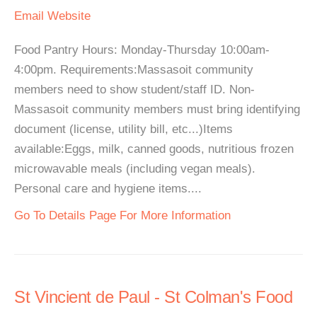
Email
Website
Food Pantry Hours: Monday-Thursday 10:00am-
4:00pm. Requirements:Massasoit community
members need to show student/staff ID. Non-
Massasoit community members must bring identifying
document (license, utility bill, etc...)Items
available:Eggs, milk, canned goods, nutritious frozen
microwavable meals (including vegan meals).
Personal care and hygiene items....
Go To Details Page For More Information
St Vincient de Paul - St Colman's Food