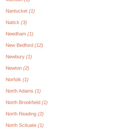
Nantucket
(1)
Natick
(3)
Needham
(1)
New Bedford
(12)
Newbury
(1)
Newton
(2)
Norfolk
(1)
North Adams
(1)
North Brookfield
(1)
North Reading
(2)
North Scituate
(1)