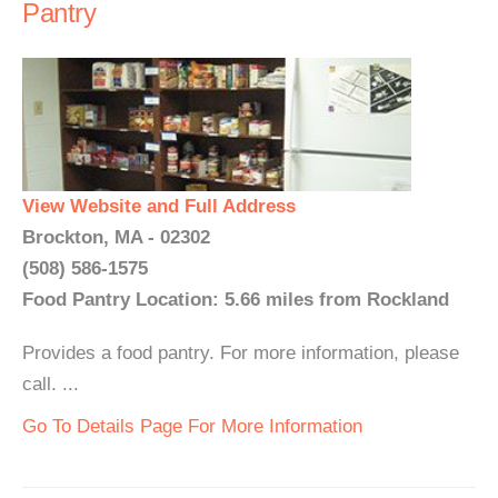
Pantry
View Website and Full Address
Brockton, MA - 02302
(508) 586-1575
Food Pantry Location: 5.66 miles from Rockland
Provides a food pantry. For more information, please
call. ...
Go To Details Page For More Information