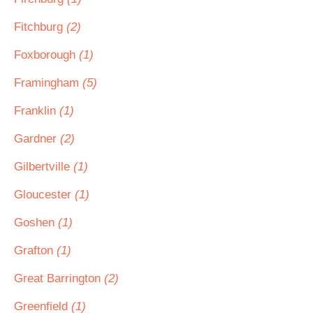
Fitchburg
(2)
Foxborough
(1)
Framingham
(5)
Franklin
(1)
Gardner
(2)
Gilbertville
(1)
Gloucester
(1)
Goshen
(1)
Grafton
(1)
Great Barrington
(2)
Greenfield
(1)