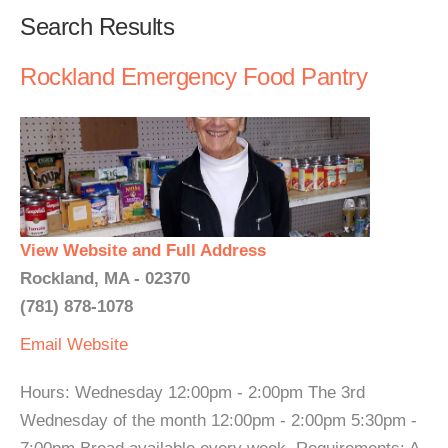
Search Results
Rockland Emergency Food Pantry
View Website and Full Address
Rockland, MA - 02370
(781) 878-1078
Email
Website
Hours: Wednesday 12:00pm - 2:00pm The 3rd
Wednesday of the month 12:00pm - 2:00pm 5:30pm -