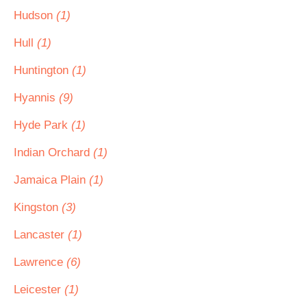
Hudson
(1)
Hull
(1)
Huntington
(1)
Hyannis
(9)
Hyde Park
(1)
Indian Orchard
(1)
Jamaica Plain
(1)
Kingston
(3)
Lancaster
(1)
Lawrence
(6)
Leicester
(1)