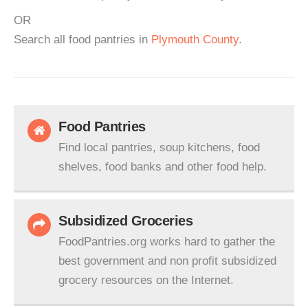
OR
Search all food pantries in
Plymouth County
.
Food Pantries
Find local pantries, soup kitchens, food
shelves, food banks and other food help.
Subsidized Groceries
FoodPantries.org works hard to gather the
best government and non profit subsidized
grocery resources on the Internet.