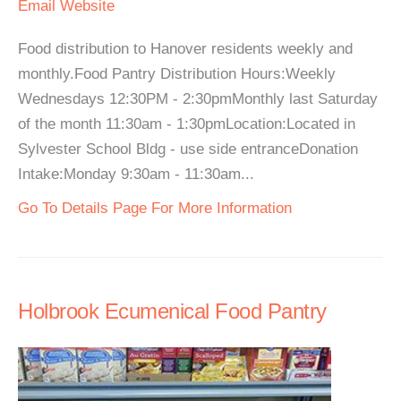
Email
Website
Food distribution to Hanover residents weekly and
monthly.Food Pantry Distribution Hours:Weekly
Wednesdays 12:30PM - 2:30pmMonthly last Saturday
of the month 11:30am - 1:30pmLocation:Located in
Sylvester School Bldg - use side entranceDonation
Intake:Monday 9:30am - 11:30am...
Go To Details Page For More Information
Holbrook Ecumenical Food Pantry