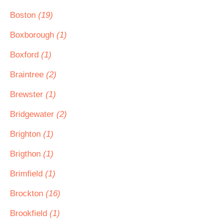
Boston
(19)
Boxborough
(1)
Boxford
(1)
Braintree
(2)
Brewster
(1)
Bridgewater
(2)
Brighton
(1)
Brigthon
(1)
Brimfield
(1)
Brockton
(16)
Brookfield
(1)