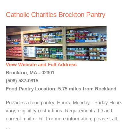
Catholic Charities Brockton Pantry
View Website and Full Address
Brockton, MA - 02301
(508) 587-0815
Food Pantry Location: 5.75 miles from Rockland
Provides a food pantry. Hours: Monday - Friday Hours
vary, eligibility restrictions. Requirements: ID and
current mail or bill For more information, please call.
...