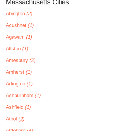
Massachusetts Cities
Abington
(2)
Acushnet
(1)
Agawam
(1)
Allston
(1)
Amesbury
(2)
Amherst
(1)
Arlington
(1)
Ashburnham
(1)
Ashfield
(1)
Athol
(2)
Attleboro
(4)