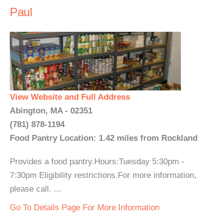
Paul
View Website and Full Address
Abington, MA - 02351
(781) 878-1194
Food Pantry Location: 1.42 miles from Rockland
Provides a food pantry.Hours:Tuesday 5:30pm -
7:30pm Eligibility restrictions.For more information,
please call. ...
Go To Details Page For More Information