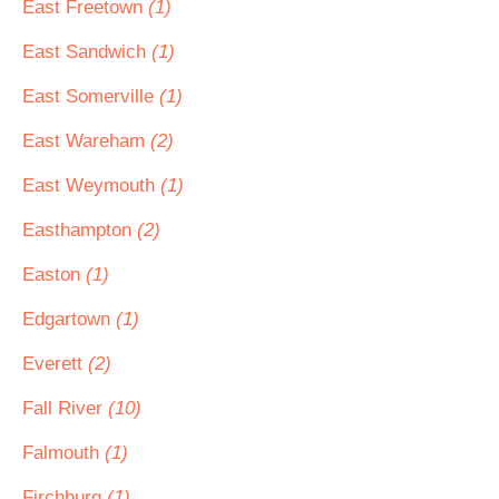
East Freetown
(1)
East Sandwich
(1)
East Somerville
(1)
East Wareham
(2)
East Weymouth
(1)
Easthampton
(2)
Easton
(1)
Edgartown
(1)
Everett
(2)
Fall River
(10)
Falmouth
(1)
Firchburg
(1)