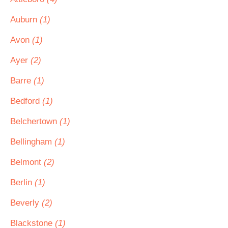
Auburn
(1)
Avon
(1)
Ayer
(2)
Barre
(1)
Bedford
(1)
Belchertown
(1)
Bellingham
(1)
Belmont
(2)
Berlin
(1)
Beverly
(2)
Blackstone
(1)