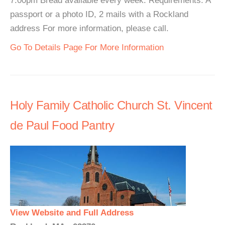
7:00pm Bread available every week. Requirements: A
passport or a photo ID, 2 mails with a Rockland
address For more information, please call.
Go To Details Page For More Information
Holy Family Catholic Church St. Vincent
de Paul Food Pantry
View Website and Full Address