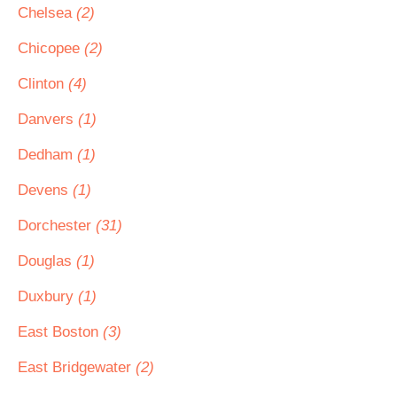
Chelsea
(2)
Chicopee
(2)
Clinton
(4)
Danvers
(1)
Dedham
(1)
Devens
(1)
Dorchester
(31)
Douglas
(1)
Duxbury
(1)
East Boston
(3)
East Bridgewater
(2)