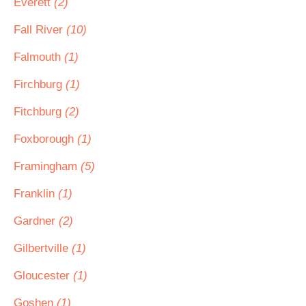
Everett
(2)
Fall River
(10)
Falmouth
(1)
Firchburg
(1)
Fitchburg
(2)
Foxborough
(1)
Framingham
(5)
Franklin
(1)
Gardner
(2)
Gilbertville
(1)
Gloucester
(1)
Goshen
(1)