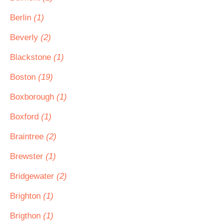
Berlin
(1)
Beverly
(2)
Blackstone
(1)
Boston
(19)
Boxborough
(1)
Boxford
(1)
Braintree
(2)
Brewster
(1)
Bridgewater
(2)
Brighton
(1)
Brigthon
(1)