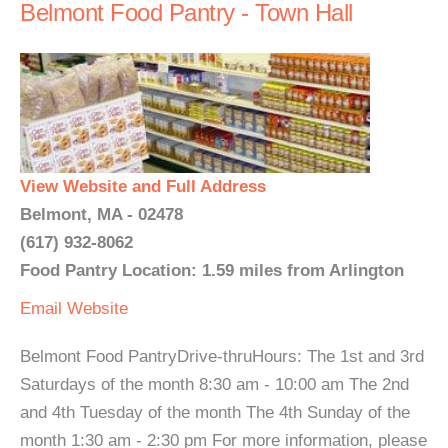
Belmont Food Pantry - Town Hall
View Website and Full Address
Belmont, MA - 02478
(617) 932-8062
Food Pantry Location: 1.59 miles from Arlington
Email
Website
Belmont Food PantryDrive-thruHours: The 1st and 3rd
Saturdays of the month 8:30 am - 10:00 am The 2nd
and 4th Tuesday of the month The 4th Sunday of the
month 1:30 am - 2:30 pm For more information, please