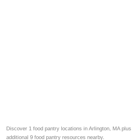
Discover 1 food pantry locations in Arlington, MA plus
additional 9 food pantry resources nearby.