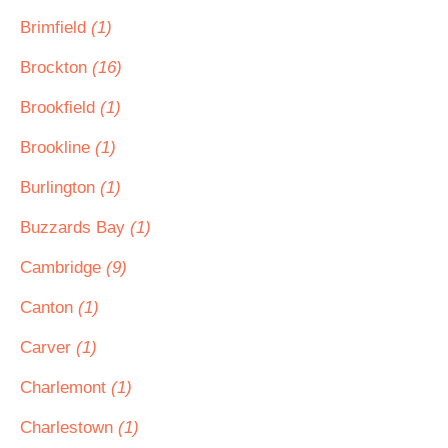
Brimfield
(1)
Brockton
(16)
Brookfield
(1)
Brookline
(1)
Burlington
(1)
Buzzards Bay
(1)
Cambridge
(9)
Canton
(1)
Carver
(1)
Charlemont
(1)
Charlestown
(1)