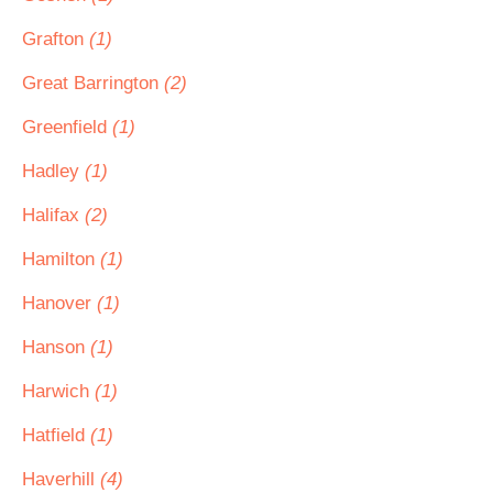
Grafton
(1)
Great Barrington
(2)
Greenfield
(1)
Hadley
(1)
Halifax
(2)
Hamilton
(1)
Hanover
(1)
Hanson
(1)
Harwich
(1)
Hatfield
(1)
Haverhill
(4)