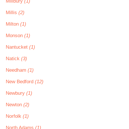
Millbury
(1)
Millis
(2)
Milton
(1)
Monson
(1)
Nantucket
(1)
Natick
(3)
Needham
(1)
New Bedford
(12)
Newbury
(1)
Newton
(2)
Norfolk
(1)
North Adams
(1)