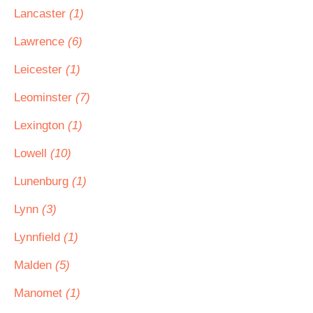
Lancaster
(1)
Lawrence
(6)
Leicester
(1)
Leominster
(7)
Lexington
(1)
Lowell
(10)
Lunenburg
(1)
Lynn
(3)
Lynnfield
(1)
Malden
(5)
Manomet
(1)