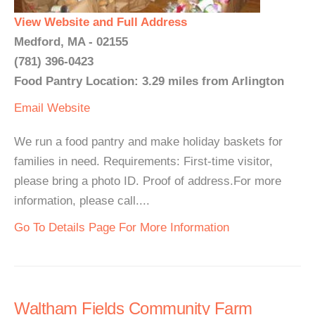
View Website and Full Address
Medford, MA - 02155
(781) 396-0423
Food Pantry Location: 3.29 miles from Arlington
Email
Website
We run a food pantry and make holiday baskets for
families in need. Requirements: First-time visitor,
please bring a photo ID. Proof of address.For more
information, please call....
Go To Details Page For More Information
Waltham Fields Community Farm