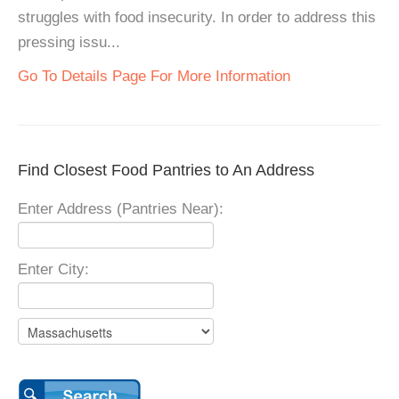
struggles with food insecurity. In order to address this
pressing issu...
Go To Details Page For More Information
Find Closest Food Pantries to An Address
Enter Address (Pantries Near):
Enter City: