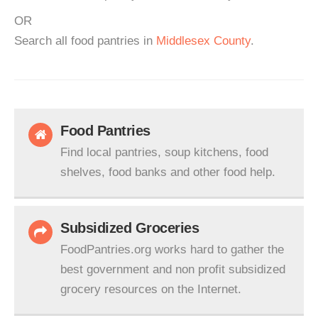
OR
Search all food pantries in
Middlesex County
.
Food Pantries
Find local pantries, soup kitchens, food
shelves, food banks and other food help.
Subsidized Groceries
FoodPantries.org works hard to gather the
best government and non profit subsidized
grocery resources on the Internet.