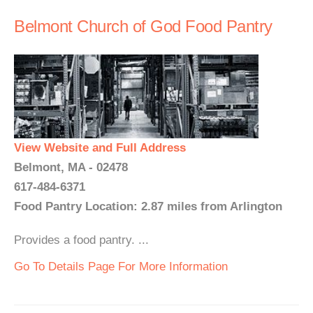
Belmont Church of God Food Pantry
View Website and Full Address
Belmont, MA - 02478
617-484-6371
Food Pantry Location: 2.87 miles from Arlington
Provides a food pantry. ...
Go To Details Page For More Information