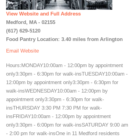
View Website and Full Address
Medford, MA - 02155
(617) 629-5120
Food Pantry Location: 3.40 miles from Arlington
Email
Website
Hours:MONDAY10:00am - 12:00pm by appointment
only3:30pm - 6:30pm for walk-insTUESDAY10:00am -
12:00pm by appointment only3:30pm - 6:30pm for
walk-insWEDNESDAY10:00am - 12:00pm by
appointment only3:30pm - 6:30pm for walk-
insTHURSDAY 3:30 PM 7:30 PM for walk-
insFRIDAY10:00am - 12:00pm by appointment
only3:30pm - 6:00pm for walk-insSATURDAY 9:00 am
- 2:00 pm for walk-insOne in 11 Medford residents