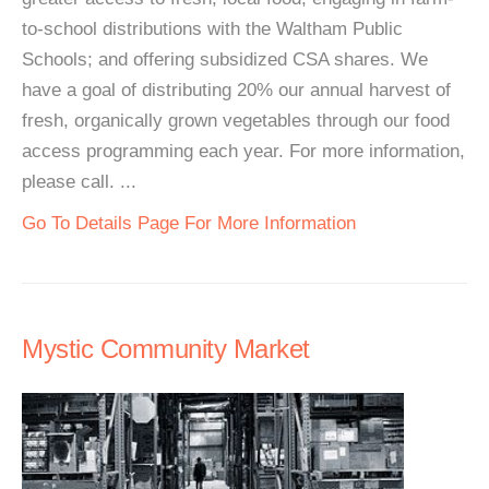
to-school distributions with the Waltham Public
Schools; and offering subsidized CSA shares. We
have a goal of distributing 20% our annual harvest of
fresh, organically grown vegetables through our food
access programming each year. For more information,
please call. ...
Go To Details Page For More Information
Mystic Community Market