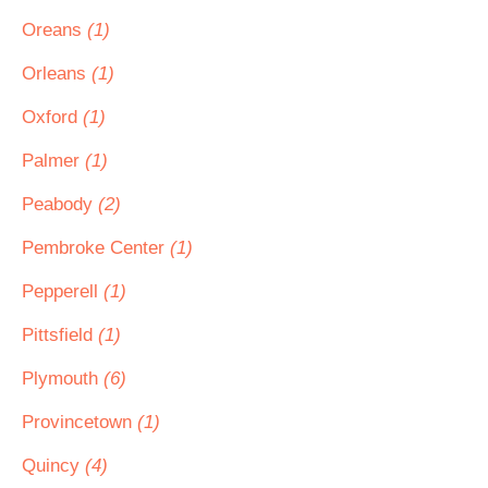
Oreans
(1)
Orleans
(1)
Oxford
(1)
Palmer
(1)
Peabody
(2)
Pembroke Center
(1)
Pepperell
(1)
Pittsfield
(1)
Plymouth
(6)
Provincetown
(1)
Quincy
(4)