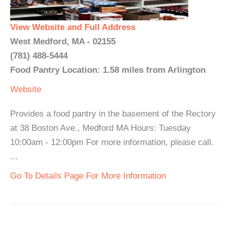
View Website and Full Address
West Medford, MA - 02155
(781) 488-5444
Food Pantry Location: 1.58 miles from Arlington
Website
Provides a food pantry in the basement of the Rectory
at 38 Boston Ave., Medford MA Hours: Tuesday
10:00am - 12:00pm For more information, please call.
...
Go To Details Page For More Information