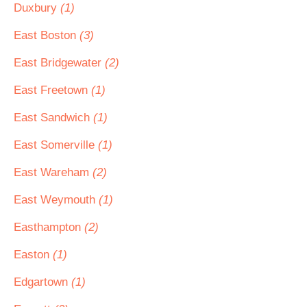
Duxbury
(1)
East Boston
(3)
East Bridgewater
(2)
East Freetown
(1)
East Sandwich
(1)
East Somerville
(1)
East Wareham
(2)
East Weymouth
(1)
Easthampton
(2)
Easton
(1)
Edgartown
(1)