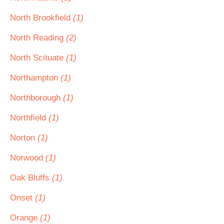
North Brookfield
(1)
North Reading
(2)
North Scituate
(1)
Northampton
(1)
Northborough
(1)
Northfield
(1)
Norton
(1)
Norwood
(1)
Oak Bluffs
(1)
Onset
(1)
Orange
(1)