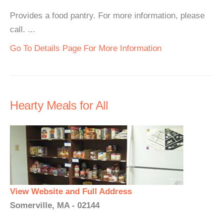
Provides a food pantry. For more information, please
call. ...
Go To Details Page For More Information
Hearty Meals for All
View Website and Full Address
Somerville, MA - 02144