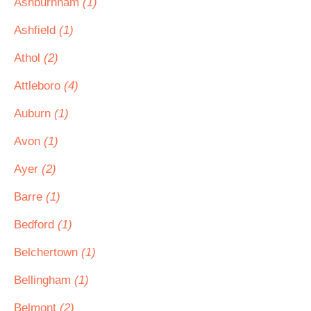
Ashburnham
(1)
Ashfield
(1)
Athol
(2)
Attleboro
(4)
Auburn
(1)
Avon
(1)
Ayer
(2)
Barre
(1)
Bedford
(1)
Belchertown
(1)
Bellingham
(1)
Belmont
(2)