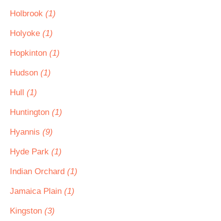
Holbrook
(1)
Holyoke
(1)
Hopkinton
(1)
Hudson
(1)
Hull
(1)
Huntington
(1)
Hyannis
(9)
Hyde Park
(1)
Indian Orchard
(1)
Jamaica Plain
(1)
Kingston
(3)