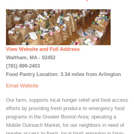
View Website and Full Address
Waltham, MA - 02452
(781) 899-2403
Food Pantry Location: 3.34 miles from Arlington
Email
Website
Our farm, supports local hunger relief and food access
efforts by providing fresh produce to emergency food
programs in the Greater Boston Area; operating a
Mobile Outreach Market, for our neighbors in need of
greater access to fresh, local food; engaging in farm-