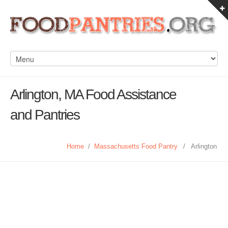
Arlington, MA Food Assistance
and Pantries
Home
/
Massachusetts Food Pantry
/
Arlington