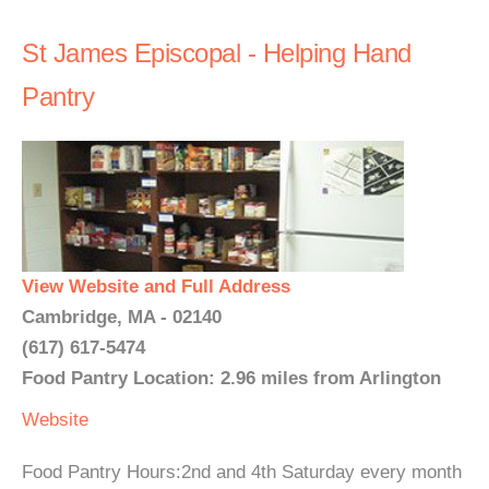
St James Episcopal - Helping Hand
Pantry
View Website and Full Address
Cambridge, MA - 02140
(617) 617-5474
Food Pantry Location: 2.96 miles from Arlington
Website
Food Pantry Hours:2nd and 4th Saturday every month