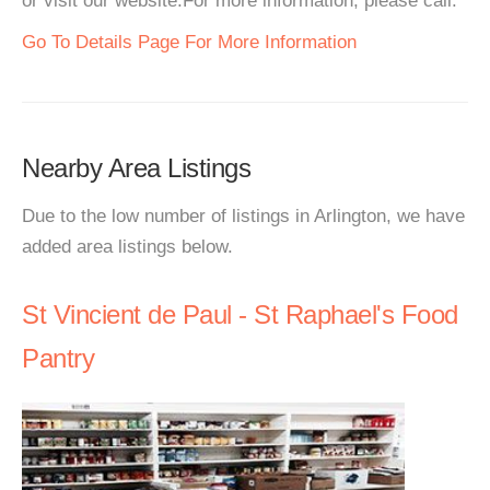
or visit our website.For more information, please call.
Go To Details Page For More Information
Nearby Area Listings
Due to the low number of listings in Arlington, we have
added area listings below.
St Vincient de Paul - St Raphael's Food
Pantry