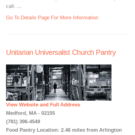
call. ...
Go To Details Page For More Information
Unitarian Universalist Church Pantry
View Website and Full Address
Medford, MA - 02155
(781) 396-4549
Food Pantry Location: 2.46 miles from Arlington