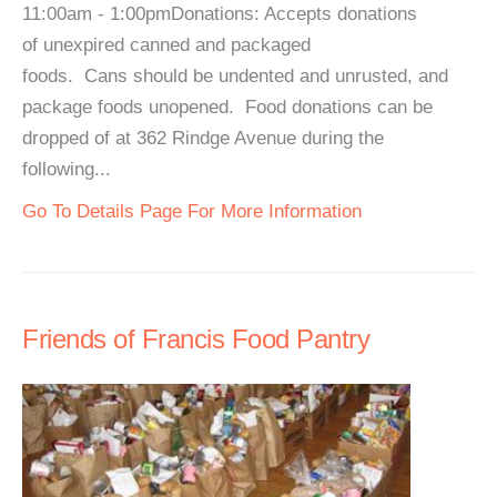
11:00am - 1:00pmDonations: Accepts donations
of unexpired canned and packaged
foods. Cans should be undented and unrusted, and
package foods unopened. Food donations can be
dropped of at 362 Rindge Avenue during the
following...
Go To Details Page For More Information
Friends of Francis Food Pantry