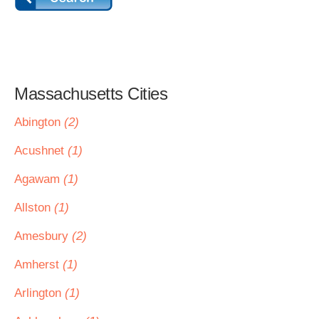
Massachusetts Cities
Abington
(2)
Acushnet
(1)
Agawam
(1)
Allston
(1)
Amesbury
(2)
Amherst
(1)
Arlington
(1)