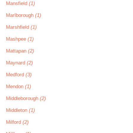
Mansfield
(1)
Marlborough
(1)
Marshfield
(1)
Mashpee
(1)
Mattapan
(2)
Maynard
(2)
Medford
(3)
Mendon
(1)
Middleborough
(2)
Middleton
(1)
Milford
(2)