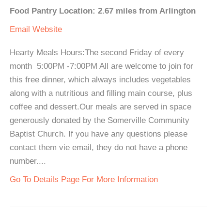
Food Pantry Location: 2.67 miles from Arlington
Email
Website
Hearty Meals Hours:The second Friday of every
month 5:00PM -7:00PM All are welcome to join for
this free dinner, which always includes vegetables
along with a nutritious and filling main course, plus
coffee and dessert.Our meals are served in space
generously donated by the Somerville Community
Baptist Church. If you have any questions please
contact them vie email, they do not have a phone
number....
Go To Details Page For More Information