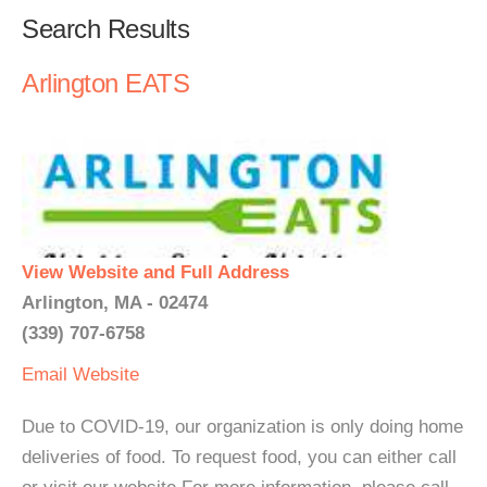
Search Results
Arlington EATS
View Website and Full Address
Arlington, MA - 02474
(339) 707-6758
Email
Website
Due to COVID-19, our organization is only doing home
deliveries of food. To request food, you can either call