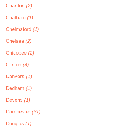
Charlton
(2)
Chatham
(1)
Chelmsford
(1)
Chelsea
(2)
Chicopee
(2)
Clinton
(4)
Danvers
(1)
Dedham
(1)
Devens
(1)
Dorchester
(31)
Douglas
(1)