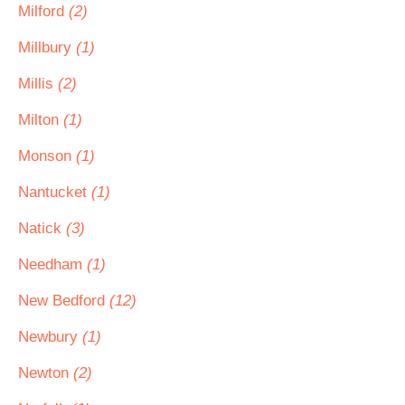
Milford
(2)
Millbury
(1)
Millis
(2)
Milton
(1)
Monson
(1)
Nantucket
(1)
Natick
(3)
Needham
(1)
New Bedford
(12)
Newbury
(1)
Newton
(2)