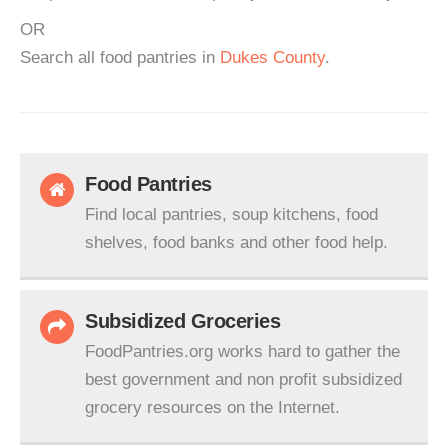
OR
Search all food pantries in
Dukes County
.
Food Pantries
Find local pantries, soup kitchens, food
shelves, food banks and other food help.
Subsidized Groceries
FoodPantries.org works hard to gather the
best government and non profit subsidized
grocery resources on the Internet.