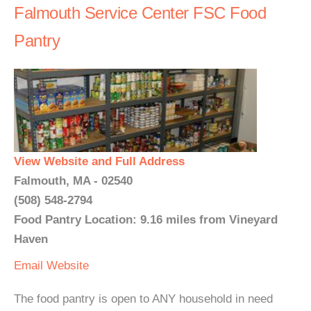
Falmouth Service Center FSC Food
Pantry
View Website and Full Address
Falmouth, MA - 02540
(508) 548-2794
Food Pantry Location: 9.16 miles from Vineyard
Haven
Email
Website
The food pantry is open to ANY household in need