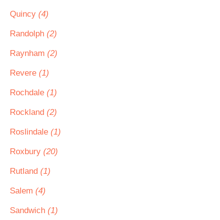
Quincy
(4)
Randolph
(2)
Raynham
(2)
Revere
(1)
Rochdale
(1)
Rockland
(2)
Roslindale
(1)
Roxbury
(20)
Rutland
(1)
Salem
(4)
Sandwich
(1)