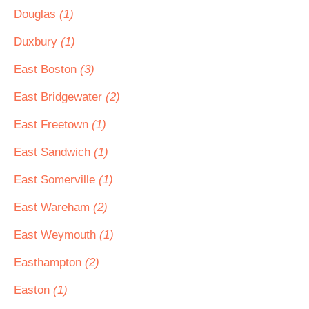
Douglas
(1)
Duxbury
(1)
East Boston
(3)
East Bridgewater
(2)
East Freetown
(1)
East Sandwich
(1)
East Somerville
(1)
East Wareham
(2)
East Weymouth
(1)
Easthampton
(2)
Easton
(1)