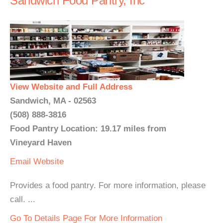
Sandwich Food Pantry, Inc
View Website and Full Address
Sandwich, MA - 02563
(508) 888-3816
Food Pantry Location: 19.17 miles from
Vineyard Haven
Email
Website
Provides a food pantry. For more information, please
call. ...
Go To Details Page For More Information