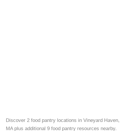
Discover 2 food pantry locations in Vineyard Haven,
MA plus additional 9 food pantry resources nearby.