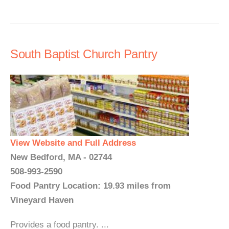
South Baptist Church Pantry
View Website and Full Address
New Bedford, MA - 02744
508-993-2590
Food Pantry Location: 19.93 miles from
Vineyard Haven
Provides a food pantry. ...