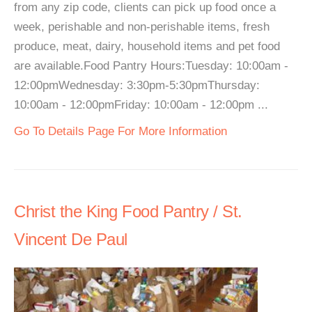
from any zip code, clients can pick up food once a
week, perishable and non-perishable items, fresh
produce, meat, dairy, household items and pet food
are available.Food Pantry Hours:Tuesday: 10:00am -
12:00pmWednesday: 3:30pm-5:30pmThursday:
10:00am - 12:00pmFriday: 10:00am - 12:00pm ...
Go To Details Page For More Information
Christ the King Food Pantry / St.
Vincent De Paul