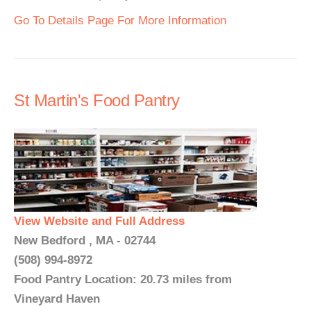
Go To Details Page For More Information
St Martin's Food Pantry
View Website and Full Address
New Bedford , MA - 02744
(508) 994-8972
Food Pantry Location: 20.73 miles from
Vineyard Haven