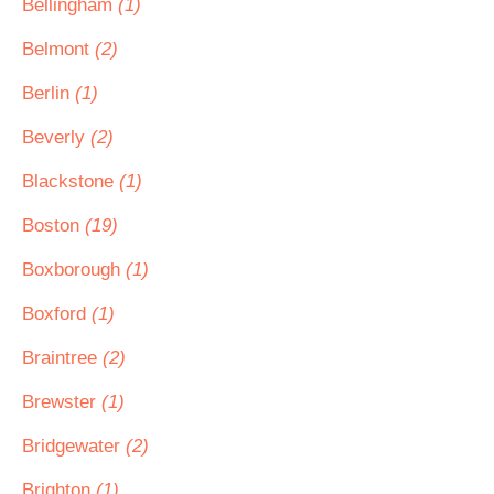
Bellingham
(1)
Belmont
(2)
Berlin
(1)
Beverly
(2)
Blackstone
(1)
Boston
(19)
Boxborough
(1)
Boxford
(1)
Braintree
(2)
Brewster
(1)
Bridgewater
(2)
Brighton
(1)