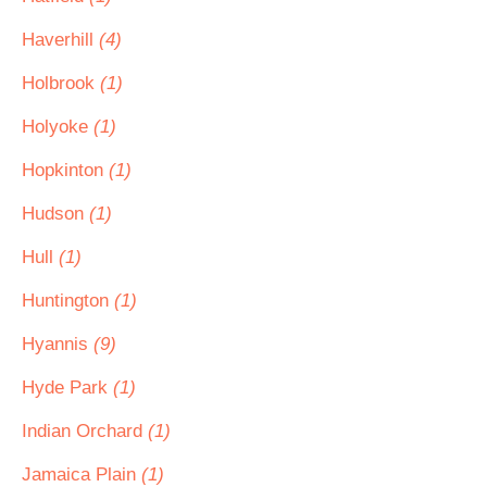
Haverhill
(4)
Holbrook
(1)
Holyoke
(1)
Hopkinton
(1)
Hudson
(1)
Hull
(1)
Huntington
(1)
Hyannis
(9)
Hyde Park
(1)
Indian Orchard
(1)
Jamaica Plain
(1)