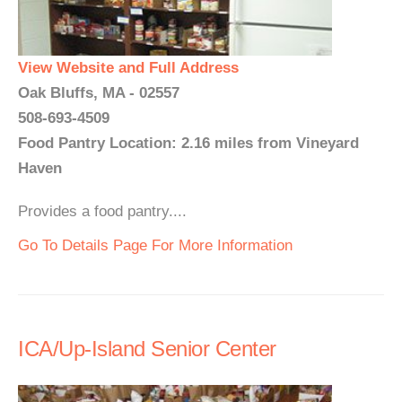
View Website and Full Address
Oak Bluffs, MA - 02557
508-693-4509
Food Pantry Location: 2.16 miles from Vineyard
Haven
Provides a food pantry....
Go To Details Page For More Information
ICA/Up-Island Senior Center