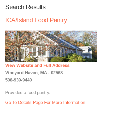
Search Results
ICA/Island Food Pantry
View Website and Full Address
Vineyard Haven, MA - 02568
508-939-9440
Provides a food pantry.
Go To Details Page For More Information