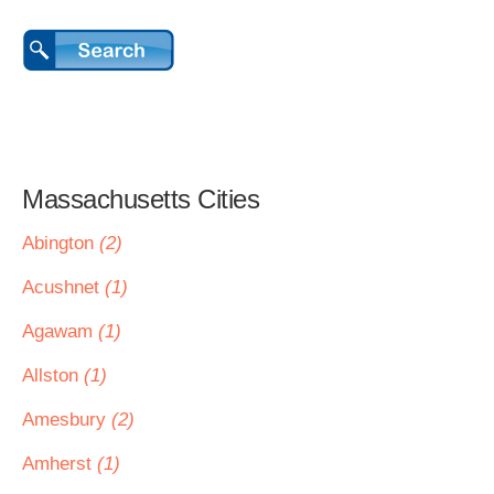
Massachusetts Cities
Abington
(2)
Acushnet
(1)
Agawam
(1)
Allston
(1)
Amesbury
(2)
Amherst
(1)