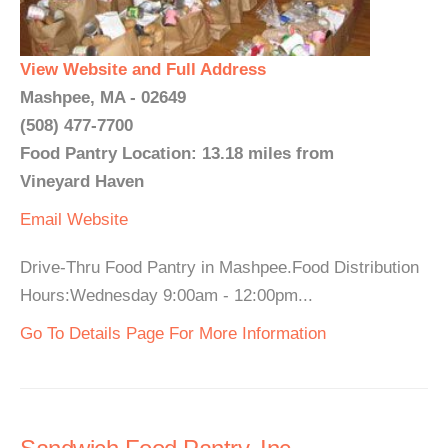
View Website and Full Address
Mashpee, MA - 02649
(508) 477-7700
Food Pantry Location: 13.18 miles from
Vineyard Haven
Email
Website
Drive-Thru Food Pantry in Mashpee.Food Distribution
Hours:Wednesday 9:00am - 12:00pm...
Go To Details Page For More Information