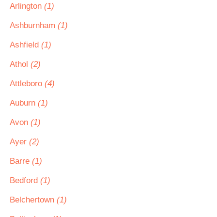
Arlington
(1)
Ashburnham
(1)
Ashfield
(1)
Athol
(2)
Attleboro
(4)
Auburn
(1)
Avon
(1)
Ayer
(2)
Barre
(1)
Bedford
(1)
Belchertown
(1)