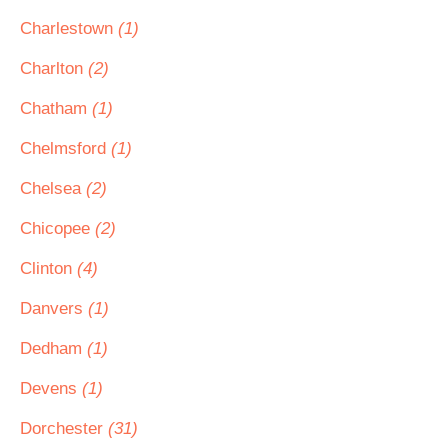
Charlestown
(1)
Charlton
(2)
Chatham
(1)
Chelmsford
(1)
Chelsea
(2)
Chicopee
(2)
Clinton
(4)
Danvers
(1)
Dedham
(1)
Devens
(1)
Dorchester
(31)