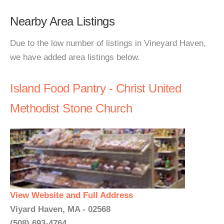
Nearby Area Listings
Due to the low number of listings in Vineyard Haven,
we have added area listings below.
Island Food Pantry - Christ United
Methodist Stone Church
View Website and Full Address
Viyard Haven, MA - 02568
(508) 693-4764