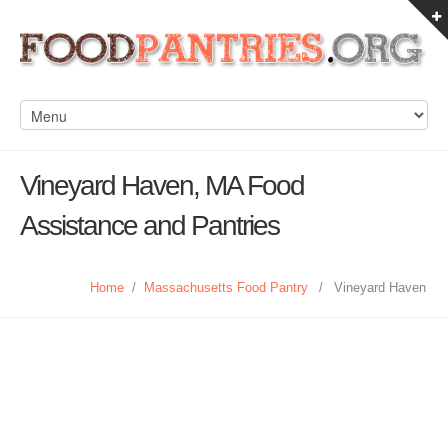
Vineyard Haven, MA Food
Assistance and Pantries
Home
/
Massachusetts Food Pantry
/
Vineyard Haven