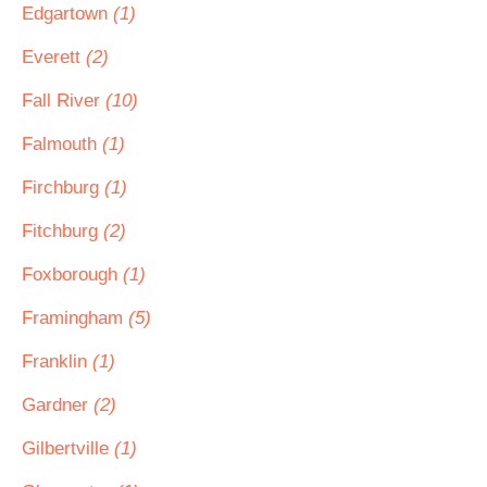
Edgartown
(1)
Everett
(2)
Fall River
(10)
Falmouth
(1)
Firchburg
(1)
Fitchburg
(2)
Foxborough
(1)
Framingham
(5)
Franklin
(1)
Gardner
(2)
Gilbertville
(1)