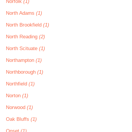
Norfolk
(1)
North Adams
(1)
North Brookfield
(1)
North Reading
(2)
North Scituate
(1)
Northampton
(1)
Northborough
(1)
Northfield
(1)
Norton
(1)
Norwood
(1)
Oak Bluffs
(1)
Onset
(1)