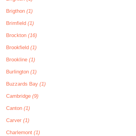
Brigthon
(1)
Brimfield
(1)
Brockton
(16)
Brookfield
(1)
Brookline
(1)
Burlington
(1)
Buzzards Bay
(1)
Cambridge
(9)
Canton
(1)
Carver
(1)
Charlemont
(1)