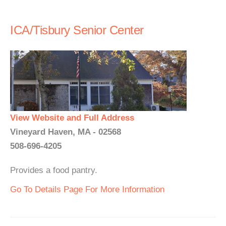
ICA/Tisbury Senior Center
View Website and Full Address
Vineyard Haven, MA - 02568
508-696-4205
Provides a food pantry.
Go To Details Page For More Information