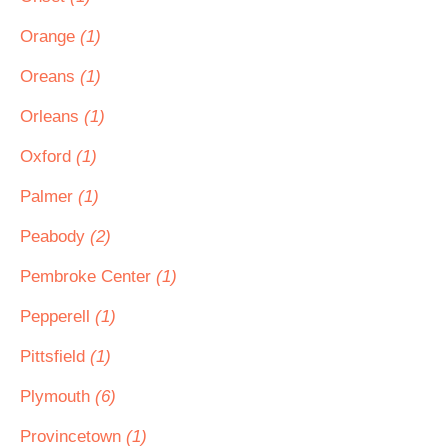
Orange
(1)
Oreans
(1)
Orleans
(1)
Oxford
(1)
Palmer
(1)
Peabody
(2)
Pembroke Center
(1)
Pepperell
(1)
Pittsfield
(1)
Plymouth
(6)
Provincetown
(1)