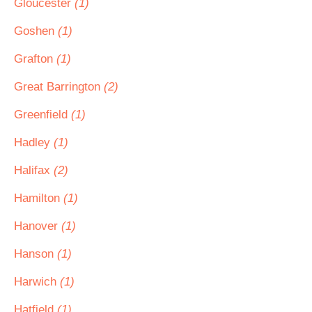
Gloucester
(1)
Goshen
(1)
Grafton
(1)
Great Barrington
(2)
Greenfield
(1)
Hadley
(1)
Halifax
(2)
Hamilton
(1)
Hanover
(1)
Hanson
(1)
Harwich
(1)
Hatfield
(1)