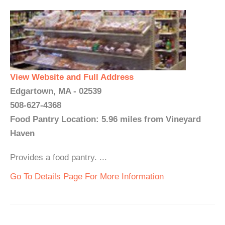
View Website and Full Address
Edgartown, MA - 02539
508-627-4368
Food Pantry Location: 5.96 miles from Vineyard
Haven
Provides a food pantry. ...
Go To Details Page For More Information