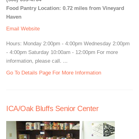
Food Pantry Location: 0.72 miles from Vineyard
Haven
Email
Website
Hours: Monday 2:00pm - 4:00pm Wednesday 2:00pm
- 4:00pm Saturday 10:00am - 12:00pm For more
information, please call. ...
Go To Details Page For More Information
ICA/Oak Bluffs Senior Center