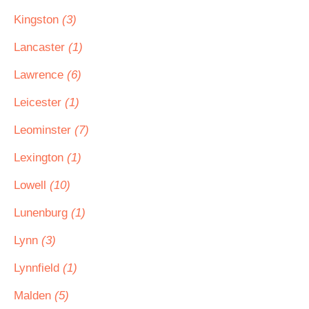
Kingston
(3)
Lancaster
(1)
Lawrence
(6)
Leicester
(1)
Leominster
(7)
Lexington
(1)
Lowell
(10)
Lunenburg
(1)
Lynn
(3)
Lynnfield
(1)
Malden
(5)