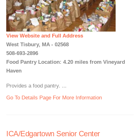
View Website and Full Address
West Tisbury, MA - 02568
508-693-2896
Food Pantry Location: 4.20 miles from Vineyard
Haven
Provides a food pantry. ...
Go To Details Page For More Information
ICA/Edgartown Senior Center