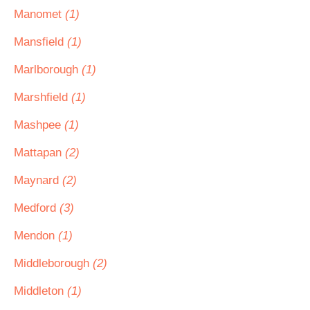
Manomet
(1)
Mansfield
(1)
Marlborough
(1)
Marshfield
(1)
Mashpee
(1)
Mattapan
(2)
Maynard
(2)
Medford
(3)
Mendon
(1)
Middleborough
(2)
Middleton
(1)