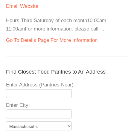
Email
Website
Hours:Third Saturday of each month10:00am -
11:00amFor more information, please call. ...
Go To Details Page For More Information
Find Closest Food Pantries to An Address
Enter Address (Pantries Near):
Enter City: