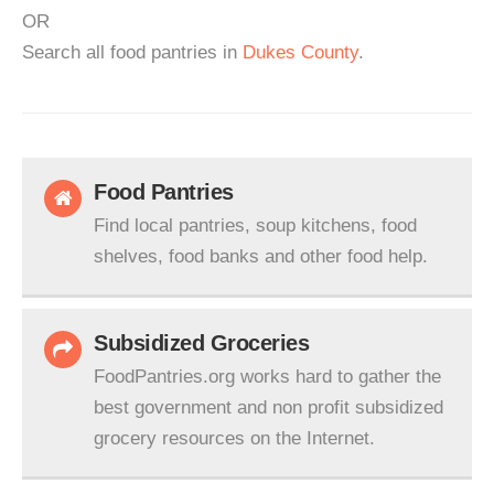
OR
Search all food pantries in
Dukes County
.
Food Pantries
Find local pantries, soup kitchens, food
shelves, food banks and other food help.
Subsidized Groceries
FoodPantries.org works hard to gather the
best government and non profit subsidized
grocery resources on the Internet.