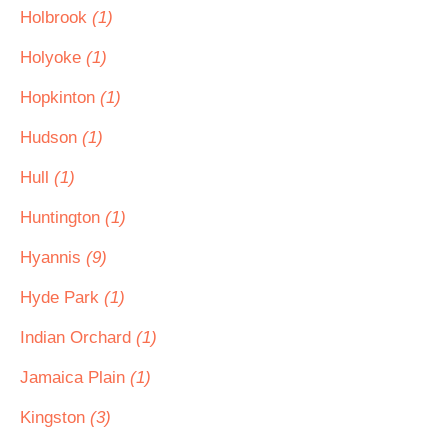
Holbrook
(1)
Holyoke
(1)
Hopkinton
(1)
Hudson
(1)
Hull
(1)
Huntington
(1)
Hyannis
(9)
Hyde Park
(1)
Indian Orchard
(1)
Jamaica Plain
(1)
Kingston
(3)