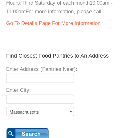
Hours:Third Saturday of each month10:00am -
11:00amFor more information, please call. ...
Go To Details Page For More Information
Find Closest Food Pantries to An Address
Enter Address (Pantries Near):
Enter City: