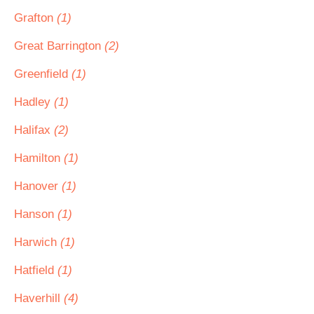
Grafton
(1)
Great Barrington
(2)
Greenfield
(1)
Hadley
(1)
Halifax
(2)
Hamilton
(1)
Hanover
(1)
Hanson
(1)
Harwich
(1)
Hatfield
(1)
Haverhill
(4)