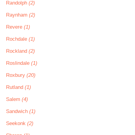
Randolph
(2)
Raynham
(2)
Revere
(1)
Rochdale
(1)
Rockland
(2)
Roslindale
(1)
Roxbury
(20)
Rutland
(1)
Salem
(4)
Sandwich
(1)
Seekonk
(2)