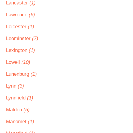
Lancaster
(1)
Lawrence
(6)
Leicester
(1)
Leominster
(7)
Lexington
(1)
Lowell
(10)
Lunenburg
(1)
Lynn
(3)
Lynnfield
(1)
Malden
(5)
Manomet
(1)