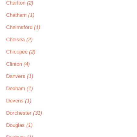
Charlton
(2)
Chatham
(1)
Chelmsford
(1)
Chelsea
(2)
Chicopee
(2)
Clinton
(4)
Danvers
(1)
Dedham
(1)
Devens
(1)
Dorchester
(31)
Douglas
(1)