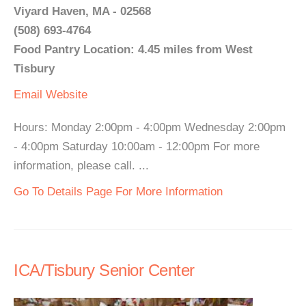
Viyard Haven, MA - 02568
(508) 693-4764
Food Pantry Location: 4.45 miles from West
Tisbury
Email
Website
Hours: Monday 2:00pm - 4:00pm Wednesday 2:00pm
- 4:00pm Saturday 10:00am - 12:00pm For more
information, please call. ...
Go To Details Page For More Information
ICA/Tisbury Senior Center