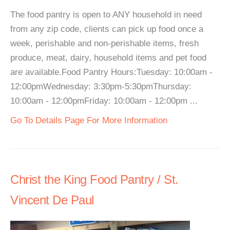
The food pantry is open to ANY household in need
from any zip code, clients can pick up food once a
week, perishable and non-perishable items, fresh
produce, meat, dairy, household items and pet food
are available.Food Pantry Hours:Tuesday: 10:00am -
12:00pmWednesday: 3:30pm-5:30pmThursday:
10:00am - 12:00pmFriday: 10:00am - 12:00pm ...
Go To Details Page For More Information
Christ the King Food Pantry / St.
Vincent De Paul