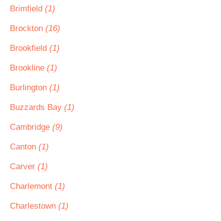
Brimfield
(1)
Brockton
(16)
Brookfield
(1)
Brookline
(1)
Burlington
(1)
Buzzards Bay
(1)
Cambridge
(9)
Canton
(1)
Carver
(1)
Charlemont
(1)
Charlestown
(1)