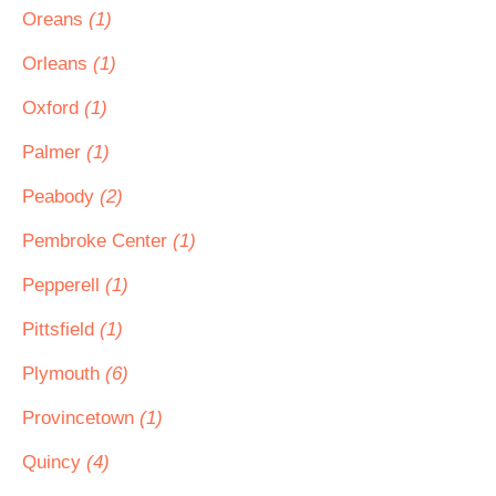
Oreans
(1)
Orleans
(1)
Oxford
(1)
Palmer
(1)
Peabody
(2)
Pembroke Center
(1)
Pepperell
(1)
Pittsfield
(1)
Plymouth
(6)
Provincetown
(1)
Quincy
(4)