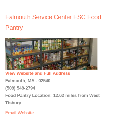
Falmouth Service Center FSC Food
Pantry
View Website and Full Address
Falmouth, MA - 02540
(508) 548-2794
Food Pantry Location: 12.62 miles from West
Tisbury
Email
Website