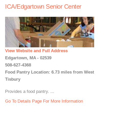
ICA/Edgartown Senior Center
View Website and Full Address
Edgartown, MA - 02539
508-627-4368
Food Pantry Location: 6.73 miles from West
Tisbury
Provides a food pantry. ...
Go To Details Page For More Information