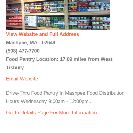
View Website and Full Address
Mashpee, MA - 02649
(508) 477-7700
Food Pantry Location: 17.09 miles from West
Tisbury
Email
Website
Drive-Thru Food Pantry in Mashpee.Food Distribution
Hours:Wednesday 9:00am - 12:00pm...
Go To Details Page For More Information