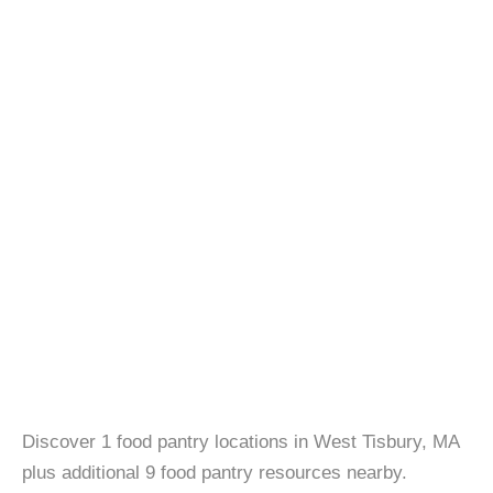
Discover 1 food pantry locations in West Tisbury, MA
plus additional 9 food pantry resources nearby.