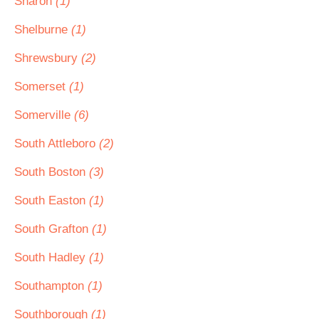
Sharon
(1)
Shelburne
(1)
Shrewsbury
(2)
Somerset
(1)
Somerville
(6)
South Attleboro
(2)
South Boston
(3)
South Easton
(1)
South Grafton
(1)
South Hadley
(1)
Southampton
(1)
Southborough
(1)