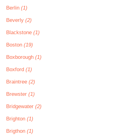
Berlin
(1)
Beverly
(2)
Blackstone
(1)
Boston
(19)
Boxborough
(1)
Boxford
(1)
Braintree
(2)
Brewster
(1)
Bridgewater
(2)
Brighton
(1)
Brigthon
(1)