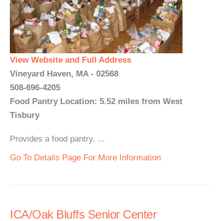
View Website and Full Address
Vineyard Haven, MA - 02568
508-696-4205
Food Pantry Location: 5.52 miles from West
Tisbury
Provides a food pantry. ...
Go To Details Page For More Information
ICA/Oak Bluffs Senior Center