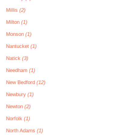
Millis
(2)
Milton
(1)
Monson
(1)
Nantucket
(1)
Natick
(3)
Needham
(1)
New Bedford
(12)
Newbury
(1)
Newton
(2)
Norfolk
(1)
North Adams
(1)