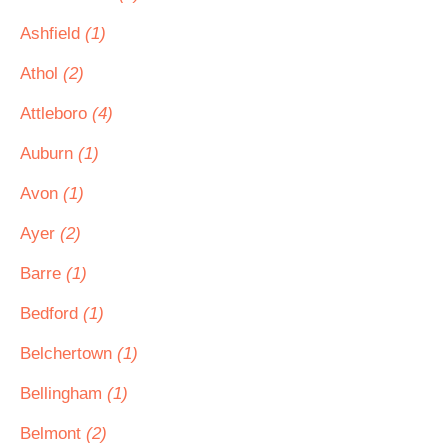
Ashfield
(1)
Athol
(2)
Attleboro
(4)
Auburn
(1)
Avon
(1)
Ayer
(2)
Barre
(1)
Bedford
(1)
Belchertown
(1)
Bellingham
(1)
Belmont
(2)