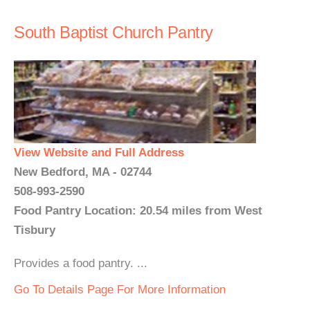
South Baptist Church Pantry
View Website and Full Address
New Bedford, MA - 02744
508-993-2590
Food Pantry Location: 20.54 miles from West
Tisbury
Provides a food pantry. ...
Go To Details Page For More Information