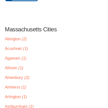
Massachusetts Cities
Abington
(2)
Acushnet
(1)
Agawam
(1)
Allston
(1)
Amesbury
(2)
Amherst
(1)
Arlington
(1)
Ashburnham
(1)