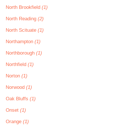
North Brookfield
(1)
North Reading
(2)
North Scituate
(1)
Northampton
(1)
Northborough
(1)
Northfield
(1)
Norton
(1)
Norwood
(1)
Oak Bluffs
(1)
Onset
(1)
Orange
(1)