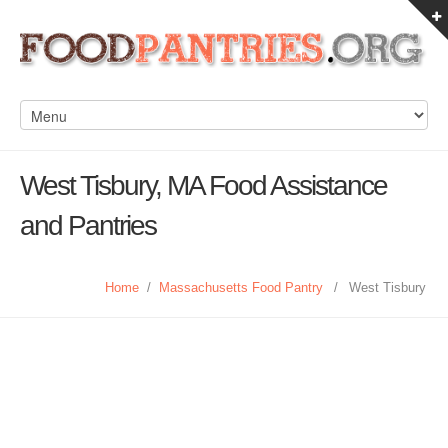
West Tisbury, MA Food Assistance
and Pantries
Home
/
Massachusetts Food Pantry
/
West Tisbury