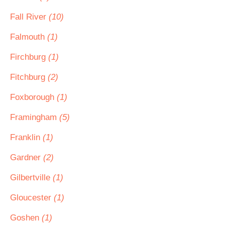
Fall River
(10)
Falmouth
(1)
Firchburg
(1)
Fitchburg
(2)
Foxborough
(1)
Framingham
(5)
Franklin
(1)
Gardner
(2)
Gilbertville
(1)
Gloucester
(1)
Goshen
(1)