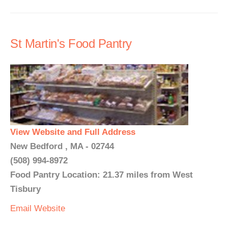
St Martin's Food Pantry
View Website and Full Address
New Bedford , MA - 02744
(508) 994-8972
Food Pantry Location: 21.37 miles from West
Tisbury
Email
Website