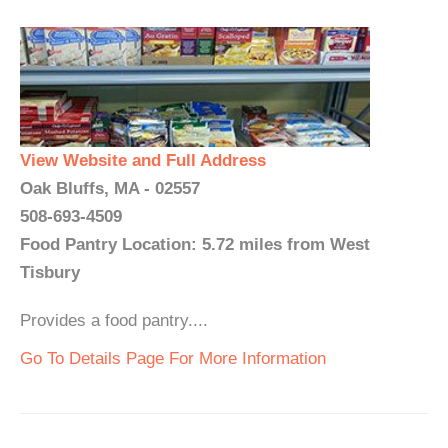
View Website and Full Address
Oak Bluffs, MA - 02557
508-693-4509
Food Pantry Location: 5.72 miles from West
Tisbury
Provides a food pantry....
Go To Details Page For More Information