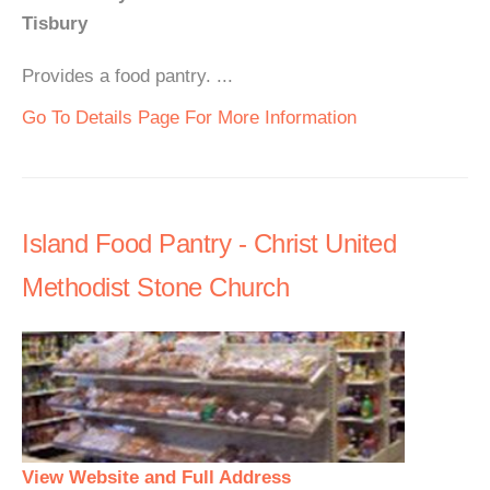
Tisbury
Provides a food pantry. ...
Go To Details Page For More Information
Island Food Pantry - Christ United
Methodist Stone Church
View Website and Full Address