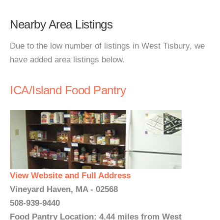
Nearby Area Listings
Due to the low number of listings in West Tisbury, we
have added area listings below.
ICA/Island Food Pantry
View Website and Full Address
Vineyard Haven, MA - 02568
508-939-9440
Food Pantry Location: 4.44 miles from West