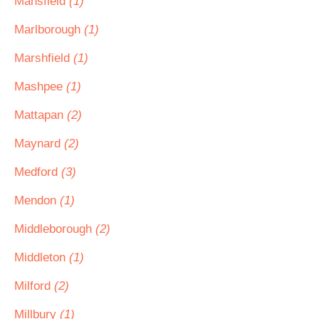
Mansfield
(1)
Marlborough
(1)
Marshfield
(1)
Mashpee
(1)
Mattapan
(2)
Maynard
(2)
Medford
(3)
Mendon
(1)
Middleborough
(2)
Middleton
(1)
Milford
(2)
Millbury
(1)