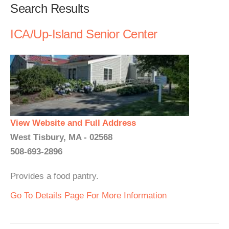
Search Results
ICA/Up-Island Senior Center
View Website and Full Address
West Tisbury, MA - 02568
508-693-2896
Provides a food pantry.
Go To Details Page For More Information