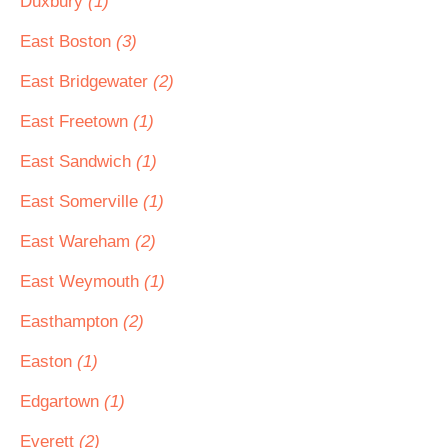
Duxbury
(1)
East Boston
(3)
East Bridgewater
(2)
East Freetown
(1)
East Sandwich
(1)
East Somerville
(1)
East Wareham
(2)
East Weymouth
(1)
Easthampton
(2)
Easton
(1)
Edgartown
(1)
Everett
(2)