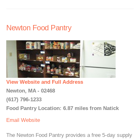
Newton Food Pantry
View Website and Full Address
Newton, MA - 02468
(617) 796-1233
Food Pantry Location: 6.87 miles from Natick
Email
Website
The Newton Food Pantry provides a free 5-day supply