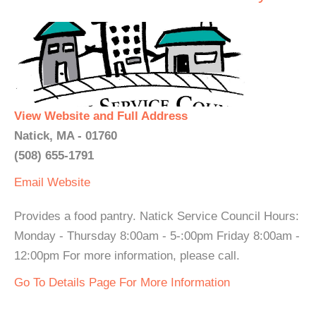
View Website and Full Address
Natick, MA - 01760
(508) 655-1791
Email
Website
Provides a food pantry. Natick Service Council Hours:
Monday - Thursday 8:00am - 5-:00pm Friday 8:00am -
12:00pm For more information, please call.
Go To Details Page For More Information