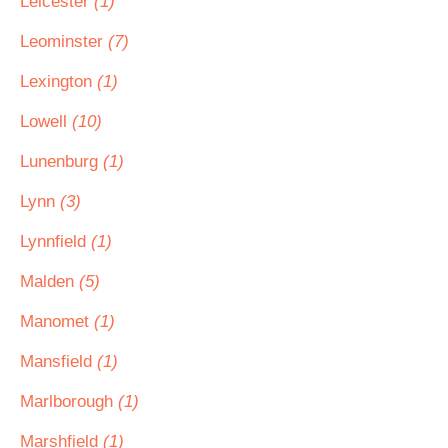
Leicester
(1)
Leominster
(7)
Lexington
(1)
Lowell
(10)
Lunenburg
(1)
Lynn
(3)
Lynnfield
(1)
Malden
(5)
Manomet
(1)
Mansfield
(1)
Marlborough
(1)
Marshfield
(1)