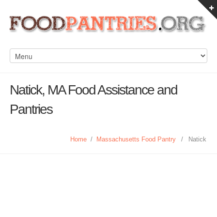
Natick, MA Food Assistance and
Pantries
Home
/
Massachusetts Food Pantry
/
Natick