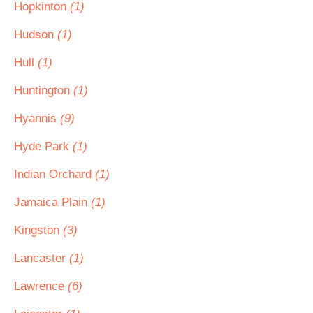
Hopkinton
(1)
Hudson
(1)
Hull
(1)
Huntington
(1)
Hyannis
(9)
Hyde Park
(1)
Indian Orchard
(1)
Jamaica Plain
(1)
Kingston
(3)
Lancaster
(1)
Lawrence
(6)