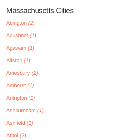
Massachusetts Cities
Abington
(2)
Acushnet
(1)
Agawam
(1)
Allston
(1)
Amesbury
(2)
Amherst
(1)
Arlington
(1)
Ashburnham
(1)
Ashfield
(1)
Athol
(2)