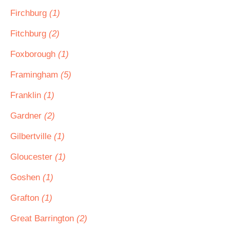
Firchburg
(1)
Fitchburg
(2)
Foxborough
(1)
Framingham
(5)
Franklin
(1)
Gardner
(2)
Gilbertville
(1)
Gloucester
(1)
Goshen
(1)
Grafton
(1)
Great Barrington
(2)