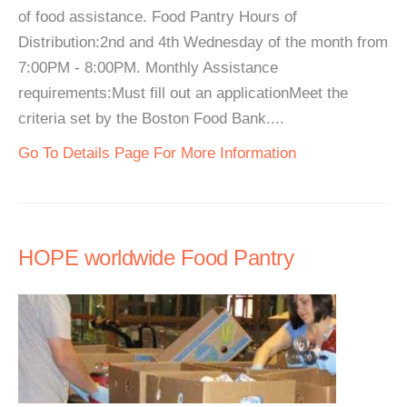
of food assistance. Food Pantry Hours of
Distribution:2nd and 4th Wednesday of the month from
7:00PM - 8:00PM. Monthly Assistance
requirements:Must fill out an applicationMeet the
criteria set by the Boston Food Bank....
Go To Details Page For More Information
HOPE worldwide Food Pantry