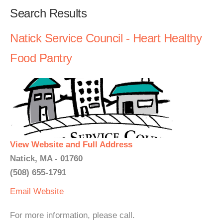
Search Results
Natick Service Council - Heart Healthy
Food Pantry
View Website and Full Address
Natick, MA - 01760
(508) 655-1791
Email
Website
For more information, please call.