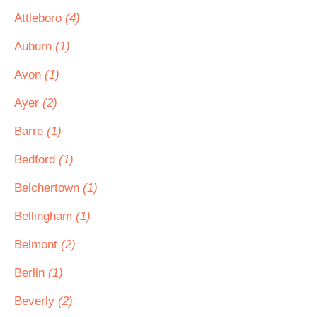
Attleboro
(4)
Auburn
(1)
Avon
(1)
Ayer
(2)
Barre
(1)
Bedford
(1)
Belchertown
(1)
Bellingham
(1)
Belmont
(2)
Berlin
(1)
Beverly
(2)