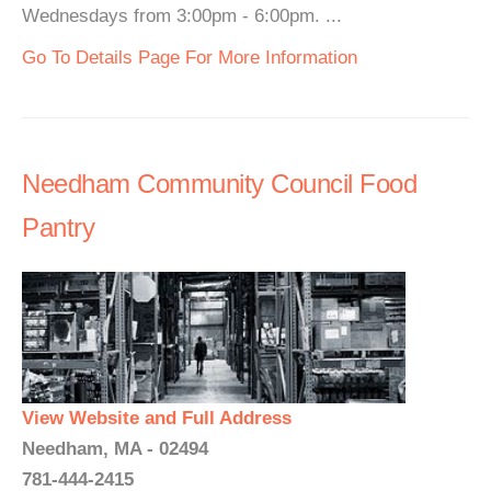
Wednesdays from 3:00pm - 6:00pm. ...
Go To Details Page For More Information
Needham Community Council Food
Pantry
View Website and Full Address
Needham, MA - 02494
781-444-2415