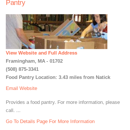
Pantry
View Website and Full Address
Framingham, MA - 01702
(508) 875-3341
Food Pantry Location: 3.43 miles from Natick
Email
Website
Provides a food pantry. For more information, please
call. ...
Go To Details Page For More Information