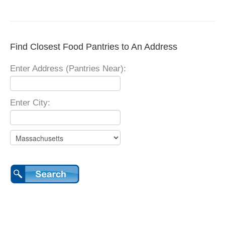
Find Closest Food Pantries to An Address
Enter Address (Pantries Near):
Enter City: