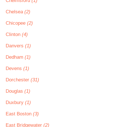
Chelmsford
(1)
Chelsea
(2)
Chicopee
(2)
Clinton
(4)
Danvers
(1)
Dedham
(1)
Devens
(1)
Dorchester
(31)
Douglas
(1)
Duxbury
(1)
East Boston
(3)
East Bridgewater
(2)