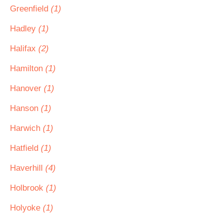
Greenfield
(1)
Hadley
(1)
Halifax
(2)
Hamilton
(1)
Hanover
(1)
Hanson
(1)
Harwich
(1)
Hatfield
(1)
Haverhill
(4)
Holbrook
(1)
Holyoke
(1)