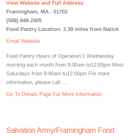
View Website and Full Address
Framingham, MA - 01702
(508) 848-2405
Food Pantry Location: 3.39 miles from Natick
Email
Website
Food Pantry Hours of Operation:1 Wednesday
morning each month from 9:00am to12:00pm Most
Saturdays from 9:00am to12:00pm For more
information, please call. ...
Go To Details Page For More Information
Salvation Army/Framingham Food