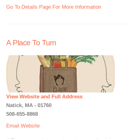
Go To Details Page For More Information
A Place To Turn
View Website and Full Address
Natick, MA - 01760
508-655-8868
Email
Website