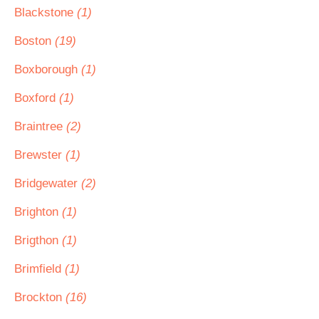
Blackstone
(1)
Boston
(19)
Boxborough
(1)
Boxford
(1)
Braintree
(2)
Brewster
(1)
Bridgewater
(2)
Brighton
(1)
Brigthon
(1)
Brimfield
(1)
Brockton
(16)