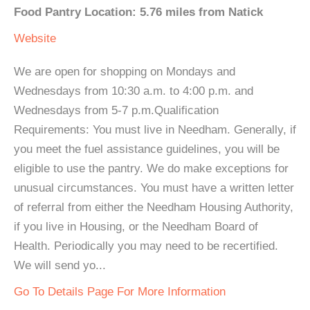
Food Pantry Location: 5.76 miles from Natick
Website
We are open for shopping on Mondays and
Wednesdays from 10:30 a.m. to 4:00 p.m. and
Wednesdays from 5-7 p.m.Qualification
Requirements: You must live in Needham. Generally, if
you meet the fuel assistance guidelines, you will be
eligible to use the pantry. We do make exceptions for
unusual circumstances. You must have a written letter
of referral from either the Needham Housing Authority,
if you live in Housing, or the Needham Board of
Health. Periodically you may need to be recertified.
We will send yo...
Go To Details Page For More Information