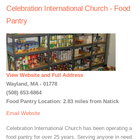
Celebration International Church - Food
Pantry
View Website and Full Address
Wayland, MA - 01778
(508) 653-6864
Food Pantry Location: 2.83 miles from Natick
Email
Website
Celebration International Church has been operating a
food pantry for over 25 years. Serving anyone in need