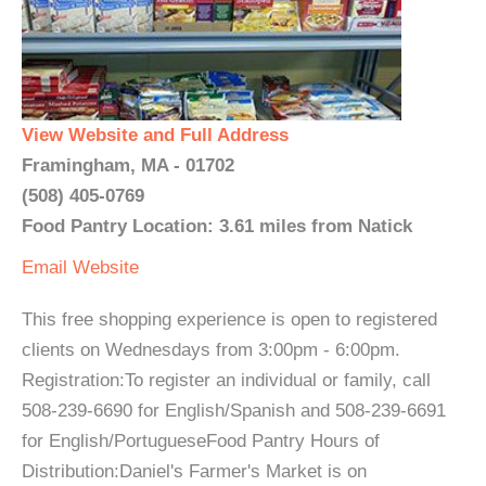
View Website and Full Address
Framingham, MA - 01702
(508) 405-0769
Food Pantry Location: 3.61 miles from Natick
Email
Website
This free shopping experience is open to registered
clients on Wednesdays from 3:00pm - 6:00pm.
Registration:To register an individual or family, call
508-239-6690 for English/Spanish and 508-239-6691
for English/PortugueseFood Pantry Hours of
Distribution:Daniel's Farmer's Market is on