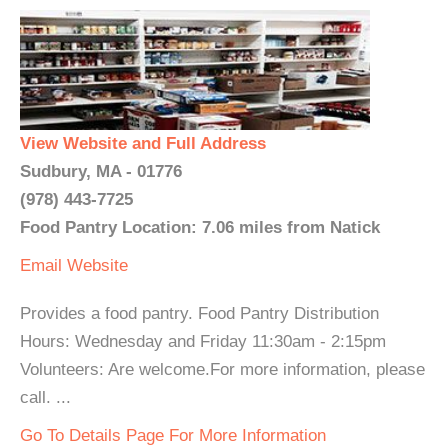
View Website and Full Address
Sudbury, MA - 01776
(978) 443-7725
Food Pantry Location: 7.06 miles from Natick
Email
Website
Provides a food pantry. Food Pantry Distribution
Hours: Wednesday and Friday 11:30am - 2:15pm
Volunteers: Are welcome.For more information, please
call. ...
Go To Details Page For More Information