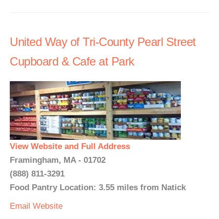
United Way of Tri-County Pearl Street
Cupboard & Cafe at Park
View Website and Full Address
Framingham, MA - 01702
(888) 811-3291
Food Pantry Location: 3.55 miles from Natick
Email
Website