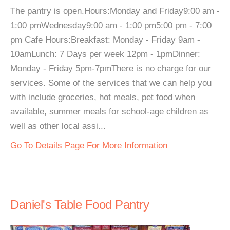
The pantry is open.Hours:Monday and Friday9:00 am -
1:00 pmWednesday9:00 am - 1:00 pm5:00 pm - 7:00
pm Cafe Hours:Breakfast: Monday - Friday 9am -
10amLunch: 7 Days per week 12pm - 1pmDinner:
Monday - Friday 5pm-7pmThere is no charge for our
services. Some of the services that we can help you
with include groceries, hot meals, pet food when
available, summer meals for school-age children as
well as other local assi...
Go To Details Page For More Information
Daniel's Table Food Pantry