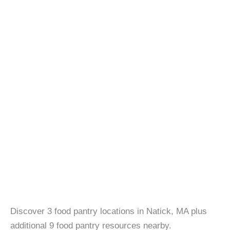
Discover 3 food pantry locations in Natick, MA plus
additional 9 food pantry resources nearby.