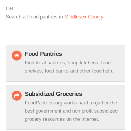
OR
Search all food pantries in
Middlesex County
.
Food Pantries
Find local pantries, soup kitchens, food
shelves, food banks and other food help.
Subsidized Groceries
FoodPantries.org works hard to gather the
best government and non profit subsidized
grocery resources on the Internet.