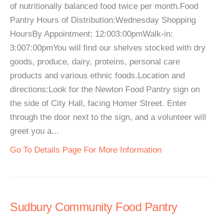
of nutritionally balanced food twice per month.Food
Pantry Hours of Distribution:Wednesday Shopping
HoursBy Appointment: 12:003:00pmWalk-in:
3:007:00pmYou will find our shelves stocked with dry
goods, produce, dairy, proteins, personal care
products and various ethnic foods.Location and
directions:Look for the Newton Food Pantry sign on
the side of City Hall, facing Homer Street. Enter
through the door next to the sign, and a volunteer will
greet you a...
Go To Details Page For More Information
Sudbury Community Food Pantry