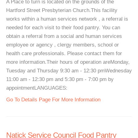
A Place to turn is located on the grounds of the
Hartford Street Presbyterian Church.This facility
works within a human services network , a referral is
needed for each visit to their food pantry. You can
obtain a referral from a social and human services
employee or agency , clergy members, school or
health care professionals. Please contact them for
more information.Their hours of operation areMonday,
Tuesday and Thursday 9:30 am - 12:30 pmWednesday
11:00 am - 12:30 pm and 5:30 pm - 7:00 pm by
appointmentLANGUAGES:
Go To Details Page For More Information
Natick Service Council Food Pantry