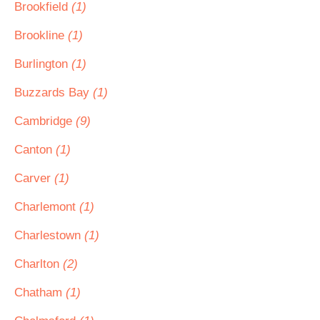
Brookfield
(1)
Brookline
(1)
Burlington
(1)
Buzzards Bay
(1)
Cambridge
(9)
Canton
(1)
Carver
(1)
Charlemont
(1)
Charlestown
(1)
Charlton
(2)
Chatham
(1)