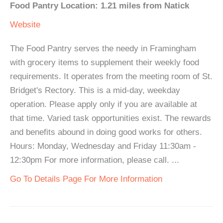
Food Pantry Location: 1.21 miles from Natick
Website
The Food Pantry serves the needy in Framingham
with grocery items to supplement their weekly food
requirements. It operates from the meeting room of St.
Bridget's Rectory. This is a mid-day, weekday
operation. Please apply only if you are available at
that time. Varied task opportunities exist. The rewards
and benefits abound in doing good works for others.
Hours: Monday, Wednesday and Friday 11:30am -
12:30pm For more information, please call. ...
Go To Details Page For More Information