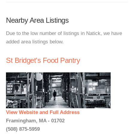
Nearby Area Listings
Due to the low number of listings in Natick, we have
added area listings below.
St Bridget's Food Pantry
View Website and Full Address
Framingham, MA - 01702
(508) 875-5959