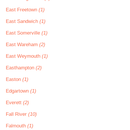
East Freetown
(1)
East Sandwich
(1)
East Somerville
(1)
East Wareham
(2)
East Weymouth
(1)
Easthampton
(2)
Easton
(1)
Edgartown
(1)
Everett
(2)
Fall River
(10)
Falmouth
(1)