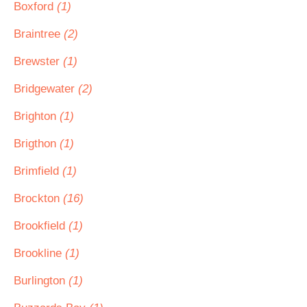
Boxford
(1)
Braintree
(2)
Brewster
(1)
Bridgewater
(2)
Brighton
(1)
Brigthon
(1)
Brimfield
(1)
Brockton
(16)
Brookfield
(1)
Brookline
(1)
Burlington
(1)