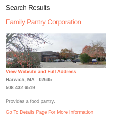
Search Results
Family Pantry Corporation
View Website and Full Address
Harwich, MA - 02645
508-432-6519
Provides a food pantry.
Go To Details Page For More Information