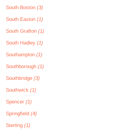
South Boston
(3)
South Easton
(1)
South Grafton
(1)
South Hadley
(1)
Southampton
(1)
Southborough
(1)
Southbridge
(3)
Southwick
(1)
Spencer
(1)
Springfield
(4)
Sterling
(1)