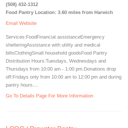
(508) 432-1312
Food Pantry Location: 3.60 miles from Harwich
Email
Website
Services:FoodFinancial assistanceEmergency
shelteringAssistance with utility and medical
billsClothingSmall household goodsFood Pantry
Distribution Hours:Tuesdays, Wednesdays and
Thursdays from 10:00 am - 1:00 pm.Donations drop
off:Fridays only from 10:00 am to 12:00 pm and during
pantry hours....
Go To Details Page For More Information