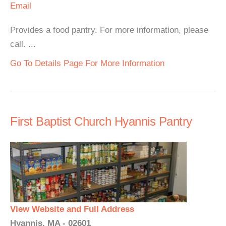
Email
Provides a food pantry. For more information, please
call. ...
Go To Details Page For More Information
First Baptist Church Hyannis Pantry
View Website and Full Address
Hyannis, MA - 02601