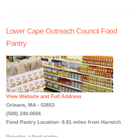
Lower Cape Outreach Council Food
Pantry
View Website and Full Address
Orleans, MA - 02653
(508) 240-0694
Food Pantry Location: 6.81 miles from Harwich
Provides a food pantry. ...