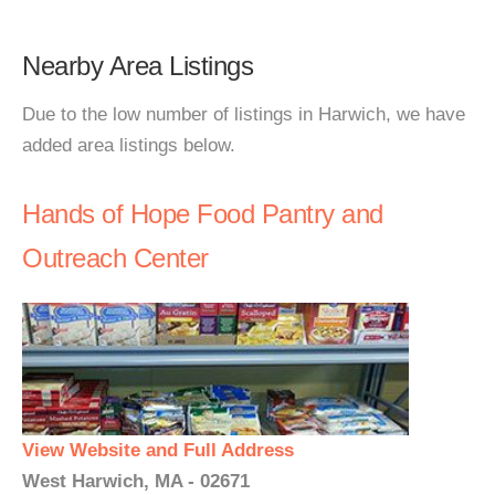
Nearby Area Listings
Due to the low number of listings in Harwich, we have
added area listings below.
Hands of Hope Food Pantry and
Outreach Center
View Website and Full Address
West Harwich, MA - 02671