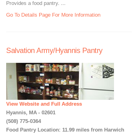
Provides a food pantry. ...
Go To Details Page For More Information
Salvation Army/Hyannis Pantry
View Website and Full Address
Hyannis, MA - 02601
(508) 775-0364
Food Pantry Location: 11.99 miles from Harwich