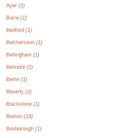
Ayer
(2)
Barre
(1)
Bedford
(1)
Belchertown
(1)
Bellingham
(1)
Belmont
(2)
Berlin
(1)
Beverly
(2)
Blackstone
(1)
Boston
(19)
Boxborough
(1)