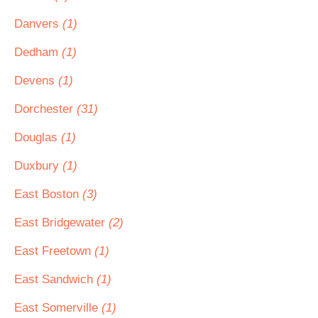
Danvers
(1)
Dedham
(1)
Devens
(1)
Dorchester
(31)
Douglas
(1)
Duxbury
(1)
East Boston
(3)
East Bridgewater
(2)
East Freetown
(1)
East Sandwich
(1)
East Somerville
(1)