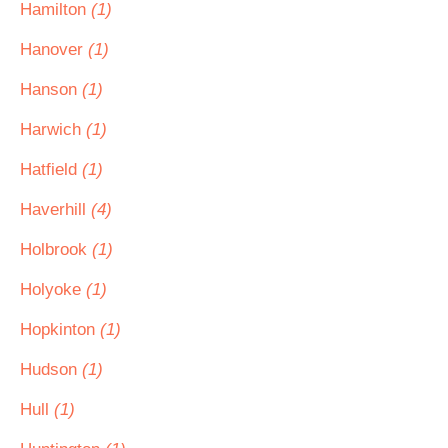
Hamilton
(1)
Hanover
(1)
Hanson
(1)
Harwich
(1)
Hatfield
(1)
Haverhill
(4)
Holbrook
(1)
Holyoke
(1)
Hopkinton
(1)
Hudson
(1)
Hull
(1)