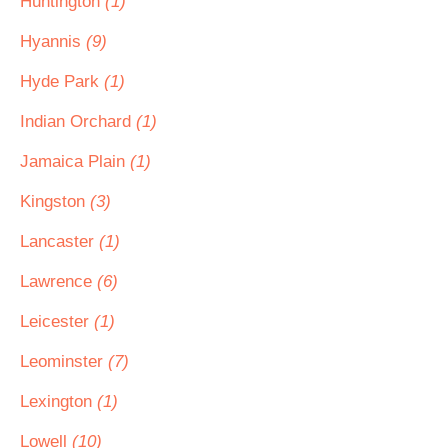
Huntington
(1)
Hyannis
(9)
Hyde Park
(1)
Indian Orchard
(1)
Jamaica Plain
(1)
Kingston
(3)
Lancaster
(1)
Lawrence
(6)
Leicester
(1)
Leominster
(7)
Lexington
(1)
Lowell
(10)