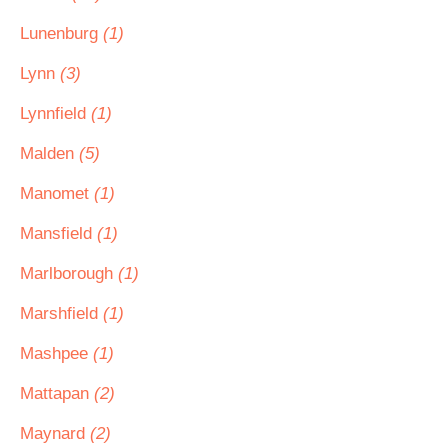
Lunenburg
(1)
Lynn
(3)
Lynnfield
(1)
Malden
(5)
Manomet
(1)
Mansfield
(1)
Marlborough
(1)
Marshfield
(1)
Mashpee
(1)
Mattapan
(2)
Maynard
(2)