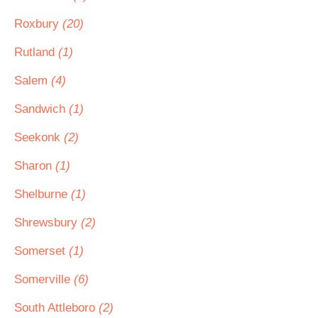
Roxbury
(20)
Rutland
(1)
Salem
(4)
Sandwich
(1)
Seekonk
(2)
Sharon
(1)
Shelburne
(1)
Shrewsbury
(2)
Somerset
(1)
Somerville
(6)
South Attleboro
(2)