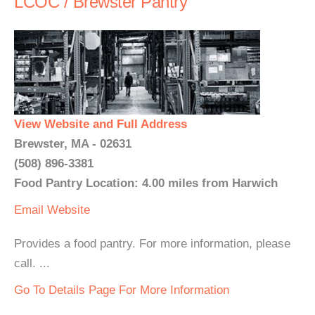
LCOC / Brewster Pantry
View Website and Full Address
Brewster, MA - 02631
(508) 896-3381
Food Pantry Location: 4.00 miles from Harwich
Email
Website
Provides a food pantry. For more information, please
call. ...
Go To Details Page For More Information