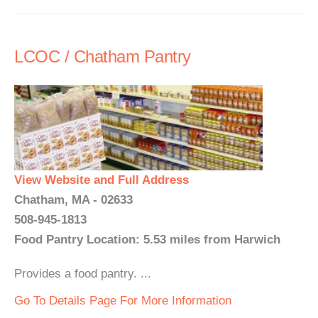
LCOC / Chatham Pantry
View Website and Full Address
Chatham, MA - 02633
508-945-1813
Food Pantry Location: 5.53 miles from Harwich
Provides a food pantry. ...
Go To Details Page For More Information