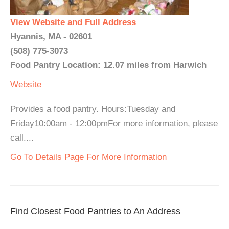
View Website and Full Address
Hyannis, MA - 02601
(508) 775-3073
Food Pantry Location: 12.07 miles from Harwich
Website
Provides a food pantry. Hours:Tuesday and
Friday10:00am - 12:00pmFor more information, please
call....
Go To Details Page For More Information
Find Closest Food Pantries to An Address