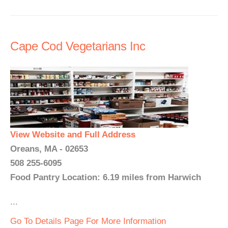
Cape Cod Vegetarians Inc
View Website and Full Address
Oreans, MA - 02653
508 255-6095
Food Pantry Location: 6.19 miles from Harwich
...
Go To Details Page For More Information