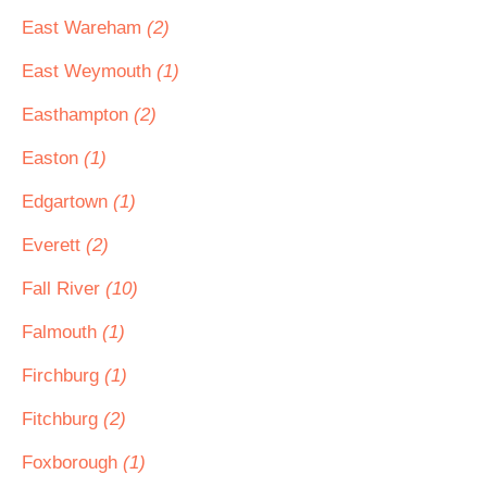
East Wareham
(2)
East Weymouth
(1)
Easthampton
(2)
Easton
(1)
Edgartown
(1)
Everett
(2)
Fall River
(10)
Falmouth
(1)
Firchburg
(1)
Fitchburg
(2)
Foxborough
(1)