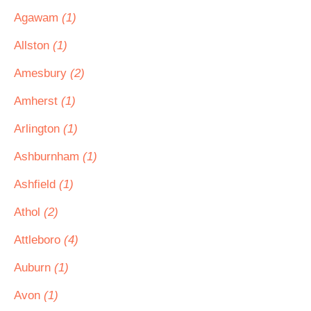
Agawam
(1)
Allston
(1)
Amesbury
(2)
Amherst
(1)
Arlington
(1)
Ashburnham
(1)
Ashfield
(1)
Athol
(2)
Attleboro
(4)
Auburn
(1)
Avon
(1)