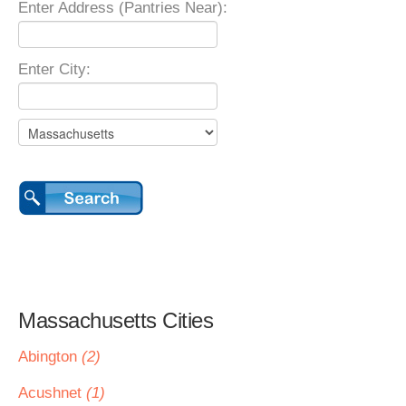
Enter Address (Pantries Near):
Enter City:
Massachusetts Cities
Abington
(2)
Acushnet
(1)