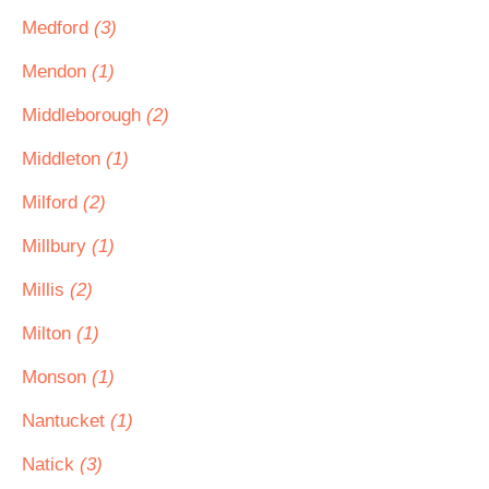
Medford
(3)
Mendon
(1)
Middleborough
(2)
Middleton
(1)
Milford
(2)
Millbury
(1)
Millis
(2)
Milton
(1)
Monson
(1)
Nantucket
(1)
Natick
(3)