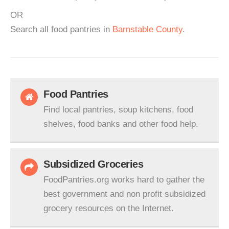
OR
Search all food pantries in
Barnstable County
.
Food Pantries
Find local pantries, soup kitchens, food
shelves, food banks and other food help.
Subsidized Groceries
FoodPantries.org works hard to gather the
best government and non profit subsidized
grocery resources on the Internet.