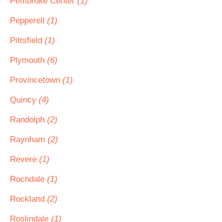
Pembroke Center
(1)
Pepperell
(1)
Pittsfield
(1)
Plymouth
(6)
Provincetown
(1)
Quincy
(4)
Randolph
(2)
Raynham
(2)
Revere
(1)
Rochdale
(1)
Rockland
(2)
Roslindale
(1)