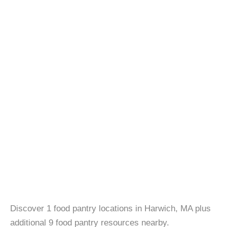
Discover 1 food pantry locations in Harwich, MA plus
additional 9 food pantry resources nearby.