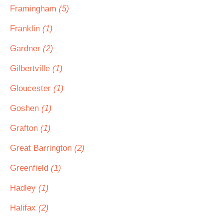
Framingham
(5)
Franklin
(1)
Gardner
(2)
Gilbertville
(1)
Gloucester
(1)
Goshen
(1)
Grafton
(1)
Great Barrington
(2)
Greenfield
(1)
Hadley
(1)
Halifax
(2)