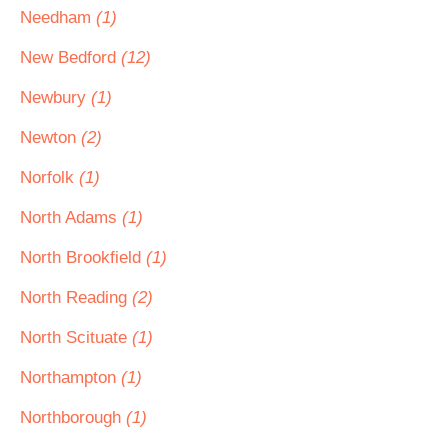
Needham
(1)
New Bedford
(12)
Newbury
(1)
Newton
(2)
Norfolk
(1)
North Adams
(1)
North Brookfield
(1)
North Reading
(2)
North Scituate
(1)
Northampton
(1)
Northborough
(1)