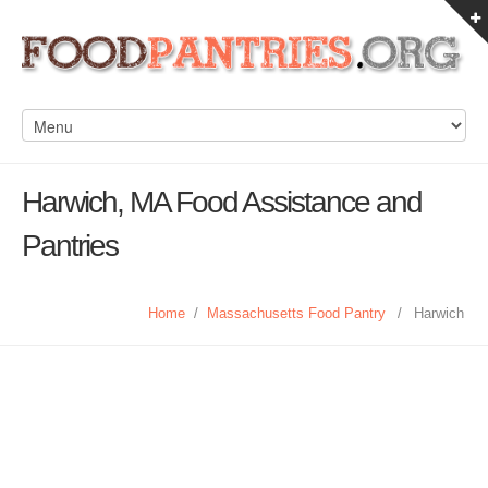
Harwich, MA Food Assistance and
Pantries
Home
/
Massachusetts Food Pantry
/
Harwich