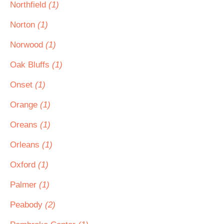
Northfield
(1)
Norton
(1)
Norwood
(1)
Oak Bluffs
(1)
Onset
(1)
Orange
(1)
Oreans
(1)
Orleans
(1)
Oxford
(1)
Palmer
(1)
Peabody
(2)