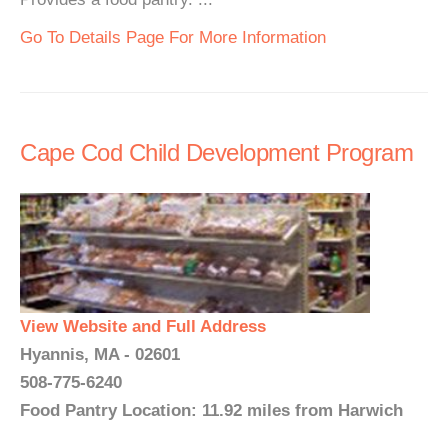
Go To Details Page For More Information
Cape Cod Child Development Program
View Website and Full Address
Hyannis, MA - 02601
508-775-6240
Food Pantry Location: 11.92 miles from Harwich