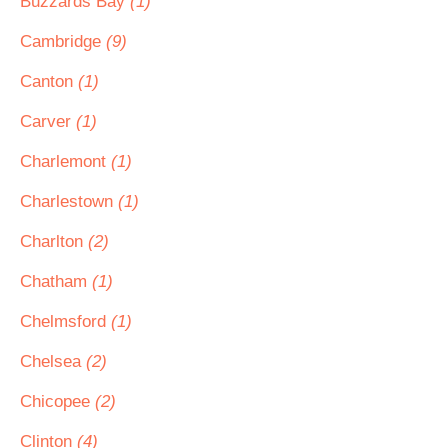
Buzzards Bay
(1)
Cambridge
(9)
Canton
(1)
Carver
(1)
Charlemont
(1)
Charlestown
(1)
Charlton
(2)
Chatham
(1)
Chelmsford
(1)
Chelsea
(2)
Chicopee
(2)
Clinton
(4)