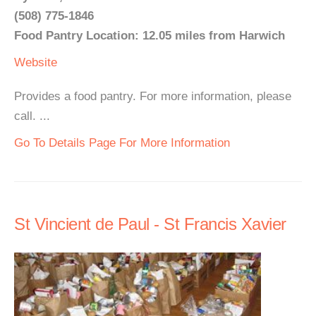
(508) 775-1846
Food Pantry Location: 12.05 miles from Harwich
Website
Provides a food pantry. For more information, please
call. ...
Go To Details Page For More Information
St Vincient de Paul - St Francis Xavier