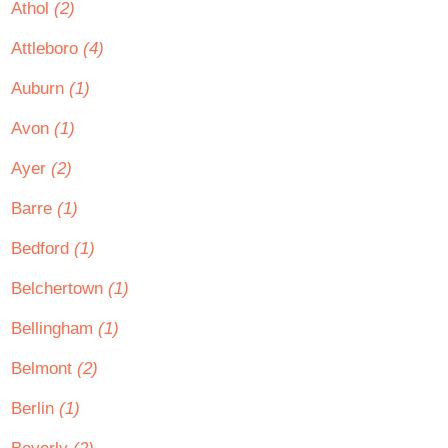
Athol
(2)
Attleboro
(4)
Auburn
(1)
Avon
(1)
Ayer
(2)
Barre
(1)
Bedford
(1)
Belchertown
(1)
Bellingham
(1)
Belmont
(2)
Berlin
(1)