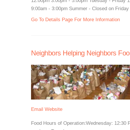
12:00pm 3:00pm - 5:00pm Tuesday - Friday 1
9:00am - 3:00pm Summer - Closed on Friday Fo
Go To Details Page For More Information
Neighbors Helping Neighbors Foo
Email
Website
Food Hours of Operation:Wednesday: 12:30 