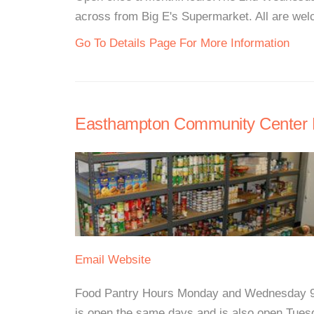
across from Big E's Supermarket. All are welc
Go To Details Page For More Information
Easthampton Community Center 
Email
Website
Food Pantry Hours Monday and Wednesday 9:
is open the same days and is also open Tues