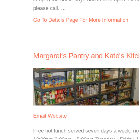
please call. ...
Go To Details Page For More Information
Margaret's Pantry and Kate's Kitc
Email
Website
Free hot lunch served seven days a week, n