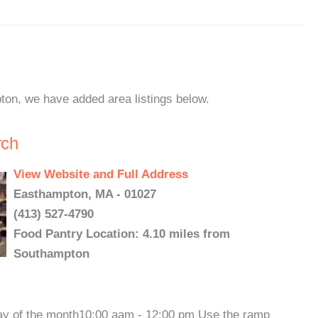
ton, we have added area listings below.
rch
View Website and Full Address
Easthampton, MA - 01027
(413) 527-4790
Food Pantry Location: 4.10 miles from
Southampton
 of the month10:00 aam - 12:00 pm Use the ramp