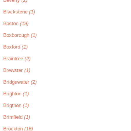
Beverly
(2)
Blackstone
(1)
Boston
(19)
Boxborough
(1)
Boxford
(1)
Braintree
(2)
Brewster
(1)
Bridgewater
(2)
Brighton
(1)
Brigthon
(1)
Brimfield
(1)
Brockton
(16)