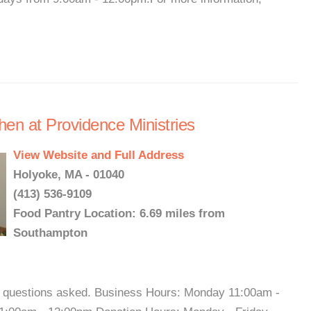
hen at Providence Ministries
View Website and Full Address
Holyoke, MA - 01040
(413) 536-9109
Food Pantry Location: 6.69 miles from
Southampton
o questions asked. Business Hours: Monday 11:00am -