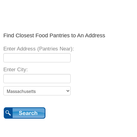
Find Closest Food Pantries to An Address
Enter Address (Pantries Near):
Enter City: