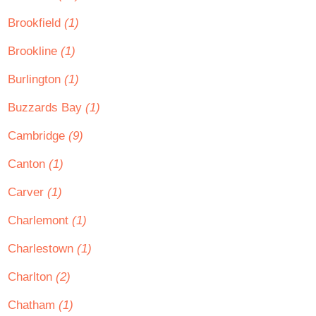
Brookfield
(1)
Brookline
(1)
Burlington
(1)
Buzzards Bay
(1)
Cambridge
(9)
Canton
(1)
Carver
(1)
Charlemont
(1)
Charlestown
(1)
Charlton
(2)
Chatham
(1)