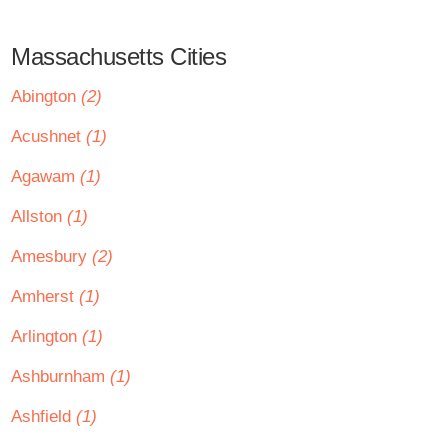
Massachusetts Cities
Abington
(2)
Acushnet
(1)
Agawam
(1)
Allston
(1)
Amesbury
(2)
Amherst
(1)
Arlington
(1)
Ashburnham
(1)
Ashfield
(1)