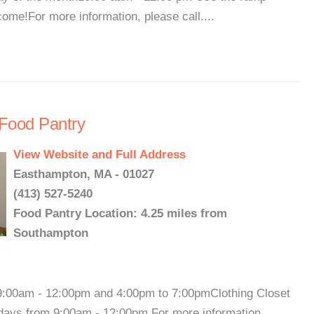
ome!For more information, please call....
Food Pantry
View Website and Full Address
Easthampton, MA - 01027
(413) 527-5240
Food Pantry Location: 4.25 miles from
Southampton
00am - 12:00pm and 4:00pm to 7:00pmClothing Closet
days from 9:00am - 12:00pm.For more information,