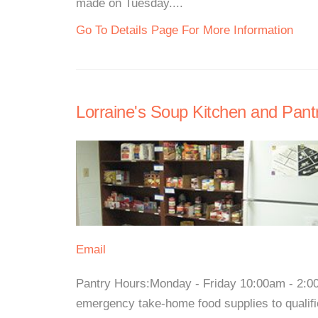
made on Tuesday....
Go To Details Page For More Information
Lorraine's Soup Kitchen and Pant
Email
Pantry Hours:Monday - Friday 10:00am - 2:0
emergency take-home food supplies to qualifi