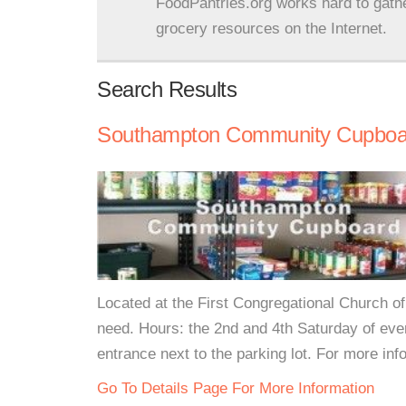
FoodPantries.org works hard to gath
grocery resources on the Internet.
Search Results
Southampton Community Cupboa
Located at the First Congregational Church o
need. Hours: the 2nd and 4th Saturday of ev
entrance next to the parking lot. For more info
Go To Details Page For More Information