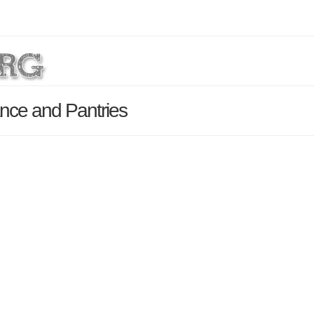
nce and Pantries