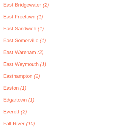
East Bridgewater
(2)
East Freetown
(1)
East Sandwich
(1)
East Somerville
(1)
East Wareham
(2)
East Weymouth
(1)
Easthampton
(2)
Easton
(1)
Edgartown
(1)
Everett
(2)
Fall River
(10)