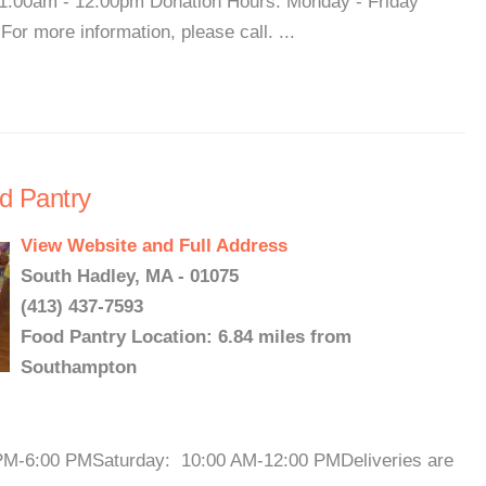
1:00am - 12:00pm Donation Hours: Monday - Friday
r more information, please call. ...
d Pantry
View Website and Full Address
South Hadley, MA - 01075
(413) 437-7593
Food Pantry Location: 6.84 miles from
Southampton
PM-6:00 PMSaturday: 10:00 AM-12:00 PMDeliveries are