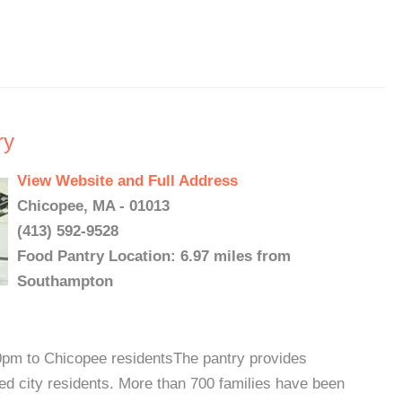
ry
View Website and Full Address
Chicopee, MA - 01013
(413) 592-9528
Food Pantry Location: 6.97 miles from
Southampton
0pm to Chicopee residentsThe pantry provides
ed city residents. More than 700 families have been