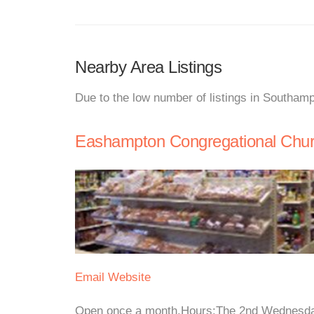
Nearby Area Listings
Due to the low number of listings in Southamp
Eashampton Congregational Chu
Email
Website
Open once a month.Hours:The 2nd Wednesday