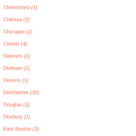
Chelmsford
(1)
Chelsea
(2)
Chicopee
(2)
Clinton
(4)
Danvers
(1)
Dedham
(1)
Devens
(1)
Dorchester
(31)
Douglas
(1)
Duxbury
(1)
East Boston
(3)