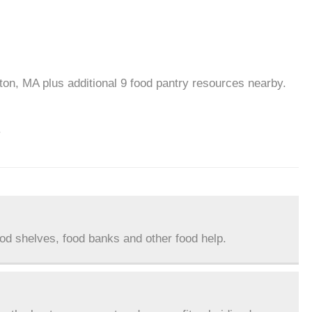
ton, MA plus additional 9 food pantry resources nearby.
.
ood shelves, food banks and other food help.