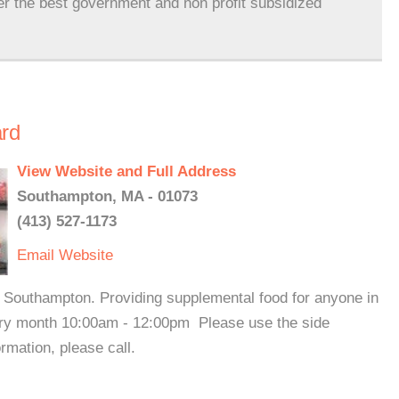
er the best government and non profit subsidized
rd
View Website and Full Address
Southampton, MA - 01073
(413) 527-1173
Email
Website
f Southampton. Providing supplemental food for anyone in
ery month 10:00am - 12:00pm Please use the side
rmation, please call.