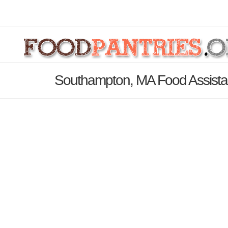
Southampton, MA Food Assista