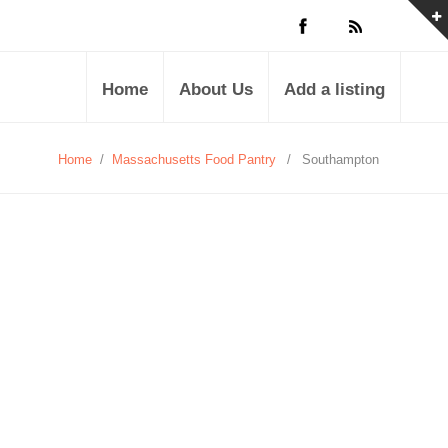
Home
About Us
Add a listing
Home
/
Massachusetts Food Pantry
/
Southampton