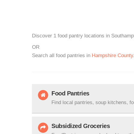
Discover 1 food pantry locations in Southamp
OR
Search all food pantries in
Hampshire County
Food Pantries
Find local pantries, soup kitchens, f
Subsidized Groceries