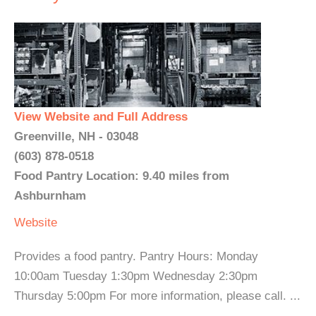
View Website and Full Address
Greenville, NH - 03048
(603) 878-0518
Food Pantry Location: 9.40 miles from
Ashburnham
Website
Provides a food pantry. Pantry Hours: Monday
10:00am Tuesday 1:30pm Wednesday 2:30pm
Thursday 5:00pm For more information, please call. ...