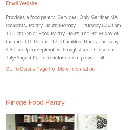
Email
Website
Provides a food pantry. Services: Only Gardner MA
residents. Pantry Hours:Monday - Thursday10:00 am -
1:00 pmSenior Food Pantry Hours:The 3rd Friday of
the month10:00 am - 12:00 pmMeal Hours:Thursday
4:30 pmOpen September through June - Closed in
July/August.For more information, please call. ...
Go To Details Page For More Information
Rindge Food Pantry