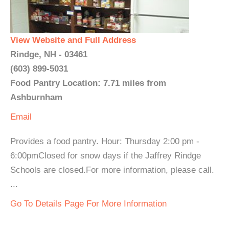
View Website and Full Address
Rindge, NH - 03461
(603) 899-5031
Food Pantry Location: 7.71 miles from
Ashburnham
Email
Provides a food pantry. Hour: Thursday 2:00 pm -
6:00pmClosed for snow days if the Jaffrey Rindge
Schools are closed.For more information, please call.
...
Go To Details Page For More Information