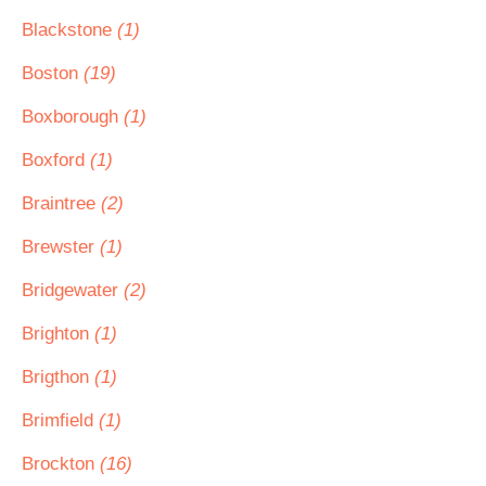
Blackstone
(1)
Boston
(19)
Boxborough
(1)
Boxford
(1)
Braintree
(2)
Brewster
(1)
Bridgewater
(2)
Brighton
(1)
Brigthon
(1)
Brimfield
(1)
Brockton
(16)