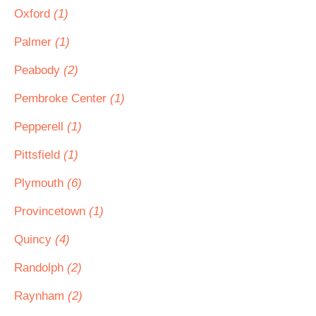
Oxford
(1)
Palmer
(1)
Peabody
(2)
Pembroke Center
(1)
Pepperell
(1)
Pittsfield
(1)
Plymouth
(6)
Provincetown
(1)
Quincy
(4)
Randolph
(2)
Raynham
(2)