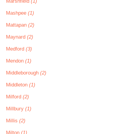
Marshfield
(1)
Mashpee
(1)
Mattapan
(2)
Maynard
(2)
Medford
(3)
Mendon
(1)
Middleborough
(2)
Middleton
(1)
Milford
(2)
Millbury
(1)
Millis
(2)
Milton
(1)