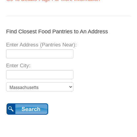
Find Closest Food Pantries to An Address
Enter Address (Pantries Near):
Enter City: