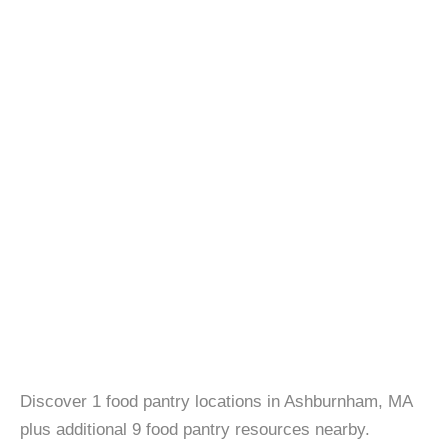
Discover 1 food pantry locations in Ashburnham, MA
plus additional 9 food pantry resources nearby.