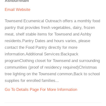
Ashburnham
Email
Website
Townsend Ecumenical Outreach offers a monthly food
pantry that provides fresh vegetables, dairy, frozen
meat, shelf stable items for Townsend and Ashby
residents.Pantry Dates and hours varies, please
contact the Food Pantry directly for more
information.Additional Services:Backpack
programClothing closet for Townsend and surrounding
communities (proof of residency required)Christmas
tree lighting on the Townsend common,Back to school
supplies for enrolled families...
Go To Details Page For More Information