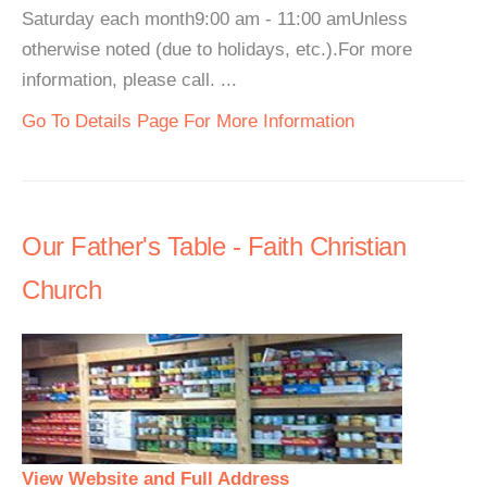
Saturday each month9:00 am - 11:00 amUnless
otherwise noted (due to holidays, etc.).For more
information, please call. ...
Go To Details Page For More Information
Our Father's Table - Faith Christian
Church
View Website and Full Address