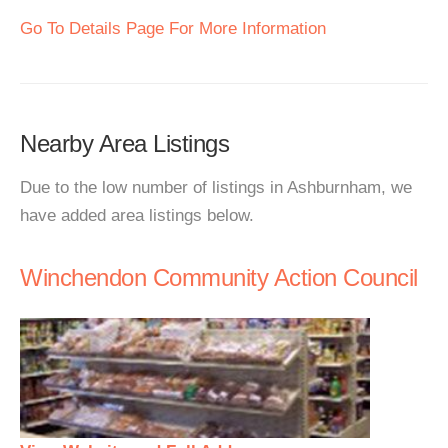
Go To Details Page For More Information
Nearby Area Listings
Due to the low number of listings in Ashburnham, we
have added area listings below.
Winchendon Community Action Council