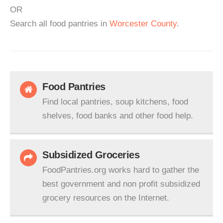
OR
Search all food pantries in
Worcester County
.
Food Pantries
Find local pantries, soup kitchens, food
shelves, food banks and other food help.
Subsidized Groceries
FoodPantries.org works hard to gather the
best government and non profit subsidized
grocery resources on the Internet.