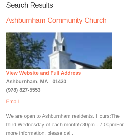
Search Results
Ashburnham Community Church
View Website and Full Address
Ashburnham, MA - 01430
(978) 827-5553
Email
We are open to Ashburnham residents. Hours:The
third Wednesday of each month5:30pm - 7:00pmFor
more information, please call.