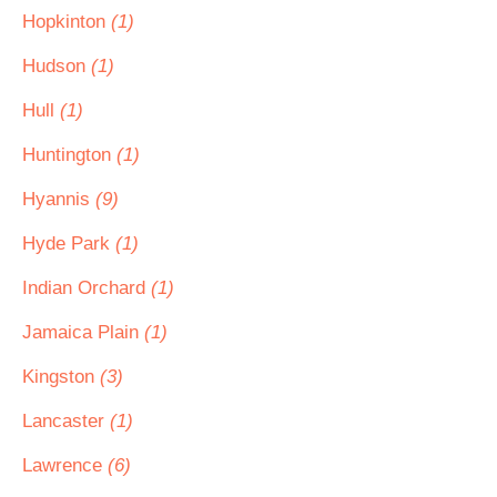
Hopkinton
(1)
Hudson
(1)
Hull
(1)
Huntington
(1)
Hyannis
(9)
Hyde Park
(1)
Indian Orchard
(1)
Jamaica Plain
(1)
Kingston
(3)
Lancaster
(1)
Lawrence
(6)