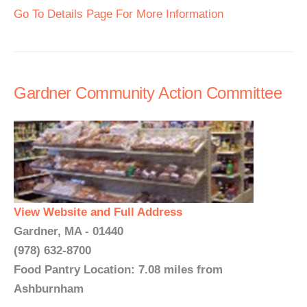
Go To Details Page For More Information
Gardner Community Action Committee
View Website and Full Address
Gardner, MA - 01440
(978) 632-8700
Food Pantry Location: 7.08 miles from
Ashburnham