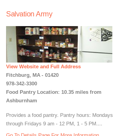
Salvation Army
View Website and Full Address
Fitchburg, MA - 01420
978-342-3300
Food Pantry Location: 10.35 miles from
Ashburnham
Provides a food pantry. Pantry hours: Mondays
through Fridays 9 am - 12 PM, 1 - 5 PM....
Go To Details Page For More Information