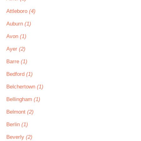
Attleboro
(4)
Auburn
(1)
Avon
(1)
Ayer
(2)
Barre
(1)
Bedford
(1)
Belchertown
(1)
Bellingham
(1)
Belmont
(2)
Berlin
(1)
Beverly
(2)