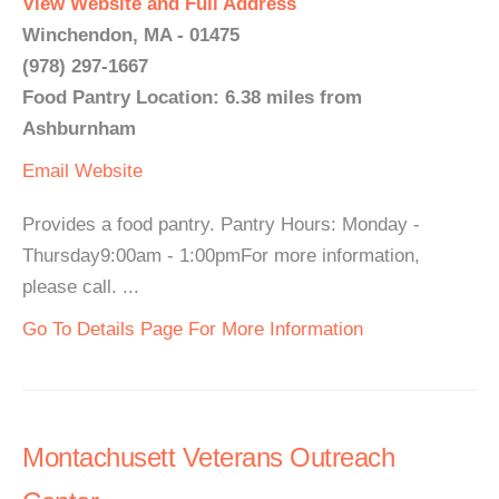
View Website and Full Address
Winchendon, MA - 01475
(978) 297-1667
Food Pantry Location: 6.38 miles from
Ashburnham
Email
Website
Provides a food pantry. Pantry Hours: Monday -
Thursday9:00am - 1:00pmFor more information,
please call. ...
Go To Details Page For More Information
Montachusett Veterans Outreach