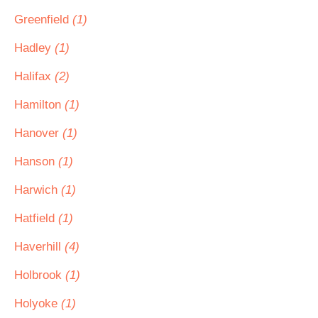
Greenfield
(1)
Hadley
(1)
Halifax
(2)
Hamilton
(1)
Hanover
(1)
Hanson
(1)
Harwich
(1)
Hatfield
(1)
Haverhill
(4)
Holbrook
(1)
Holyoke
(1)