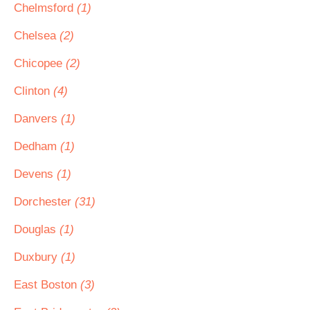
Chelmsford
(1)
Chelsea
(2)
Chicopee
(2)
Clinton
(4)
Danvers
(1)
Dedham
(1)
Devens
(1)
Dorchester
(31)
Douglas
(1)
Duxbury
(1)
East Boston
(3)