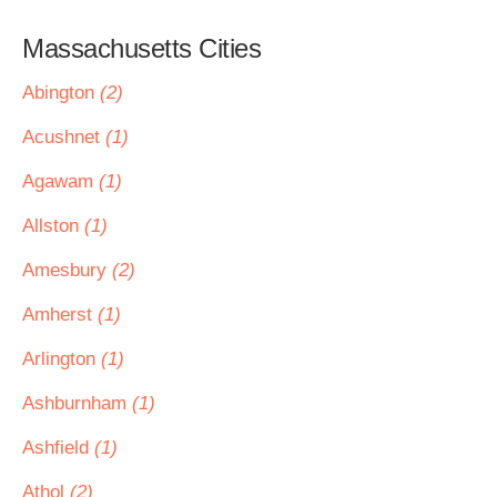
Massachusetts Cities
Abington
(2)
Acushnet
(1)
Agawam
(1)
Allston
(1)
Amesbury
(2)
Amherst
(1)
Arlington
(1)
Ashburnham
(1)
Ashfield
(1)
Athol
(2)