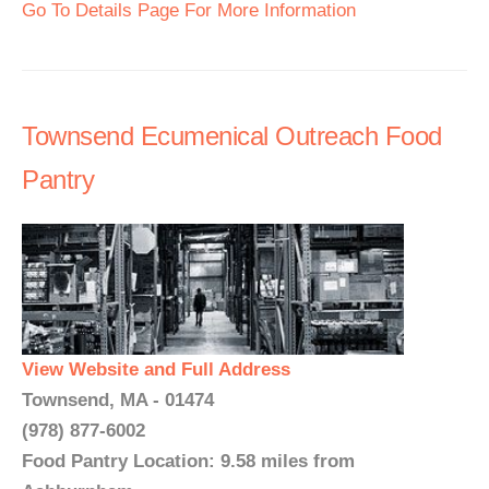
Go To Details Page For More Information
Townsend Ecumenical Outreach Food
Pantry
View Website and Full Address
Townsend, MA - 01474
(978) 877-6002
Food Pantry Location: 9.58 miles from