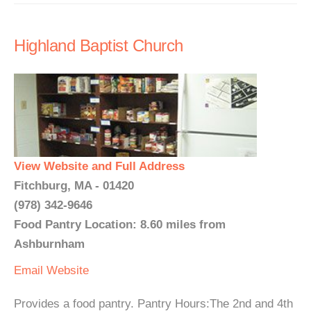
Highland Baptist Church
View Website and Full Address
Fitchburg, MA - 01420
(978) 342-9646
Food Pantry Location: 8.60 miles from
Ashburnham
Email
Website
Provides a food pantry. Pantry Hours:The 2nd and 4th