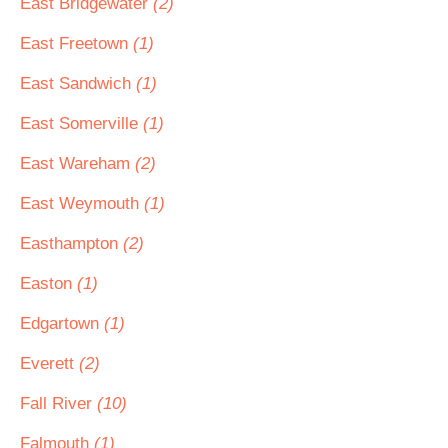
East Bridgewater
(2)
East Freetown
(1)
East Sandwich
(1)
East Somerville
(1)
East Wareham
(2)
East Weymouth
(1)
Easthampton
(2)
Easton
(1)
Edgartown
(1)
Everett
(2)
Fall River
(10)
Falmouth
(1)