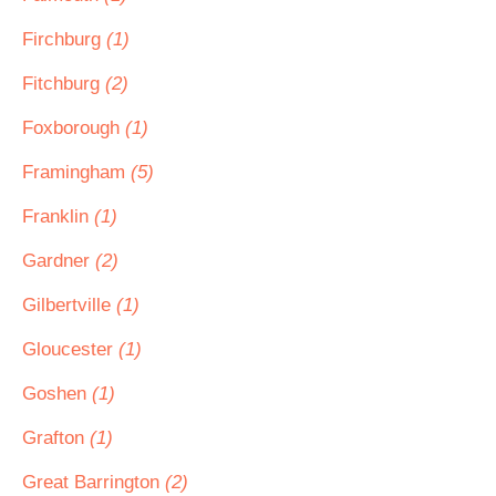
Firchburg
(1)
Fitchburg
(2)
Foxborough
(1)
Framingham
(5)
Franklin
(1)
Gardner
(2)
Gilbertville
(1)
Gloucester
(1)
Goshen
(1)
Grafton
(1)
Great Barrington
(2)