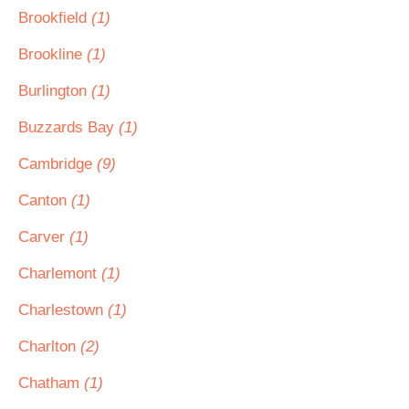
Brookfield
(1)
Brookline
(1)
Burlington
(1)
Buzzards Bay
(1)
Cambridge
(9)
Canton
(1)
Carver
(1)
Charlemont
(1)
Charlestown
(1)
Charlton
(2)
Chatham
(1)