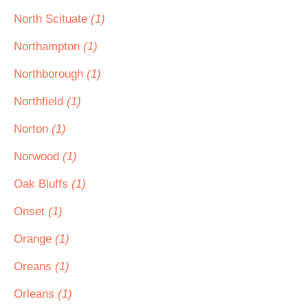
North Scituate
(1)
Northampton
(1)
Northborough
(1)
Northfield
(1)
Norton
(1)
Norwood
(1)
Oak Bluffs
(1)
Onset
(1)
Orange
(1)
Oreans
(1)
Orleans
(1)