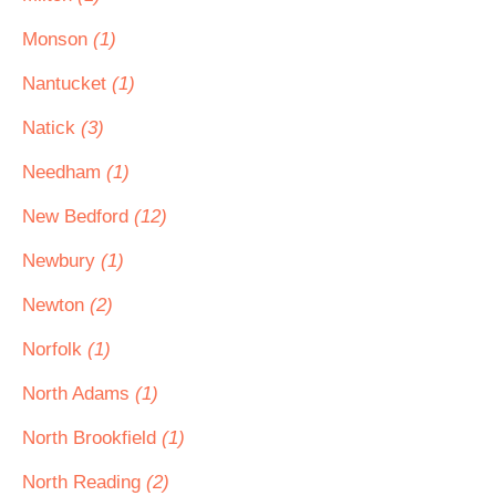
Monson
(1)
Nantucket
(1)
Natick
(3)
Needham
(1)
New Bedford
(12)
Newbury
(1)
Newton
(2)
Norfolk
(1)
North Adams
(1)
North Brookfield
(1)
North Reading
(2)