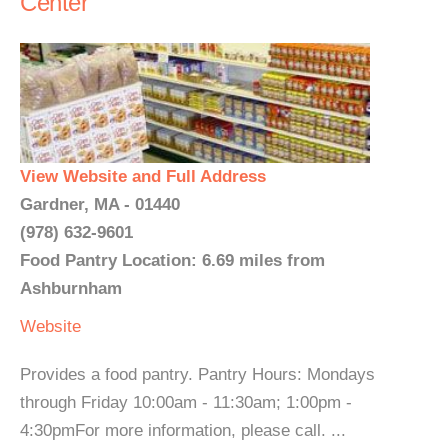
Center
View Website and Full Address
Gardner, MA - 01440
(978) 632-9601
Food Pantry Location: 6.69 miles from
Ashburnham
Website
Provides a food pantry. Pantry Hours: Mondays
through Friday 10:00am - 11:30am; 1:00pm -
4:30pmFor more information, please call. ...