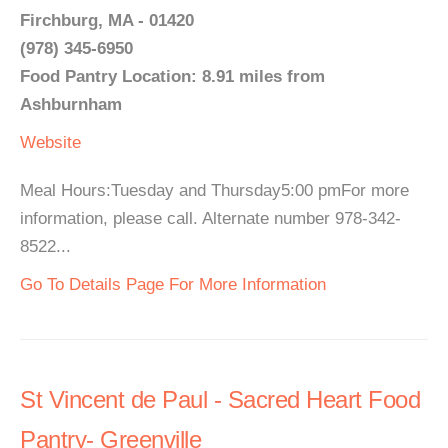
Firchburg, MA - 01420
(978) 345-6950
Food Pantry Location: 8.91 miles from
Ashburnham
Website
Meal Hours:Tuesday and Thursday5:00 pmFor more
information, please call. Alternate number 978-342-
8522...
Go To Details Page For More Information
St Vincent de Paul - Sacred Heart Food
Pantry- Greenville