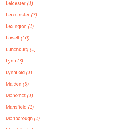
Leicester
(1)
Leominster
(7)
Lexington
(1)
Lowell
(10)
Lunenburg
(1)
Lynn
(3)
Lynnfield
(1)
Malden
(5)
Manomet
(1)
Mansfield
(1)
Marlborough
(1)