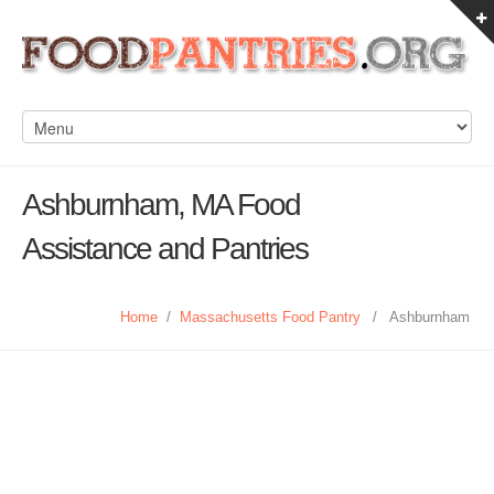
Ashburnham, MA Food
Assistance and Pantries
Home
/
Massachusetts Food Pantry
/
Ashburnham