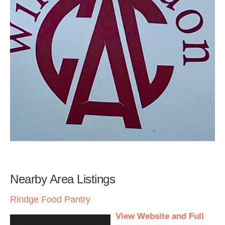
Nearby Area Listings
Rindge Food Pantry
View Website and Full