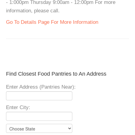
- 1:000pm Thursday 9:00am - 12:00pm For more
information, please call.
Go To Details Page For More Information
Find Closest Food Pantries to An Address
Enter Address (Pantries Near):
Enter City: