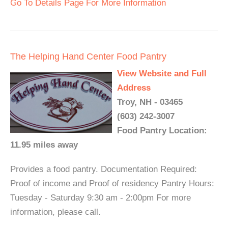
Go To Details Page For More Information
The Helping Hand Center Food Pantry
View Website and Full
Address
Troy, NH - 03465
(603) 242-3007
Food Pantry Location:
11.95 miles away
Provides a food pantry. Documentation Required:
Proof of income and Proof of residency Pantry Hours:
Tuesday - Saturday 9:30 am - 2:00pm For more
information, please call.