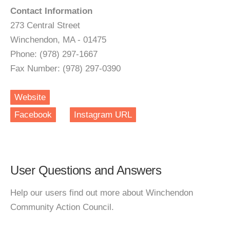
Contact Information
273 Central Street
Winchendon, MA - 01475
Phone: (978) 297-1667
Fax Number: (978) 297-0390
Website
Facebook
Instagram URL
User Questions and Answers
Help our users find out more about Winchendon
Community Action Council.