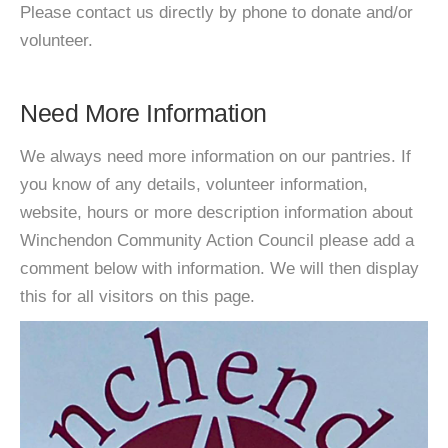
Please contact us directly by phone to donate and/or
volunteer.
Need More Information
We always need more information on our pantries. If
you know of any details, volunteer information,
website, hours or more description information about
Winchendon Community Action Council please add a
comment below with information. We will then display
this for all visitors on this page.