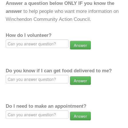
Answer a question below ONLY IF you know the
answer
to help people who want more information on
Winchendon Community Action Council.
How do I volunteer?
Answer
Do you know if I can get food delivered to me?
Answer
Do I need to make an appointment?
Answer