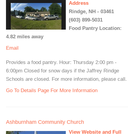
Address
Rindge, NH - 03461
(603) 899-5031
Food Pantry Location:
4.82 miles away
Email
Provides a food pantry. Hour: Thursday 2:00 pm -
6:00pm Closed for snow days if the Jaffrey Rindge
Schools are closed. For more information, please call.
Go To Details Page For More Information
Ashburnham Community Church
View Website and Full