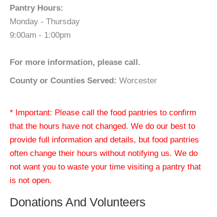
Pantry Hours:
Monday - Thursday
9:00am - 1:00pm
For more information, please call.
County or Counties Served:
Worcester
* Important: Please call the food pantries to confirm
that the hours have not changed. We do our best to
provide full information and details, but food pantries
often change their hours without notifying us. We do
not want you to waste your time visiting a pantry that
is not open.
Donations And Volunteers