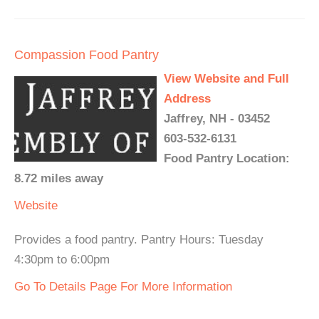
Compassion Food Pantry
View Website and Full
Address
Jaffrey, NH - 03452
603-532-6131
Food Pantry Location:
8.72 miles away
Website
Provides a food pantry. Pantry Hours: Tuesday
4:30pm to 6:00pm
Go To Details Page For More Information