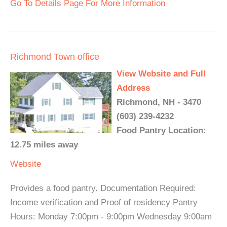
Go To Details Page For More Information
Richmond Town office
View Website and Full
Address
Richmond, NH - 3470
(603) 239-4232
Food Pantry Location:
12.75 miles away
Website
Provides a food pantry. Documentation Required:
Income verification and Proof of residency Pantry
Hours: Monday 7:00pm - 9:00pm Wednesday 9:00am