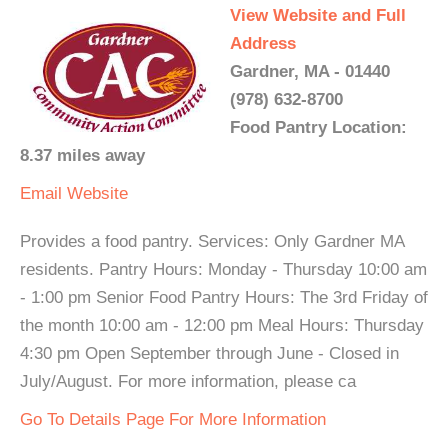
View Website and Full
Address
Gardner, MA - 01440
(978) 632-8700
Food Pantry Location:
8.37 miles away
Email
Website
Provides a food pantry. Services: Only Gardner MA
residents. Pantry Hours: Monday - Thursday 10:00 am
- 1:00 pm Senior Food Pantry Hours: The 3rd Friday of
the month 10:00 am - 12:00 pm Meal Hours: Thursday
4:30 pm Open September through June - Closed in
July/August. For more information, please ca
Go To Details Page For More Information