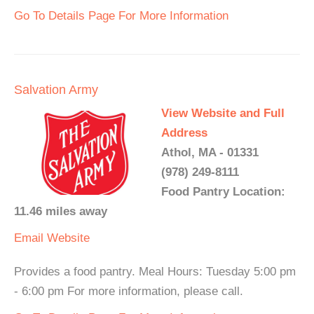
Go To Details Page For More Information
Salvation Army
View Website and Full
Address
Athol, MA - 01331
(978) 249-8111
Food Pantry Location:
11.46 miles away
Email
Website
Provides a food pantry. Meal Hours: Tuesday 5:00 pm
- 6:00 pm For more information, please call.