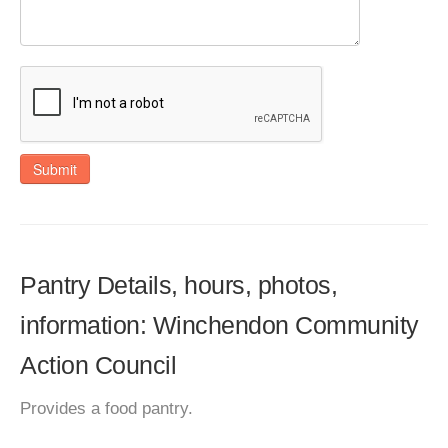
Submit
Pantry Details, hours, photos,
information: Winchendon Community
Action Council
Provides a food pantry.