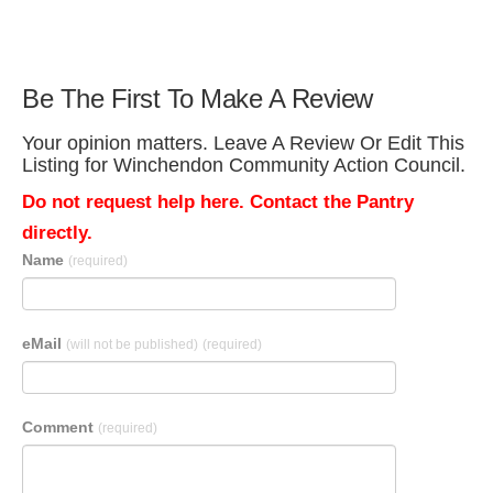
Be The First To Make A Review
Your opinion matters. Leave A Review Or Edit This
Listing for Winchendon Community Action Council.
Do not request help here. Contact the Pantry
directly.
Name
(required)
eMail
(will not be published)
(required)
Comment
(required)