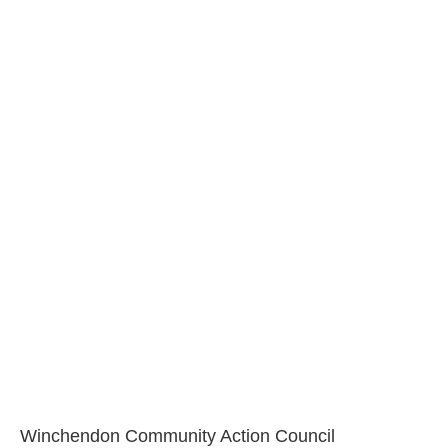
Winchendon Community Action Council