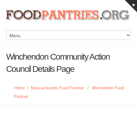
Winchendon Community Action
Council Details Page
Home
/
Massachusetts Food Pantries
/
Winchendon Food
Pantries