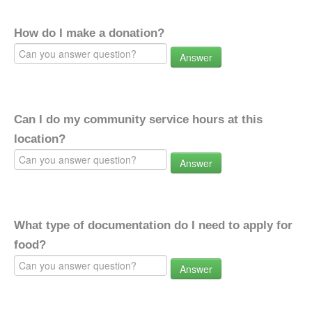
How do I make a donation?
Answer
Can I do my community service hours at this
location?
Answer
What type of documentation do I need to apply for
food?
Answer