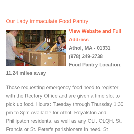
Our Lady Immaculate Food Pantry
View Website and Full
Address
Athol, MA - 01331
(978) 249-2738
Food Pantry Location:
11.24 miles away
Those requesting emergency food need to register
with the Rectory Office and are given a time slot to
pick up food. Hours: Tuesday through Thursday 1:30
pm to 3pm Available for Athol, Royalston and
Phillipston residents, as well as any OLI, OLQH, St.
Francis or St. Peter's parishioners in need. St