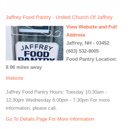
Jaffrey Food Pantry - United Church Of Jaffrey
View Website and Full
Address
Jaffrey, NH - 03452
(603) 532-8005
Food Pantry Location:
8.96 miles away
Website
Jaffrey Food Pantry Hours: Tuesday 10:30am -
12:30pm Wednesday 6:00pm - 7:30pm For more
information, please call.
Go To Details Page For More Information