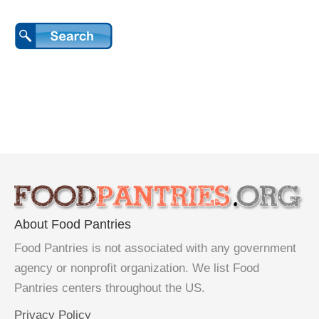
About Food Pantries
Food Pantries is not associated with any government
agency or nonprofit organization. We list Food
Pantries centers throughout the US.
Privacy Policy