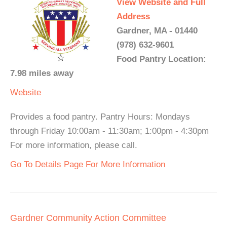
View Website and Full
Address
Gardner, MA - 01440
(978) 632-9601
Food Pantry Location:
7.98 miles away
Website
Provides a food pantry. Pantry Hours: Mondays
through Friday 10:00am - 11:30am; 1:00pm - 4:30pm
For more information, please call.
Go To Details Page For More Information
Gardner Community Action Committee