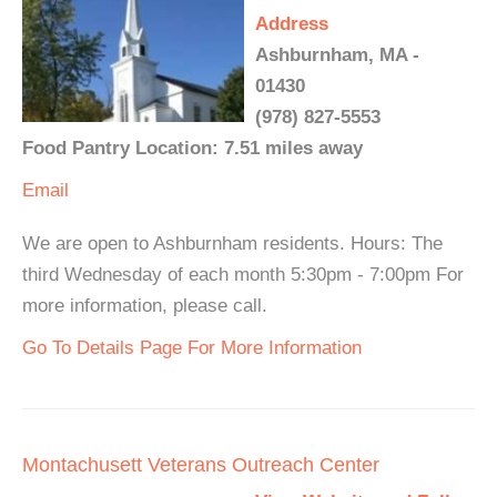
Address
Ashburnham, MA -
01430
(978) 827-5553
Food Pantry Location: 7.51 miles away
Email
We are open to Ashburnham residents. Hours: The
third Wednesday of each month 5:30pm - 7:00pm For
more information, please call.
Go To Details Page For More Information
Montachusett Veterans Outreach Center