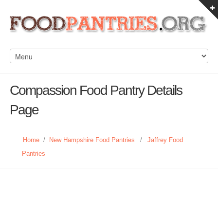
Compassion Food Pantry Details
Page
Home
/
New Hampshire Food Pantries
/
Jaffrey Food
Pantries