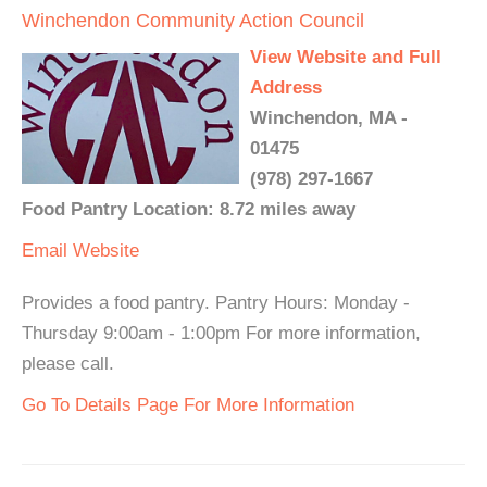
Winchendon Community Action Council
View Website and Full
Address
Winchendon, MA -
01475
(978) 297-1667
Food Pantry Location: 8.72 miles away
Email
Website
Provides a food pantry. Pantry Hours: Monday -
Thursday 9:00am - 1:00pm For more information,
please call.
Go To Details Page For More Information