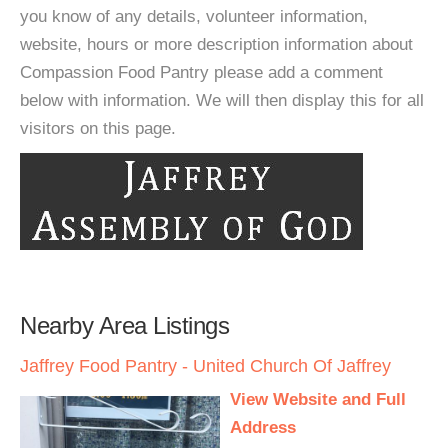
you know of any details, volunteer information,
website, hours or more description information about
Compassion Food Pantry please add a comment
below with information. We will then display this for all
visitors on this page.
Nearby Area Listings
Jaffrey Food Pantry - United Church Of Jaffrey
View Website and Full
Address