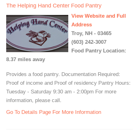
The Helping Hand Center Food Pantry
View Website and Full
Address
Troy, NH - 03465
(603) 242-3007
Food Pantry Location:
8.37 miles away
Provides a food pantry. Documentation Required:
Proof of income and Proof of residency Pantry Hours:
Tuesday - Saturday 9:30 am - 2:00pm For more
information, please call.
Go To Details Page For More Information