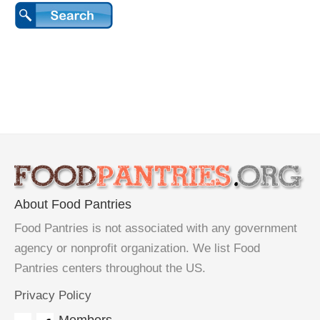
About Food Pantries
Food Pantries is not associated with any government
agency or nonprofit organization. We list Food
Pantries centers throughout the US.
Privacy Policy