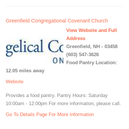
Greenfield Congregational Covenant Church
View Website and Full
Address
Greenfield, NH - 03458
(603) 547-3626
Food Pantry Location:
12.05 miles away
Website
Provides a food pantry. Pantry Hours: Saturday
10:00am - 12:00pm For more information, please call.
Go To Details Page For More Information