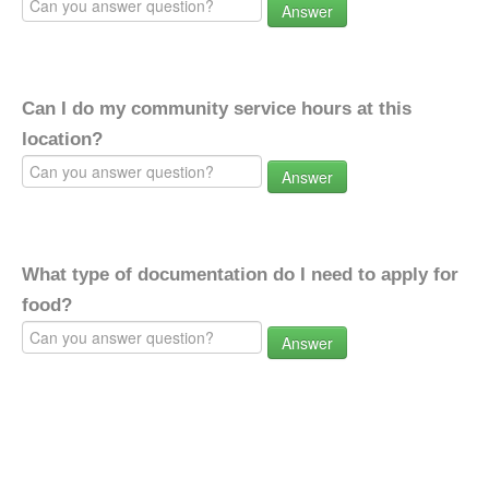
Answer
Can I do my community service hours at this
location?
Answer
What type of documentation do I need to apply for
food?
Answer