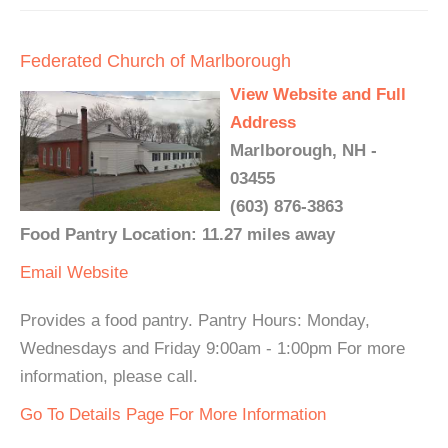
Federated Church of Marlborough
View Website and Full
Address
Marlborough, NH -
03455
(603) 876-3863
Food Pantry Location: 11.27 miles away
Email
Website
Provides a food pantry. Pantry Hours: Monday,
Wednesdays and Friday 9:00am - 1:00pm For more
information, please call.
Go To Details Page For More Information