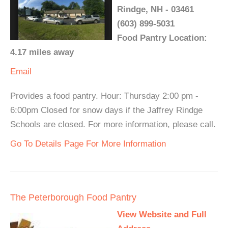
Rindge, NH - 03461
(603) 899-5031
Food Pantry Location:
4.17 miles away
Email
Provides a food pantry. Hour: Thursday 2:00 pm -
6:00pm Closed for snow days if the Jaffrey Rindge
Schools are closed. For more information, please call.
Go To Details Page For More Information
The Peterborough Food Pantry
View Website and Full