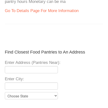
pantry hours Monetary can be ma
Go To Details Page For More Information
Find Closest Food Pantries to An Address
Enter Address (Pantries Near):
Enter City: