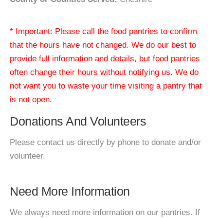
* Important: Please call the food pantries to confirm
that the hours have not changed. We do our best to
provide full information and details, but food pantries
often change their hours without notifying us. We do
not want you to waste your time visiting a pantry that
is not open.
Donations And Volunteers
Please contact us directly by phone to donate and/or
volunteer.
Need More Information
We always need more information on our pantries. If