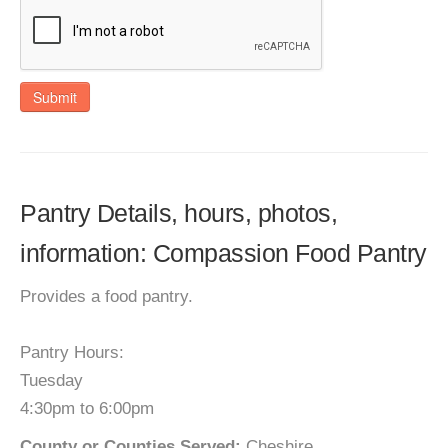
Submit
Pantry Details, hours, photos,
information: Compassion Food Pantry
Provides a food pantry.
Pantry Hours:
Tuesday
4:30pm to 6:00pm
County or Counties Served:
Cheshire