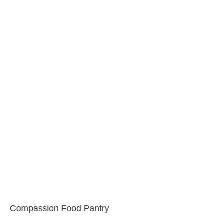
Compassion Food Pantry