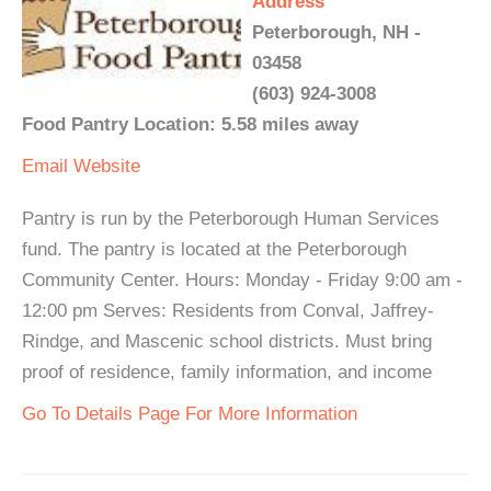
Address
Peterborough, NH -
03458
(603) 924-3008
Food Pantry Location: 5.58 miles away
Email
Website
Pantry is run by the Peterborough Human Services
fund. The pantry is located at the Peterborough
Community Center. Hours: Monday - Friday 9:00 am -
12:00 pm Serves: Residents from Conval, Jaffrey-
Rindge, and Mascenic school districts. Must bring
proof of residence, family information, and income
Go To Details Page For More Information