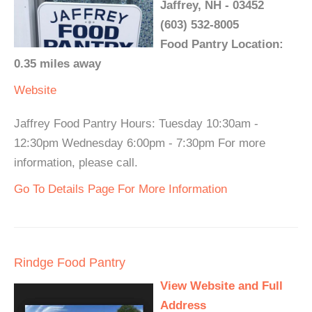
Jaffrey, NH - 03452
(603) 532-8005
Food Pantry Location:
0.35 miles away
Website
Jaffrey Food Pantry Hours: Tuesday 10:30am -
12:30pm Wednesday 6:00pm - 7:30pm For more
information, please call.
Go To Details Page For More Information
Rindge Food Pantry
View Website and Full
Address