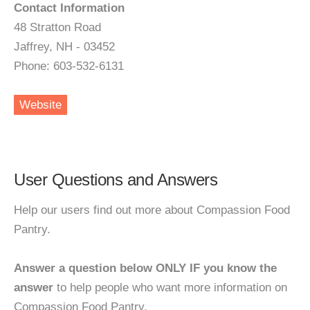
Contact Information
48 Stratton Road
Jaffrey, NH - 03452
Phone: 603-532-6131
Website
User Questions and Answers
Help our users find out more about Compassion Food
Pantry.
Answer a question below ONLY IF you know the
answer
to help people who want more information on
Compassion Food Pantry.