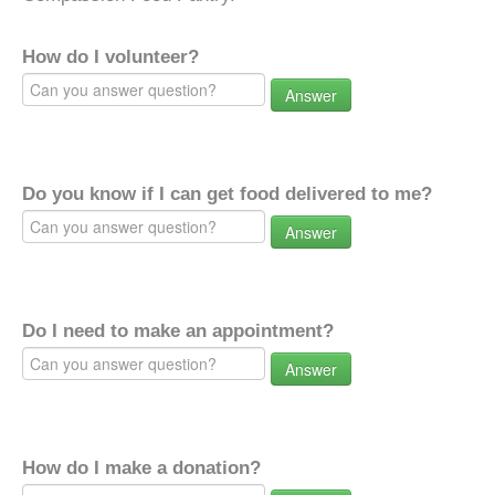
How do I volunteer?
Answer
Do you know if I can get food delivered to me?
Answer
Do I need to make an appointment?
Answer
How do I make a donation?