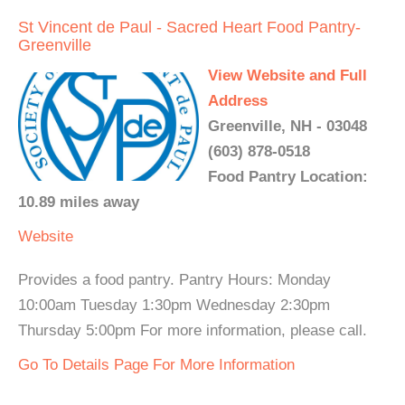
St Vincent de Paul - Sacred Heart Food Pantry-
Greenville
View Website and Full
Address
Greenville, NH - 03048
(603) 878-0518
Food Pantry Location:
10.89 miles away
Website
Provides a food pantry. Pantry Hours: Monday
10:00am Tuesday 1:30pm Wednesday 2:30pm
Thursday 5:00pm For more information, please call.
Go To Details Page For More Information