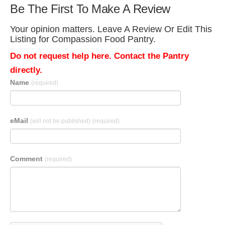
Be The First To Make A Review
Your opinion matters. Leave A Review Or Edit This
Listing for Compassion Food Pantry.
Do not request help here. Contact the Pantry
directly.
Name
(required)
eMail
(will not be published)
(required)
Comment
(required)