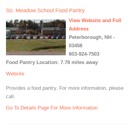
So. Meadow School Food Pantry
View Website and Full
Address
Peterborough, NH -
03458
603-924-7503
Food Pantry Location: 7.78 miles away
Website
Provides a food pantry. For more information, please
call.
Go To Details Page For More Information