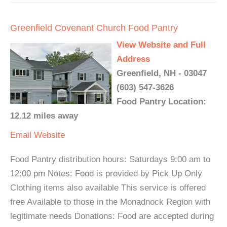
Greenfield Covenant Church Food Pantry
View Website and Full
Address
Greenfield, NH - 03047
(603) 547-3626
Food Pantry Location:
12.12 miles away
Email
Website
Food Pantry distribution hours: Saturdays 9:00 am to
12:00 pm Notes: Food is provided by Pick Up Only
Clothing items also available This service is offered
free Available to those in the Monadnock Region with
legitimate needs Donations: Food are accepted during