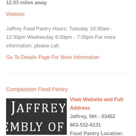
12.03 miles away
Website
Jaffrey Food Pantry Hours: Tuesday 10:30am -
12:30pm Wednesday 6:00pm - 7:30pm For more
information, please call.
Go To Details Page For More Information
Compassion Food Pantry
View Website and Full
Address
Jaffrey, NH - 03452
603-532-6131
Food Pantry Location: