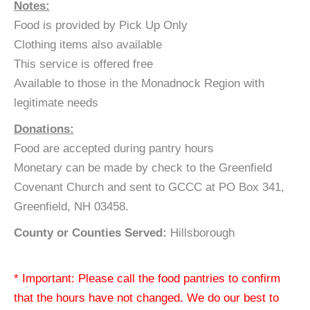
Notes:
Food is provided by Pick Up Only
Clothing items also available
This service is offered free
Available to those in the Monadnock Region with
legitimate needs
Donations:
Food are accepted during pantry hours
Monetary can be made by check to the Greenfield
Covenant Church and sent to GCCC at PO Box 341,
Greenfield, NH 03458.
County or Counties Served:
Hillsborough
* Important: Please call the food pantries to confirm
that the hours have not changed. We do our best to