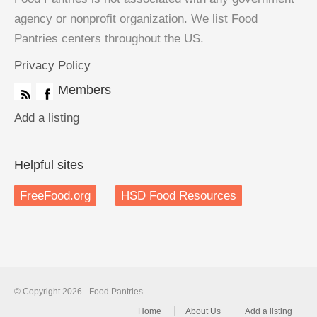
agency or nonprofit organization. We list Food
Pantries centers throughout the US.
Privacy Policy
Members
Add a listing
Helpful sites
FreeFood.org
HSD Food Resources
© Copyright 2026 - Food Pantries
Home
About Us
Add a listing