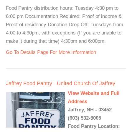
Food Pantry distribution hours: Tuesday 4:30 pm to
6:00 pm Documentation Required: Proof of income &
Proof of residency Donation Drop Off: Tuesdays from
4:00 to 4:30pm, with exceptions (If you are unable to
make it during that time) 4:30pm and 6:00pm.
Go To Details Page For More Information
Jaffrey Food Pantry - United Church Of Jaffrey
View Website and Full
Address
Jaffrey, NH - 03452
(603) 532-8005
Food Pantry Location: