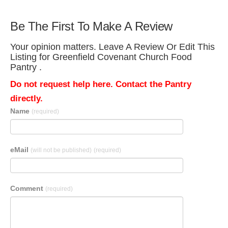
Be The First To Make A Review
Your opinion matters. Leave A Review Or Edit This
Listing for Greenfield Covenant Church Food
Pantry .
Do not request help here. Contact the Pantry
directly.
Name
(required)
eMail
(will not be published)
(required)
Comment
(required)