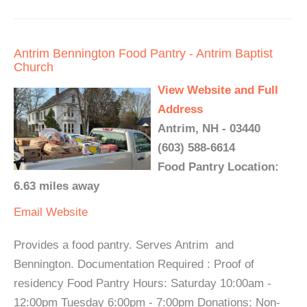
Antrim Bennington Food Pantry - Antrim Baptist
Church
View Website and Full
Address
Antrim, NH - 03440
(603) 588-6614
Food Pantry Location:
6.63 miles away
Email
Website
Provides a food pantry. Serves Antrim and
Bennington. Documentation Required : Proof of
residency Food Pantry Hours: Saturday 10:00am -
12:00pm Tuesday 6:00pm - 7:00pm Donations: Non-