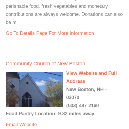
perishable food, fresh vegetables and monetary
contributions are always welcome. Donations can also
be m
Go To Details Page For More Information
Community Church of New Boston
View Website and Full
Address
New Boston, NH -
03070
(603) 487-2160
Food Pantry Location: 9.32 miles away
Email
Website