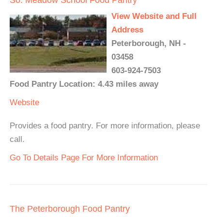
View Website and Full
Address
Peterborough, NH -
03458
603-924-7503
Food Pantry Location: 4.43 miles away
Website
Provides a food pantry. For more information, please
call.
Go To Details Page For More Information
The Peterborough Food Pantry