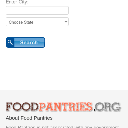
Enter City:
About Food Pantries
Food Pantries is not associated with any government