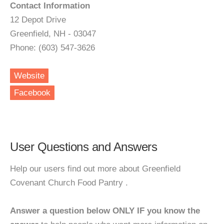
Contact Information
12 Depot Drive
Greenfield, NH - 03047
Phone: (603) 547-3626
Website
Facebook
User Questions and Answers
Help our users find out more about Greenfield
Covenant Church Food Pantry .
Answer a question below ONLY IF you know the