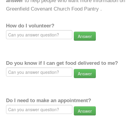
answer
to help people who want more information on
Greenfield Covenant Church Food Pantry .
How do I volunteer?
Answer
Do you know if I can get food delivered to me?
Answer
Do I need to make an appointment?
Answer