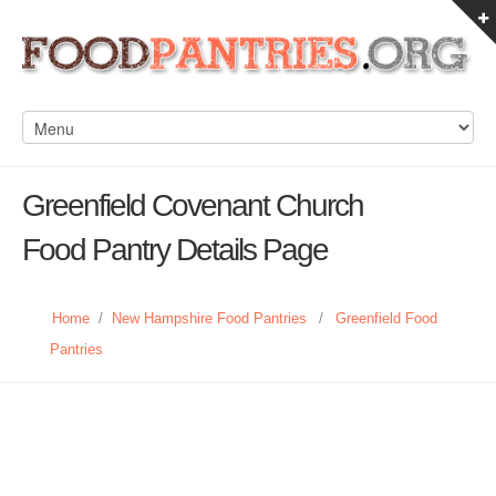
Greenfield Covenant Church
Food Pantry Details Page
Home
/
New Hampshire Food Pantries
/
Greenfield Food
Pantries