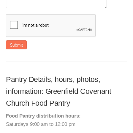
Submit
Pantry Details, hours, photos,
information: Greenfield Covenant
Church Food Pantry
Food Pantry distribution hours:
Saturdays 9:00 am to 12:00 pm