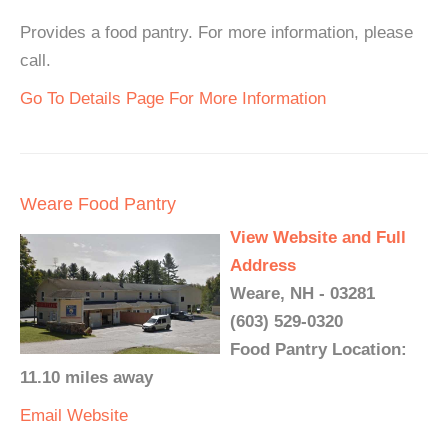
Provides a food pantry. For more information, please
call.
Go To Details Page For More Information
Weare Food Pantry
View Website and Full
Address
Weare, NH - 03281
(603) 529-0320
Food Pantry Location:
11.10 miles away
Email
Website