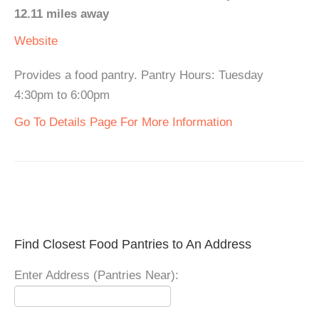
12.11 miles away
Website
Provides a food pantry. Pantry Hours: Tuesday
4:30pm to 6:00pm
Go To Details Page For More Information
Find Closest Food Pantries to An Address
Enter Address (Pantries Near):