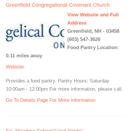
Greenfield Congregational Covenant Church
View Website and Full
Address
Greenfield, NH - 03458
(603) 547-3626
Food Pantry Location:
0.11 miles away
Website
Provides a food pantry. Pantry Hours: Saturday
10:00am - 12:00pm For more information, please call.
Go To Details Page For More Information
So. Meadow School Food Pantry