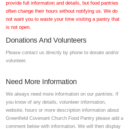
provide full information and details, but food pantries
often change their hours without notifying us. We do
not want you to waste your time visiting a pantry that
is not open.
Donations And Volunteers
Please contact us directly by phone to donate and/or
volunteer.
Need More Information
We always need more information on our pantries. If
you know of any details, volunteer information,
website, hours or more description information about
Greenfield Covenant Church Food Pantry please add a
comment below with information. We will then display