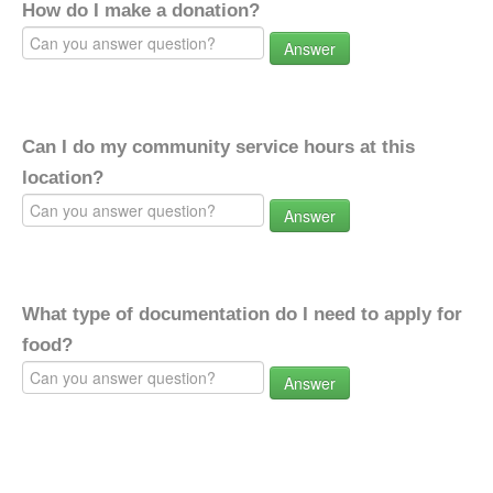
How do I make a donation?
Answer
Can I do my community service hours at this
location?
Answer
What type of documentation do I need to apply for
food?
Answer