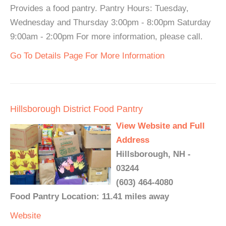
Provides a food pantry. Pantry Hours: Tuesday,
Wednesday and Thursday 3:00pm - 8:00pm Saturday
9:00am - 2:00pm For more information, please call.
Go To Details Page For More Information
Hillsborough District Food Pantry
View Website and Full
Address
Hillsborough, NH -
03244
(603) 464-4080
Food Pantry Location: 11.41 miles away
Website