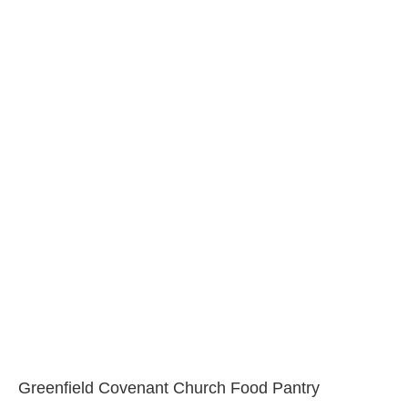
Greenfield Covenant Church Food Pantry