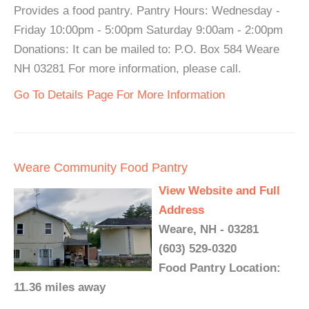
Provides a food pantry. Pantry Hours: Wednesday -
Friday 10:00pm - 5:00pm Saturday 9:00am - 2:00pm
Donations: It can be mailed to: P.O. Box 584 Weare
NH 03281 For more information, please call.
Go To Details Page For More Information
Weare Community Food Pantry
View Website and Full
Address
Weare, NH - 03281
(603) 529-0320
Food Pantry Location:
11.36 miles away