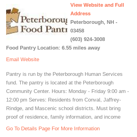
View Website and Full
Address
Peterborough, NH -
03458
(603) 924-3008
Food Pantry Location: 6.55 miles away
Email
Website
Pantry is run by the Peterborough Human Services
fund. The pantry is located at the Peterborough
Community Center. Hours: Monday - Friday 9:00 am -
12:00 pm Serves: Residents from Conval, Jaffrey-
Rindge, and Mascenic school districts. Must bring
proof of residence, family information, and income
Go To Details Page For More Information