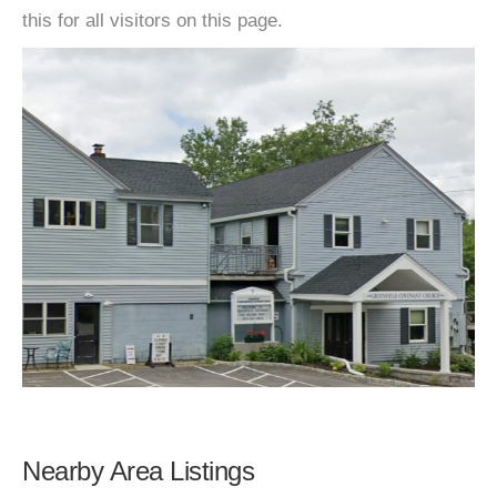
this for all visitors on this page.
Nearby Area Listings