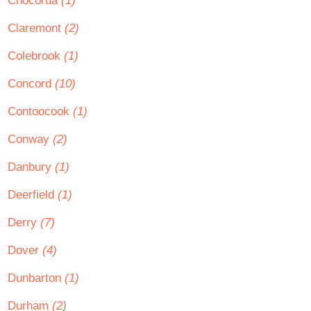
Chocorua
(1)
Claremont
(2)
Colebrook
(1)
Concord
(10)
Contoocook
(1)
Conway
(2)
Danbury
(1)
Deerfield
(1)
Derry
(7)
Dover
(4)
Dunbarton
(1)
Durham
(2)