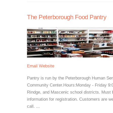
The Peterborough Food Pantry
Email
Website
Pantry is run by the Peterborough Human Serv
Community Center.Hours:Monday - Friday 9:0
Rindge, and Mascenic school districts. Must b
information for registration. Customers are 
call. ...