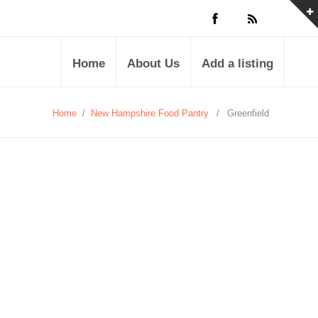
Home
About Us
Add a listing
Home
/
New Hampshire Food Pantry
/
Greenfield