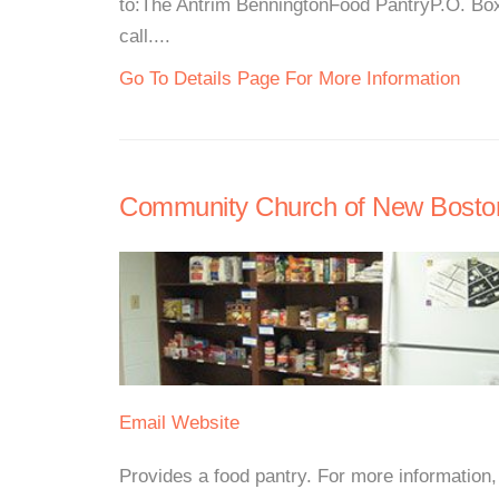
to:The Antrim BenningtonFood PantryP.O. Bo
call....
Go To Details Page For More Information
Community Church of New Bosto
Email
Website
Provides a food pantry. For more information, p