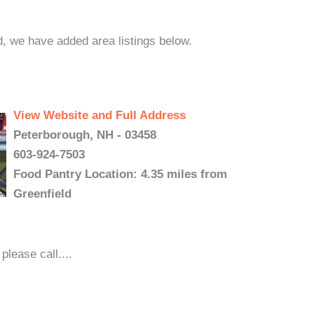
d, we have added area listings below.
View Website and Full Address
Peterborough, NH - 03458
603-924-7503
Food Pantry Location: 4.35 miles from
Greenfield
please call....