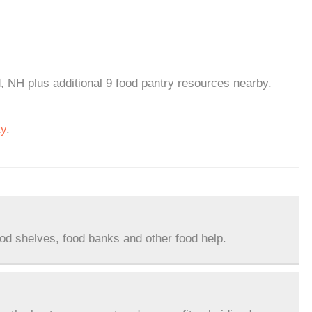
d, NH plus additional 9 food pantry resources nearby.
ty
.
ood shelves, food banks and other food help.