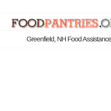
Greenfield, NH Food Assistance