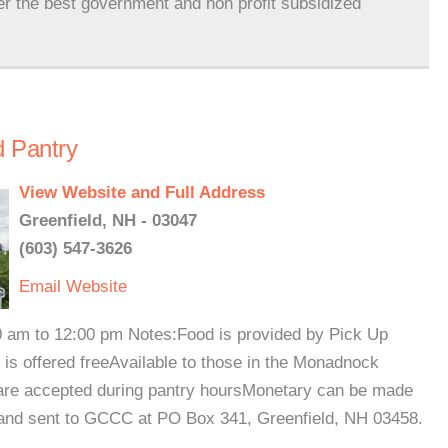
er the best government and non profit subsidized
 Pantry
View Website and Full Address
Greenfield, NH - 03047
(603) 547-3626
Email
Website
00 am to 12:00 pm Notes:Food is provided by Pick Up
 is offered freeAvailable to those in the Monadnock
 are accepted during pantry hoursMonetary can be made
 and sent to GCCC at PO Box 341, Greenfield, NH 03458.