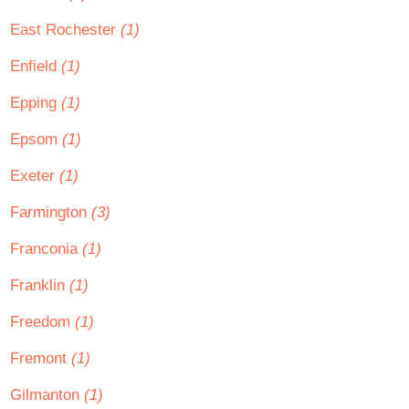
East Rochester
(1)
Enfield
(1)
Epping
(1)
Epsom
(1)
Exeter
(1)
Farmington
(3)
Franconia
(1)
Franklin
(1)
Freedom
(1)
Fremont
(1)
Gilmanton
(1)