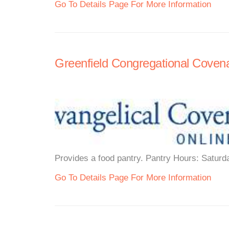
Go To Details Page For More Information
Greenfield Congregational Coven
Provides a food pantry. Pantry Hours: Saturd
Go To Details Page For More Information