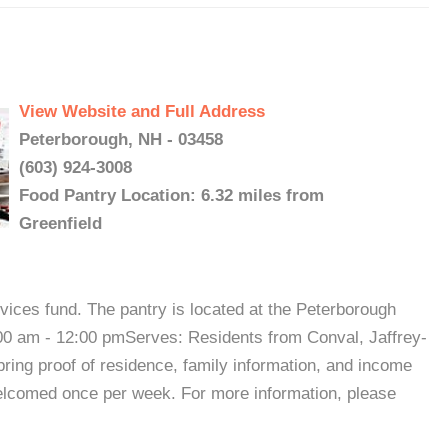
View Website and Full Address
Peterborough, NH - 03458
(603) 924-3008
Food Pantry Location: 6.32 miles from
Greenfield
ices fund. The pantry is located at the Peterborough
0 am - 12:00 pmServes: Residents from Conval, Jaffrey-
ring proof of residence, family information, and income
welcomed once per week. For more information, please