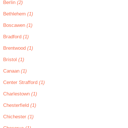
Berlin
(2)
Bethlehem
(1)
Boscawen
(1)
Bradford
(1)
Brentwood
(1)
Bristol
(1)
Canaan
(1)
Center Strafford
(1)
Charlestown
(1)
Chesterfield
(1)
Chichester
(1)