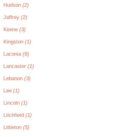
Hudson
(2)
Jaffrey
(2)
Keene
(3)
Kingston
(1)
Laconia
(6)
Lancaster
(1)
Lebanon
(3)
Lee
(1)
Lincoln
(1)
Litchfield
(1)
Littleton
(5)