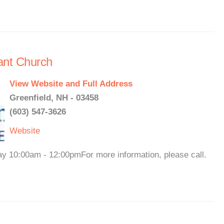
ant Church
View Website and Full Address
Greenfield, NH - 03458
(603) 547-3626
Website
ay 10:00am - 12:00pmFor more information, please call.