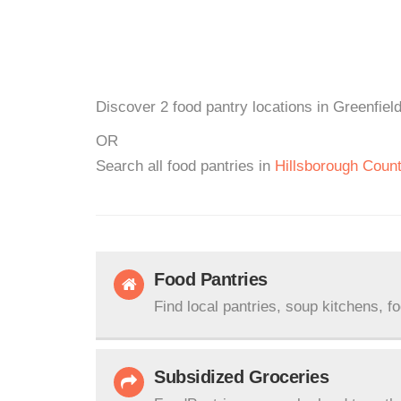
Discover 2 food pantry locations in Greenfiel
OR
Search all food pantries in
Hillsborough Coun
Food Pantries
Find local pantries, soup kitchens, f
Subsidized Groceries