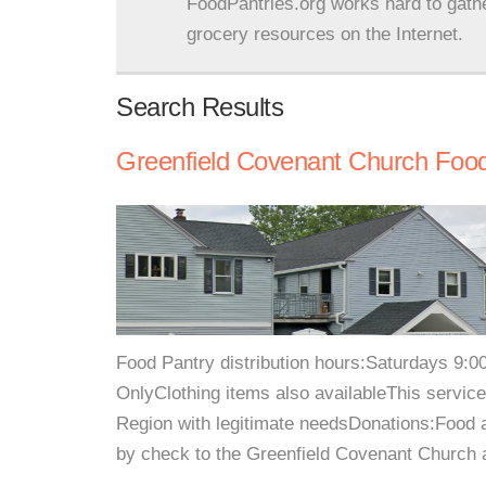
FoodPantries.org works hard to gath
grocery resources on the Internet.
Search Results
Greenfield Covenant Church Food
Food Pantry distribution hours:Saturdays 9:
OnlyClothing items also availableThis service
Region with legitimate needsDonations:Food
by check to the Greenfield Covenant Church