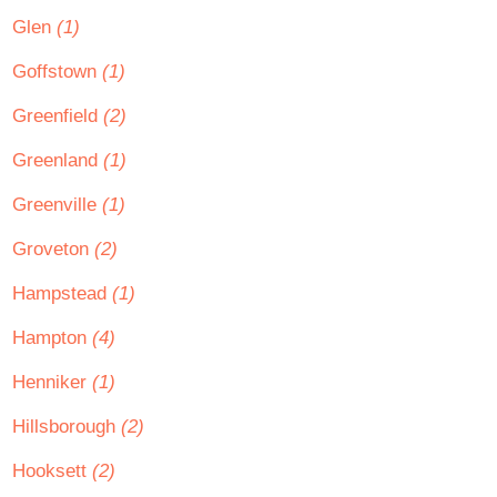
Glen
(1)
Goffstown
(1)
Greenfield
(2)
Greenland
(1)
Greenville
(1)
Groveton
(2)
Hampstead
(1)
Hampton
(4)
Henniker
(1)
Hillsborough
(2)
Hooksett
(2)