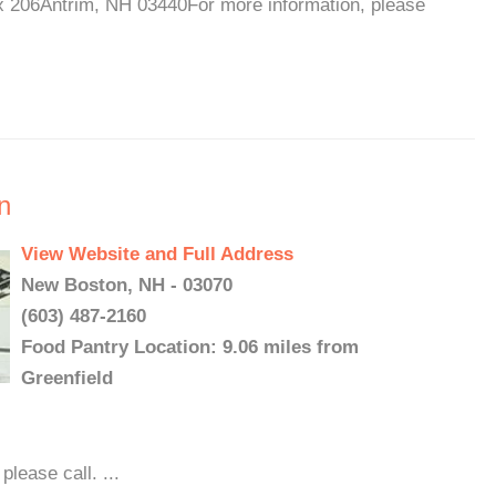
x 206Antrim, NH 03440For more information, please
n
View Website and Full Address
New Boston, NH - 03070
(603) 487-2160
Food Pantry Location: 9.06 miles from
Greenfield
lease call. ...