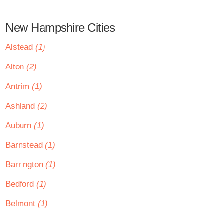
New Hampshire Cities
Alstead
(1)
Alton
(2)
Antrim
(1)
Ashland
(2)
Auburn
(1)
Barnstead
(1)
Barrington
(1)
Bedford
(1)
Belmont
(1)