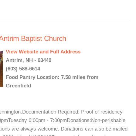
Antrim Baptist Church
View Website and Full Address
Antrim, NH - 03440
(603) 588-6614
Food Pantry Location: 7.58 miles from
Greenfield
ennington.Documentation Required: Proof of residency
00pmTuesday 6:00pm - 7:00pmDonations:Non-perishable
utions are always welcome. Donations can also be mailed