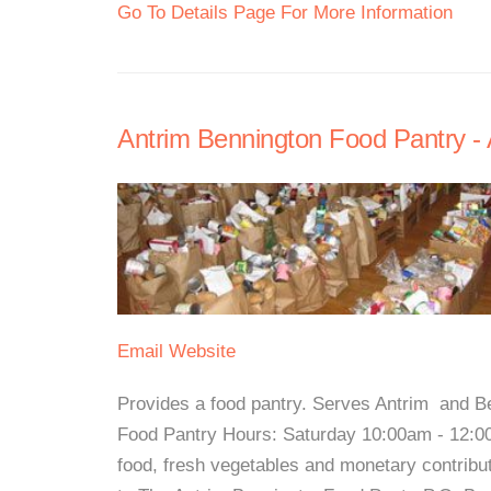
Go To Details Page For More Information
Antrim Bennington Food Pantry - 
Email
Website
Provides a food pantry. Serves Antrim and B
Food Pantry Hours: Saturday 10:00am - 12:
food, fresh vegetables and monetary contrib