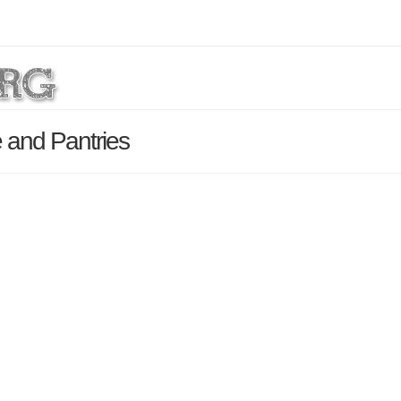
 and Pantries