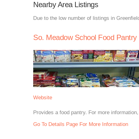
Nearby Area Listings
Due to the low number of listings in Greenfiel
So. Meadow School Food Pantry
Website
Provides a food pantry. For more information, 
Go To Details Page For More Information