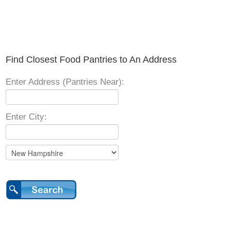
Find Closest Food Pantries to An Address
Enter Address (Pantries Near):
Enter City: