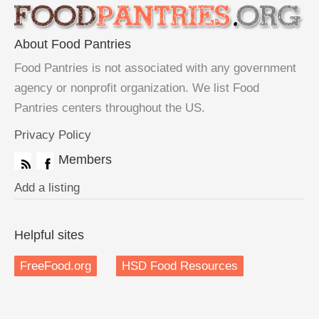
About Food Pantries
Food Pantries is not associated with any government
agency or nonprofit organization. We list Food
Pantries centers throughout the US.
Privacy Policy
Members
Add a listing
Helpful sites
FreeFood.org
HSD Food Resources