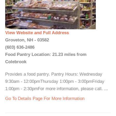
View Website and Full Address
Groveton, NH - 03582
(603) 636-2486
Food Pantry Location: 21.23 miles from
Colebrook
Provides a food pantry. Pantry Hours: Wednesday
9:30am - 12:00pmThursday 1:00pm - 3:00pmFriday
1:00pm - 2:30pmFor more information, please call. ...
Go To Details Page For More Information