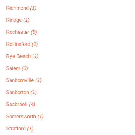
Richmond
(1)
Rindge
(1)
Rochester
(8)
Rollinsford
(1)
Rye Beach
(1)
Salem
(3)
Sanbornville
(1)
Sanborton
(1)
Seabrook
(4)
Somersworth
(1)
Strafford
(1)