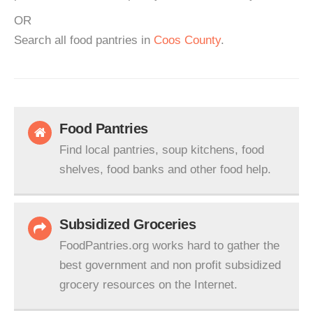
OR
Search all food pantries in
Coos County
.
Food Pantries
Find local pantries, soup kitchens, food
shelves, food banks and other food help.
Subsidized Groceries
FoodPantries.org works hard to gather the
best government and non profit subsidized
grocery resources on the Internet.