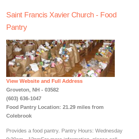
Saint Francis Xavier Church - Food
Pantry
View Website and Full Address
Groveton, NH - 03582
(603) 636-1047
Food Pantry Location: 21.29 miles from
Colebrook
Provides a food pantry. Pantry Hours: Wednesday