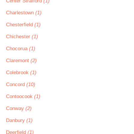
Center Strafford
(1)
Charlestown
(1)
Chesterfield
(1)
Chichester
(1)
Chocorua
(1)
Claremont
(2)
Colebrook
(1)
Concord
(10)
Contoocook
(1)
Conway
(2)
Danbury
(1)
Deerfield
(1)