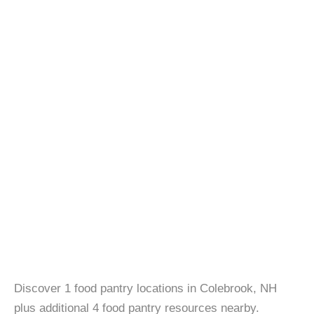
Discover 1 food pantry locations in Colebrook, NH
plus additional 4 food pantry resources nearby.