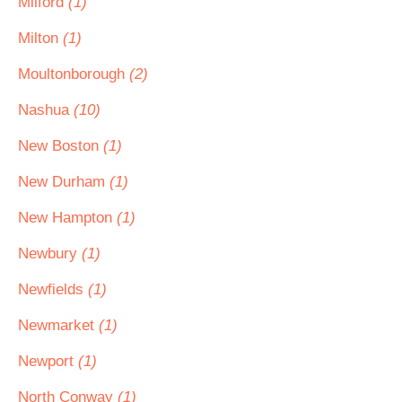
Milford
(1)
Milton
(1)
Moultonborough
(2)
Nashua
(10)
New Boston
(1)
New Durham
(1)
New Hampton
(1)
Newbury
(1)
Newfields
(1)
Newmarket
(1)
Newport
(1)
North Conway
(1)