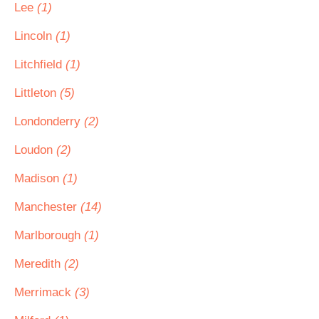
Lee
(1)
Lincoln
(1)
Litchfield
(1)
Littleton
(5)
Londonderry
(2)
Loudon
(2)
Madison
(1)
Manchester
(14)
Marlborough
(1)
Meredith
(2)
Merrimack
(3)