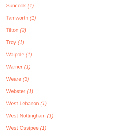
Suncook
(1)
Tamworth
(1)
Tilton
(2)
Troy
(1)
Walpole
(1)
Warner
(1)
Weare
(3)
Webster
(1)
West Lebanon
(1)
West Nottingham
(1)
West Ossipee
(1)