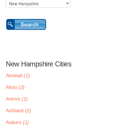
New Hampshire Cities
Alstead
(1)
Alton
(2)
Antrim
(1)
Ashland
(2)
Auburn
(1)