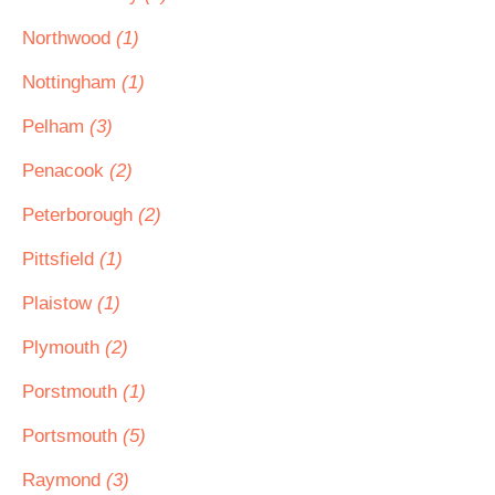
Northwood
(1)
Nottingham
(1)
Pelham
(3)
Penacook
(2)
Peterborough
(2)
Pittsfield
(1)
Plaistow
(1)
Plymouth
(2)
Porstmouth
(1)
Portsmouth
(5)
Raymond
(3)