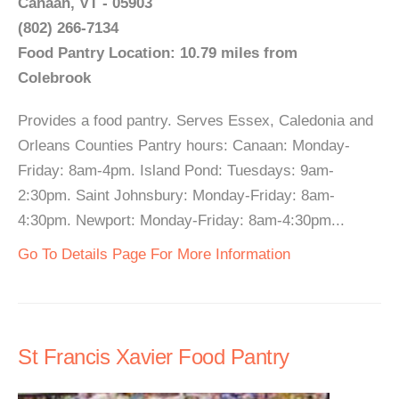
Canaan, VT - 05903
(802) 266-7134
Food Pantry Location: 10.79 miles from
Colebrook
Provides a food pantry. Serves Essex, Caledonia and
Orleans Counties Pantry hours: Canaan: Monday-
Friday: 8am-4pm. Island Pond: Tuesdays: 9am-
2:30pm. Saint Johnsbury: Monday-Friday: 8am-
4:30pm. Newport: Monday-Friday: 8am-4:30pm...
Go To Details Page For More Information
St Francis Xavier Food Pantry