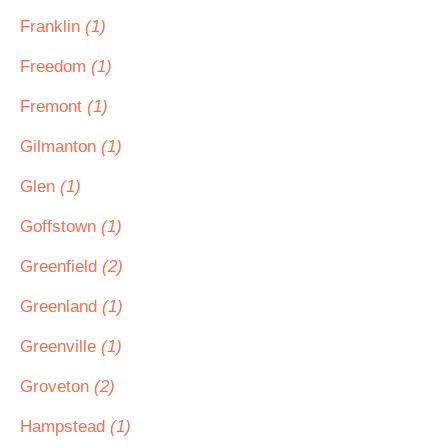
Franklin
(1)
Freedom
(1)
Fremont
(1)
Gilmanton
(1)
Glen
(1)
Goffstown
(1)
Greenfield
(2)
Greenland
(1)
Greenville
(1)
Groveton
(2)
Hampstead
(1)