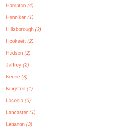
Hampton
(4)
Henniker
(1)
Hillsborough
(2)
Hooksett
(2)
Hudson
(2)
Jaffrey
(2)
Keene
(3)
Kingston
(1)
Laconia
(6)
Lancaster
(1)
Lebanon
(3)