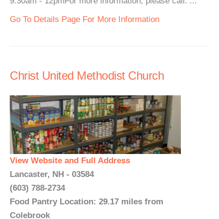
9:30am - 12pmFor more information, please call. ...
Go To Details Page For More Information
Christ United Methodist Church
View Website and Full Address
Lancaster, NH - 03584
(603) 788-2734
Food Pantry Location: 29.17 miles from
Colebrook