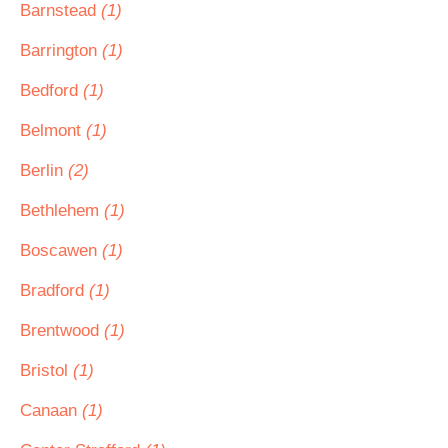
Barnstead
(1)
Barrington
(1)
Bedford
(1)
Belmont
(1)
Berlin
(2)
Bethlehem
(1)
Boscawen
(1)
Bradford
(1)
Brentwood
(1)
Bristol
(1)
Canaan
(1)