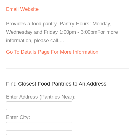
Email
Website
Provides a food pantry. Pantry Hours: Monday,
Wednesday and Friday 1:00pm - 3:00pmFor more
information, please call....
Go To Details Page For More Information
Find Closest Food Pantries to An Address
Enter Address (Pantries Near):
Enter City: