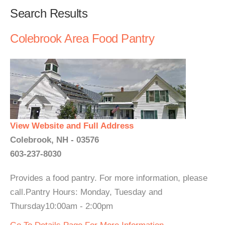
Search Results
Colebrook Area Food Pantry
View Website and Full Address
Colebrook, NH - 03576
603-237-8030
Provides a food pantry. For more information, please
call.Pantry Hours: Monday, Tuesday and
Thursday10:00am - 2:00pm