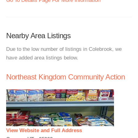
Go To Details Page For More Information
Nearby Area Listings
Due to the low number of listings in Colebrook, we
have added area listings below.
Northeast Kingdom Community Action
View Website and Full Address