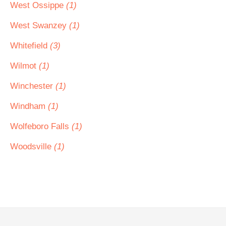
West Ossippe
(1)
West Swanzey
(1)
Whitefield
(3)
Wilmot
(1)
Winchester
(1)
Windham
(1)
Wolfeboro Falls
(1)
Woodsville
(1)