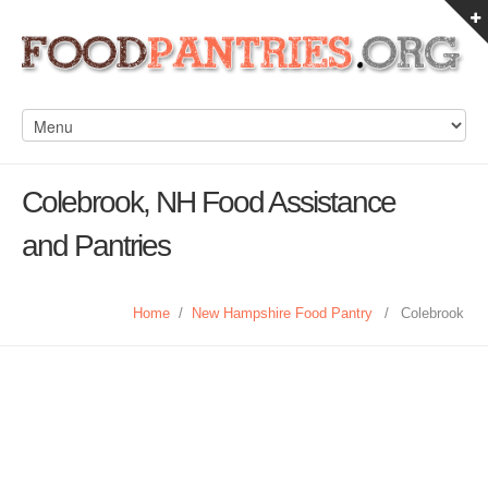
Colebrook, NH Food Assistance
and Pantries
Home
/
New Hampshire Food Pantry
/
Colebrook