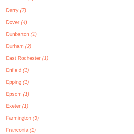
Derry
(7)
Dover
(4)
Dunbarton
(1)
Durham
(2)
East Rochester
(1)
Enfield
(1)
Epping
(1)
Epsom
(1)
Exeter
(1)
Farmington
(3)
Franconia
(1)