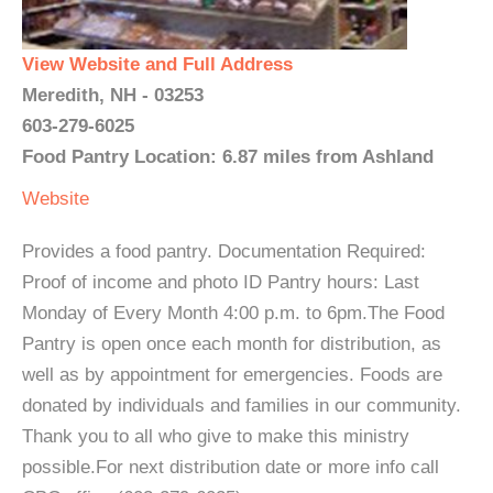
View Website and Full Address
Meredith, NH - 03253
603-279-6025
Food Pantry Location: 6.87 miles from Ashland
Website
Provides a food pantry. Documentation Required:
Proof of income and photo ID Pantry hours: Last
Monday of Every Month 4:00 p.m. to 6pm.The Food
Pantry is open once each month for distribution, as
well as by appointment for emergencies. Foods are
donated by individuals and families in our community.
Thank you to all who give to make this ministry
possible.For next distribution date or more info call