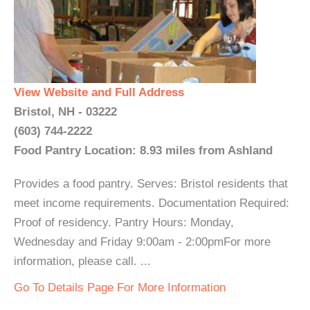
View Website and Full Address
Bristol, NH - 03222
(603) 744-2222
Food Pantry Location: 8.93 miles from Ashland
Provides a food pantry. Serves: Bristol residents that
meet income requirements. Documentation Required:
Proof of residency. Pantry Hours: Monday,
Wednesday and Friday 9:00am - 2:00pmFor more
information, please call. ...
Go To Details Page For More Information