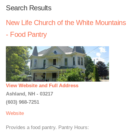
Search Results
New Life Church of the White Mountains
- Food Pantry
View Website and Full Address
Ashland, NH - 03217
(603) 968-7251
Website
Provides a food pantry. Pantry Hours: