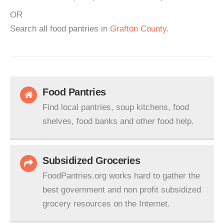
OR
Search all food pantries in
Grafton County
.
Food Pantries
Find local pantries, soup kitchens, food
shelves, food banks and other food help.
Subsidized Groceries
FoodPantries.org works hard to gather the
best government and non profit subsidized
grocery resources on the Internet.