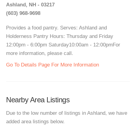
Ashland, NH - 03217
(603) 968-9698
Provides a food pantry. Serves: Ashland and
Holderness Pantry Hours: Thursday and Friday
12:00pm - 6:00pm Saturday10:00am - 12:00pmFor
more information, please call.
Go To Details Page For More Information
Nearby Area Listings
Due to the low number of listings in Ashland, we have
added area listings below.