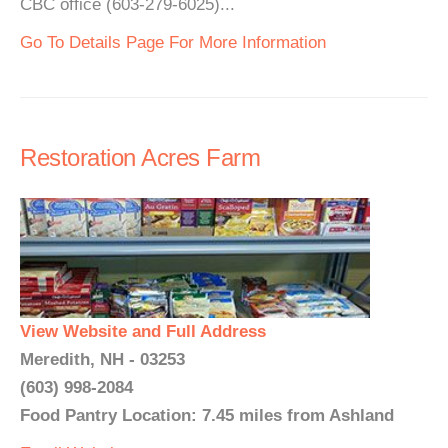
CBC office (603-279-6025)...
Go To Details Page For More Information
Restoration Acres Farm
View Website and Full Address
Meredith, NH - 03253
(603) 998-2084
Food Pantry Location: 7.45 miles from Ashland