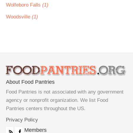
Wolfeboro Falls
(1)
Woodsville
(1)
About Food Pantries
Food Pantries is not associated with any government
agency or nonprofit organization. We list Food
Pantries centers throughout the US.
Privacy Policy
Members