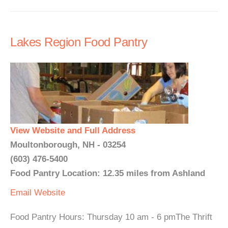
Lakes Region Food Pantry
View Website and Full Address
Moultonborough, NH - 03254
(603) 476-5400
Food Pantry Location: 12.35 miles from Ashland
Email
Website
Food Pantry Hours: Thursday 10 am - 6 pmThe Thrift