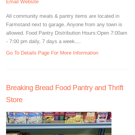
Email
Website
All community meals & pantry items are located in
Farmstand next to garage. Anyone from any town is
allowed. Food Pantry Distribution Hours:Open 7:00am
- 7:00 pm daily, 7 days a week....
Go To Details Page For More Information
Breaking Bread Food Pantry and Thrift
Store