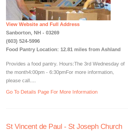
View Website and Full Address
Sanborton, NH - 03269
(603) 524-5996
Food Pantry Location: 12.81 miles from Ashland
Provides a food pantry. Hours:The 3rd Wednesday of
the month4:00pm - 6:30pmFor more information,
please call....
Go To Details Page For More Information
St Vincent de Paul - St Joseph Church