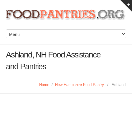
Ashland, NH Food Assistance
and Pantries
Home
/
New Hampshire Food Pantry
/
Ashland