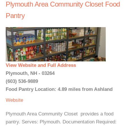
Plymouth Area Community Closet Food
Pantry
View Website and Full Address
Plymouth, NH - 03264
(603) 536-9889
Food Pantry Location: 4.89 miles from Ashland
Website
Plymouth Area Community Closet provides a food
pantry. Serves: Plymouth. Documentation Required: