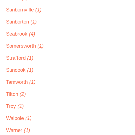
Sanbornville
(1)
Sanborton
(1)
Seabrook
(4)
Somersworth
(1)
Strafford
(1)
Suncook
(1)
Tamworth
(1)
Tilton
(2)
Troy
(1)
Walpole
(1)
Warner
(1)