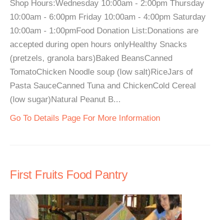
Shop Hours:Wednesday 10:00am - 2:00pm Thursday
10:00am - 6:00pm Friday 10:00am - 4:00pm Saturday
10:00am - 1:00pmFood Donation List:Donations are
accepted during open hours onlyHealthy Snacks
(pretzels, granola bars)Baked BeansCanned
TomatoChicken Noodle soup (low salt)RiceJars of
Pasta SauceCanned Tuna and ChickenCold Cereal
(low sugar)Natural Peanut B...
Go To Details Page For More Information
First Fruits Food Pantry