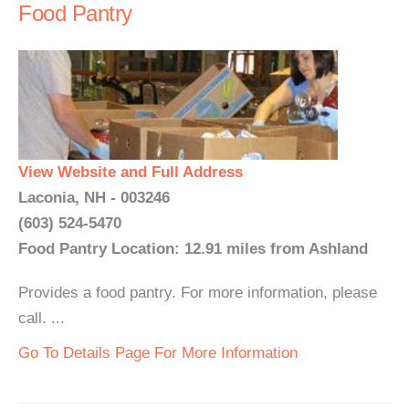
Food Pantry
View Website and Full Address
Laconia, NH - 003246
(603) 524-5470
Food Pantry Location: 12.91 miles from Ashland
Provides a food pantry. For more information, please
call. ...
Go To Details Page For More Information