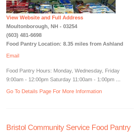
View Website and Full Address
Moultonborough, NH - 03254
(603) 481-6698
Food Pantry Location: 8.35 miles from Ashland
Email
Food Pantry Hours: Monday, Wednesday, Friday
9:00am - 12:00pm Saturday 11:00am - 1:00pm ...
Go To Details Page For More Information
Bristol Community Service Food Pantry