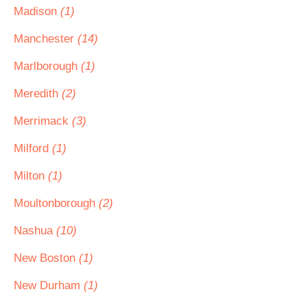
Madison
(1)
Manchester
(14)
Marlborough
(1)
Meredith
(2)
Merrimack
(3)
Milford
(1)
Milton
(1)
Moultonborough
(2)
Nashua
(10)
New Boston
(1)
New Durham
(1)