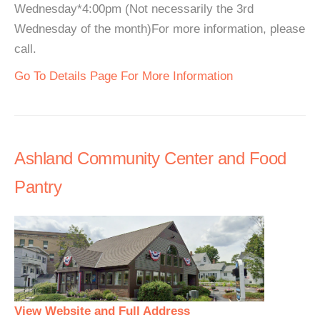
Wednesday*4:00pm (Not necessarily the 3rd
Wednesday of the month)For more information, please
call.
Go To Details Page For More Information
Ashland Community Center and Food
Pantry
View Website and Full Address