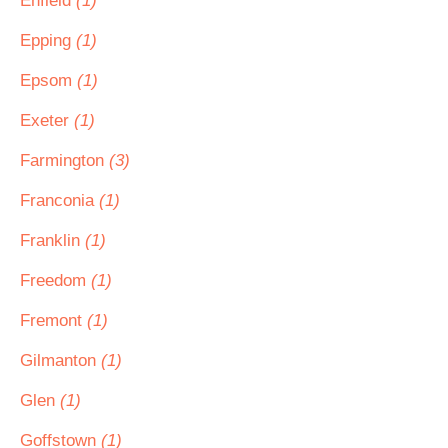
Enfield
(1)
Epping
(1)
Epsom
(1)
Exeter
(1)
Farmington
(3)
Franconia
(1)
Franklin
(1)
Freedom
(1)
Fremont
(1)
Gilmanton
(1)
Glen
(1)
Goffstown
(1)