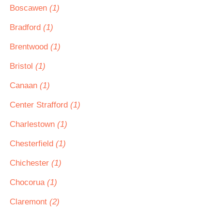
Boscawen
(1)
Bradford
(1)
Brentwood
(1)
Bristol
(1)
Canaan
(1)
Center Strafford
(1)
Charlestown
(1)
Chesterfield
(1)
Chichester
(1)
Chocorua
(1)
Claremont
(2)