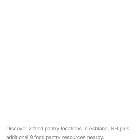
Discover 2 food pantry locations in Ashland, NH plus
additional 9 food pantry resources nearby.