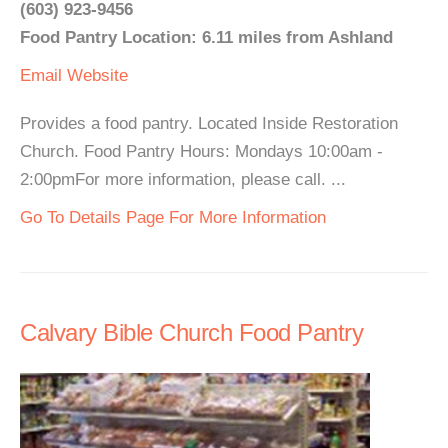
(603) 923-9456
Food Pantry Location: 6.11 miles from Ashland
Email
Website
Provides a food pantry. Located Inside Restoration
Church. Food Pantry Hours: Mondays 10:00am -
2:00pmFor more information, please call. ...
Go To Details Page For More Information
Calvary Bible Church Food Pantry