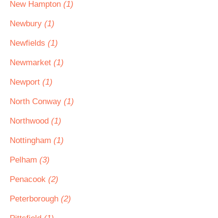
New Hampton
(1)
Newbury
(1)
Newfields
(1)
Newmarket
(1)
Newport
(1)
North Conway
(1)
Northwood
(1)
Nottingham
(1)
Pelham
(3)
Penacook
(2)
Peterborough
(2)