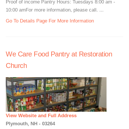
Proof of income Pantry Hours: Tuesdays 8:00 am -
10:00 amFor more information, please call. ...
Go To Details Page For More Information
We Care Food Pantry at Restoration
Church
View Website and Full Address
Plymouth, NH - 03264