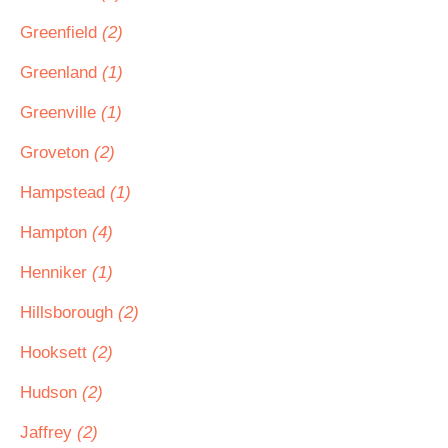
Greenfield
(2)
Greenland
(1)
Greenville
(1)
Groveton
(2)
Hampstead
(1)
Hampton
(4)
Henniker
(1)
Hillsborough
(2)
Hooksett
(2)
Hudson
(2)
Jaffrey
(2)