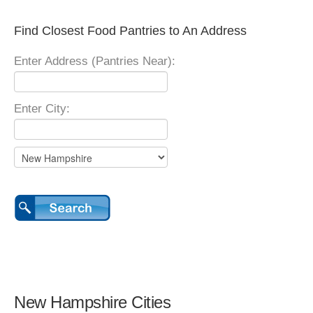
Find Closest Food Pantries to An Address
Enter Address (Pantries Near):
Enter City:
New Hampshire Cities