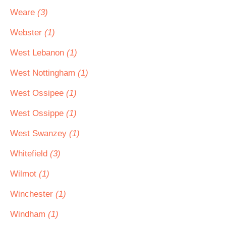
Weare
(3)
Webster
(1)
West Lebanon
(1)
West Nottingham
(1)
West Ossipee
(1)
West Ossippe
(1)
West Swanzey
(1)
Whitefield
(3)
Wilmot
(1)
Winchester
(1)
Windham
(1)