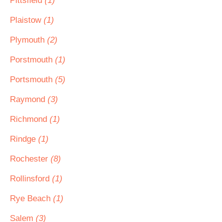
Pittsfield
(1)
Plaistow
(1)
Plymouth
(2)
Porstmouth
(1)
Portsmouth
(5)
Raymond
(3)
Richmond
(1)
Rindge
(1)
Rochester
(8)
Rollinsford
(1)
Rye Beach
(1)
Salem
(3)