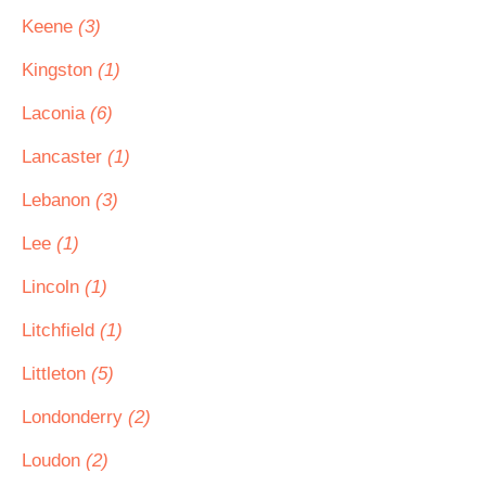
Keene
(3)
Kingston
(1)
Laconia
(6)
Lancaster
(1)
Lebanon
(3)
Lee
(1)
Lincoln
(1)
Litchfield
(1)
Littleton
(5)
Londonderry
(2)
Loudon
(2)