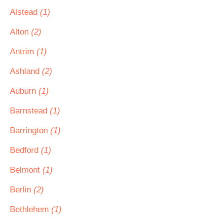
Alstead
(1)
Alton
(2)
Antrim
(1)
Ashland
(2)
Auburn
(1)
Barnstead
(1)
Barrington
(1)
Bedford
(1)
Belmont
(1)
Berlin
(2)
Bethlehem
(1)