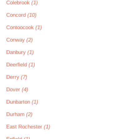
Colebrook
(1)
Concord
(10)
Contoocook
(1)
Conway
(2)
Danbury
(1)
Deerfield
(1)
Derry
(7)
Dover
(4)
Dunbarton
(1)
Durham
(2)
East Rochester
(1)