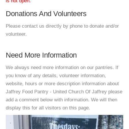
is not open.
Donations And Volunteers
Please contact us directly by phone to donate and/or
volunteer.
Need More Information
We always need more information on our pantries. If
you know of any details, volunteer information,
website, hours or more description information about
Jaffrey Food Pantry - United Church Of Jaffrey please
add a comment below with information. We will then
display this for all visitors on this page.