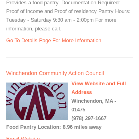
Provides a food pantry. Documentation Required:
Proof of income and Proof of residency Pantry Hours:
Tuesday - Saturday 9:30 am - 2:00pm For more
information, please call.
Go To Details Page For More Information
Winchendon Community Action Council
View Website and Full
Address
Winchendon, MA -
01475
(978) 297-1667
Food Pantry Location: 8.96 miles away
Email
Website