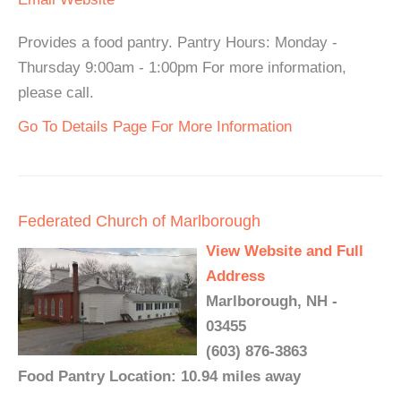
Provides a food pantry. Pantry Hours: Monday -
Thursday 9:00am - 1:00pm For more information,
please call.
Go To Details Page For More Information
Federated Church of Marlborough
View Website and Full
Address
Marlborough, NH -
03455
(603) 876-3863
Food Pantry Location: 10.94 miles away