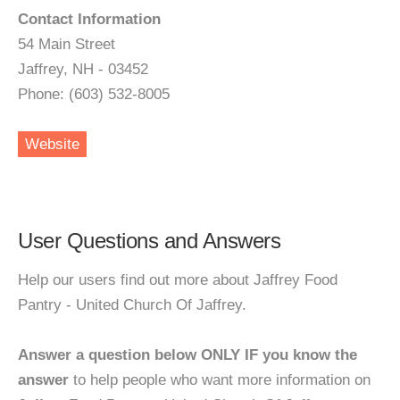
Contact Information
54 Main Street
Jaffrey, NH - 03452
Phone: (603) 532-8005
Website
User Questions and Answers
Help our users find out more about Jaffrey Food
Pantry - United Church Of Jaffrey.
Answer a question below ONLY IF you know the
answer
to help people who want more information on