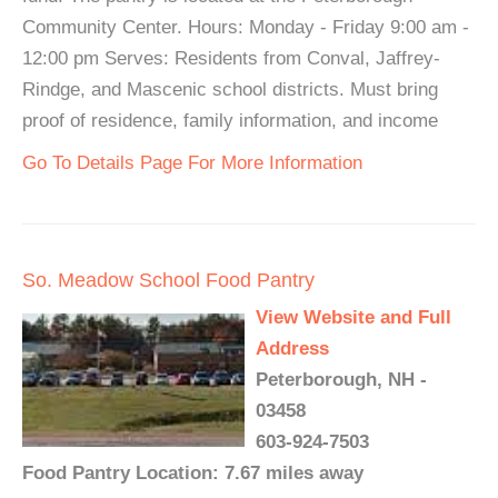
Community Center. Hours: Monday - Friday 9:00 am -
12:00 pm Serves: Residents from Conval, Jaffrey-
Rindge, and Mascenic school districts. Must bring
proof of residence, family information, and income
Go To Details Page For More Information
So. Meadow School Food Pantry
View Website and Full
Address
Peterborough, NH -
03458
603-924-7503
Food Pantry Location: 7.67 miles away