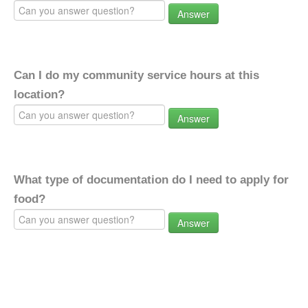
Answer
Can I do my community service hours at this
location?
Answer
What type of documentation do I need to apply for
food?
Answer