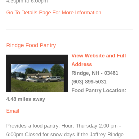
4:30pm to 6:00pm
Go To Details Page For More Information
Rindge Food Pantry
View Website and Full
Address
Rindge, NH - 03461
(603) 899-5031
Food Pantry Location:
4.48 miles away
Email
Provides a food pantry. Hour: Thursday 2:00 pm -
6:00pm Closed for snow days if the Jaffrey Rindge