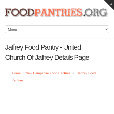
Jaffrey Food Pantry - United
Church Of Jaffrey Details Page
Home
/
New Hampshire Food Pantries
/
Jaffrey Food
Pantries