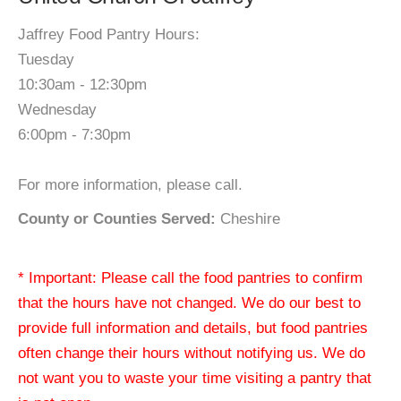
Jaffrey Food Pantry Hours:
Tuesday
10:30am - 12:30pm
Wednesday
6:00pm - 7:30pm
For more information, please call.
County or Counties Served:
Cheshire
* Important: Please call the food pantries to confirm
that the hours have not changed. We do our best to
provide full information and details, but food pantries
often change their hours without notifying us. We do
not want you to waste your time visiting a pantry that