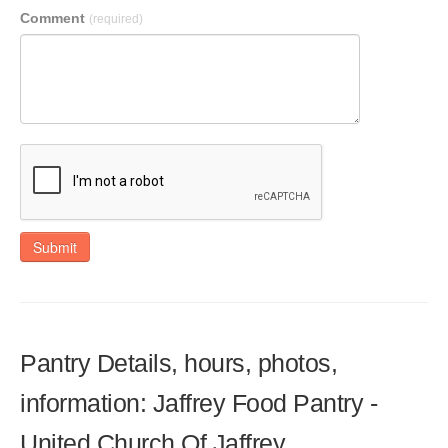
Comment
(required)
Submit
Pantry Details, hours, photos,
information: Jaffrey Food Pantry -
United Church Of Jaffrey