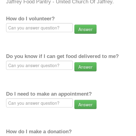
Jaffrey Food Pantry - United Church Of Jaffrey.
How do I volunteer?
Answer
Do you know if I can get food delivered to me?
Answer
Do I need to make an appointment?
Answer
How do I make a donation?