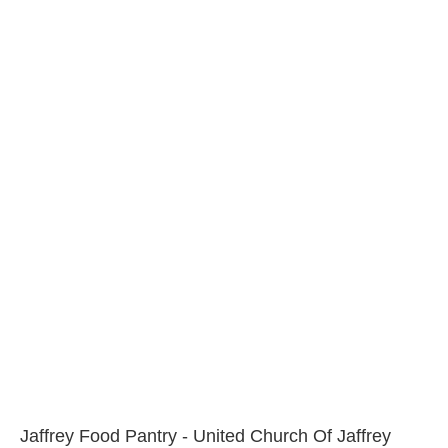
Jaffrey Food Pantry - United Church Of Jaffrey