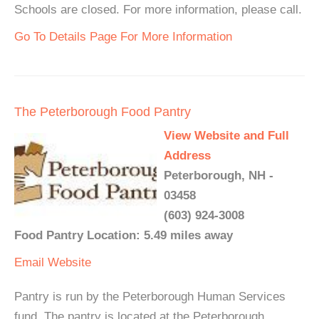
Schools are closed. For more information, please call.
Go To Details Page For More Information
The Peterborough Food Pantry
View Website and Full
Address
Peterborough, NH -
03458
(603) 924-3008
Food Pantry Location: 5.49 miles away
Email
Website
Pantry is run by the Peterborough Human Services
fund. The pantry is located at the Peterborough