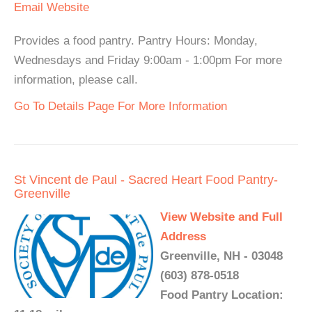
Email
Website
Provides a food pantry. Pantry Hours: Monday,
Wednesdays and Friday 9:00am - 1:00pm For more
information, please call.
Go To Details Page For More Information
St Vincent de Paul - Sacred Heart Food Pantry-
Greenville
View Website and Full
Address
Greenville, NH - 03048
(603) 878-0518
Food Pantry Location: