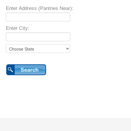
Enter Address (Pantries Near):
Enter City: