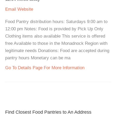
Email
Website
Food Pantry distribution hours: Saturdays 9:00 am to
12:00 pm Notes: Food is provided by Pick Up Only
Clothing items also available This service is offered
free Available to those in the Monadnock Region with
legitimate needs Donations: Food are accepted during
pantry hours Monetary can be ma
Go To Details Page For More Information
Find Closest Food Pantries to An Address