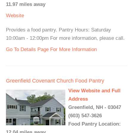
11.97 miles away
Website
Provides a food pantry. Pantry Hours: Saturday
10:00am - 12:00pm For more information, please call.
Go To Details Page For More Information
Greenfield Covenant Church Food Pantry
View Website and Full
Address
Greenfield, NH - 03047
(603) 547-3626
Food Pantry Location:
12.04 miles away