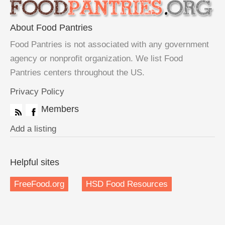
About Food Pantries
Food Pantries is not associated with any government
agency or nonprofit organization. We list Food
Pantries centers throughout the US.
Privacy Policy
Members
Add a listing
Helpful sites
FreeFood.org
HSD Food Resources