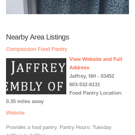
Nearby Area Listings
Compassion Food Pantry
View Website and Full
Address
Jaffrey, NH - 03452
603-532-6131
Food Pantry Location:
0.35 miles away
Website
Provides a food pantry. Pantry Hours: Tuesday