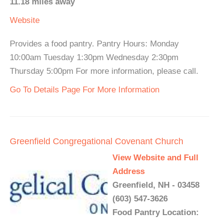
11.18 miles away
Website
Provides a food pantry. Pantry Hours: Monday
10:00am Tuesday 1:30pm Wednesday 2:30pm
Thursday 5:00pm For more information, please call.
Go To Details Page For More Information
Greenfield Congregational Covenant Church
View Website and Full
Address
Greenfield, NH - 03458
(603) 547-3626
Food Pantry Location: