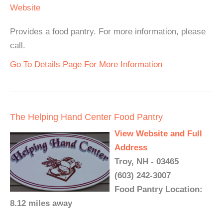
Website
Provides a food pantry. For more information, please
call.
Go To Details Page For More Information
The Helping Hand Center Food Pantry
View Website and Full
Address
Troy, NH - 03465
(603) 242-3007
Food Pantry Location:
8.12 miles away