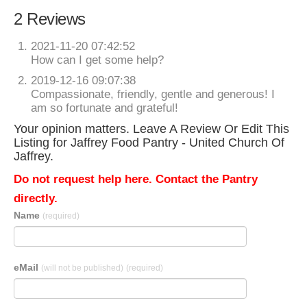
2 Reviews
2021-11-20 07:42:52
How can I get some help?
2019-12-16 09:07:38
Compassionate, friendly, gentle and generous! I
am so fortunate and grateful!
Your opinion matters. Leave A Review Or Edit This
Listing for Jaffrey Food Pantry - United Church Of
Jaffrey.
Do not request help here. Contact the Pantry
directly.
Name
(required)
eMail
(will not be published)
(required)