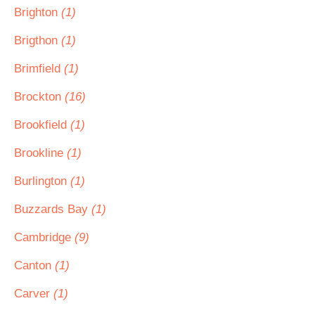
Brighton
(1)
Brigthon
(1)
Brimfield
(1)
Brockton
(16)
Brookfield
(1)
Brookline
(1)
Burlington
(1)
Buzzards Bay
(1)
Cambridge
(9)
Canton
(1)
Carver
(1)