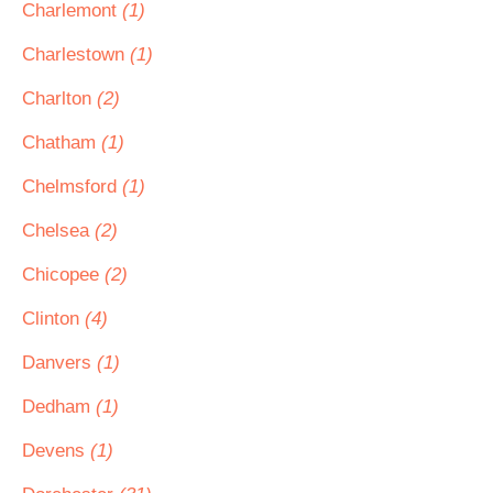
Charlemont
(1)
Charlestown
(1)
Charlton
(2)
Chatham
(1)
Chelmsford
(1)
Chelsea
(2)
Chicopee
(2)
Clinton
(4)
Danvers
(1)
Dedham
(1)
Devens
(1)