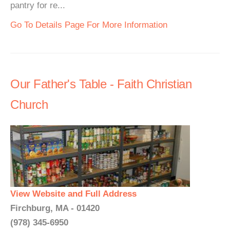
pantry for re...
Go To Details Page For More Information
Our Father's Table - Faith Christian
Church
View Website and Full Address
Firchburg, MA - 01420
(978) 345-6950