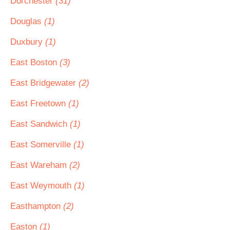
Dorchester
(31)
Douglas
(1)
Duxbury
(1)
East Boston
(3)
East Bridgewater
(2)
East Freetown
(1)
East Sandwich
(1)
East Somerville
(1)
East Wareham
(2)
East Weymouth
(1)
Easthampton
(2)
Easton
(1)