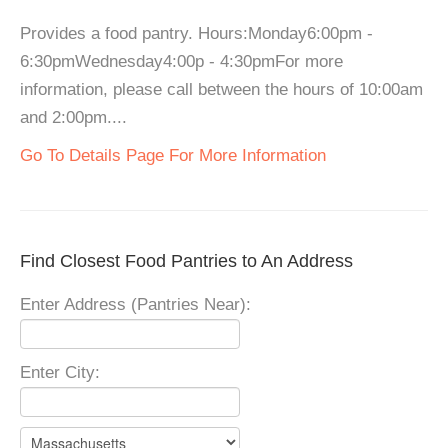
Provides a food pantry. Hours:Monday6:00pm -
6:30pmWednesday4:00p - 4:30pmFor more
information, please call between the hours of 10:00am
and 2:00pm....
Go To Details Page For More Information
Find Closest Food Pantries to An Address
Enter Address (Pantries Near):
Enter City: