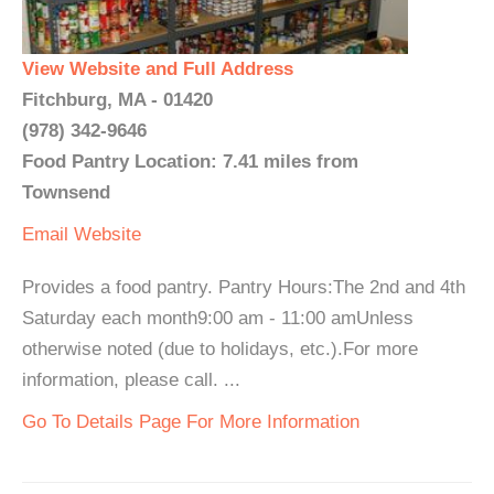
View Website and Full Address
Fitchburg, MA - 01420
(978) 342-9646
Food Pantry Location: 7.41 miles from
Townsend
Email
Website
Provides a food pantry. Pantry Hours:The 2nd and 4th
Saturday each month9:00 am - 11:00 amUnless
otherwise noted (due to holidays, etc.).For more
information, please call. ...
Go To Details Page For More Information