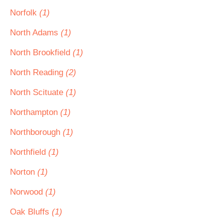
Norfolk
(1)
North Adams
(1)
North Brookfield
(1)
North Reading
(2)
North Scituate
(1)
Northampton
(1)
Northborough
(1)
Northfield
(1)
Norton
(1)
Norwood
(1)
Oak Bluffs
(1)