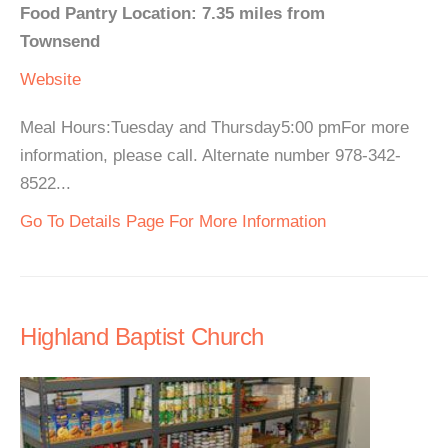
Food Pantry Location: 7.35 miles from
Townsend
Website
Meal Hours:Tuesday and Thursday5:00 pmFor more
information, please call. Alternate number 978-342-
8522...
Go To Details Page For More Information
Highland Baptist Church