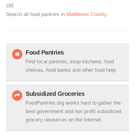
OR
Search all food pantries in
Middlesex County
.
Food Pantries
Find local pantries, soup kitchens, food
shelves, food banks and other food help.
Subsidized Groceries
FoodPantries.org works hard to gather the
best government and non profit subsidized
grocery resources on the Internet.