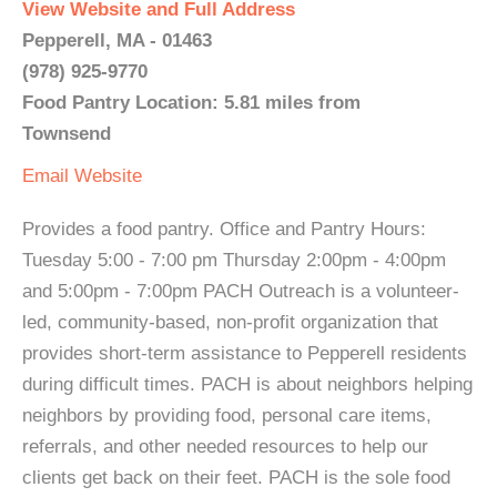
View Website and Full Address
Pepperell, MA - 01463
(978) 925-9770
Food Pantry Location: 5.81 miles from
Townsend
Email
Website
Provides a food pantry. Office and Pantry Hours:
Tuesday 5:00 - 7:00 pm Thursday 2:00pm - 4:00pm
and 5:00pm - 7:00pm PACH Outreach is a volunteer-
led, community-based, non-profit organization that
provides short-term assistance to Pepperell residents
during difficult times. PACH is about neighbors helping
neighbors by providing food, personal care items,
referrals, and other needed resources to help our
clients get back on their feet. PACH is the sole food