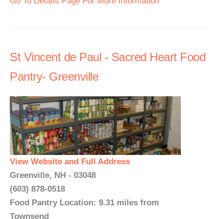
Go To Details Page For More Information
St Vincent de Paul - Sacred Heart Food
Pantry- Greenville
View Website and Full Address
Greenville, NH - 03048
(603) 878-0518
Food Pantry Location: 9.31 miles from
Townsend