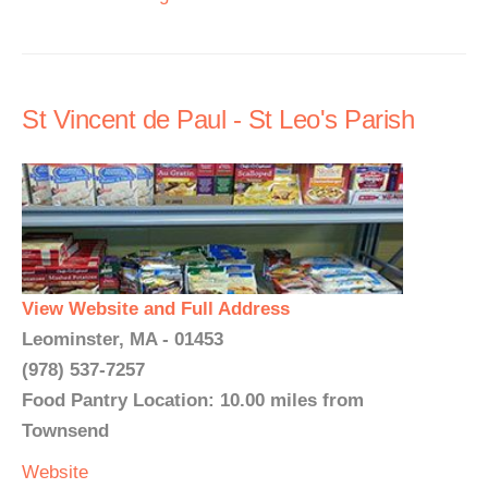
St Vincent de Paul - St Leo's Parish
View Website and Full Address
Leominster, MA - 01453
(978) 537-7257
Food Pantry Location: 10.00 miles from
Townsend
Website