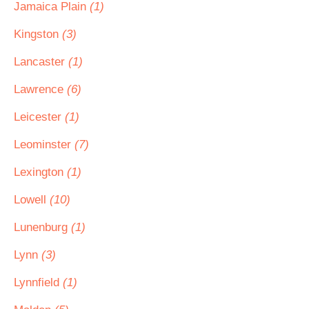
Jamaica Plain
(1)
Kingston
(3)
Lancaster
(1)
Lawrence
(6)
Leicester
(1)
Leominster
(7)
Lexington
(1)
Lowell
(10)
Lunenburg
(1)
Lynn
(3)
Lynnfield
(1)