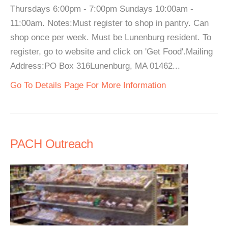
Thursdays 6:00pm - 7:00pm Sundays 10:00am -
11:00am. Notes:Must register to shop in pantry. Can
shop once per week. Must be Lunenburg resident. To
register, go to website and click on 'Get Food'.Mailing
Address:PO Box 316Lunenburg, MA 01462...
Go To Details Page For More Information
PACH Outreach