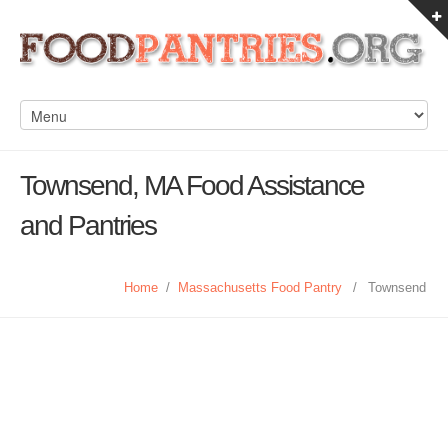
Townsend, MA Food Assistance
and Pantries
Home
/
Massachusetts Food Pantry
/
Townsend