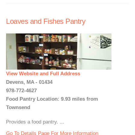
Loaves and Fishes Pantry
View Website and Full Address
Devens, MA - 01434
978-772-4627
Food Pantry Location: 9.93 miles from
Townsend
Provides a food pantry. ...
Go To Details Page For More Information