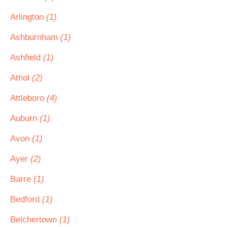
Arlington
(1)
Ashburnham
(1)
Ashfield
(1)
Athol
(2)
Attleboro
(4)
Auburn
(1)
Avon
(1)
Ayer
(2)
Barre
(1)
Bedford
(1)
Belchertown
(1)