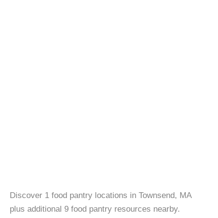
Discover 1 food pantry locations in Townsend, MA
plus additional 9 food pantry resources nearby.