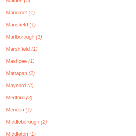
Malden
(5)
Manomet
(1)
Mansfield
(1)
Marlborough
(1)
Marshfield
(1)
Mashpee
(1)
Mattapan
(2)
Maynard
(2)
Medford
(3)
Mendon
(1)
Middleborough
(2)
Middleton
(1)