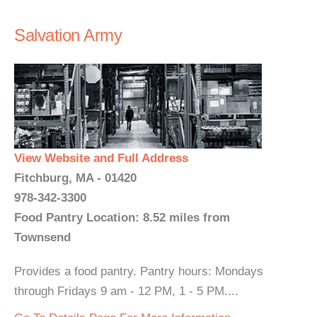
Salvation Army
View Website and Full Address
Fitchburg, MA - 01420
978-342-3300
Food Pantry Location: 8.52 miles from
Townsend
Provides a food pantry. Pantry hours: Mondays
through Fridays 9 am - 12 PM, 1 - 5 PM....