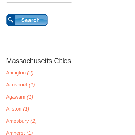
Massachusetts Cities
Abington
(2)
Acushnet
(1)
Agawam
(1)
Allston
(1)
Amesbury
(2)
Amherst
(1)