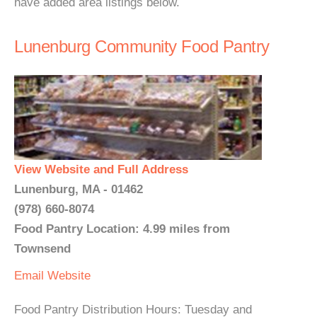
have added area listings below.
Lunenburg Community Food Pantry
View Website and Full Address
Lunenburg, MA - 01462
(978) 660-8074
Food Pantry Location: 4.99 miles from
Townsend
Email
Website
Food Pantry Distribution Hours: Tuesday and