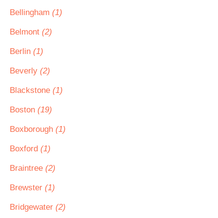
Bellingham
(1)
Belmont
(2)
Berlin
(1)
Beverly
(2)
Blackstone
(1)
Boston
(19)
Boxborough
(1)
Boxford
(1)
Braintree
(2)
Brewster
(1)
Bridgewater
(2)