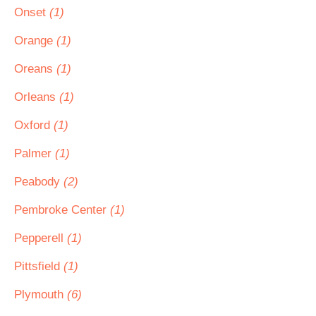
Onset
(1)
Orange
(1)
Oreans
(1)
Orleans
(1)
Oxford
(1)
Palmer
(1)
Peabody
(2)
Pembroke Center
(1)
Pepperell
(1)
Pittsfield
(1)
Plymouth
(6)