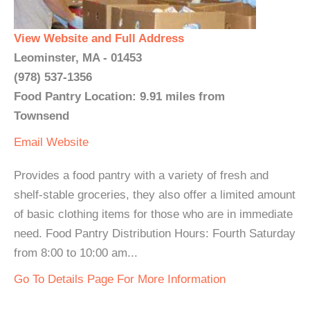
View Website and Full Address
Leominster, MA - 01453
(978) 537-1356
Food Pantry Location: 9.91 miles from
Townsend
Email
Website
Provides a food pantry with a variety of fresh and
shelf-stable groceries, they also offer a limited amount
of basic clothing items for those who are in immediate
need. ​Food Pantry Distribution Hours: Fourth Saturday
from 8:00 to 10:00 am...
Go To Details Page For More Information