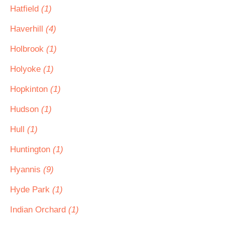
Hatfield
(1)
Haverhill
(4)
Holbrook
(1)
Holyoke
(1)
Hopkinton
(1)
Hudson
(1)
Hull
(1)
Huntington
(1)
Hyannis
(9)
Hyde Park
(1)
Indian Orchard
(1)