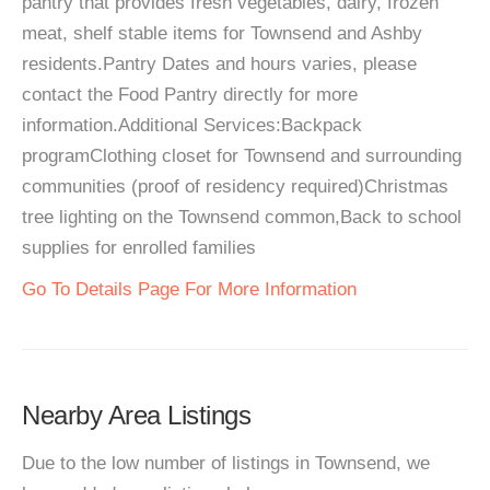
pantry that provides fresh vegetables, dairy, frozen
meat, shelf stable items for Townsend and Ashby
residents.Pantry Dates and hours varies, please
contact the Food Pantry directly for more
information.Additional Services:Backpack
programClothing closet for Townsend and surrounding
communities (proof of residency required)Christmas
tree lighting on the Townsend common,Back to school
supplies for enrolled families
Go To Details Page For More Information
Nearby Area Listings
Due to the low number of listings in Townsend, we