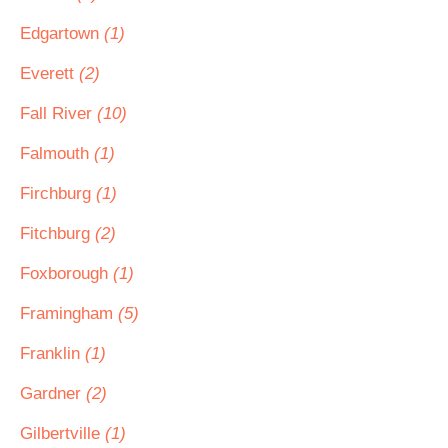
Edgartown
(1)
Everett
(2)
Fall River
(10)
Falmouth
(1)
Firchburg
(1)
Fitchburg
(2)
Foxborough
(1)
Framingham
(5)
Franklin
(1)
Gardner
(2)
Gilbertville
(1)