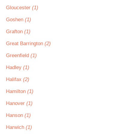
Gloucester
(1)
Goshen
(1)
Grafton
(1)
Great Barrington
(2)
Greenfield
(1)
Hadley
(1)
Halifax
(2)
Hamilton
(1)
Hanover
(1)
Hanson
(1)
Harwich
(1)