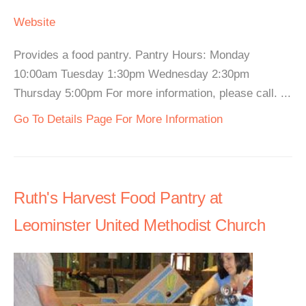
Website
Provides a food pantry. Pantry Hours: Monday
10:00am Tuesday 1:30pm Wednesday 2:30pm
Thursday 5:00pm For more information, please call. ...
Go To Details Page For More Information
Ruth's Harvest Food Pantry at
Leominster United Methodist Church