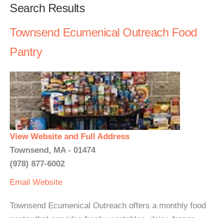
Search Results
Townsend Ecumenical Outreach Food
Pantry
View Website and Full Address
Townsend, MA - 01474
(978) 877-6002
Email
Website
Townsend Ecumenical Outreach offers a monthly food