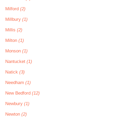
Milford
(2)
Millbury
(1)
Millis
(2)
Milton
(1)
Monson
(1)
Nantucket
(1)
Natick
(3)
Needham
(1)
New Bedford
(12)
Newbury
(1)
Newton
(2)