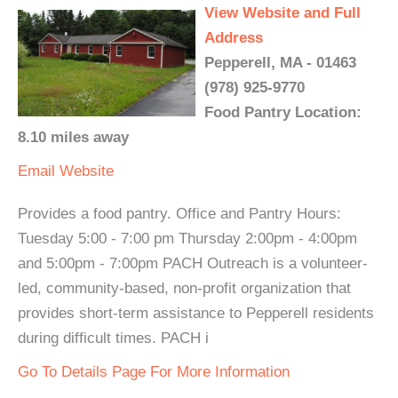
View Website and Full
Address
Pepperell, MA - 01463
(978) 925-9770
Food Pantry Location:
8.10 miles away
Email
Website
Provides a food pantry. Office and Pantry Hours:
Tuesday 5:00 - 7:00 pm Thursday 2:00pm - 4:00pm
and 5:00pm - 7:00pm PACH Outreach is a volunteer-
led, community-based, non-profit organization that
provides short-term assistance to Pepperell residents
during difficult times. PACH i
Go To Details Page For More Information