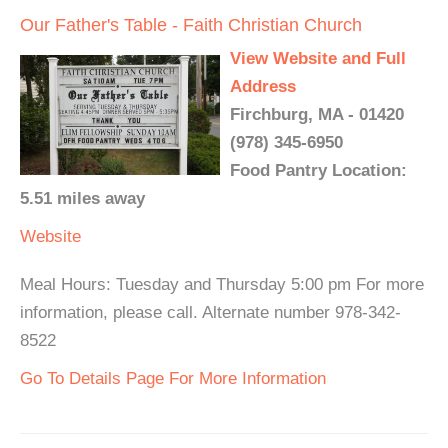
Our Father's Table - Faith Christian Church
View Website and Full
Address
Firchburg, MA - 01420
(978) 345-6950
Food Pantry Location:
5.51 miles away
Website
Meal Hours: Tuesday and Thursday 5:00 pm For more
information, please call. Alternate number 978-342-
8522
Go To Details Page For More Information