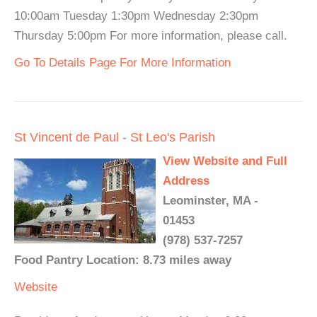
10:00am Tuesday 1:30pm Wednesday 2:30pm
Thursday 5:00pm For more information, please call.
Go To Details Page For More Information
St Vincent de Paul - St Leo's Parish
View Website and Full
Address
Leominster, MA -
01453
(978) 537-7257
Food Pantry Location: 8.73 miles away
Website