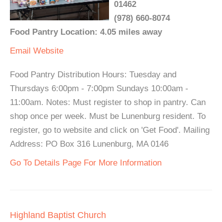
01462
(978) 660-8074
Food Pantry Location: 4.05 miles away
Email
Website
Food Pantry Distribution Hours: Tuesday and
Thursdays 6:00pm - 7:00pm Sundays 10:00am -
11:00am. Notes: Must register to shop in pantry. Can
shop once per week. Must be Lunenburg resident. To
register, go to website and click on 'Get Food'. Mailing
Address: PO Box 316 Lunenburg, MA 0146
Go To Details Page For More Information
Highland Baptist Church