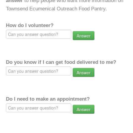
answer
to help people who want more information on
Townsend Ecumenical Outreach Food Pantry.
How do I volunteer?
Answer
Do you know if I can get food delivered to me?
Answer
Do I need to make an appointment?
Answer