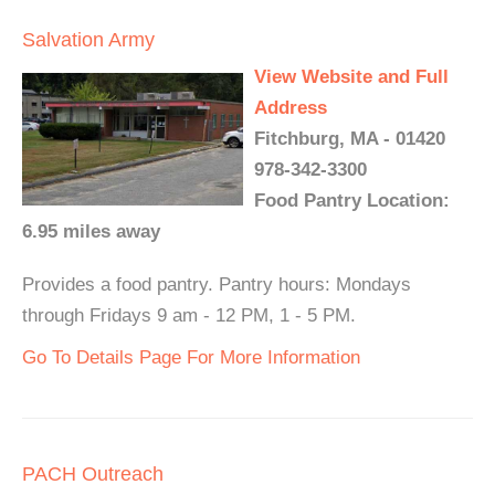
Salvation Army
View Website and Full
Address
Fitchburg, MA - 01420
978-342-3300
Food Pantry Location:
6.95 miles away
Provides a food pantry. Pantry hours: Mondays
through Fridays 9 am - 12 PM, 1 - 5 PM.
Go To Details Page For More Information
PACH Outreach