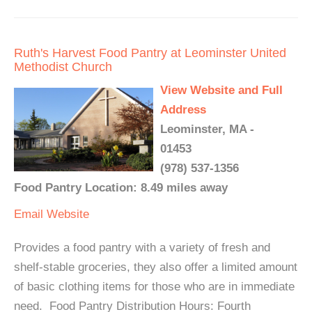
Ruth's Harvest Food Pantry at Leominster United
Methodist Church
View Website and Full
Address
Leominster, MA -
01453
(978) 537-1356
Food Pantry Location: 8.49 miles away
Email
Website
Provides a food pantry with a variety of fresh and
shelf-stable groceries, they also offer a limited amount
of basic clothing items for those who are in immediate
need. ​ Food Pantry Distribution Hours: Fourth