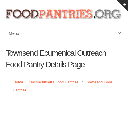
Townsend Ecumenical Outreach
Food Pantry Details Page
Home
/
Massachusetts Food Pantries
/
Townsend Food
Pantries