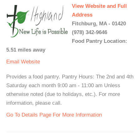
View Website and Full
Address
Fitchburg, MA - 01420
(978) 342-9646
Food Pantry Location:
5.51 miles away
Email
Website
Provides a food pantry. Pantry Hours: The 2nd and 4th
Saturday each month 9:00 am - 11:00 am Unless
otherwise noted (due to holidays, etc.). For more
information, please call.
Go To Details Page For More Information