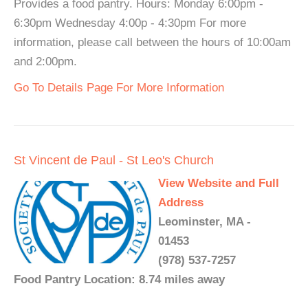
Provides a food pantry. Hours: Monday 6:00pm -
6:30pm Wednesday 4:00p - 4:30pm For more
information, please call between the hours of 10:00am
and 2:00pm.
Go To Details Page For More Information
St Vincent de Paul - St Leo's Church
View Website and Full
Address
Leominster, MA -
01453
(978) 537-7257
Food Pantry Location: 8.74 miles away