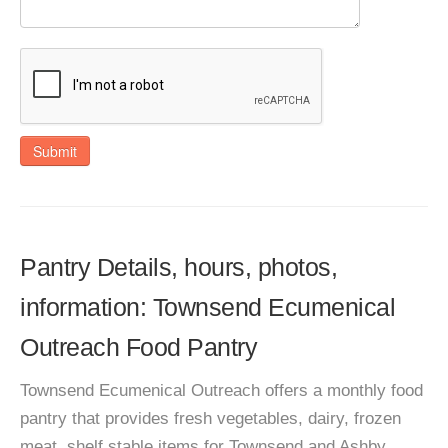
Submit
Pantry Details, hours, photos,
information: Townsend Ecumenical
Outreach Food Pantry
Townsend Ecumenical Outreach offers a monthly food
pantry that provides fresh vegetables, dairy, frozen
meat, shelf stable items for Townsend and Ashby