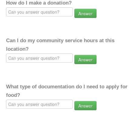
How do I make a donation?
Answer
Can I do my community service hours at this
location?
Answer
What type of documentation do I need to apply for
food?
Answer