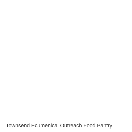
Townsend Ecumenical Outreach Food Pantry