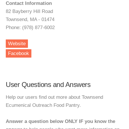
Contact Information
82 Bayberry Hill Road
Townsend, MA - 01474
Phone: (978) 877-6002
Website
Facebook
User Questions and Answers
Help our users find out more about Townsend
Ecumenical Outreach Food Pantry.
Answer a question below ONLY IF you know the