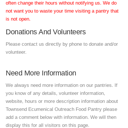
often change their hours without notifying us. We do
not want you to waste your time visiting a pantry that
is not open.
Donations And Volunteers
Please contact us directly by phone to donate and/or
volunteer.
Need More Information
We always need more information on our pantries. If
you know of any details, volunteer information,
website, hours or more description information about
Townsend Ecumenical Outreach Food Pantry please
add a comment below with information. We will then
display this for all visitors on this page.