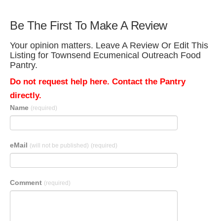
Be The First To Make A Review
Your opinion matters. Leave A Review Or Edit This
Listing for Townsend Ecumenical Outreach Food
Pantry.
Do not request help here. Contact the Pantry
directly.
Name
(required)
eMail
(will not be published)
(required)
Comment
(required)