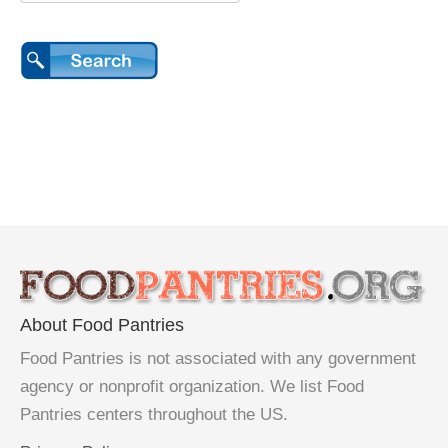
About Food Pantries
Food Pantries is not associated with any government
agency or nonprofit organization. We list Food
Pantries centers throughout the US.