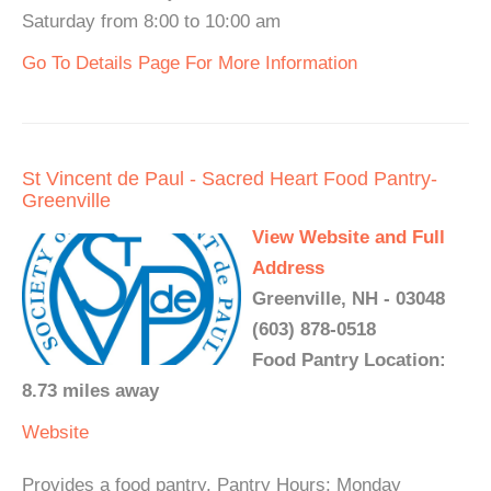
Saturday from 8:00 to 10:00 am
Go To Details Page For More Information
St Vincent de Paul - Sacred Heart Food Pantry-
Greenville
View Website and Full
Address
Greenville, NH - 03048
(603) 878-0518
Food Pantry Location:
8.73 miles away
Website
Provides a food pantry. Pantry Hours: Monday