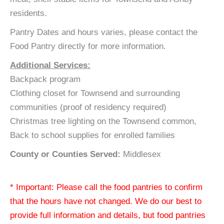
residents.
Pantry Dates and hours varies, please contact the
Food Pantry directly for more information.
Additional Services:
Backpack program
Clothing closet for Townsend and surrounding
communities (proof of residency required)
Christmas tree lighting on the Townsend common,
Back to school supplies for enrolled families
County or Counties Served:
Middlesex
* Important: Please call the food pantries to confirm
that the hours have not changed. We do our best to
provide full information and details, but food pantries