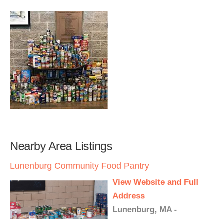
Nearby Area Listings
Lunenburg Community Food Pantry
View Website and Full
Address
Lunenburg, MA -