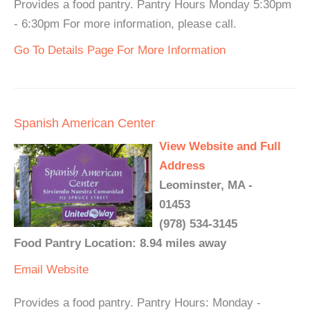
Provides a food pantry. Pantry Hours Monday 5:30pm
- 6:30pm For more information, please call.
Go To Details Page For More Information
Spanish American Center
View Website and Full
Address
Leominster, MA -
01453
(978) 534-3145
Food Pantry Location: 8.94 miles away
Email
Website
Provides a food pantry. Pantry Hours: Monday -