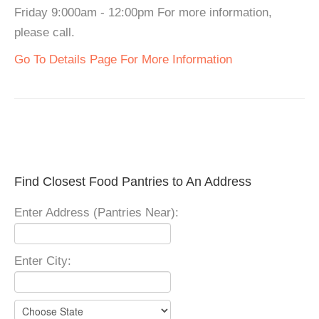
Friday 9:000am - 12:00pm For more information,
please call.
Go To Details Page For More Information
Find Closest Food Pantries to An Address
Enter Address (Pantries Near):
Enter City: