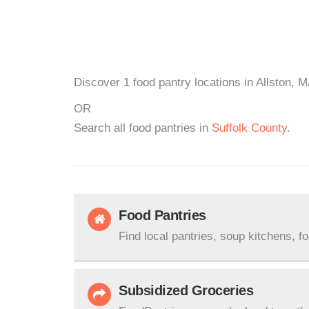
Discover 1 food pantry locations in Allston, M
OR
Search all food pantries in
Suffolk County
.
Food Pantries
Find local pantries, soup kitchens, f
Subsidized Groceries