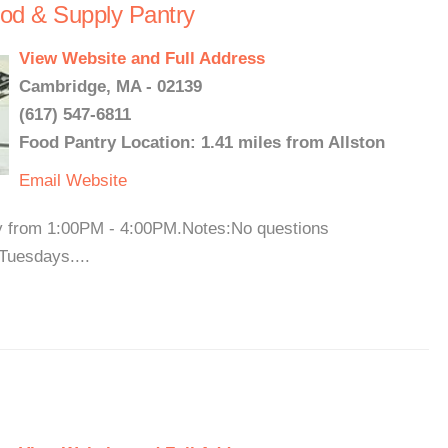
od & Supply Pantry
View Website and Full Address
Cambridge, MA - 02139
(617) 547-6811
Food Pantry Location: 1.41 miles from Allston
Email
Website
y from 1:00PM - 4:00PM.Notes:No questions
Tuesdays....