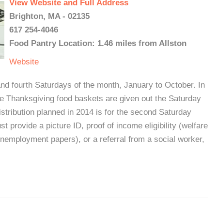
View Website and Full Address
Brighton, MA - 02135
617 254-4046
Food Pantry Location: 1.46 miles from Allston
Website
d fourth Saturdays of the month, January to October. In
he Thanksgiving food baskets are given out the Saturday
stribution planned in 2014 is for the second Saturday
t provide a picture ID, proof of income eligibility (welfare
unemployment papers), or a referral from a social worker,