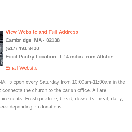
View Website and Full Address
Cambridge, MA - 02138
(617) 491-8400
Food Pantry Location: 1.14 miles from Allston
Email
Website
 MA. is open every Saturday from 10:00am-11:00am in the
 connects the church to the parish office. All are
uirements. Fresh produce, bread, desserts, meat, dairy,
week depending on donations....