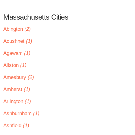
Massachusetts Cities
Abington
(2)
Acushnet
(1)
Agawam
(1)
Allston
(1)
Amesbury
(2)
Amherst
(1)
Arlington
(1)
Ashburnham
(1)
Ashfield
(1)