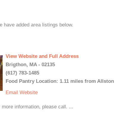
we have added area listings below.
View Website and Full Address
Brigthon, MA - 02135
(617) 783-1485
Food Pantry Location: 1.11 miles from Allston
Email
Website
ore information, please call. ...