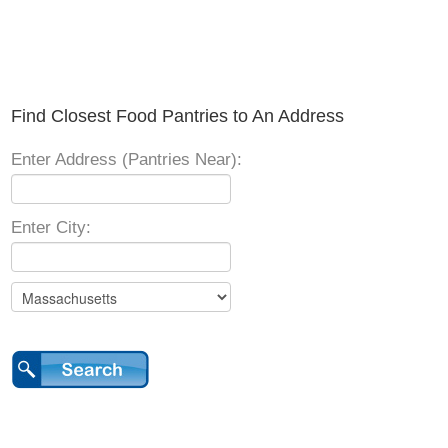
Find Closest Food Pantries to An Address
Enter Address (Pantries Near):
Enter City: