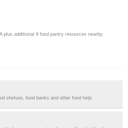
A plus additional 9 food pantry resources nearby.
ood shelves, food banks and other food help.