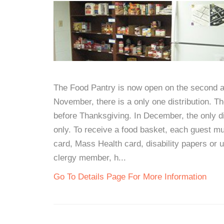
The Food Pantry is now open on the second an
November, there is a only one distribution. T
before Thanksgiving. In December, the only di
only. To receive a food basket, each guest mus
card, Mass Health card, disability papers or 
clergy member, h...
Go To Details Page For More Information