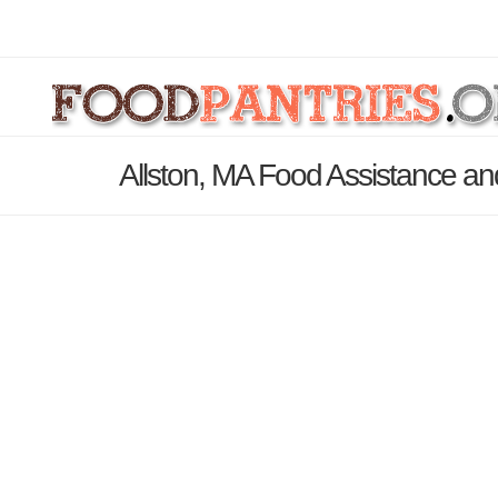
Allston, MA Food Assistance an