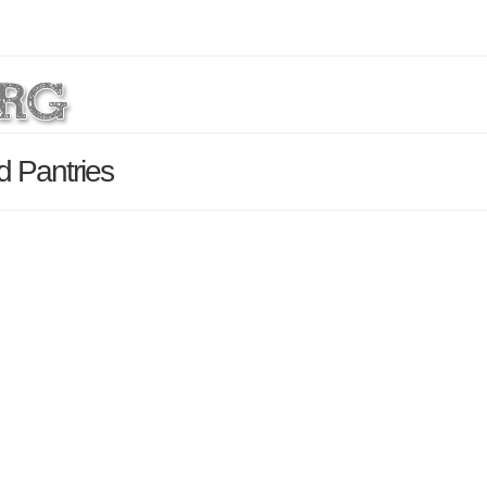
d Pantries