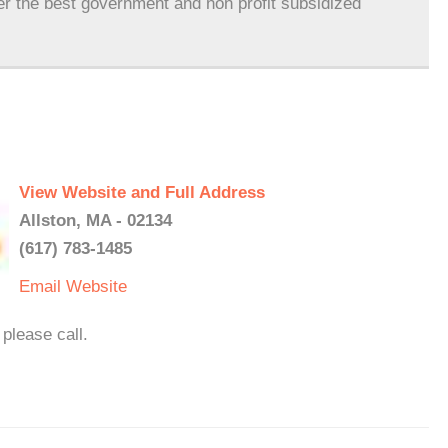
er the best government and non profit subsidized
View Website and Full Address
Allston, MA - 02134
(617) 783-1485
Email
Website
please call.