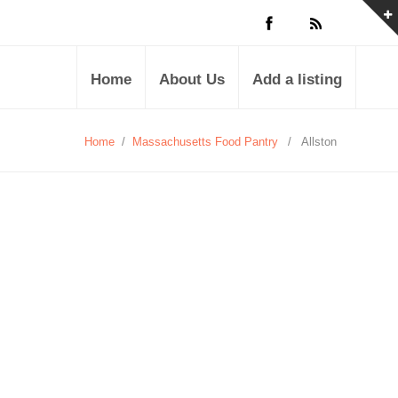
Home
About Us
Add a listing
Home
/
Massachusetts Food Pantry
/
Allston