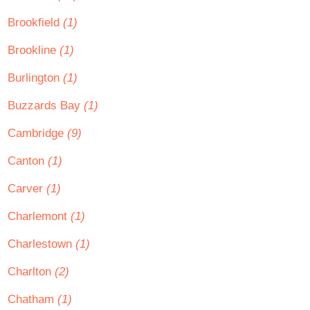
Brookfield
(1)
Brookline
(1)
Burlington
(1)
Buzzards Bay
(1)
Cambridge
(9)
Canton
(1)
Carver
(1)
Charlemont
(1)
Charlestown
(1)
Charlton
(2)
Chatham
(1)