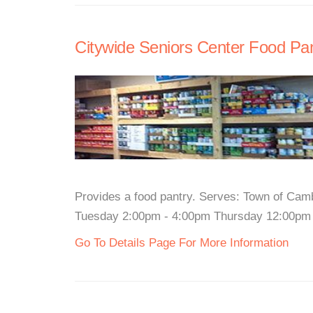
Citywide Seniors Center Food Pa
Provides a food pantry. Serves: Town of Camb
Tuesday 2:00pm - 4:00pm Thursday 12:00pm - 
Go To Details Page For More Information