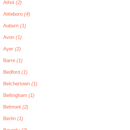
Athol
(2)
Attleboro
(4)
Auburn
(1)
Avon
(1)
Ayer
(2)
Barre
(1)
Bedford
(1)
Belchertown
(1)
Bellingham
(1)
Belmont
(2)
Berlin
(1)