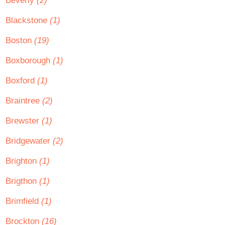
Beverly
(2)
Blackstone
(1)
Boston
(19)
Boxborough
(1)
Boxford
(1)
Braintree
(2)
Brewster
(1)
Bridgewater
(2)
Brighton
(1)
Brigthon
(1)
Brimfield
(1)
Brockton
(16)