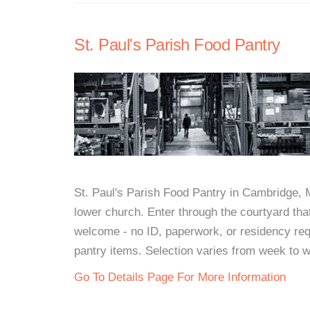
St. Paul's Parish Food Pantry
St. Paul's Parish Food Pantry in Cambridge,
lower church. Enter through the courtyard that
welcome - no ID, paperwork, or residency req
pantry items. Selection varies from week to 
Go To Details Page For More Information