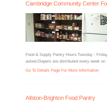
Cambridge Community Center Fo
Food & Supply Pantry Hours:Tuesday - Frida
asked.Diapers are distributed every week on 
Go To Details Page For More Information
Allston-Brighton Food Pantry