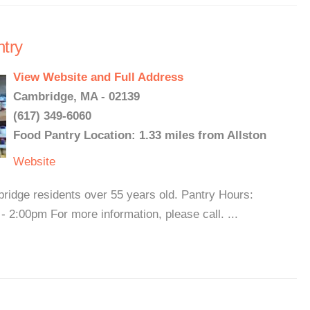
ntry
View Website and Full Address
Cambridge, MA - 02139
(617) 349-6060
Food Pantry Location: 1.33 miles from Allston
Website
ridge residents over 55 years old. Pantry Hours:
2:00pm For more information, please call. ...