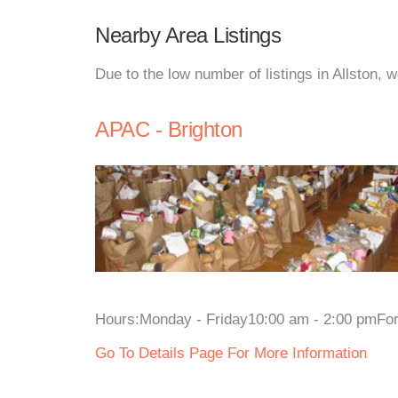
Nearby Area Listings
Due to the low number of listings in Allston, 
APAC - Brighton
Hours:Monday - Friday10:00 am - 2:00 pmFor m
Go To Details Page For More Information