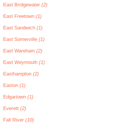
East Bridgewater
(2)
East Freetown
(1)
East Sandwich
(1)
East Somerville
(1)
East Wareham
(2)
East Weymouth
(1)
Easthampton
(2)
Easton
(1)
Edgartown
(1)
Everett
(2)
Fall River
(10)