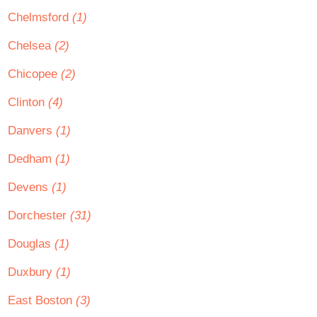
Chelmsford
(1)
Chelsea
(2)
Chicopee
(2)
Clinton
(4)
Danvers
(1)
Dedham
(1)
Devens
(1)
Dorchester
(31)
Douglas
(1)
Duxbury
(1)
East Boston
(3)