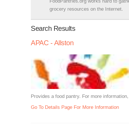
FoodPantries.org works hard to gath
grocery resources on the Internet.
Search Results
APAC - Allston
Provides a food pantry. For more information, 
Go To Details Page For More Information