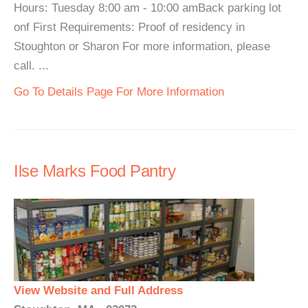
Hours: Tuesday 8:00 am - 10:00 amBack parking lot
onf First Requirements: Proof of residency in
Stoughton or Sharon For more information, please
call. ...
Go To Details Page For More Information
Ilse Marks Food Pantry
View Website and Full Address