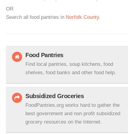
OR
Search all food pantries in
Norfolk County
.
Food Pantries
Find local pantries, soup kitchens, food
shelves, food banks and other food help.
Subsidized Groceries
FoodPantries.org works hard to gather the
best government and non profit subsidized
grocery resources on the Internet.