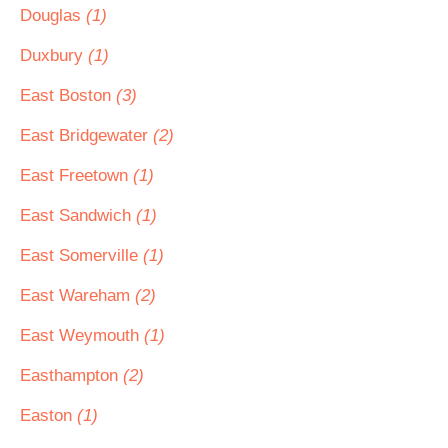
Douglas
(1)
Duxbury
(1)
East Boston
(3)
East Bridgewater
(2)
East Freetown
(1)
East Sandwich
(1)
East Somerville
(1)
East Wareham
(2)
East Weymouth
(1)
Easthampton
(2)
Easton
(1)