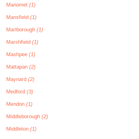
Manomet
(1)
Mansfield
(1)
Marlborough
(1)
Marshfield
(1)
Mashpee
(1)
Mattapan
(2)
Maynard
(2)
Medford
(3)
Mendon
(1)
Middleborough
(2)
Middleton
(1)