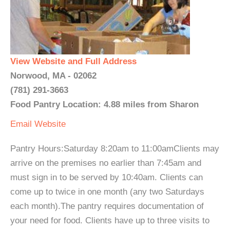
View Website and Full Address
Norwood, MA - 02062
(781) 291-3663
Food Pantry Location: 4.88 miles from Sharon
Email
Website
Pantry Hours:Saturday 8:20am to 11:00amClients may
arrive on the premises no earlier than 7:45am and
must sign in to be served by 10:40am. Clients can
come up to twice in one month (any two Saturdays
each month).The pantry requires documentation of
your need for food. Clients have up to three visits to