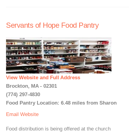
Servants of Hope Food Pantry
View Website and Full Address
Brockton, MA - 02301
(774) 297-4830
Food Pantry Location: 6.48 miles from Sharon
Email
Website
Food distribution is being offered at the church