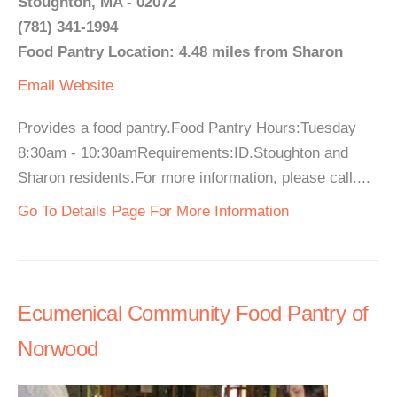
Stoughton, MA - 02072
(781) 341-1994
Food Pantry Location: 4.48 miles from Sharon
Email
Website
Provides a food pantry.Food Pantry Hours:Tuesday
8:30am - 10:30amRequirements:ID.Stoughton and
Sharon residents.For more information, please call....
Go To Details Page For More Information
Ecumenical Community Food Pantry of
Norwood