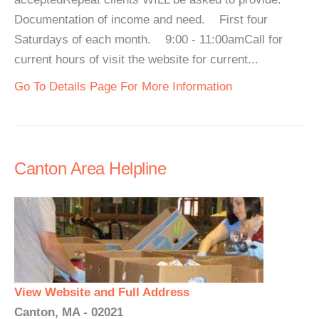
Documentation of income and need. First four
Saturdays of each month. 9:00 - 11:00amCall for
current hours of visit the website for current...
Go To Details Page For More Information
Canton Area Helpline
View Website and Full Address
Canton, MA - 02021