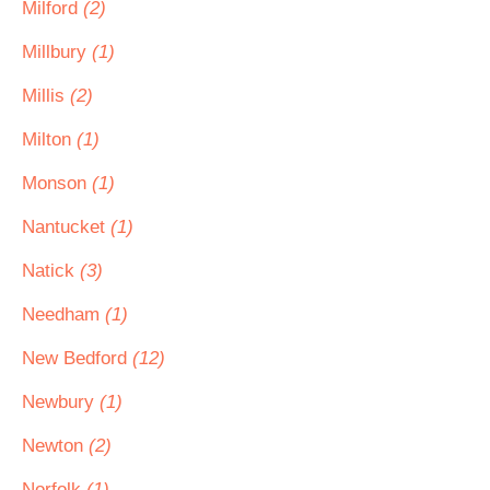
Milford
(2)
Millbury
(1)
Millis
(2)
Milton
(1)
Monson
(1)
Nantucket
(1)
Natick
(3)
Needham
(1)
New Bedford
(12)
Newbury
(1)
Newton
(2)
Norfolk
(1)