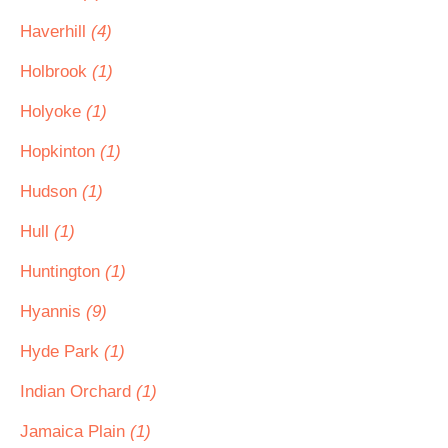
Haverhill
(4)
Holbrook
(1)
Holyoke
(1)
Hopkinton
(1)
Hudson
(1)
Hull
(1)
Huntington
(1)
Hyannis
(9)
Hyde Park
(1)
Indian Orchard
(1)
Jamaica Plain
(1)