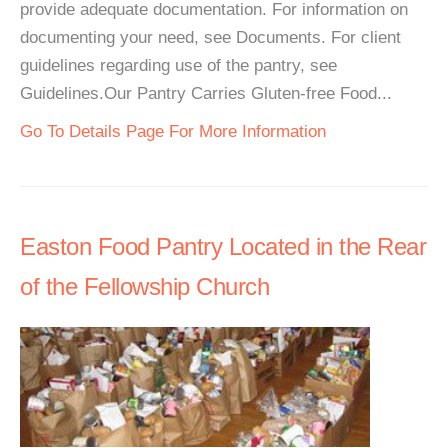
provide adequate documentation. For information on
documenting your need, see Documents. For client
guidelines regarding use of the pantry, see
Guidelines.Our Pantry Carries Gluten-free Food...
Go To Details Page For More Information
Easton Food Pantry Located in the Rear
of the Fellowship Church