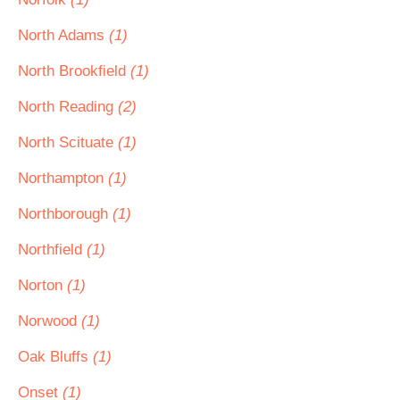
North Adams
(1)
North Brookfield
(1)
North Reading
(2)
North Scituate
(1)
Northampton
(1)
Northborough
(1)
Northfield
(1)
Norton
(1)
Norwood
(1)
Oak Bluffs
(1)
Onset
(1)