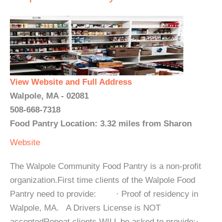
View Website and Full Address
Walpole, MA - 02081
508-668-7318
Food Pantry Location: 3.32 miles from Sharon
Website
The Walpole Community Food Pantry is a non-profit
organization.First time clients of the Walpole Food
Pantry need to provide: · Proof of residency in
Walpole, MA. A Drivers License is NOT
acceptedRepeat clients WILL be asked to provide:·