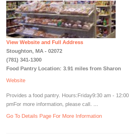
View Website and Full Address
Stoughton, MA - 02072
(781) 341-1300
Food Pantry Location: 3.91 miles from Sharon
Website
Provides a food pantry. Hours:Friday9:30 am - 12:00
pmFor more information, please call. ...
Go To Details Page For More Information