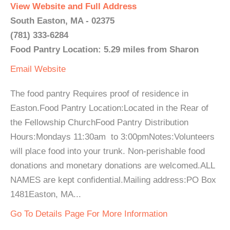
View Website and Full Address
South Easton, MA - 02375
(781) 333-6284
Food Pantry Location: 5.29 miles from Sharon
Email
Website
The food pantry Requires proof of residence in
Easton.Food Pantry Location:Located in the Rear of
the Fellowship ChurchFood Pantry Distribution
Hours:Mondays 11:30am to 3:00pmNotes:Volunteers
will place food into your trunk. Non-perishable food
donations and monetary donations are welcomed.ALL
NAMES are kept confidential.Mailing address:PO Box
1481Easton, MA...
Go To Details Page For More Information