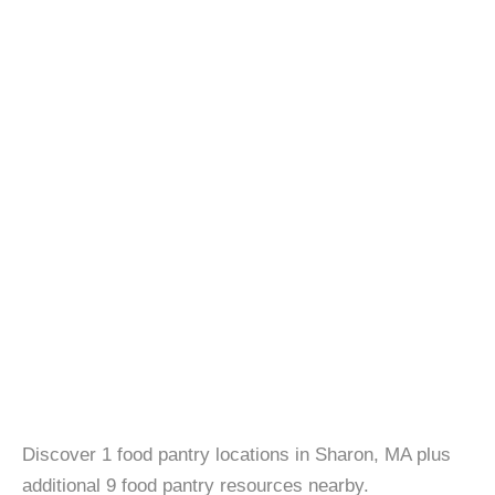
Discover 1 food pantry locations in Sharon, MA plus
additional 9 food pantry resources nearby.