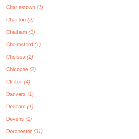
Charlestown
(1)
Charlton
(2)
Chatham
(1)
Chelmsford
(1)
Chelsea
(2)
Chicopee
(2)
Clinton
(4)
Danvers
(1)
Dedham
(1)
Devens
(1)
Dorchester
(31)