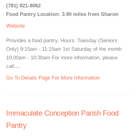
(781) 821-8062
Food Pantry Location: 3.90 miles from Sharon
Website
Provides a food pantry. Hours: Tuesday (Seniors
Only) 9:15am - 11:15am 1st Saturday of the month
10:00am - 10:30am For more information, please
call....
Go To Details Page For More Information
Immaculate Conception Parish Food
Pantry