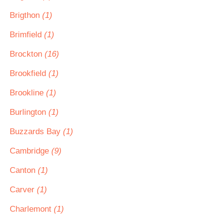
Brigthon
(1)
Brimfield
(1)
Brockton
(16)
Brookfield
(1)
Brookline
(1)
Burlington
(1)
Buzzards Bay
(1)
Cambridge
(9)
Canton
(1)
Carver
(1)
Charlemont
(1)