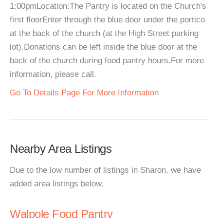
1:00pmLocation:The Pantry is located on the Church's
first floorEnter through the blue door under the portico
at the back of the church (at the High Street parking
lot).Donations can be left inside the blue door at the
back of the church during food pantry hours.For more
information, please call.
Go To Details Page For More Information
Nearby Area Listings
Due to the low number of listings in Sharon, we have
added area listings below.
Walpole Food Pantry