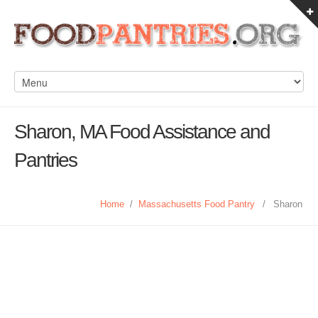
Sharon, MA Food Assistance and
Pantries
Home
/
Massachusetts Food Pantry
/
Sharon