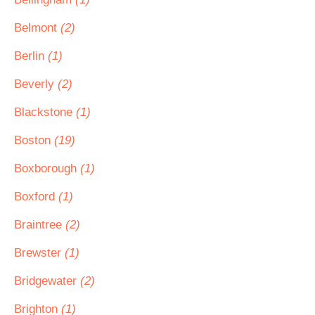
Belmont
(2)
Berlin
(1)
Beverly
(2)
Blackstone
(1)
Boston
(19)
Boxborough
(1)
Boxford
(1)
Braintree
(2)
Brewster
(1)
Bridgewater
(2)
Brighton
(1)