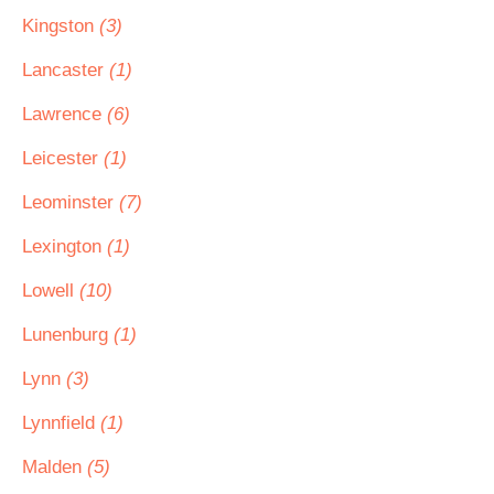
Kingston
(3)
Lancaster
(1)
Lawrence
(6)
Leicester
(1)
Leominster
(7)
Lexington
(1)
Lowell
(10)
Lunenburg
(1)
Lynn
(3)
Lynnfield
(1)
Malden
(5)