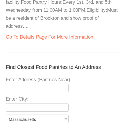
facility.Food Pantry Hours:Every 1st, 3rd, and 5th
Wednesday from 11:00AM to 1:00PM.Eligibility:Must
be a resident of Brockton and show proof of
address....
Go To Details Page For More Information
Find Closest Food Pantries to An Address
Enter Address (Pantries Near):
Enter City: