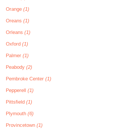
Orange
(1)
Oreans
(1)
Orleans
(1)
Oxford
(1)
Palmer
(1)
Peabody
(2)
Pembroke Center
(1)
Pepperell
(1)
Pittsfield
(1)
Plymouth
(6)
Provincetown
(1)