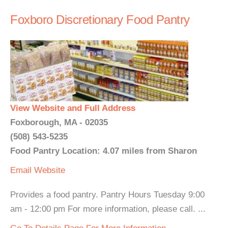
Foxboro Discretionary Food Pantry
View Website and Full Address
Foxborough, MA - 02035
(508) 543-5235
Food Pantry Location: 4.07 miles from Sharon
Email
Website
Provides a food pantry. Pantry Hours Tuesday 9:00
am - 12:00 pm For more information, please call. ...