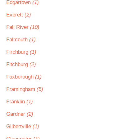
Edgartown
(1)
Everett
(2)
Fall River
(10)
Falmouth
(1)
Firchburg
(1)
Fitchburg
(2)
Foxborough
(1)
Framingham
(5)
Franklin
(1)
Gardner
(2)
Gilbertville
(1)
Gloucester
(1)