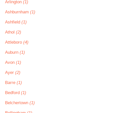
Arlington
(1)
Ashburnham
(1)
Ashfield
(1)
Athol
(2)
Attleboro
(4)
Auburn
(1)
Avon
(1)
Ayer
(2)
Barre
(1)
Bedford
(1)
Belchertown
(1)
Bellingham
(1)