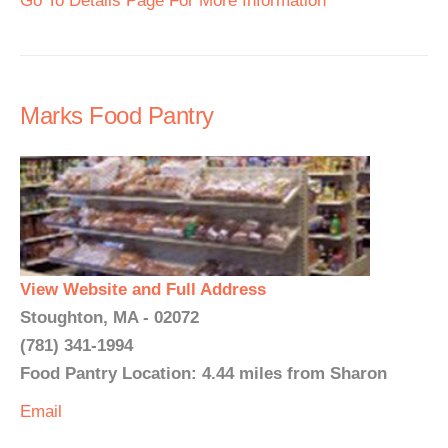
Go To Details Page For More Information
Marks Food Pantry
View Website and Full Address
Stoughton, MA - 02072
(781) 341-1994
Food Pantry Location: 4.44 miles from Sharon
Email