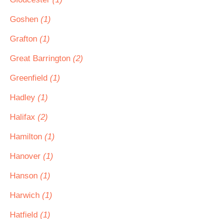
Goshen
(1)
Grafton
(1)
Great Barrington
(2)
Greenfield
(1)
Hadley
(1)
Halifax
(2)
Hamilton
(1)
Hanover
(1)
Hanson
(1)
Harwich
(1)
Hatfield
(1)