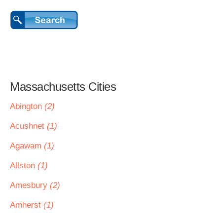
Massachusetts Cities
Abington
(2)
Acushnet
(1)
Agawam
(1)
Allston
(1)
Amesbury
(2)
Amherst
(1)