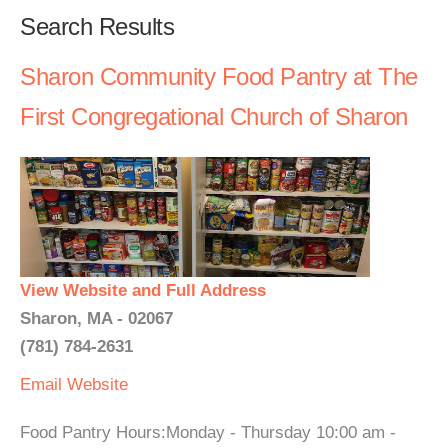
Search Results
Sharon Community Food Pantry at The
First Congregational Church of Sharon
View Website and Full Address
Sharon, MA - 02067
(781) 784-2631
Email
Website
Food Pantry Hours:Monday - Thursday 10:00 am -