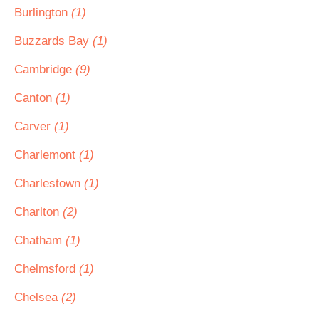
Burlington
(1)
Buzzards Bay
(1)
Cambridge
(9)
Canton
(1)
Carver
(1)
Charlemont
(1)
Charlestown
(1)
Charlton
(2)
Chatham
(1)
Chelmsford
(1)
Chelsea
(2)