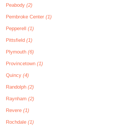
Peabody
(2)
Pembroke Center
(1)
Pepperell
(1)
Pittsfield
(1)
Plymouth
(6)
Provincetown
(1)
Quincy
(4)
Randolph
(2)
Raynham
(2)
Revere
(1)
Rochdale
(1)