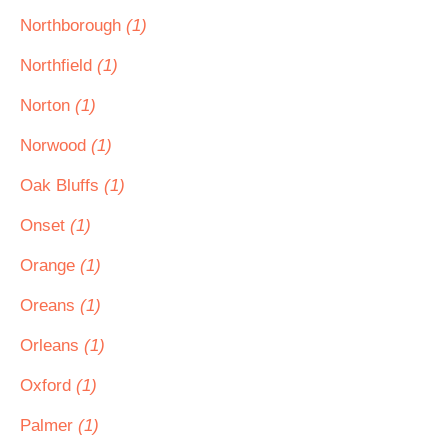
Northborough
(1)
Northfield
(1)
Norton
(1)
Norwood
(1)
Oak Bluffs
(1)
Onset
(1)
Orange
(1)
Oreans
(1)
Orleans
(1)
Oxford
(1)
Palmer
(1)