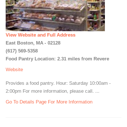
View Website and Full Address
East Boston, MA - 02128
(617) 569-5358
Food Pantry Location: 2.31 miles from Revere
Website
Provides a food pantry. Hour: Saturday 10:00am -
2:00pm For more information, please call. ...
Go To Details Page For More Information