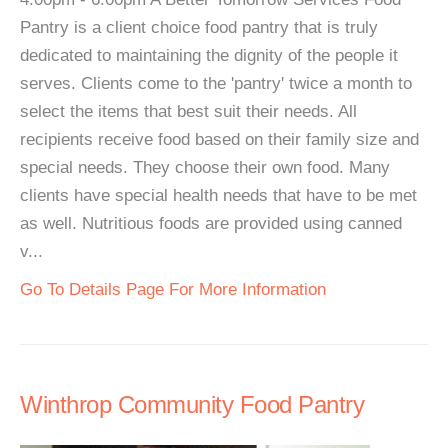
Pantry is a client choice food pantry that is truly
dedicated to maintaining the dignity of the people it
serves. Clients come to the 'pantry' twice a month to
select the items that best suit their needs. All
recipients receive food based on their family size and
special needs. They choose their own food. Many
clients have special health needs that have to be met
as well. Nutritious foods are provided using canned
v...
Go To Details Page For More Information
Winthrop Community Food Pantry