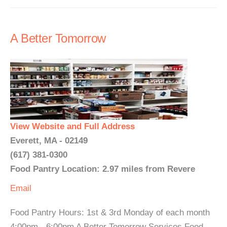
A Better Tomorrow
View Website and Full Address
Everett, MA - 02149
(617) 381-0300
Food Pantry Location: 2.97 miles from Revere
Email
Food Pantry Hours: 1st & 3rd Monday of each month
4:00pm - 6:00pm A Better Tomorrow Services Food