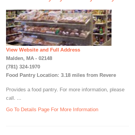
View Website and Full Address
Malden, MA - 02148
(781) 324-1970
Food Pantry Location: 3.18 miles from Revere
Provides a food pantry. For more information, please
call. ...
Go To Details Page For More Information