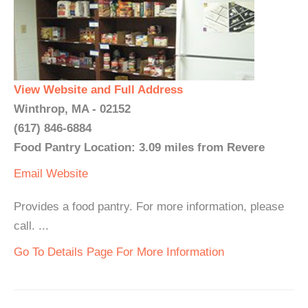
View Website and Full Address
Winthrop, MA - 02152
(617) 846-6884
Food Pantry Location: 3.09 miles from Revere
Email
Website
Provides a food pantry. For more information, please
call. ...
Go To Details Page For More Information