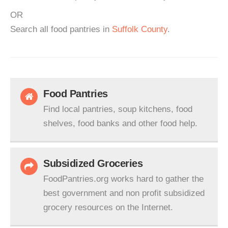
OR
Search all food pantries in
Suffolk County
.
Food Pantries
Find local pantries, soup kitchens, food
shelves, food banks and other food help.
Subsidized Groceries
FoodPantries.org works hard to gather the
best government and non profit subsidized
grocery resources on the Internet.