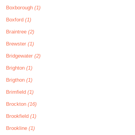
Boxborough
(1)
Boxford
(1)
Braintree
(2)
Brewster
(1)
Bridgewater
(2)
Brighton
(1)
Brigthon
(1)
Brimfield
(1)
Brockton
(16)
Brookfield
(1)
Brookline
(1)