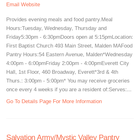
Email
Website
Provides evening meals and food pantry.Meal
Hours:Tuesday, Wednesday, Thursday and
Friday5:30pm - 6:30pmDoors open at 5:15pmLocation:
First Baptist Church 493 Main Street, Malden MAFood
Pantry Hours:54 Eastern Avenue, Malden*Wednesday
4:00pm - 6:00pmFriday 2:00pm - 4:00pmEverett City
Hall, 1st Floor, 460 Broadway, Everett*3rd & 4th
Thurs.: 3:00pm - 5:00pm* You may receive groceries
once every 4 weeks if you are a resident of:Serves:...
Go To Details Page For More Information
Salvation Army/Mystic Valley Pantry