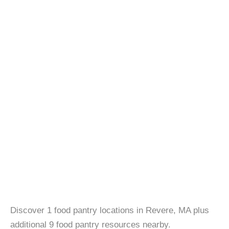
Discover 1 food pantry locations in Revere, MA plus
additional 9 food pantry resources nearby.