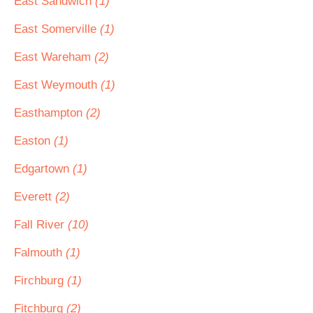
East Sandwich
(1)
East Somerville
(1)
East Wareham
(2)
East Weymouth
(1)
Easthampton
(2)
Easton
(1)
Edgartown
(1)
Everett
(2)
Fall River
(10)
Falmouth
(1)
Firchburg
(1)
Fitchburg
(2)