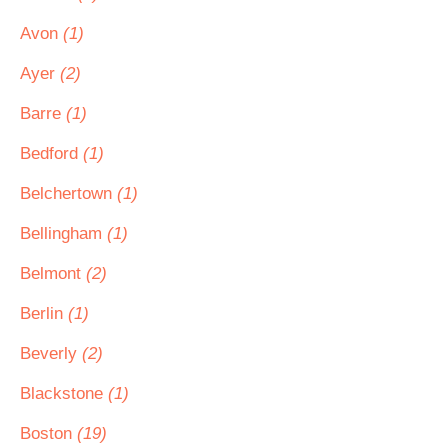
Avon
(1)
Ayer
(2)
Barre
(1)
Bedford
(1)
Belchertown
(1)
Bellingham
(1)
Belmont
(2)
Berlin
(1)
Beverly
(2)
Blackstone
(1)
Boston
(19)