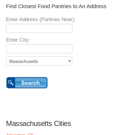
Find Closest Food Pantries to An Address
Enter Address (Pantries Near):
Enter City:
Massachusetts Cities