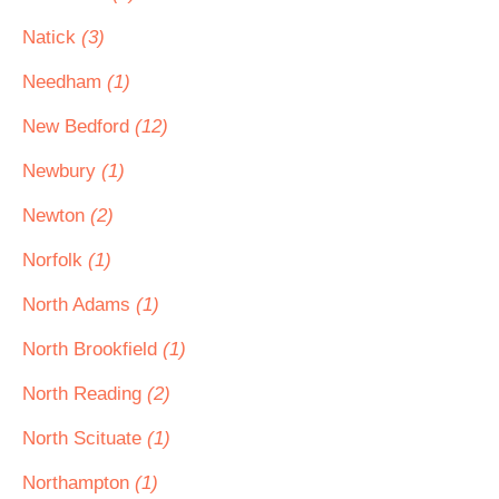
Natick
(3)
Needham
(1)
New Bedford
(12)
Newbury
(1)
Newton
(2)
Norfolk
(1)
North Adams
(1)
North Brookfield
(1)
North Reading
(2)
North Scituate
(1)
Northampton
(1)