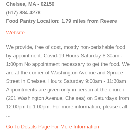
Chelsea, MA - 02150
(617) 884-4278
Food Pantry Location: 1.79 miles from Revere
Website
We provide, free of cost, mostly non-perishable food
by appointment. Covid-19 Hours Saturday 8:30am -
1:00pm No appointment necessary to get the food. We
are at the corner of Washington Avenue and Spruce
Street in Chelsea. Hours Saturday 9:00am - 11:30am
Appointments are given only in person at the church
(201 Washington Avenue, Chelsea) on Saturdays from
12:00pm to 1:00pm. For more information, please call.
...
Go To Details Page For More Information