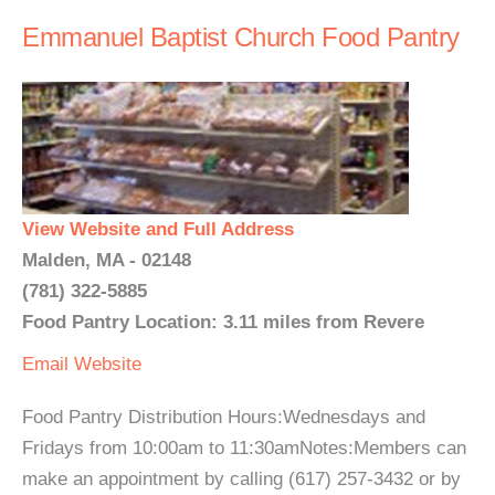
Emmanuel Baptist Church Food Pantry
View Website and Full Address
Malden, MA - 02148
(781) 322-5885
Food Pantry Location: 3.11 miles from Revere
Email
Website
Food Pantry Distribution Hours:Wednesdays and
Fridays from 10:00am to 11:30amNotes:Members can
make an appointment by calling (617) 257-3432 or by