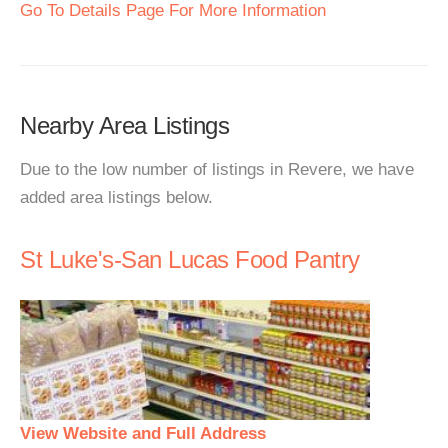
Go To Details Page For More Information
Nearby Area Listings
Due to the low number of listings in Revere, we have
added area listings below.
St Luke's-San Lucas Food Pantry
View Website and Full Address