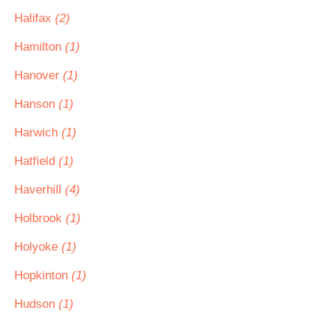
Halifax
(2)
Hamilton
(1)
Hanover
(1)
Hanson
(1)
Harwich
(1)
Hatfield
(1)
Haverhill
(4)
Holbrook
(1)
Holyoke
(1)
Hopkinton
(1)
Hudson
(1)