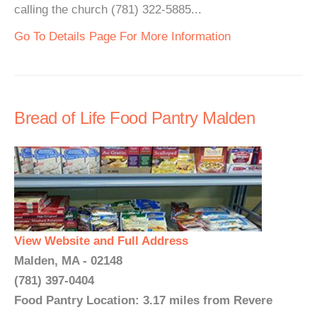
calling the church (781) 322-5885...
Go To Details Page For More Information
Bread of Life Food Pantry Malden
View Website and Full Address
Malden, MA - 02148
(781) 397-0404
Food Pantry Location: 3.17 miles from Revere