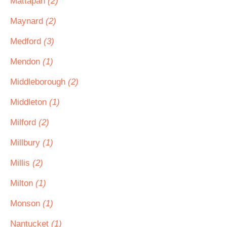
Mattapan
(2)
Maynard
(2)
Medford
(3)
Mendon
(1)
Middleborough
(2)
Middleton
(1)
Milford
(2)
Millbury
(1)
Millis
(2)
Milton
(1)
Monson
(1)
Nantucket
(1)