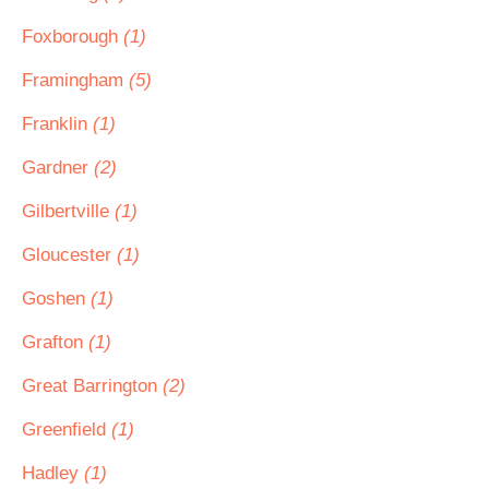
Foxborough
(1)
Framingham
(5)
Franklin
(1)
Gardner
(2)
Gilbertville
(1)
Gloucester
(1)
Goshen
(1)
Grafton
(1)
Great Barrington
(2)
Greenfield
(1)
Hadley
(1)