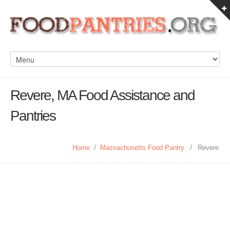
Revere, MA Food Assistance and
Pantries
Home
/
Massachusetts Food Pantry
/
Revere