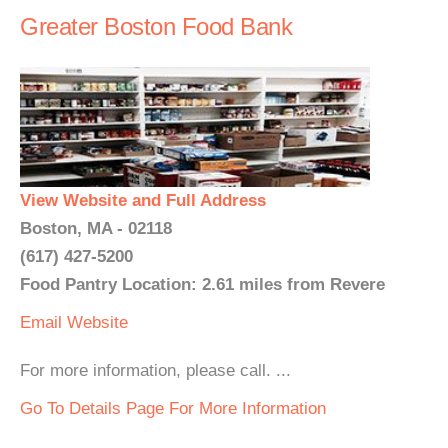
Greater Boston Food Bank
View Website and Full Address
Boston, MA - 02118
(617) 427-5200
Food Pantry Location: 2.61 miles from Revere
Email
Website
For more information, please call. ...
Go To Details Page For More Information