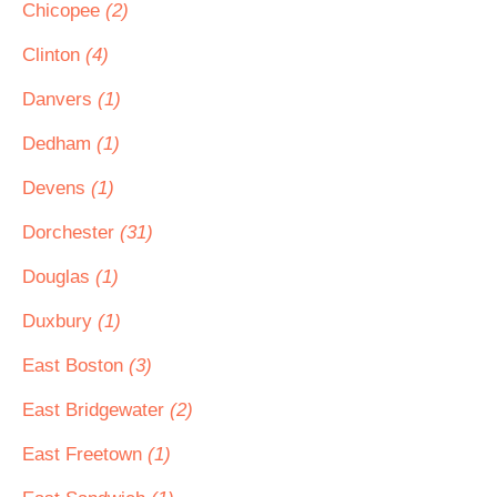
Chicopee
(2)
Clinton
(4)
Danvers
(1)
Dedham
(1)
Devens
(1)
Dorchester
(31)
Douglas
(1)
Duxbury
(1)
East Boston
(3)
East Bridgewater
(2)
East Freetown
(1)