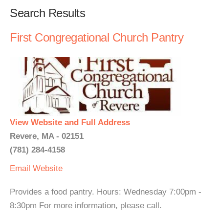
Search Results
First Congregational Church Pantry
View Website and Full Address
Revere, MA - 02151
(781) 284-4158
Email
Website
Provides a food pantry. Hours: Wednesday 7:00pm -
8:30pm For more information, please call.