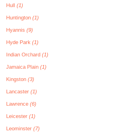
Hull
(1)
Huntington
(1)
Hyannis
(9)
Hyde Park
(1)
Indian Orchard
(1)
Jamaica Plain
(1)
Kingston
(3)
Lancaster
(1)
Lawrence
(6)
Leicester
(1)
Leominster
(7)