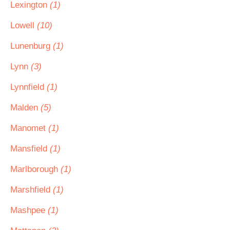
Lexington
(1)
Lowell
(10)
Lunenburg
(1)
Lynn
(3)
Lynnfield
(1)
Malden
(5)
Manomet
(1)
Mansfield
(1)
Marlborough
(1)
Marshfield
(1)
Mashpee
(1)