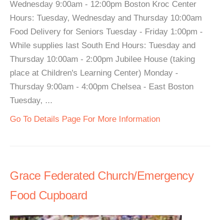
Wednesday 9:00am - 12:00pm Boston Kroc Center
Hours: Tuesday, Wednesday and Thursday 10:00am
Food Delivery for Seniors Tuesday - Friday 1:00pm -
While supplies last South End Hours: Tuesday and
Thursday 10:00am - 2:00pm Jubilee House (taking
place at Children's Learning Center) Monday -
Thursday 9:00am - 4:00pm Chelsea - East Boston
Tuesday, ...
Go To Details Page For More Information
Grace Federated Church/Emergency
Food Cupboard