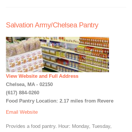
Salvation Army/Chelsea Pantry
View Website and Full Address
Chelsea, MA - 02150
(617) 884-0260
Food Pantry Location: 2.17 miles from Revere
Email
Website
Provides a food pantry. Hour: Monday, Tuesday,