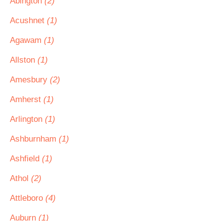
Abington
(2)
Acushnet
(1)
Agawam
(1)
Allston
(1)
Amesbury
(2)
Amherst
(1)
Arlington
(1)
Ashburnham
(1)
Ashfield
(1)
Athol
(2)
Attleboro
(4)
Auburn
(1)