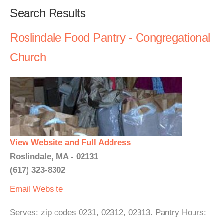
Search Results
Roslindale Food Pantry - Congregational
Church
View Website and Full Address
Roslindale, MA - 02131
(617) 323-8302
Email
Website
Serves: zip codes 0231, 02312, 02313. Pantry Hours: