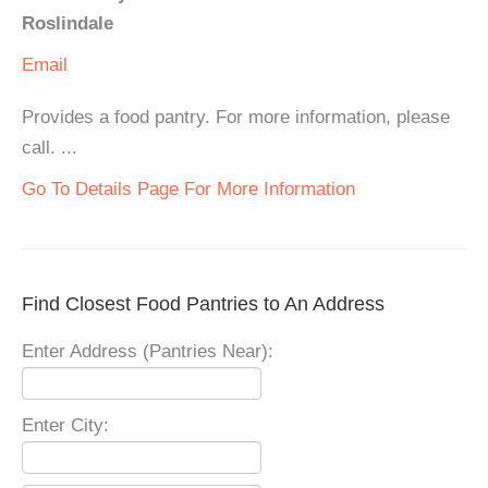
Roslindale
Email
Provides a food pantry. For more information, please
call. ...
Go To Details Page For More Information
Find Closest Food Pantries to An Address
Enter Address (Pantries Near):
Enter City: