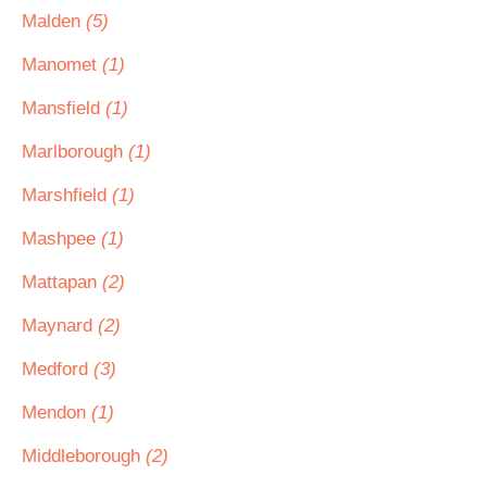
Malden
(5)
Manomet
(1)
Mansfield
(1)
Marlborough
(1)
Marshfield
(1)
Mashpee
(1)
Mattapan
(2)
Maynard
(2)
Medford
(3)
Mendon
(1)
Middleborough
(2)