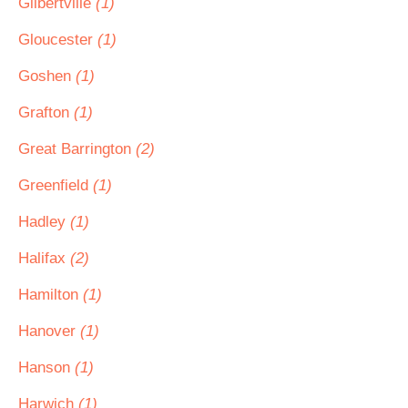
Gilbertville
(1)
Gloucester
(1)
Goshen
(1)
Grafton
(1)
Great Barrington
(2)
Greenfield
(1)
Hadley
(1)
Halifax
(2)
Hamilton
(1)
Hanover
(1)
Hanson
(1)
Harwich
(1)