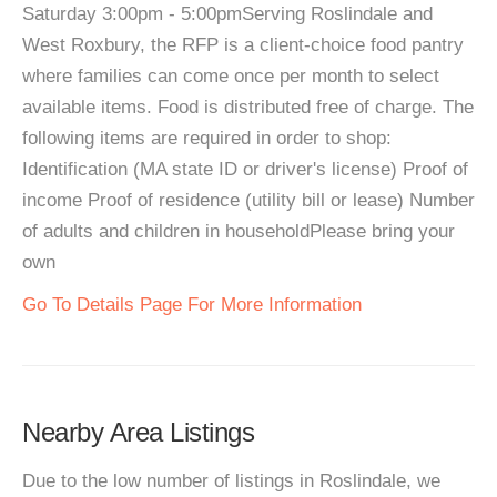
Saturday 3:00pm - 5:00pmServing Roslindale and
West Roxbury, the RFP is a client-choice food pantry
where families can come once per month to select
available items. Food is distributed free of charge. The
following items are required in order to shop:
Identification (MA state ID or driver's license) Proof of
income Proof of residence (utility bill or lease) Number
of adults and children in householdPlease bring your
own
Go To Details Page For More Information
Nearby Area Listings
Due to the low number of listings in Roslindale, we