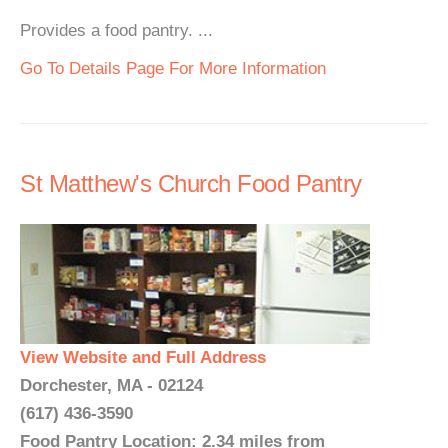
Provides a food pantry. ...
Go To Details Page For More Information
St Matthew's Church Food Pantry
View Website and Full Address
Dorchester, MA - 02124
(617) 436-3590
Food Pantry Location: 2.34 miles from