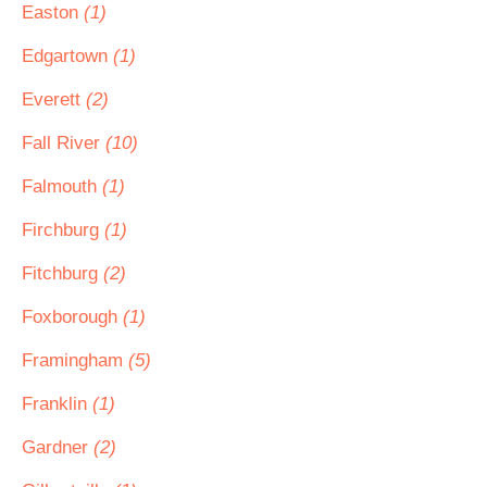
Easton
(1)
Edgartown
(1)
Everett
(2)
Fall River
(10)
Falmouth
(1)
Firchburg
(1)
Fitchburg
(2)
Foxborough
(1)
Framingham
(5)
Franklin
(1)
Gardner
(2)