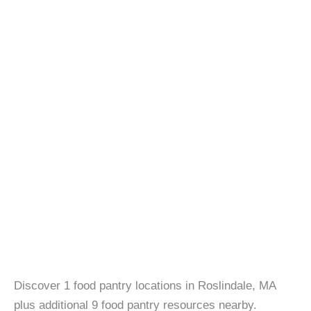
Discover 1 food pantry locations in Roslindale, MA
plus additional 9 food pantry resources nearby.