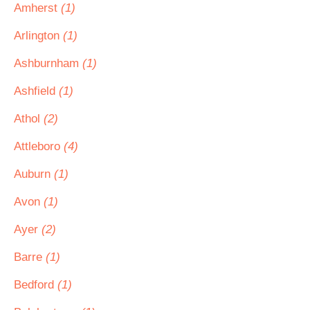
Amherst
(1)
Arlington
(1)
Ashburnham
(1)
Ashfield
(1)
Athol
(2)
Attleboro
(4)
Auburn
(1)
Avon
(1)
Ayer
(2)
Barre
(1)
Bedford
(1)