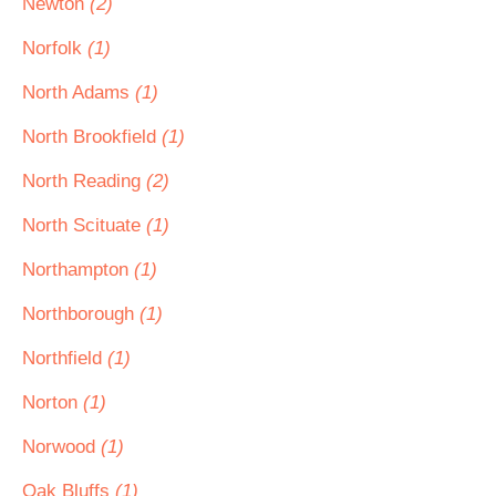
Newton
(2)
Norfolk
(1)
North Adams
(1)
North Brookfield
(1)
North Reading
(2)
North Scituate
(1)
Northampton
(1)
Northborough
(1)
Northfield
(1)
Norton
(1)
Norwood
(1)
Oak Bluffs
(1)