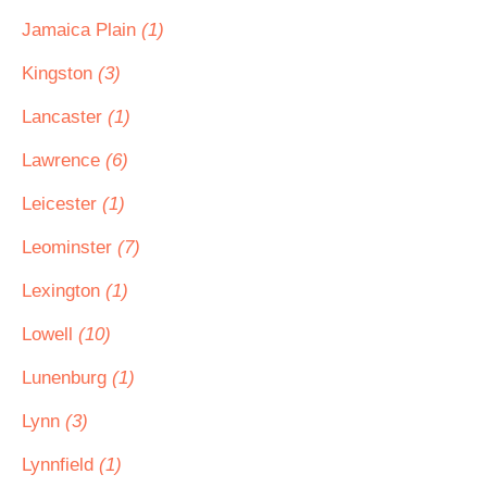
Jamaica Plain
(1)
Kingston
(3)
Lancaster
(1)
Lawrence
(6)
Leicester
(1)
Leominster
(7)
Lexington
(1)
Lowell
(10)
Lunenburg
(1)
Lynn
(3)
Lynnfield
(1)