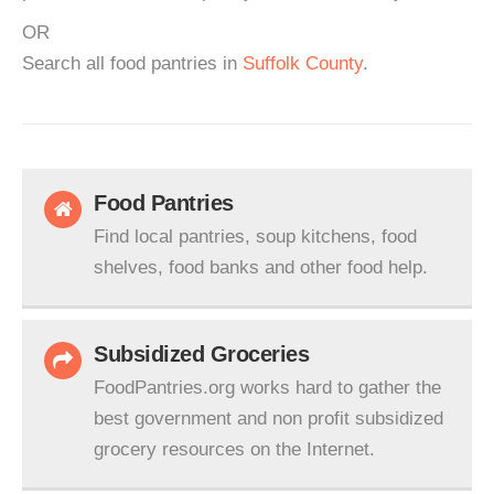
OR
Search all food pantries in
Suffolk County
.
Food Pantries
Find local pantries, soup kitchens, food
shelves, food banks and other food help.
Subsidized Groceries
FoodPantries.org works hard to gather the
best government and non profit subsidized
grocery resources on the Internet.