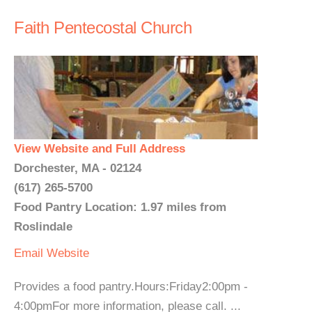
Faith Pentecostal Church
View Website and Full Address
Dorchester, MA - 02124
(617) 265-5700
Food Pantry Location: 1.97 miles from
Roslindale
Email
Website
Provides a food pantry.Hours:Friday2:00pm -
4:00pmFor more information, please call. ...