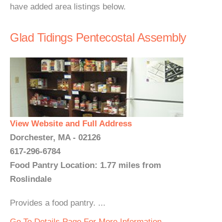
have added area listings below.
Glad Tidings Pentecostal Assembly
View Website and Full Address
Dorchester, MA - 02126
617-296-6784
Food Pantry Location: 1.77 miles from
Roslindale
Provides a food pantry. ...
Go To Details Page For More Information