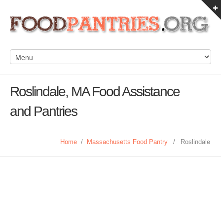
Roslindale, MA Food Assistance
and Pantries
Home
/
Massachusetts Food Pantry
/
Roslindale