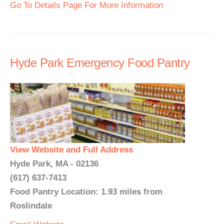
Go To Details Page For More Information
Hyde Park Emergency Food Pantry
View Website and Full Address
Hyde Park, MA - 02136
(617) 637-7413
Food Pantry Location: 1.93 miles from
Roslindale