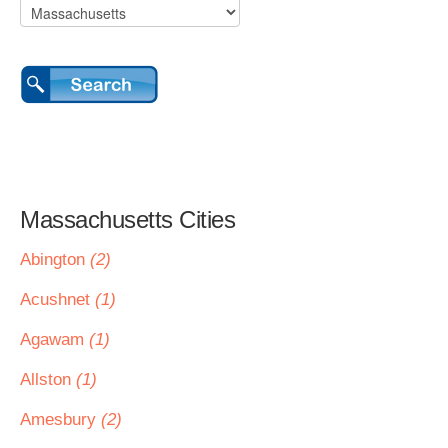
Massachusetts Cities
Abington
(2)
Acushnet
(1)
Agawam
(1)
Allston
(1)
Amesbury
(2)