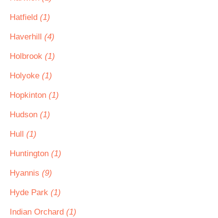
Hatfield
(1)
Haverhill
(4)
Holbrook
(1)
Holyoke
(1)
Hopkinton
(1)
Hudson
(1)
Hull
(1)
Huntington
(1)
Hyannis
(9)
Hyde Park
(1)
Indian Orchard
(1)