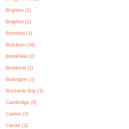
Brighton
(1)
Brigthon
(1)
Brimfield
(1)
Brockton
(16)
Brookfield
(1)
Brookline
(1)
Burlington
(1)
Buzzards Bay
(1)
Cambridge
(9)
Canton
(1)
Carver
(1)