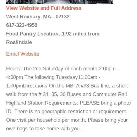
View Website and Full Address
West Roxbury, MA - 02132
617-323-4950
Food Pantry Location: 1.92 miles from
Roslindale
Email
Website
Hours: The 2nd Saturday of each month 2:00pm -
4:00pm The following Tuesdsay11:00am -
1:00pmDireccions:On the MBTA #38 Bus line, a short
walk from the # 34, 35, 36 Buses and Commuter Rail
Highland Station.Requirements: PLEASE bring a photo
ID. There is no geographic restriction or requirement.
One visit per household per month. Please bring your
own bags to take home with you....