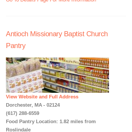
Antioch Missionary Baptist Church
Pantry
View Website and Full Address
Dorchester, MA - 02124
(617) 288-6559
Food Pantry Location: 1.82 miles from
Roslindale