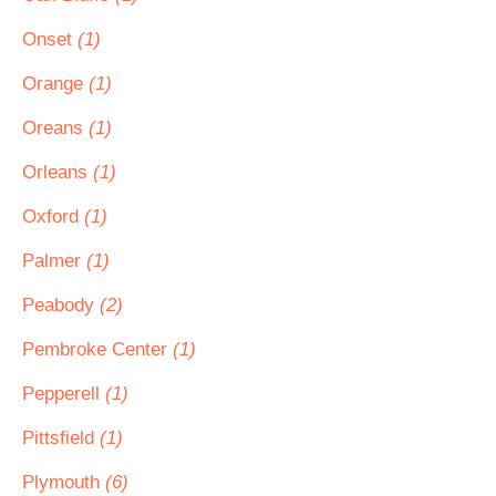
Onset
(1)
Orange
(1)
Oreans
(1)
Orleans
(1)
Oxford
(1)
Palmer
(1)
Peabody
(2)
Pembroke Center
(1)
Pepperell
(1)
Pittsfield
(1)
Plymouth
(6)