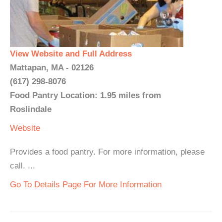
View Website and Full Address
Mattapan, MA - 02126
(617) 298-8076
Food Pantry Location: 1.95 miles from
Roslindale
Website
Provides a food pantry. For more information, please
call. ...
Go To Details Page For More Information