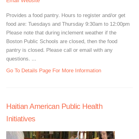
Email
Website
Provides a food pantry. Hours to register and/or get
food are: Tuesdays and Thursday 9:30am to 12:00pm
Please note that during inclement weather if the
Boston Public Schools are closed, then the food
pantry is closed. Please call or email with any
questions. ...
Go To Details Page For More Information
Haitian American Public Health
Initiatives