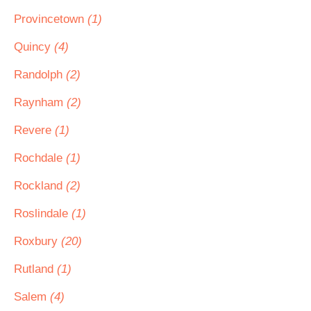
Provincetown
(1)
Quincy
(4)
Randolph
(2)
Raynham
(2)
Revere
(1)
Rochdale
(1)
Rockland
(2)
Roslindale
(1)
Roxbury
(20)
Rutland
(1)
Salem
(4)