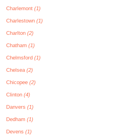
Charlemont
(1)
Charlestown
(1)
Charlton
(2)
Chatham
(1)
Chelmsford
(1)
Chelsea
(2)
Chicopee
(2)
Clinton
(4)
Danvers
(1)
Dedham
(1)
Devens
(1)