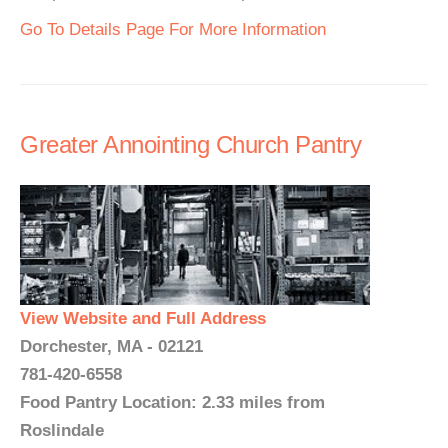
Go To Details Page For More Information
Greater Annointing Church Pantry
View Website and Full Address
Dorchester, MA - 02121
781-420-6558
Food Pantry Location: 2.33 miles from
Roslindale