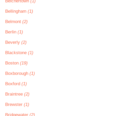
Belchertown
(1)
Bellingham
(1)
Belmont
(2)
Berlin
(1)
Beverly
(2)
Blackstone
(1)
Boston
(19)
Boxborough
(1)
Boxford
(1)
Braintree
(2)
Brewster
(1)
Bridgewater
(2)