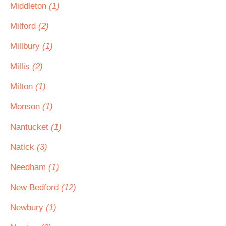
Middleton
(1)
Milford
(2)
Millbury
(1)
Millis
(2)
Milton
(1)
Monson
(1)
Nantucket
(1)
Natick
(3)
Needham
(1)
New Bedford
(12)
Newbury
(1)