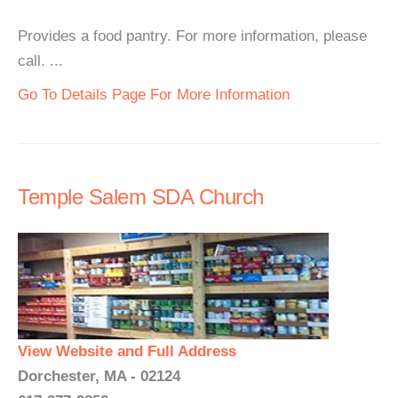
Provides a food pantry. For more information, please
call. ...
Go To Details Page For More Information
Temple Salem SDA Church
View Website and Full Address
Dorchester, MA - 02124