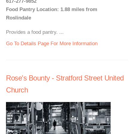
617-277-9852
Food Pantry Location: 1.88 miles from
Roslindale
Provides a food pantry. ...
Go To Details Page For More Information
Rose's Bounty - Stratford Street United
Church