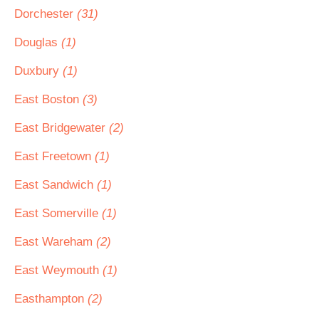
Dorchester
(31)
Douglas
(1)
Duxbury
(1)
East Boston
(3)
East Bridgewater
(2)
East Freetown
(1)
East Sandwich
(1)
East Somerville
(1)
East Wareham
(2)
East Weymouth
(1)
Easthampton
(2)