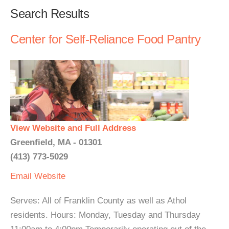
Search Results
Center for Self-Reliance Food Pantry
View Website and Full Address
Greenfield, MA - 01301
(413) 773-5029
Email
Website
Serves: All of Franklin County as well as Athol
residents. Hours: Monday, Tuesday and Thursday