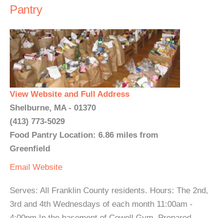
Pantry
View Website and Full Address
Shelburne, MA - 01370
(413) 773-5029
Food Pantry Location: 6.86 miles from
Greenfield
Email
Website
Serves: All Franklin County residents. Hours: The 2nd,
3rd and 4th Wednesdays of each month 11:00am -
4:00pm In the basement of Cowell Gym. Prepared