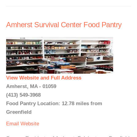
Amherst Survival Center Food Pantry
View Website and Full Address
Amherst, MA - 01059
(413) 549-3968
Food Pantry Location: 12.78 miles from
Greenfield
Email
Website