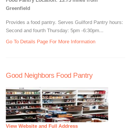
Food Pantry Location: 13.75 miles from
Greenfield
Provides a food pantry. Serves Guilford Pantry hours:
Second and fourth Thursday: 5pm -6:30pm...
Go To Details Page For More Information
Good Neighbors Food Pantry
View Website and Full Address