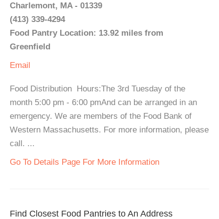
Charlemont, MA - 01339
(413) 339-4294
Food Pantry Location: 13.92 miles from
Greenfield
Email
Food Distribution Hours:The 3rd Tuesday of the
month 5:00 pm - 6:00 pmAnd can be arranged in an
emergency. We are members of the Food Bank of
Western Massachusetts. For more information, please
call. ...
Go To Details Page For More Information
Find Closest Food Pantries to An Address