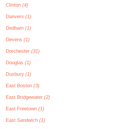
Clinton
(4)
Danvers
(1)
Dedham
(1)
Devens
(1)
Dorchester
(31)
Douglas
(1)
Duxbury
(1)
East Boston
(3)
East Bridgewater
(2)
East Freetown
(1)
East Sandwich
(1)