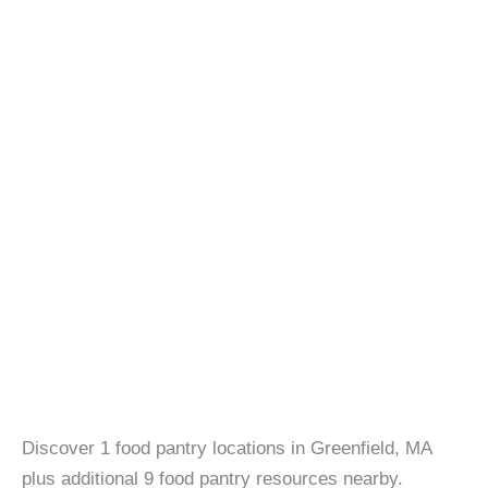
Discover 1 food pantry locations in Greenfield, MA
plus additional 9 food pantry resources nearby.