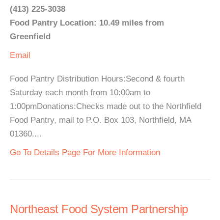
(413) 225-3038
Food Pantry Location: 10.49 miles from
Greenfield
Email
Food Pantry Distribution Hours:Second & fourth
Saturday each month from 10:00am to
1:00pmDonations:Checks made out to the Northfield
Food Pantry, mail to P.O. Box 103, Northfield, MA
01360....
Go To Details Page For More Information
Northeast Food System Partnership