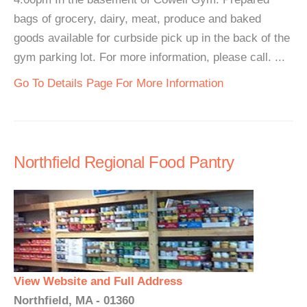
bags of grocery, dairy, meat, produce and baked
goods available for curbside pick up in the back of the
gym parking lot. For more information, please call. ...
Go To Details Page For More Information
Northfield Regional Food Pantry
View Website and Full Address
Northfield, MA - 01360