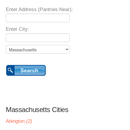
Enter Address (Pantries Near):
Enter City:
Massachusetts Cities
Abington
(2)