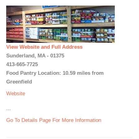
View Website and Full Address
Sunderland, MA - 01375
413-665-7725
Food Pantry Location: 10.59 miles from
Greenfield
Website
...
Go To Details Page For More Information