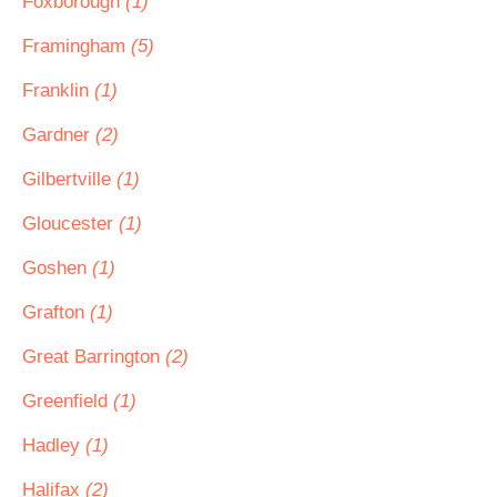
Foxborough
(1)
Framingham
(5)
Franklin
(1)
Gardner
(2)
Gilbertville
(1)
Gloucester
(1)
Goshen
(1)
Grafton
(1)
Great Barrington
(2)
Greenfield
(1)
Hadley
(1)
Halifax
(2)