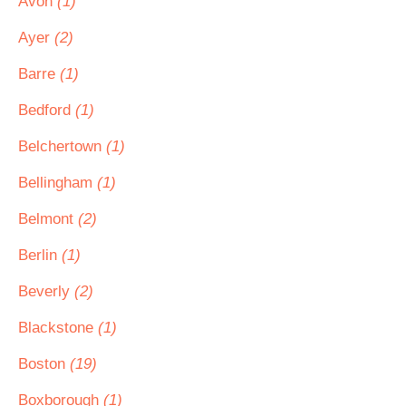
Avon
(1)
Ayer
(2)
Barre
(1)
Bedford
(1)
Belchertown
(1)
Bellingham
(1)
Belmont
(2)
Berlin
(1)
Beverly
(2)
Blackstone
(1)
Boston
(19)
Boxborough
(1)