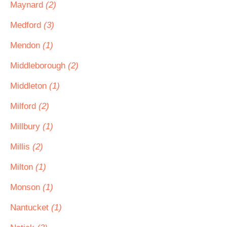
Maynard
(2)
Medford
(3)
Mendon
(1)
Middleborough
(2)
Middleton
(1)
Milford
(2)
Millbury
(1)
Millis
(2)
Milton
(1)
Monson
(1)
Nantucket
(1)