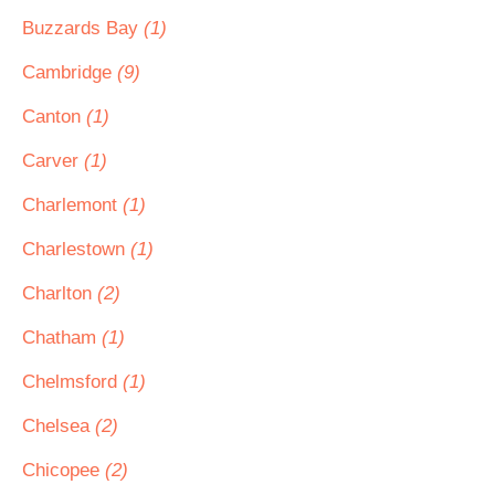
Buzzards Bay
(1)
Cambridge
(9)
Canton
(1)
Carver
(1)
Charlemont
(1)
Charlestown
(1)
Charlton
(2)
Chatham
(1)
Chelmsford
(1)
Chelsea
(2)
Chicopee
(2)