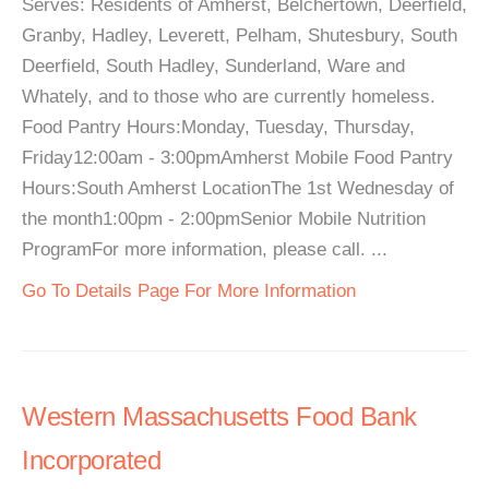
Serves: Residents of Amherst, Belchertown, Deerfield,
Granby, Hadley, Leverett, Pelham, Shutesbury, South
Deerfield, South Hadley, Sunderland, Ware and
Whately, and to those who are currently homeless.
Food Pantry Hours:Monday, Tuesday, Thursday,
Friday12:00am - 3:00pmAmherst Mobile Food Pantry
Hours:South Amherst LocationThe 1st Wednesday of
the month1:00pm - 2:00pmSenior Mobile Nutrition
ProgramFor more information, please call. ...
Go To Details Page For More Information
Western Massachusetts Food Bank
Incorporated