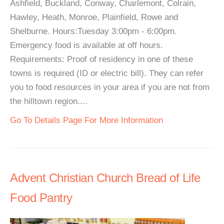
Ashfield, Buckland, Conway, Charlemont, Colrain,
Hawley, Heath, Monroe, Plainfield, Rowe and
Shelburne. Hours:Tuesday 3:00pm - 6:00pm.
Emergency food is available at off hours.
Requirements: Proof of residency in one of these
towns is required (ID or electric bill). They can refer
you to food resources in your area if you are not from
the hilltown region....
Go To Details Page For More Information
Advent Christian Church Bread of Life
Food Pantry