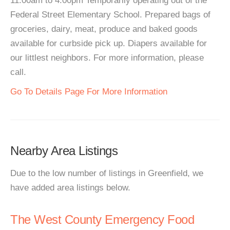
11:00am to 4:00pm Temporarily operating out of the
Federal Street Elementary School. Prepared bags of
groceries, dairy, meat, produce and baked goods
available for curbside pick up. Diapers available for
our littlest neighbors. For more information, please
call.
Go To Details Page For More Information
Nearby Area Listings
Due to the low number of listings in Greenfield, we
have added area listings below.
The West County Emergency Food