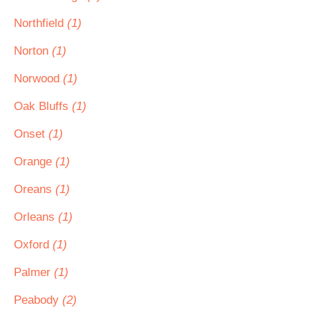
Northfield
(1)
Norton
(1)
Norwood
(1)
Oak Bluffs
(1)
Onset
(1)
Orange
(1)
Oreans
(1)
Orleans
(1)
Oxford
(1)
Palmer
(1)
Peabody
(2)