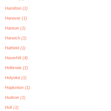
Hamilton
(1)
Hanover
(1)
Hanson
(1)
Harwich
(1)
Hatfield
(1)
Haverhill
(4)
Holbrook
(1)
Holyoke
(1)
Hopkinton
(1)
Hudson
(1)
Hull
(1)