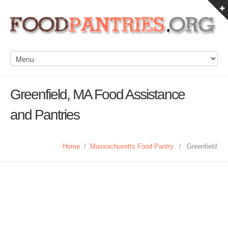
Greenfield, MA Food Assistance
and Pantries
Home
/
Massachusetts Food Pantry
/
Greenfield