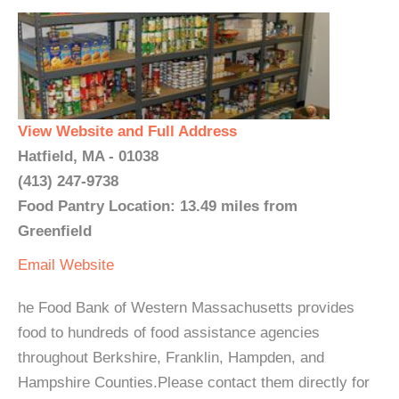
View Website and Full Address
Hatfield, MA - 01038
(413) 247-9738
Food Pantry Location: 13.49 miles from
Greenfield
Email
Website
he Food Bank of Western Massachusetts provides
food to hundreds of food assistance agencies
throughout Berkshire, Franklin, Hampden, and
Hampshire Counties.Please contact them directly for