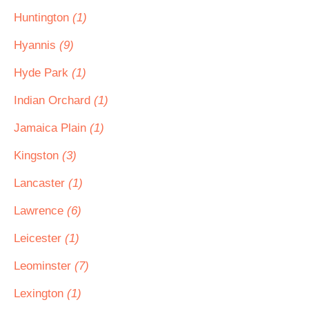
Huntington
(1)
Hyannis
(9)
Hyde Park
(1)
Indian Orchard
(1)
Jamaica Plain
(1)
Kingston
(3)
Lancaster
(1)
Lawrence
(6)
Leicester
(1)
Leominster
(7)
Lexington
(1)