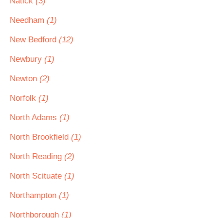
Natick
(3)
Needham
(1)
New Bedford
(12)
Newbury
(1)
Newton
(2)
Norfolk
(1)
North Adams
(1)
North Brookfield
(1)
North Reading
(2)
North Scituate
(1)
Northampton
(1)
Northborough
(1)