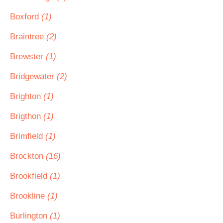
Boxford
(1)
Braintree
(2)
Brewster
(1)
Bridgewater
(2)
Brighton
(1)
Brigthon
(1)
Brimfield
(1)
Brockton
(16)
Brookfield
(1)
Brookline
(1)
Burlington
(1)