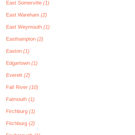
East Somerville
(1)
East Wareham
(2)
East Weymouth
(1)
Easthampton
(2)
Easton
(1)
Edgartown
(1)
Everett
(2)
Fall River
(10)
Falmouth
(1)
Firchburg
(1)
Fitchburg
(2)