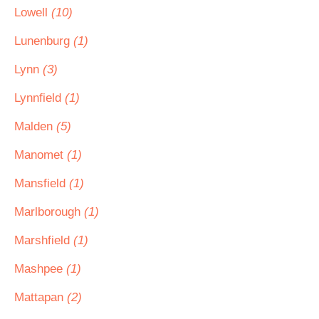
Lowell
(10)
Lunenburg
(1)
Lynn
(3)
Lynnfield
(1)
Malden
(5)
Manomet
(1)
Mansfield
(1)
Marlborough
(1)
Marshfield
(1)
Mashpee
(1)
Mattapan
(2)