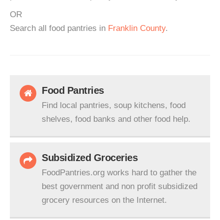
OR
Search all food pantries in
Franklin County
.
Food Pantries
Find local pantries, soup kitchens, food
shelves, food banks and other food help.
Subsidized Groceries
FoodPantries.org works hard to gather the
best government and non profit subsidized
grocery resources on the Internet.