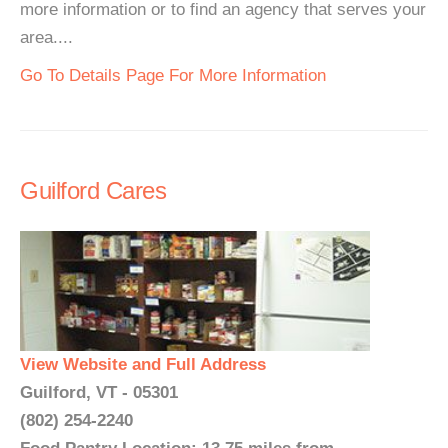
more information or to find an agency that serves your
area....
Go To Details Page For More Information
Guilford Cares
View Website and Full Address
Guilford, VT - 05301
(802) 254-2240