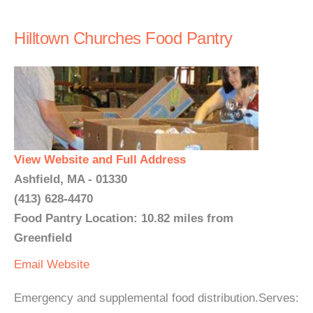
Hilltown Churches Food Pantry
View Website and Full Address
Ashfield, MA - 01330
(413) 628-4470
Food Pantry Location: 10.82 miles from
Greenfield
Email
Website
Emergency and supplemental food distribution.Serves: