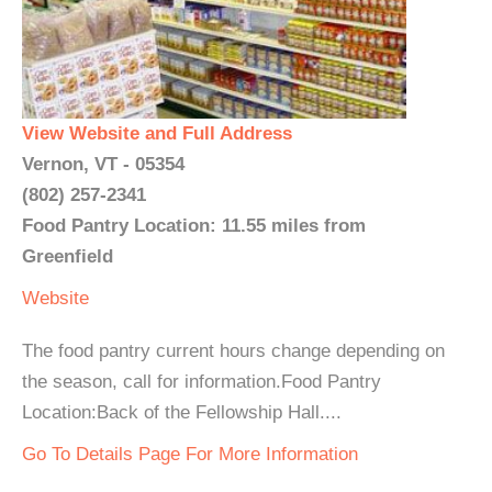
View Website and Full Address
Vernon, VT - 05354
(802) 257-2341
Food Pantry Location: 11.55 miles from
Greenfield
Website
The food pantry current hours change depending on
the season, call for information.Food Pantry
Location:Back of the Fellowship Hall....
Go To Details Page For More Information