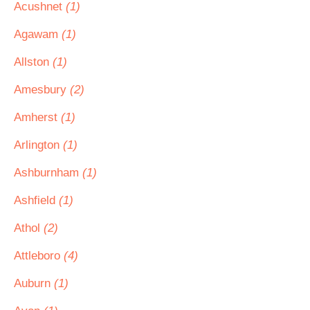
Acushnet
(1)
Agawam
(1)
Allston
(1)
Amesbury
(2)
Amherst
(1)
Arlington
(1)
Ashburnham
(1)
Ashfield
(1)
Athol
(2)
Attleboro
(4)
Auburn
(1)