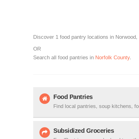
Discover 1 food pantry locations in Norwood,
OR
Search all food pantries in
Norfolk County
.
Food Pantries
Find local pantries, soup kitchens, f
Subsidized Groceries