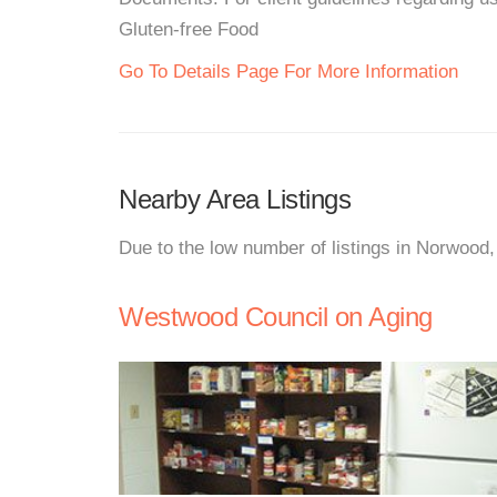
Gluten-free Food
Go To Details Page For More Information
Nearby Area Listings
Due to the low number of listings in Norwood,
Westwood Council on Aging