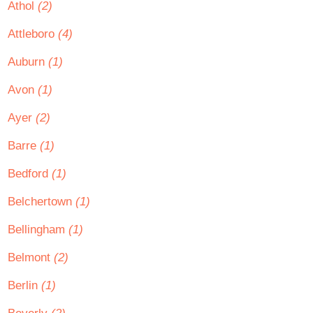
Athol
(2)
Attleboro
(4)
Auburn
(1)
Avon
(1)
Ayer
(2)
Barre
(1)
Bedford
(1)
Belchertown
(1)
Bellingham
(1)
Belmont
(2)
Berlin
(1)