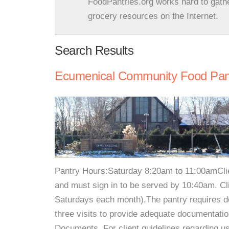
FoodPantries.org works hard to gath
grocery resources on the Internet.
Search Results
Ecumenical Community Food Pan
Pantry Hours:Saturday 8:20am to 11:00amClie
and must sign in to be served by 10:40am. Cl
Saturdays each month).The pantry requires do
three visits to provide adequate documentati
Documents. For client guidelines regarding us