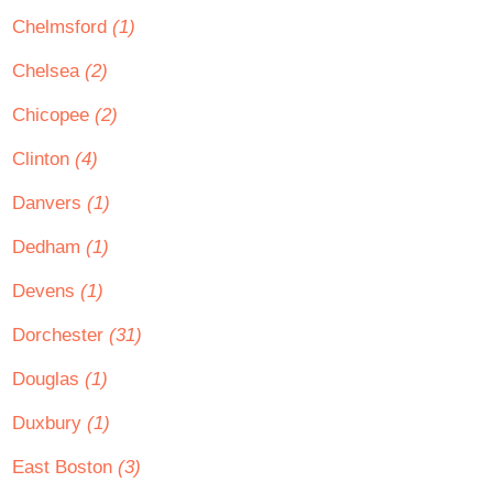
Chelmsford
(1)
Chelsea
(2)
Chicopee
(2)
Clinton
(4)
Danvers
(1)
Dedham
(1)
Devens
(1)
Dorchester
(31)
Douglas
(1)
Duxbury
(1)
East Boston
(3)