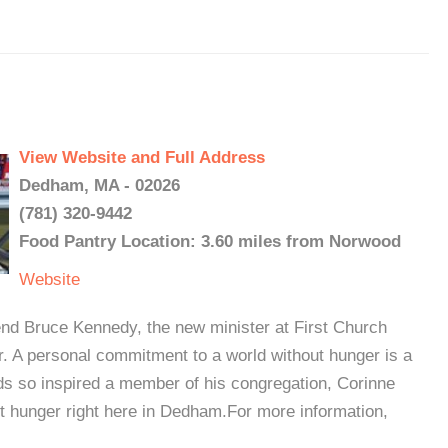
View Website and Full Address
Dedham, MA - 02026
(781) 320-9442
Food Pantry Location: 3.60 miles from Norwood
Website
end Bruce Kennedy, the new minister at First Church
. A personal commitment to a world without hunger is a
ds so inspired a member of his congregation, Corinne
t hunger right here in Dedham.For more information,