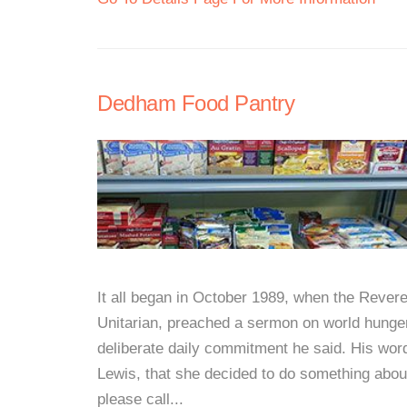
Dedham Food Pantry
It all began in October 1989, when the Rever
Unitarian, preached a sermon on world hunger
deliberate daily commitment he said. His wor
Lewis, that she decided to do something abou
please call...