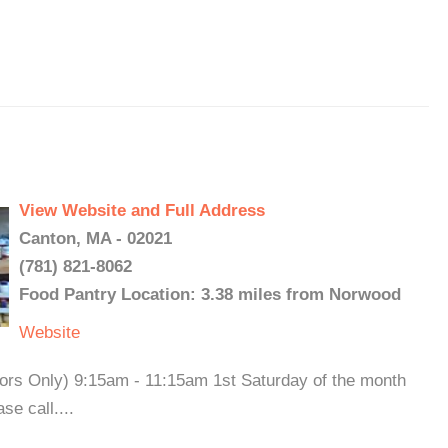
View Website and Full Address
Canton, MA - 02021
(781) 821-8062
Food Pantry Location: 3.38 miles from Norwood
Website
iors Only) 9:15am - 11:15am 1st Saturday of the month
e call....