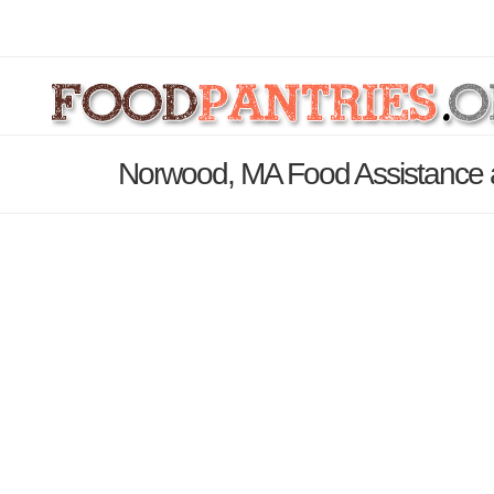
Norwood, MA Food Assistance 