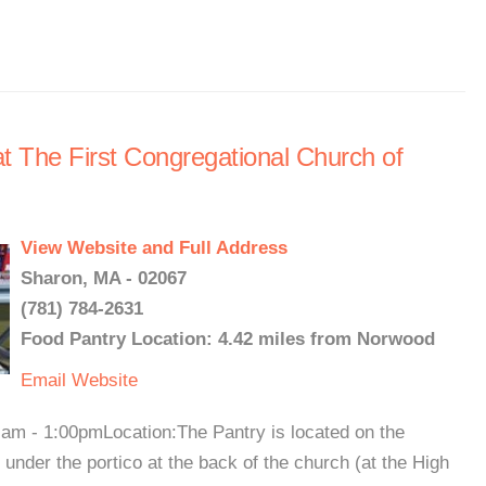
 The First Congregational Church of
View Website and Full Address
Sharon, MA - 02067
(781) 784-2631
Food Pantry Location: 4.42 miles from Norwood
Email
Website
am - 1:00pmLocation:The Pantry is located on the
r under the portico at the back of the church (at the High