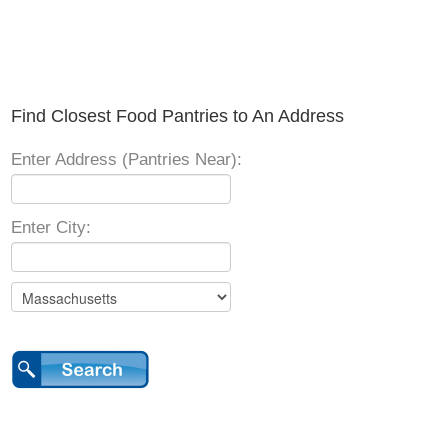
Find Closest Food Pantries to An Address
Enter Address (Pantries Near):
Enter City: