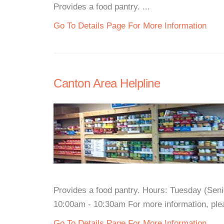
Provides a food pantry. ...
Go To Details Page For More Information
Canton Area Helpline
Provides a food pantry. Hours: Tuesday (Sen
10:00am - 10:30am For more information, pleas
Go To Details Page For More Information