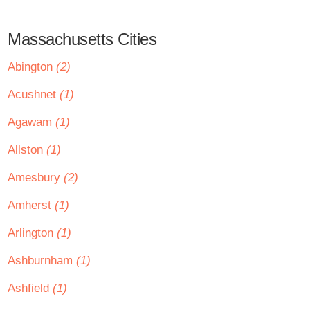
Massachusetts Cities
Abington
(2)
Acushnet
(1)
Agawam
(1)
Allston
(1)
Amesbury
(2)
Amherst
(1)
Arlington
(1)
Ashburnham
(1)
Ashfield
(1)