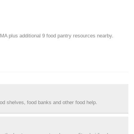
 MA plus additional 9 food pantry resources nearby.
ood shelves, food banks and other food help.