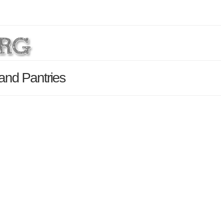
and Pantries