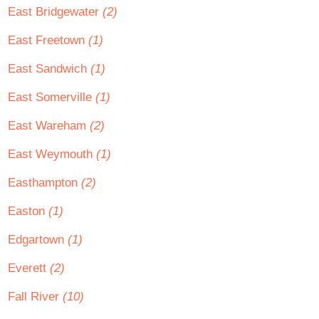
East Bridgewater
(2)
East Freetown
(1)
East Sandwich
(1)
East Somerville
(1)
East Wareham
(2)
East Weymouth
(1)
Easthampton
(2)
Easton
(1)
Edgartown
(1)
Everett
(2)
Fall River
(10)