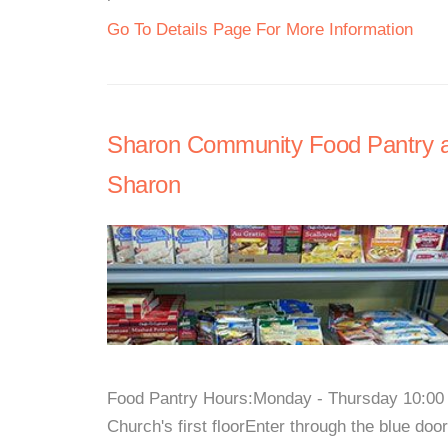
Go To Details Page For More Information
Sharon Community Food Pantry at
Sharon
Food Pantry Hours:Monday - Thursday 10:00 
Church's first floorEnter through the blue doo