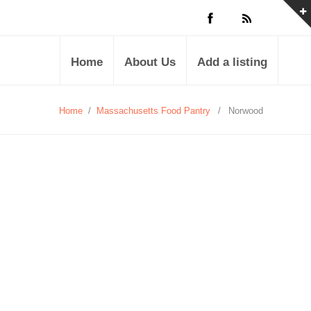
Home
About Us
Add a listing
Home
/
Massachusetts Food Pantry
/
Norwood