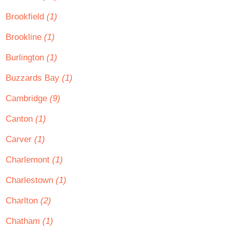
Brookfield
(1)
Brookline
(1)
Burlington
(1)
Buzzards Bay
(1)
Cambridge
(9)
Canton
(1)
Carver
(1)
Charlemont
(1)
Charlestown
(1)
Charlton
(2)
Chatham
(1)