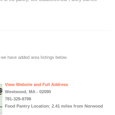
 we have added area listings below.
View Website and Full Address
Westwood, MA - 02090
781-329-8799
Food Pantry Location: 2.41 miles from Norwood