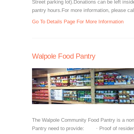
Street parking lot).Donations can be left insi
pantry hours.For more information, please call
Go To Details Page For More Information
Walpole Food Pantry
The Walpole Community Food Pantry is a non-pr
Pantry need to provide: · Proof of residen