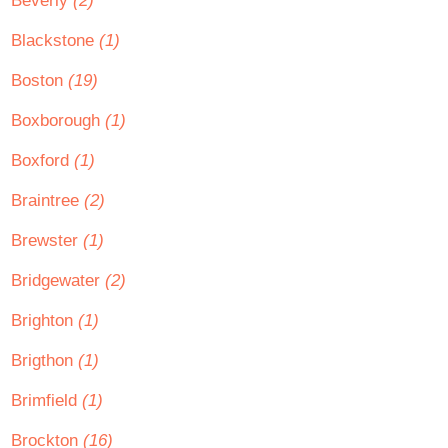
Beverly
(2)
Blackstone
(1)
Boston
(19)
Boxborough
(1)
Boxford
(1)
Braintree
(2)
Brewster
(1)
Bridgewater
(2)
Brighton
(1)
Brigthon
(1)
Brimfield
(1)
Brockton
(16)