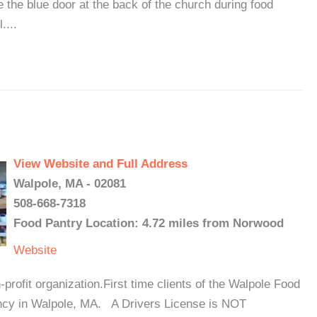
de the blue door at the back of the church during food
....
View Website and Full Address
Walpole, MA - 02081
508-668-7318
Food Pantry Location: 4.72 miles from Norwood
Website
ofit organization.First time clients of the Walpole Food
cy in Walpole, MA. A Drivers License is NOT