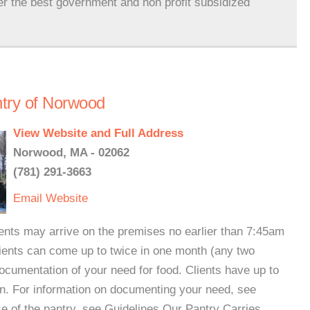
er the best government and non profit subsidized
try of Norwood
View Website and Full Address
Norwood, MA - 02062
(781) 291-3663
Email
Website
nts may arrive on the premises no earlier than 7:45am
ients can come up to twice in one month (any two
cumentation of your need for food. Clients have up to
on. For information on documenting your need, see
e of the pantry, see Guidelines.Our Pantry Carries