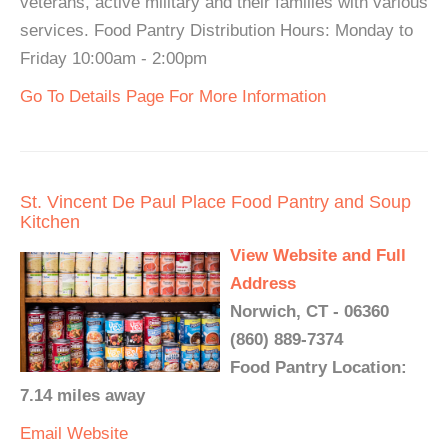
veterans, active military and their families with various
services. Food Pantry Distribution Hours: Monday to
Friday 10:00am - 2:00pm
Go To Details Page For More Information
St. Vincent De Paul Place Food Pantry and Soup
Kitchen
View Website and Full
Address
Norwich, CT - 06360
(860) 889-7374
Food Pantry Location:
7.14 miles away
Email
Website