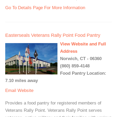
Go To Details Page For More Information
Easterseals Veterans Rally Point Food Pantry
View Website and Full
Address
Norwich, CT - 06360
(860) 859-4148
Food Pantry Location:
7.10 miles away
Email
Website
Provides a food pantry for registered members of
Veterans Rally Point. Veterans Rally Point serves