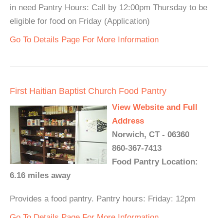
in need Pantry Hours: Call by 12:00pm Thursday to be
eligible for food on Friday (Application)
Go To Details Page For More Information
First Haitian Baptist Church Food Pantry
View Website and Full
Address
Norwich, CT - 06360
860-367-7413
Food Pantry Location:
6.16 miles away
Provides a food pantry. Pantry hours: Friday: 12pm
Go To Details Page For More Information