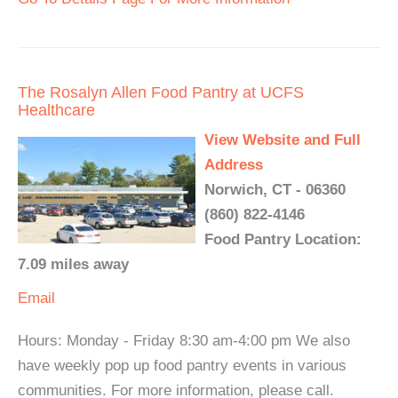
The Rosalyn Allen Food Pantry at UCFS
Healthcare
View Website and Full
Address
Norwich, CT - 06360
(860) 822-4146
Food Pantry Location:
7.09 miles away
Email
Hours: Monday - Friday 8:30 am-4:00 pm We also
have weekly pop up food pantry events in various
communities. For more information, please call.