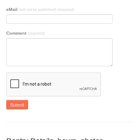
eMail
(will not be published)
(required)
Comment
(required)
Submit