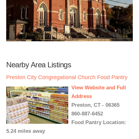
Nearby Area Listings
Preston City Congregational Church Food Pantry
View Website and Full
Address
Preston, CT - 06365
860-887-6452
Food Pantry Location:
5.24 miles away