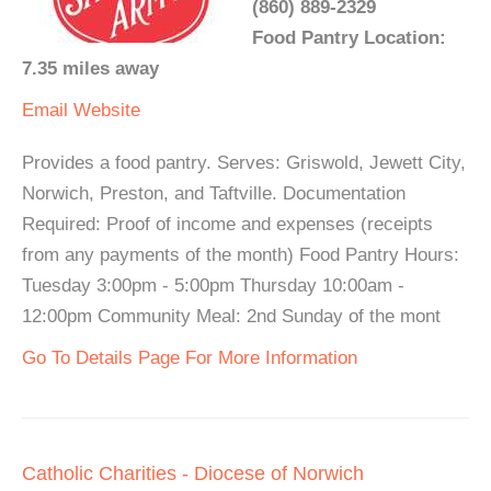
(860) 889-2329
Food Pantry Location:
7.35 miles away
Email
Website
Provides a food pantry. Serves: Griswold, Jewett City,
Norwich, Preston, and Taftville. Documentation
Required: Proof of income and expenses (receipts
from any payments of the month) Food Pantry Hours:
Tuesday 3:00pm - 5:00pm Thursday 10:00am -
12:00pm Community Meal: 2nd Sunday of the mont
Go To Details Page For More Information
Catholic Charities - Diocese of Norwich