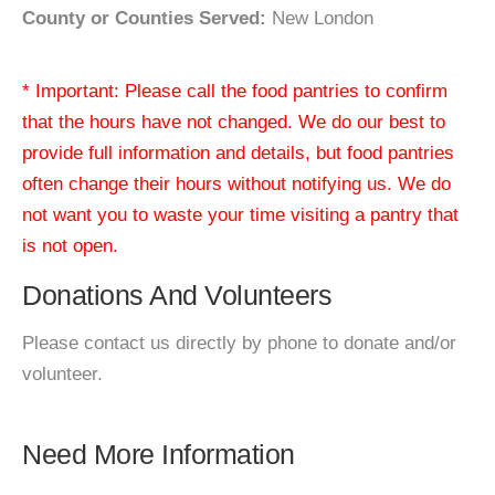
County or Counties Served:
New London
* Important: Please call the food pantries to confirm
that the hours have not changed. We do our best to
provide full information and details, but food pantries
often change their hours without notifying us. We do
not want you to waste your time visiting a pantry that
is not open.
Donations And Volunteers
Please contact us directly by phone to donate and/or
volunteer.
Need More Information