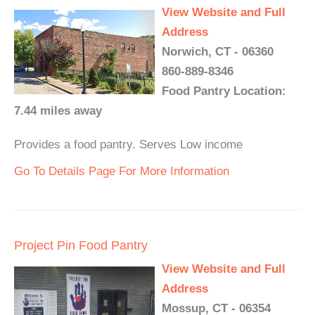
View Website and Full
Address
Norwich, CT - 06360
860-889-8346
Food Pantry Location:
7.44 miles away
Provides a food pantry. Serves Low income
Go To Details Page For More Information
Project Pin Food Pantry
View Website and Full
Address
Mossup, CT - 06354