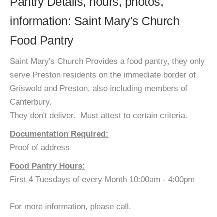
Pantry Details, hours, photos,
information: Saint Mary's Church
Food Pantry
Saint Mary's Church Provides a food pantry, they only
serve Preston residents on the immediate border of
Griswold and Preston, also including members of
Canterbury.
They don't deliver. Must attest to certain criteria.
Documentation Required:
Proof of address
Food Pantry Hours:
First 4 Tuesdays of every Month 10:00am - 4:00pm
For more information, please call.