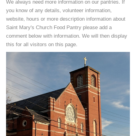
We always need more information on our pantries. If
you know of any details, volunteer information,
website, hours or more description information about
Saint Mary's Church Food Pantry please add a
comment below with information. We will then display
this for all visitors on this page.