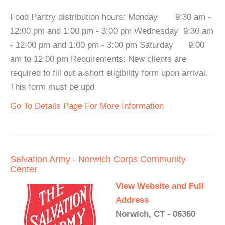
Food Pantry distribution hours: Monday 9:30 am -
12:00 pm and 1:00 pm - 3:00 pm Wednesday 9:30 am
- 12:00 pm and 1:00 pm - 3:00 pm Saturday 9:00
am to 12:00 pm Requirements: New clients are
required to fill out a short eligibility form upon arrival.
This form must be upd
Go To Details Page For More Information
Salvation Army - Norwich Corps Community
Center
View Website and Full
Address
Norwich, CT - 06360