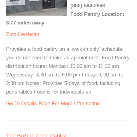
(860) 564-2668
Food Pantry Location:
8.77 miles away
Email
Website
Provides a food pantry on a ‘walk-in only’ schedule,
you do not need to make an appointment. Food Pantry
distribution hours: Monday: 10:00 am to 11:30 am
Wednesday: 4:30 pm to 6:00 pm Friday: 1:00 pm to
2:30 pm Notes: Provides 5-days of food, including
perishables Food is for individuals an
Go To Details Page For More Information
The Bozrah Food Pantry