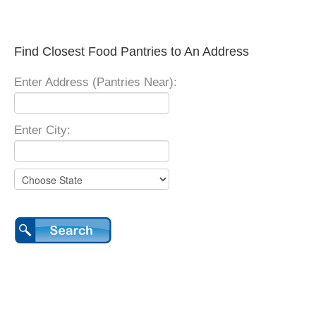
Find Closest Food Pantries to An Address
Enter Address (Pantries Near):
Enter City: