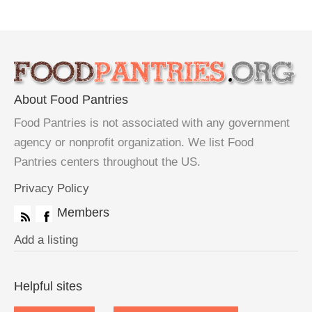
About Food Pantries
Food Pantries is not associated with any government
agency or nonprofit organization. We list Food
Pantries centers throughout the US.
Privacy Policy
Members
Add a listing
Helpful sites