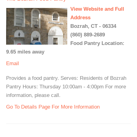
View Website and Full
Address
Bozrah, CT - 06334
(860) 889-2689
Food Pantry Location:
9.65 miles away
Email
Provides a food pantry. Serves: Residents of Bozrah
Pantry Hours: Thursday 10:00am - 4:00pm For more
information, please call.
Go To Details Page For More Information