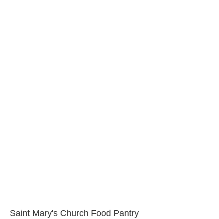
Saint Mary's Church Food Pantry