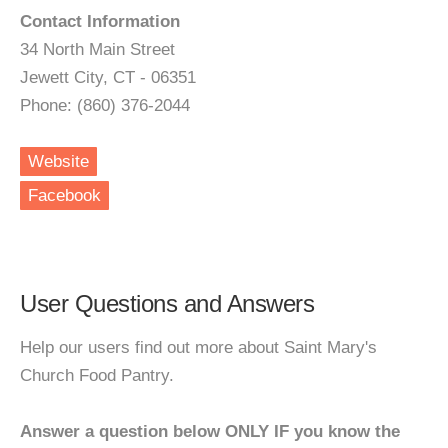
Contact Information
34 North Main Street
Jewett City, CT - 06351
Phone: (860) 376-2044
Website
Facebook
User Questions and Answers
Help our users find out more about Saint Mary's
Church Food Pantry.
Answer a question below ONLY IF you know the