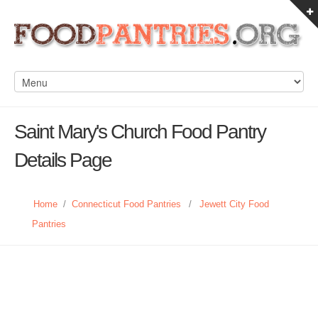
Saint Mary's Church Food Pantry
Details Page
Home
/
Connecticut Food Pantries
/
Jewett City Food
Pantries