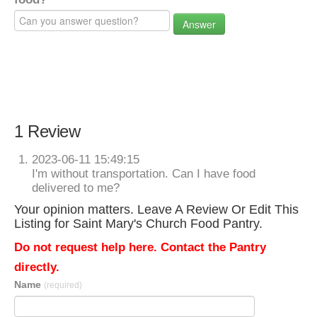
Answer
1 Review
2023-06-11 15:49:15
I'm without transportation. Can I have food
delivered to me?
Your opinion matters. Leave A Review Or Edit This
Listing for Saint Mary's Church Food Pantry.
Do not request help here. Contact the Pantry
directly.
Name
(required)