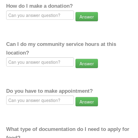
How do I make a donation?
Answer
Can I do my community service hours at this
location?
Answer
Do you have to make appointment?
Answer
What type of documentation do I need to apply for
food?