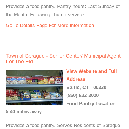
Provides a food pantry. Pantry hours: Last Sunday of
the Month: Following church service
Go To Details Page For More Information
Town of Sprague - Senior Center/ Municipal Agent
For The Eld
View Website and Full
Address
Baltic, CT - 06330
(860) 822-3000
Food Pantry Location:
5.40 miles away
Provides a food pantry. Serves Residents of Sprague