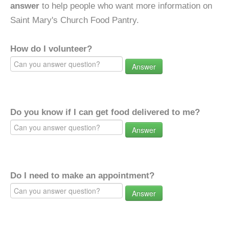
answer
to help people who want more information on
Saint Mary's Church Food Pantry.
How do I volunteer?
Answer
Do you know if I can get food delivered to me?
Answer
Do I need to make an appointment?
Answer